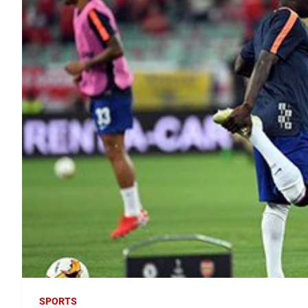
SPORTS