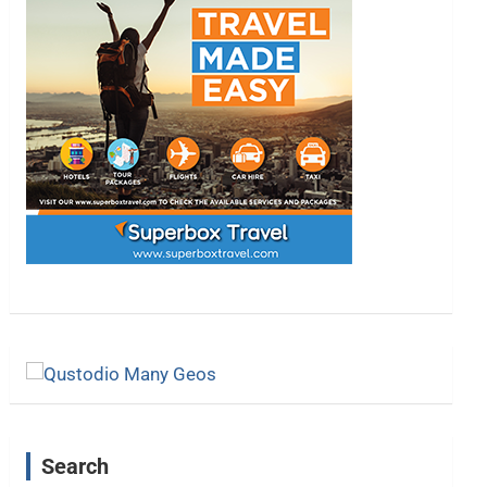
Search