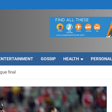
ENTERTAINMENT
GOSSIP
HEALTH
PERSONAL
gue final