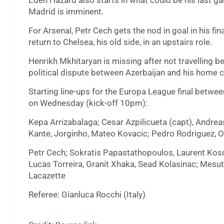
Eden Hazard also starts in what could be his last ga
Madrid is imminent.
For Arsenal, Petr Cech gets the nod in goal in his fi
return to Chelsea, his old side, in an upstairs role.
Henrikh Mkhitaryan is missing after not travelling b
political dispute between Azerbaijan and his home c
Starting line-ups for the Europa League final betw
on Wednesday (kick-off 10pm):
Kepa Arrizabalaga; Cesar Azpilicueta (capt), Andrea
Kante, Jorginho, Mateo Kovacic; Pedro Rodriguez, O
Petr Cech; Sokratis Papastathopoulos, Laurent Kosci
Lucas Torreira, Granit Xhaka, Sead Kolasinac; Mesu
Lacazette
Referee: Gianluca Rocchi (Italy)