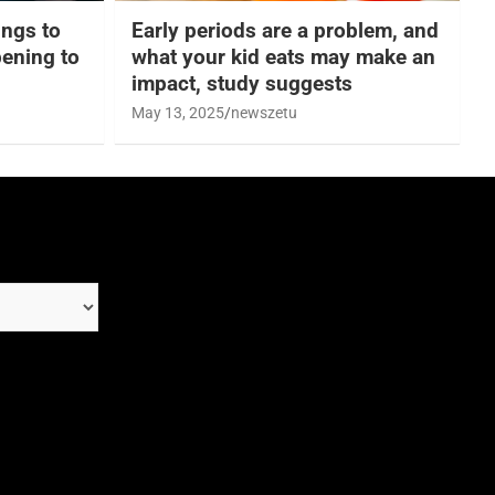
hings to
Early periods are a problem, and
ening to
what your kid eats may make an
impact, study suggests
May 13, 2025
newszetu