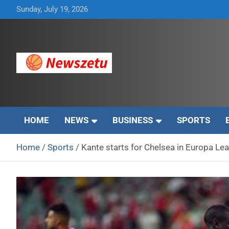
Skip
Sunday, July 19, 2026
to
content
Breaking global news and latest feature articles
Newszetu
HOME
NEWS
BUSINESS
SPORTS
Home
Sports
Kante starts for Chelsea in Europa Lea