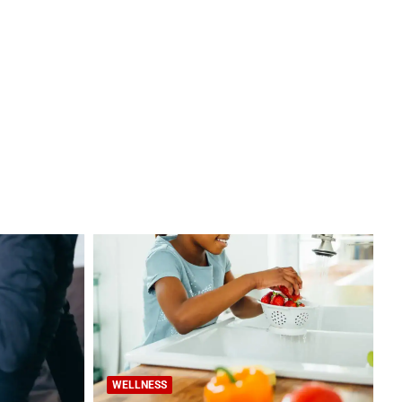
WELLNESS