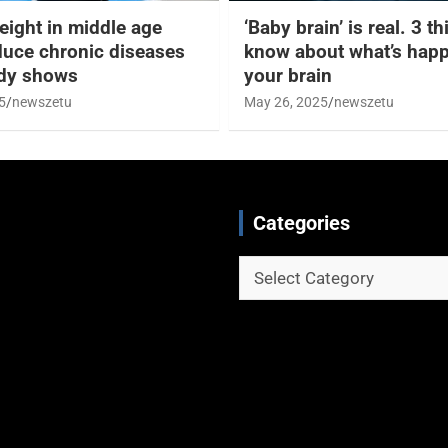
eight in middle age
‘Baby brain’ is real. 3 t
duce chronic diseases
know about what’s happ
udy shows
your brain
5
newszetu
May 26, 2025
newszetu
Categories
Categories