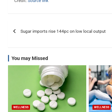
Credit:
Source link
Post
Sugar imports rise 144pc on low local output
navigation
You may Missed
WELLNESS
WELLNESS