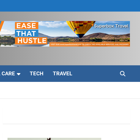
 CARE
TECH
TRAVEL