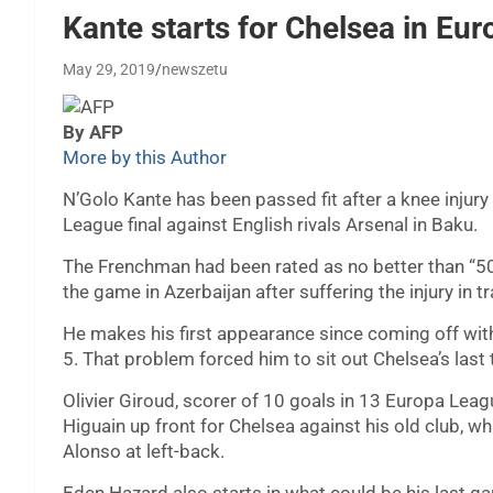
Kante starts for Chelsea in Eur
May 29, 2019
newszetu
By AFP
More by this Author
N’Golo Kante has been passed fit after a knee injur
League final against English rivals Arsenal in Baku.
The Frenchman had been rated as no better than “50
the game in Azerbaijan after suffering the injury in t
He makes his first appearance since coming off with
5. That problem forced him to sit out Chelsea’s las
Olivier Giroud, scorer of 10 goals in 13 Europa Lea
Higuain up front for Chelsea against his old club, 
Alonso at left-back.