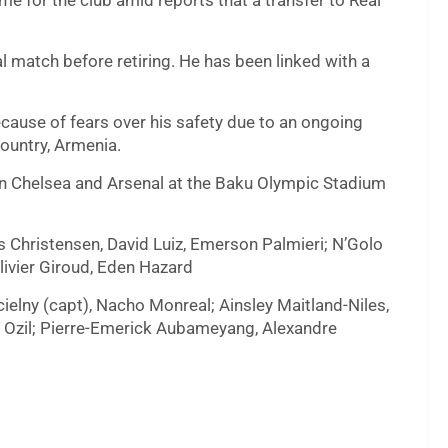
me for the club amid reports that a transfer to Real
nal match before retiring. He has been linked with a
ecause of fears over his safety due to an ongoing
ountry, Armenia.
een Chelsea and Arsenal at the Baku Olympic Stadium
s Christensen, David Luiz, Emerson Palmieri; N’Golo
livier Giroud, Eden Hazard
elny (capt), Nacho Monreal; Ainsley Maitland-Niles,
t Ozil; Pierre-Emerick Aubameyang, Alexandre