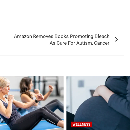
Amazon Removes Books Promoting Bleach
As Cure For Autism, Cancer
WELLNESS