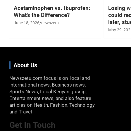
Acetaminophen vs. Ibuprofen:
Losing w
What’s the Difference?
could re
later, st
June 18, 2026
newszetu
May 29, 202
About Us
Newszetu.com focus is on local and
international news, Business news,
Sports News, Local Kenyan gossip,
Entertainment news, and also feature
articles on Health, Fashion, Technology,
and Travel
Get In Touch