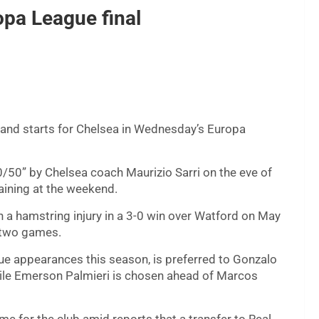
opa League final
y and starts for Chelsea in Wednesday’s Europa
/50” by Chelsea coach Maurizio Sarri on the eve of
raining at the weekend.
 a hamstring injury in a 3-0 win over Watford on May
t two games.
gue appearances this season, is preferred to Gonzalo
while Emerson Palmieri is chosen ahead of Marcos