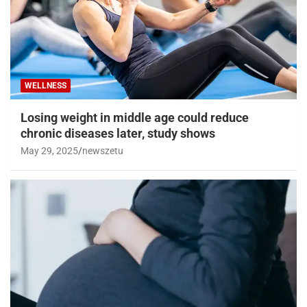
WELLNESS
Losing weight in middle age could reduce
chronic diseases later, study shows
May 29, 2025
newszetu