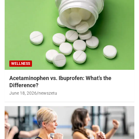
WELLNESS
Acetaminophen vs. Ibuprofen: What’s the
Difference?
June 18, 2026
newszetu