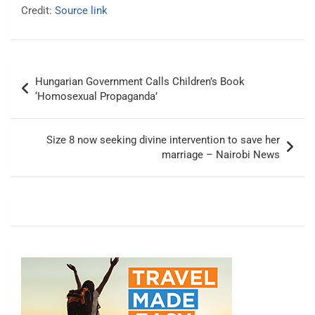
Credit:
Source link
Post
Hungarian Government Calls Children’s Book
navigation
‘Homosexual Propaganda’
Size 8 now seeking divine intervention to save her
marriage – Nairobi News