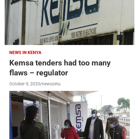
NEWS IN KENYA
Kemsa tenders had too many
flaws – regulator
October 9, 2020
newszetu