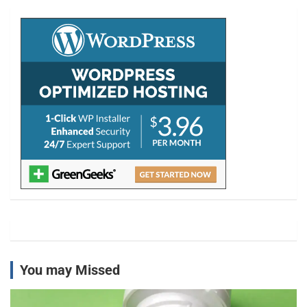
c
h
You may Missed