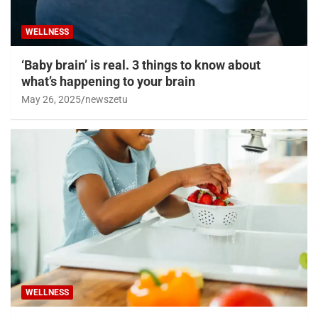
WELLNESS
‘Baby brain’ is real. 3 things to know about
what’s happening to your brain
May 26, 2025
newszetu
WELLNESS