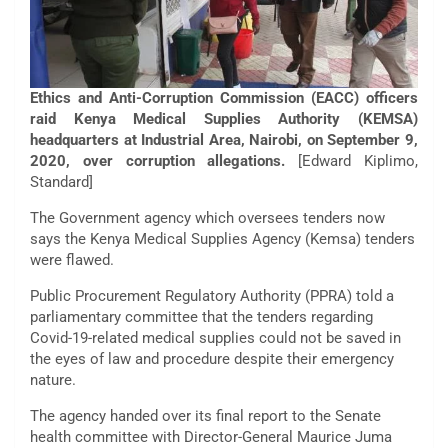
Ethics and Anti-Corruption Commission (EACC) officers
raid Kenya Medical Supplies Authority (KEMSA)
headquarters at Industrial Area, Nairobi, on September 9,
2020, over corruption allegations.
[Edward Kiplimo,
Standard]
The Government agency which oversees tenders now
says the Kenya Medical Supplies Agency (Kemsa) tenders
were flawed.
Public Procurement Regulatory Authority (PPRA) told a
parliamentary committee that the tenders regarding
Covid-19-related medical supplies could not be saved in
the eyes of law and procedure despite their emergency
nature.
The agency handed over its final report to the Senate
health committee with Director-General Maurice Juma