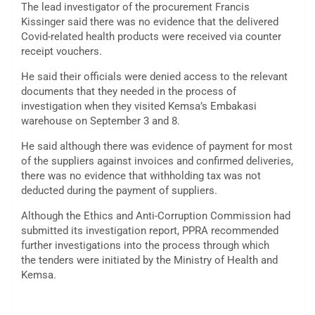
The lead investigator of the procurement Francis
Kissinger said there was no evidence that the delivered
Covid-related health products were received via counter
receipt vouchers.
He said their officials were denied access to the relevant
documents that they needed in the process of
investigation when they visited Kemsa’s Embakasi
warehouse on September 3 and 8.
He said although there was evidence of payment for most
of the suppliers against invoices and confirmed deliveries,
there was no evidence that withholding tax was not
deducted during the payment of suppliers.
Although the Ethics and Anti-Corruption Commission had
submitted its investigation report, PPRA recommended
further investigations into the process through which
the tenders were initiated by the Ministry of Health and
Kemsa.