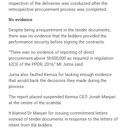
inspection of the deliveries was conducted after the
retrospective procurement process was completed.
No evidence
Despite being a requirement in the tender documents,
there was no evidence that the bidders provided the
performance security before signing the contracts.
“There was no evidence of reporting of direct
procurement above Sh500,000 as required in regulation
62(3) of the PPDR, 2016,” Mr Juma said.
Juma also faulted Kemsa for lacking enough evidence
that would back the decisions they made during the
process.
The report placed suspended Kemsa CEO Jonah Manjari
at the centre of the scandal.
It blamed Dr Manjari for issuing commitment letters
instead of tender documents in response to the letters of
intent from the bidders.