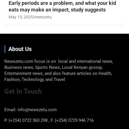
Early periods are a problem, and what your kid
eats may make an impact, study suggests
May 13, 2025
newszetu
About Us
Newszetu.com focus is on local and international news,
Business news, Sports News, Local Kenyan gossip,
Entertainment news, and also feature articles on Health,
Fashion, Technology, and Travel
Get In Touch
Email: info@newszetu.com
P. (+254) 0722 360 298 , F. (+254) 0729 946 716