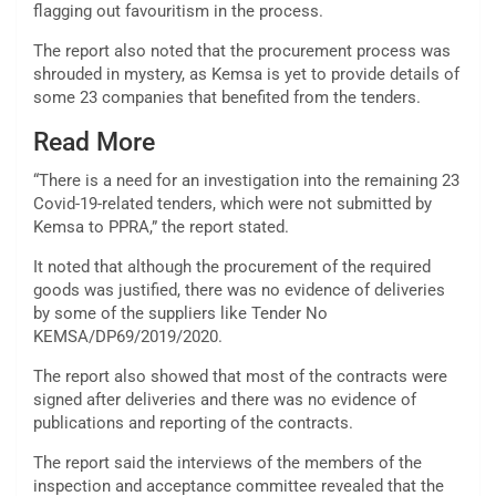
flagging out favouritism in the process.
The report also noted that the procurement process was
shrouded in mystery, as Kemsa is yet to provide details of
some 23 companies that benefited from the tenders.
Read More
“There is a need for an investigation into the remaining 23
Covid-19-related tenders, which were not submitted by
Kemsa to PPRA,” the report stated.
It noted that although the procurement of the required
goods was justified, there was no evidence of deliveries
by some of the suppliers like Tender No
KEMSA/DP69/2019/2020.
The report also showed that most of the contracts were
signed after deliveries and there was no evidence of
publications and reporting of the contracts.
The report said the interviews of the members of the
inspection and acceptance committee revealed that the