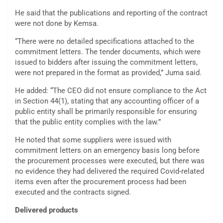
He said that the publications and reporting of the contract
were not done by Kemsa.
“There were no detailed specifications attached to the
commitment letters. The tender documents, which were
issued to bidders after issuing the commitment letters,
were not prepared in the format as provided,” Juma said.
He added: “The CEO did not ensure compliance to the Act
in Section 44(1), stating that any accounting officer of a
public entity shall be primarily responsible for ensuring
that the public entity complies with the law.”
He noted that some suppliers were issued with
commitment letters on an emergency basis long before
the procurement processes were executed, but there was
no evidence they had delivered the required Covid-related
items even after the procurement process had been
executed and the contracts signed.
Delivered products