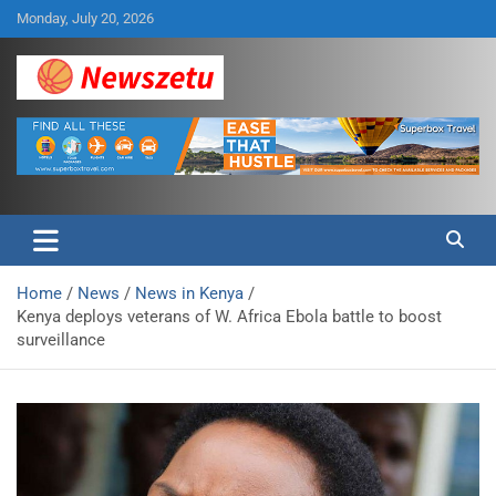
Skip
Monday, July 20, 2026
to
content
Breaking global news and latest feature articles
Newszetu
Home
News
News in Kenya
Kenya deploys veterans of W. Africa Ebola battle to boost
surveillance