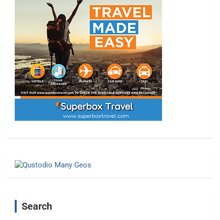
Search