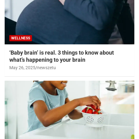
WELLNESS
‘Baby brain’ is real. 3 things to know about
what’s happening to your brain
May 26, 2025
newszetu