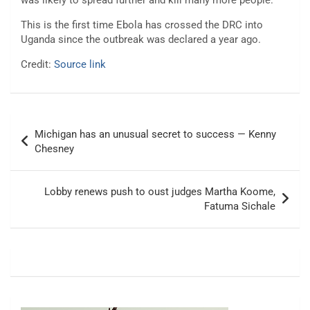
was likely to spread further and kill many more people.
This is the first time Ebola has crossed the DRC into
Uganda since the outbreak was declared a year ago.
Credit:
Source link
Post
Michigan has an unusual secret to success — Kenny
navigation
Chesney
Lobby renews push to oust judges Martha Koome,
Fatuma Sichale