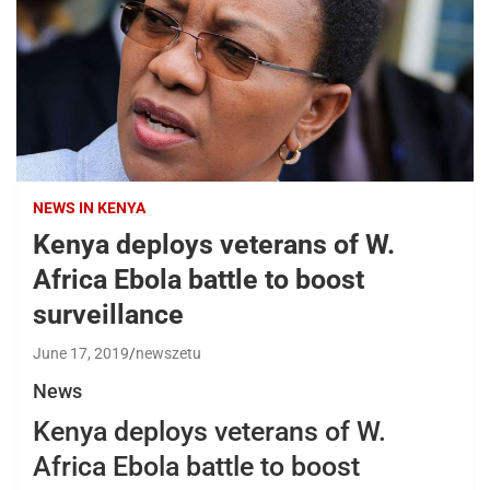
NEWS IN KENYA
Kenya deploys veterans of W.
Africa Ebola battle to boost
surveillance
June 17, 2019
newszetu
News
Kenya deploys veterans of W.
Africa Ebola battle to boost