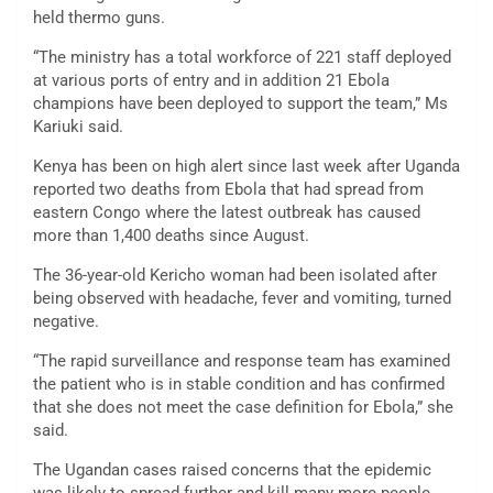
held thermo guns.
“The ministry has a total workforce of 221 staff deployed
at various ports of entry and in addition 21 Ebola
champions have been deployed to support the team,” Ms
Kariuki said.
Kenya has been on high alert since last week after Uganda
reported two deaths from Ebola that had spread from
eastern Congo where the latest outbreak has caused
more than 1,400 deaths since August.
The 36-year-old Kericho woman had been isolated after
being observed with headache, fever and vomiting, turned
negative.
“The rapid surveillance and response team has examined
the patient who is in stable condition and has confirmed
that she does not meet the case definition for Ebola,” she
said.
The Ugandan cases raised concerns that the epidemic