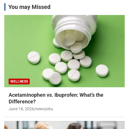
You may Missed
WELLNESS
Acetaminophen vs. Ibuprofen: What’s the
Difference?
June 18, 2026
newszetu