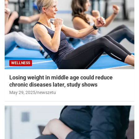
WELLNESS
Losing weight in middle age could reduce
chronic diseases later, study shows
May 29, 2025
newszetu