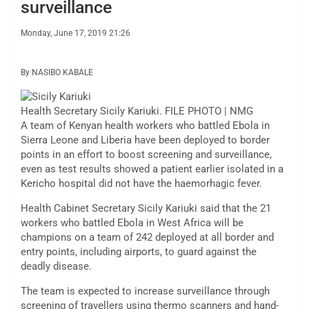
surveillance
Monday, June 17, 2019 21:26
By NASIBO KABALE
Health Secretary Sicily Kariuki. FILE PHOTO | NMG
A team of Kenyan health workers who battled Ebola in
Sierra Leone and Liberia have been deployed to border
points in an effort to boost screening and surveillance,
even as test results showed a patient earlier isolated in a
Kericho hospital did not have the haemorhagic fever.
Health Cabinet Secretary Sicily Kariuki said that the 21
workers who battled Ebola in West Africa will be
champions on a team of 242 deployed at all border and
entry points, including airports, to guard against the
deadly disease.
The team is expected to increase surveillance through
screening of travellers using thermo scanners and hand-