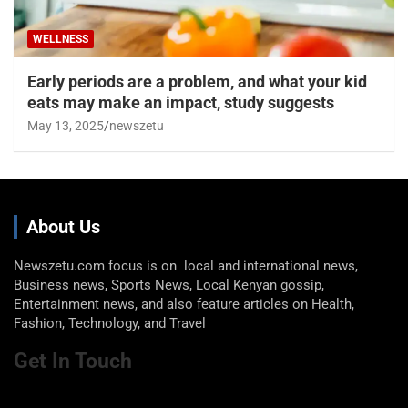
WELLNESS
Early periods are a problem, and what your kid
eats may make an impact, study suggests
May 13, 2025
newszetu
About Us
Newszetu.com focus is on local and international news,
Business news, Sports News, Local Kenyan gossip,
Entertainment news, and also feature articles on Health,
Fashion, Technology, and Travel
Get In Touch