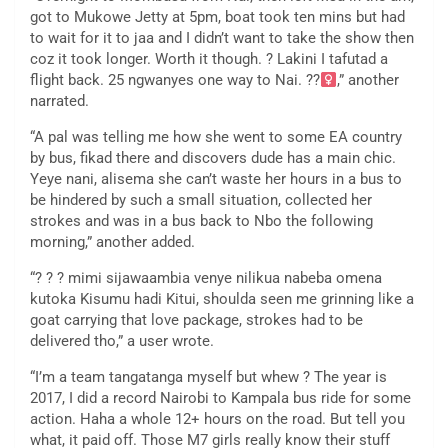
got to Mukowe Jetty at 5pm, boat took ten mins but had
to wait for it to jaa and I didn’t want to take the show then
coz it took longer. Worth it though. ? Lakini I tafutad a
flight back. 25 ngwanyes one way to Nai. ??
,” another
narrated.
“A pal was telling me how she went to some EA country
by bus, fikad there and discovers dude has a main chic.
Yeye nani, alisema she can’t waste her hours in a bus to
be hindered by such a small situation, collected her
strokes and was in a bus back to Nbo the following
morning,” another added.
“? ? ? mimi sijawaambia venye nilikua nabeba omena
kutoka Kisumu hadi Kitui, shoulda seen me grinning like a
goat carrying that love package, strokes had to be
delivered tho,” a user wrote.
“I’m a team tangatanga myself but whew ? The year is
2017, I did a record Nairobi to Kampala bus ride for some
action. Haha a whole 12+ hours on the road. But tell you
what, it paid off. Those M7 girls really know their stuff