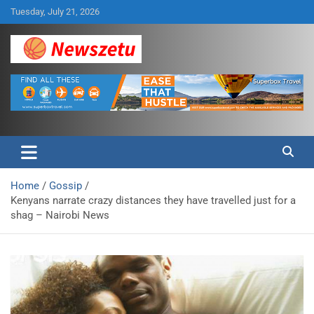
Skip
Tuesday, July 21, 2026
to
content
Breaking global news and latest feature articles
Newszetu
Home
Gossip
Kenyans narrate crazy distances they have travelled just for a
shag – Nairobi News