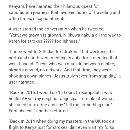
Kenyans have narrated their hilarious quest for
satisfaction journeys that involved hours of travelling and
often times, disappointments.
A user started the conversation when he tweeted;
“Yenyewe growth is growth. Nilikuwa nakuja all the way to
Karen for strokes ????? foolishness.”
“I once went to S.Sudan for strokes. That weekend, the
north and south were meeting in Juba for a meeting that
went baaaad. Guess who was stuck in between gunfire,
airports closed, no network. And that time, they were
shooting down planes. Jesus truly saves from stupidity,” a
user narrated.
“Back in 2016, I would do 16 hours to Kampala! It was
hectic AF yet my neighbor angenipa. To make it worse,
she used to text me and say ‘Tell me something nice.’
Foolishness!” another retorted.
“Back in 2014 when doing my masters in the UK took a
flight to Kenya just for strokes, dint even visit my folks