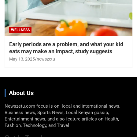
WELLNESS
Early periods are a problem, and what your kid
eats may make an impact, study suggests
May 13, 2025
newszetu
About Us
Newszetu.com focus is on local and international news,
Business news, Sports News, Local Kenyan gossip,
Entertainment news, and also feature articles on Health,
Fashion, Technology, and Travel