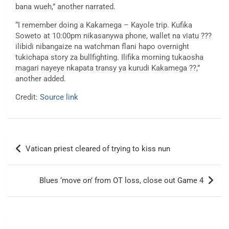
bana wueh,” another narrated.
“I remember doing a Kakamega – Kayole trip. Kufika
Soweto at 10:00pm nikasanywa phone, wallet na viatu ???
ilibidi nibangaize na watchman flani hapo overnight
tukichapa story za bullfighting. Ilifika morning tukaosha
magari nayeye nkapata transy ya kurudi Kakamega ??,”
another added.
Credit:
Source link
Post
Vatican priest cleared of trying to kiss nun
navigation
Blues ‘move on’ from OT loss, close out Game 4