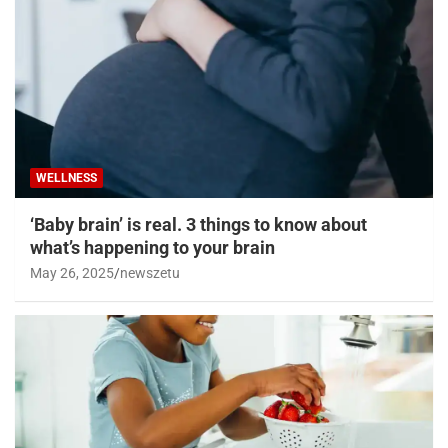
WELLNESS
‘Baby brain’ is real. 3 things to know about
what’s happening to your brain
May 26, 2025
newszetu