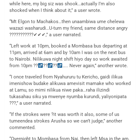
while here, my big siz was shook…actually I’m also
shocked when I think about it,” a user wrote.
“Mt Elgon to Machakos…then unaambiwa ume chelewa
wazazi washarudi…U-turn my friend, same distance angry
???????????✔✔✔,” a user narrated.
“Left work at 10pm, booked a Mombasa bus departing at
11pm, arrived at 6am and by 10am I was on the next bus
to Nairobi. Nilikuwa night shift hiyo day so work awaited
from 10pm ??
??
??
….. Never again,” another wrote.
“I once traveled from Nyahururu tu Kericho, gaidi ilikua
imenishow budake alikuwa amevisit mamake who worked
at Lamu, so mimi nilikua niwe paka…raha ilizindi
tukasahau siku ya mwenye nyumba kurundi, yaliyonipata
???,” a user narrated.
“If the strokes were ?it was worth it also, some of us
tumeendea strokes Arusha so we can’t judge,” another
commented.
“Overnight to Mombasa from Nai, then left Msa in the am,