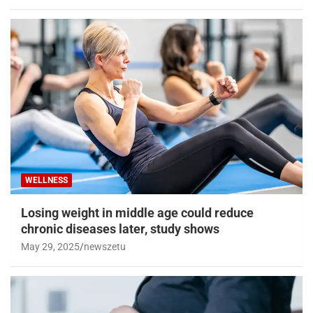
WELLNESS
Losing weight in middle age could reduce
chronic diseases later, study shows
May 29, 2025
newszetu