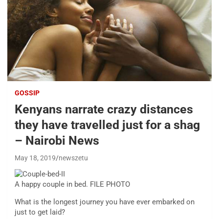
GOSSIP
Kenyans narrate crazy distances
they have travelled just for a shag
– Nairobi News
May 18, 2019
newszetu
A happy couple in bed. FILE PHOTO
What is the longest journey you have ever embarked on
just to get laid?