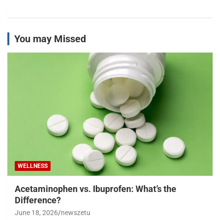
You may Missed
WELLNESS
Acetaminophen vs. Ibuprofen: What’s the
Difference?
June 18, 2026
newszetu