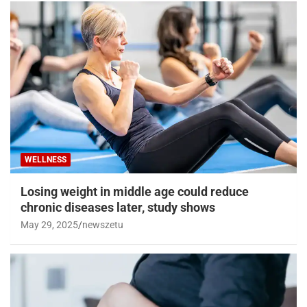
WELLNESS
Losing weight in middle age could reduce
chronic diseases later, study shows
May 29, 2025
newszetu