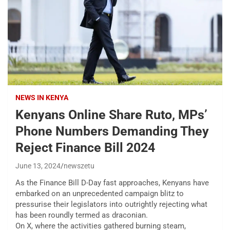
NEWS IN KENYA
Kenyans Online Share Ruto, MPs’
Phone Numbers Demanding They
Reject Finance Bill 2024
June 13, 2024
newszetu
As the Finance Bill D-Day fast approaches, Kenyans have
embarked on an unprecedented campaign blitz to
pressurise their legislators into outrightly rejecting what
has been roundly termed as draconian.
On X, where the activities gathered burning steam,