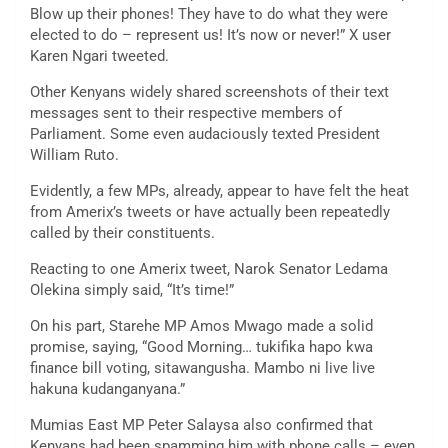
Blow up their phones! They have to do what they were
elected to do – represent us! It’s now or never!” X user
Karen Ngari tweeted.
Other Kenyans widely shared screenshots of their text
messages sent to their respective members of
Parliament. Some even audaciously texted President
William Ruto.
Evidently, a few MPs, already, appear to have felt the heat
from Amerix’s tweets or have actually been repeatedly
called by their constituents.
Reacting to one Amerix tweet, Narok Senator Ledama
Olekina simply said, “It’s time!”
On his part, Starehe MP Amos Mwago made a solid
promise, saying, “Good Morning… tukifika hapo kwa
finance bill voting, sitawangusha. Mambo ni live live
hakuna kudanganyana.”
Mumias East MP Peter Salaysa also confirmed that
Kenyans had been spamming him with phone calls – even