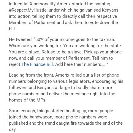
influential X personality Amerix started the hashtag
#RespectMyHustle, under which he galvanised Kenyans
into action, telling them to directly call their respective
Members of Parliament and ask them to vote down the
bill.
He tweeted: “60% of your income goes to the taxman.
Whom are you working for. You are working for the state.
You are a slave. Refuse to be a slave. Pick up your phone
now, and call your member of Parliament. Tell him to
reject
The Finance Bill.
Add here their numbers…. ”
Leading from the front, Amerix rolled out a list of phone
numbers belonging to various legislators, encouraging his
followers and Kenyans at large to boldly share more
phone numbers and deliver the message right into the
homes of the MPs.
Soon enough, things started heating up, more people
joined the bandwagon, more phone numbers were
published and the trend caught fire towards the end of the
day.