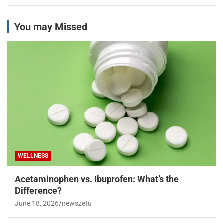
You may Missed
WELLNESS
Acetaminophen vs. Ibuprofen: What’s the
Difference?
June 18, 2026
newszetu