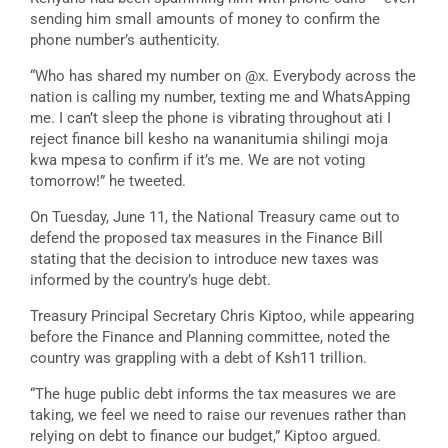
sending him small amounts of money to confirm the
phone number’s authenticity.
“Who has shared my number on @x. Everybody across the
nation is calling my number, texting me and WhatsApping
me. I can’t sleep the phone is vibrating throughout ati I
reject finance bill kesho na wananitumia shilingi moja
kwa mpesa to confirm if it’s me. We are not voting
tomorrow!” he tweeted.
On Tuesday, June 11, the National Treasury came out to
defend the proposed tax measures in the Finance Bill
stating that the decision to introduce new taxes was
informed by the country’s huge debt.
Treasury Principal Secretary Chris Kiptoo, while appearing
before the Finance and Planning committee, noted the
country was grappling with a debt of Ksh11 trillion.
“The huge public debt informs the tax measures we are
taking, we feel we need to raise our revenues rather than
relying on debt to finance our budget,” Kiptoo argued.