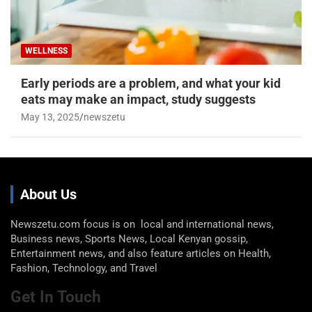
WELLNESS
Early periods are a problem, and what your kid
eats may make an impact, study suggests
May 13, 2025
newszetu
About Us
Newszetu.com focus is on local and international news,
Business news, Sports News, Local Kenyan gossip,
Entertainment news, and also feature articles on Health,
Fashion, Technology, and Travel
Get In Touch