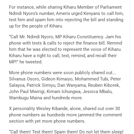
For instance, while sharing Kiharu Member of Parliament
Ndindi Nyoro’s number, Amerix urged Kenyans to call him,
text him and spam him into rejecting the bill and standing
up for the people of Kiharu.
“Call Mr. Ndindi Nyoro, MP Kiharu Constituency. Jam his
phone with texts & calls to reject the finance bill. Remind
him that he was elected to represent the voice of Kiharu.
Kiharu have a right to call, text, remind, and recall their
MP!” he tweeted.
More phone numbers were soon publicly shared out….
Silvanus Osoro, Gideon Kimaiyo, Mohammed Tubi, Peter
Salaysa, Patrick Simiyu, Dan Wanyama, Reuben Kiborek,
John Paul Mwirigi, Kimani Ichungwa, Jessica Mbalu,
Wambugu Maina and hundreds more.
X personality Wesley Kibande, alone, shared out over 30
phone numbers as hundreds more jammed the comment
section with yet more phone numbers.
“Call them! Text them! Spam them! Do not let them sleep!