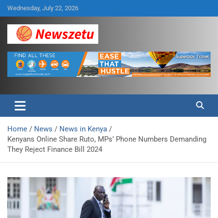
Skip
Wednesday, July 22, 2026
to
content
Breaking global news and latest feature articles
Newszetu
Home
News
News in Kenya
Kenyans Online Share Ruto, MPs’ Phone Numbers Demanding
They Reject Finance Bill 2024