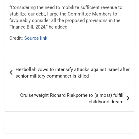
“Considering the need to mobilize sufficient revenue to
stabilize our debt, I urge the Committee Members to
favourably consider all the proposed provisions in the
Finance Bill, 2024,” he added.
Credit:
Source link
Post
Hezbollah vows to intensify attacks against Israel after
navigation
senior military commander is killed
Cruiserweight Richard Riakporhe to (almost) fulfill
childhood dream