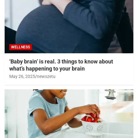
WELLNESS
‘Baby brain’ is real. 3 things to know about
what’s happening to your brain
May 26, 2025
newszetu