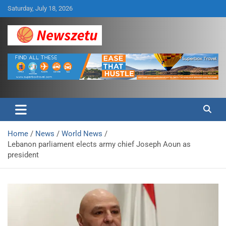
Skip
Saturday, July 18, 2026
to
content
Breaking global news and latest feature articles
Newszetu
Home
News
World News
Lebanon parliament elects army chief Joseph Aoun as
president