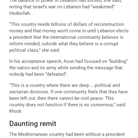
The balance of power in Lebanon had shifted, she said,
noting that Israel’s war on Lebanon had “weakened”
Hezbollah.
“This country needs billions of dollars of reconstruction
money and that money won’t come in until Lebanon elects
a president that the international community believes is
reform minded, outside what they believe is a corrupt
political class,” she said.
In his acceptance speech, Aoun had focused on “building”
the nation and its army while sending the message that
nobody had been “defeated”.
“This is a country where there are deep … political and
sectarian divisions. If one community feels that they have
been left out, then there cannot be civil peace. This
country does not function if there is no consensus,” said
Khodr.
Daunting remit
The Mediterranean country had been without a president