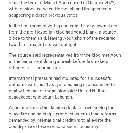
since the term of Michel Aoun ended in October 2022,
with tensions between Hezbollah and its opponents
scuppering a dozen previous votes.
In the first round of voting earlier in the day, lawmakers
from the pro-Hezbollah bloc had voted blank, a source
close to them said, leaving Aoun short of the required
two-thirds majority to win outright.
The source said representatives from the bloc met Aoun
at the parliament during a break before lawmakers
returned for a second vote.
International pressure had mounted for a successful
outcome with just 17 days remaining in a ceasefire to
deploy Lebanese troops alongside United Nations
peacekeepers in south Lebanon.
Aoun now faces the daunting tasks of overseeing the
ceasefire and naming a prime minister to lead reforms
demanded by international creditors to alleviate the
country’s worst economic crisis in its history.