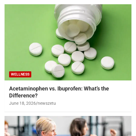
WELLNESS
Acetaminophen vs. Ibuprofen: What’s the
Difference?
June 18, 2026
newszetu