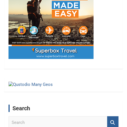
Search
S
e