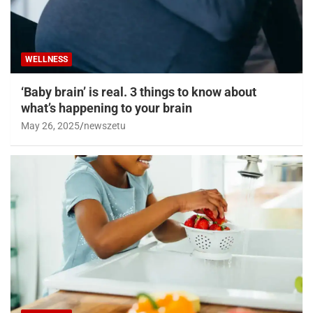
WELLNESS
‘Baby brain’ is real. 3 things to know about
what’s happening to your brain
May 26, 2025
newszetu