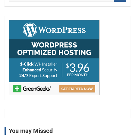
a
r
c
h
You may Missed