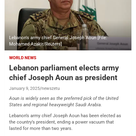
Lebanon's army chief General Joseph Aoun [File:
Mohamed Azakir/Reuters]
WORLD NEWS
Lebanon parliament elects army
chief Joseph Aoun as president
January 9, 2025
newszetu
Aoun is widely seen as the preferred pick of the United
States and regional heavyweight Saudi Arabia.
Lebanon’s army chief Joseph Aoun has been elected as
the country’s president, ending a power vacuum that
lasted for more than two years.