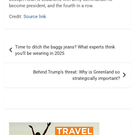
become president, and the fourth in a row.
Credit:
Source link
Post
Time to ditch the baggy jeans? What experts think
navigation
you’ll be wearing in 2025
Behind Trump’s threat: Why is Greenland so
strategically important?