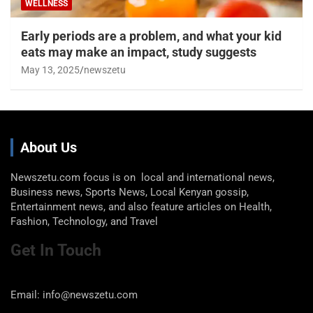
WELLNESS
Early periods are a problem, and what your kid
eats may make an impact, study suggests
May 13, 2025
newszetu
About Us
Newszetu.com focus is on local and international news,
Business news, Sports News, Local Kenyan gossip,
Entertainment news, and also feature articles on Health,
Fashion, Technology, and Travel
Get In Touch
Email: info@newszetu.com