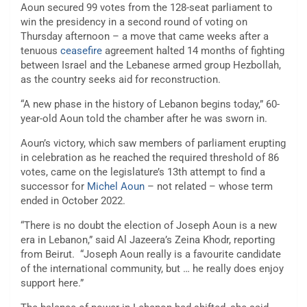
Aoun secured 99 votes from the 128-seat parliament to
win the presidency in a second round of voting on
Thursday afternoon – a move that came weeks after a
tenuous
ceasefire
agreement halted 14 months of fighting
between Israel and the Lebanese armed group Hezbollah,
as the country seeks aid for reconstruction.
“A new phase in the history of Lebanon begins today,” 60-
year-old Aoun told the chamber after he was sworn in.
Aoun’s victory, which saw members of parliament erupting
in celebration as he reached the required threshold of 86
votes, came on the legislature’s 13th attempt to find a
successor for
Michel Aoun
– not related – whose term
ended in October 2022.
“There is no doubt the election of Joseph Aoun is a new
era in Lebanon,” said Al Jazeera’s Zeina Khodr, reporting
from Beirut. “Joseph Aoun really is a favourite candidate
of the international community, but … he really does enjoy
support here.”