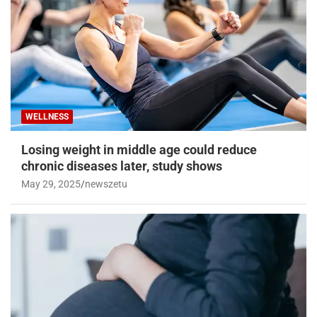
WELLNESS
Losing weight in middle age could reduce
chronic diseases later, study shows
May 29, 2025
newszetu