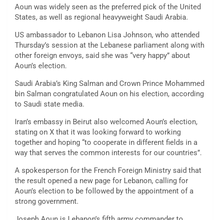
Aoun was widely seen as the preferred pick of the United
States, as well as regional heavyweight Saudi Arabia.
US ambassador to Lebanon Lisa Johnson, who attended
Thursday’s session at the Lebanese parliament along with
other foreign envoys, said she was “very happy” about
Aoun’s election.
Saudi Arabia’s King Salman and Crown Prince Mohammed
bin Salman congratulated Aoun on his election, according
to Saudi state media.
Iran’s embassy in Beirut also welcomed Aoun’s election,
stating on X that it was looking forward to working
together and hoping “to cooperate in different fields in a
way that serves the common interests for our countries”.
A spokesperson for the French Foreign Ministry said that
the result opened a new page for Lebanon, calling for
Aoun’s election to be followed by the appointment of a
strong government.
Joseph Aoun is Lebanon’s fifth army commander to