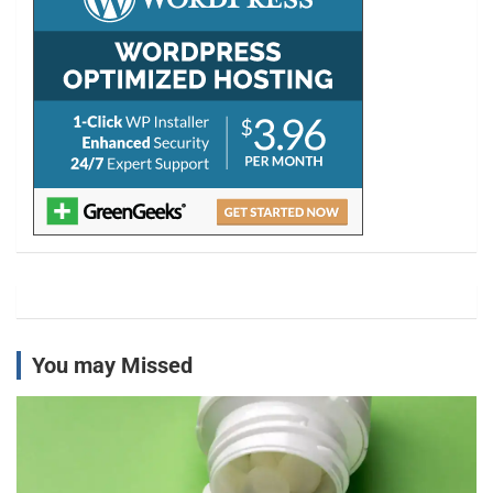
You may Missed