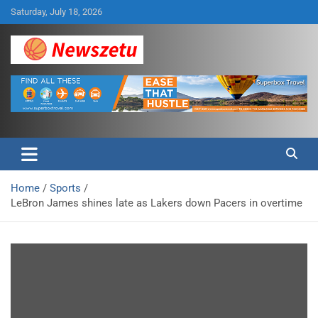
Skip
Saturday, July 18, 2026
to
content
Breaking global news and latest feature articles
Newszetu
Home
Sports
LeBron James shines late as Lakers down Pacers in overtime