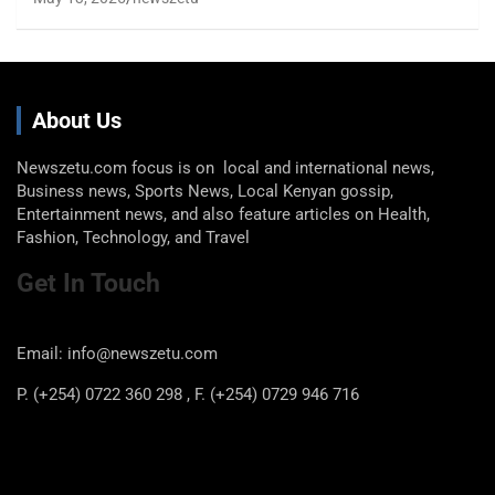
About Us
Newszetu.com focus is on local and international news,
Business news, Sports News, Local Kenyan gossip,
Entertainment news, and also feature articles on Health,
Fashion, Technology, and Travel
Get In Touch
Email: info@newszetu.com
P. (+254) 0722 360 298 , F. (+254) 0729 946 716