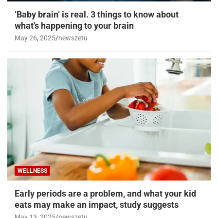
‘Baby brain’ is real. 3 things to know about
what’s happening to your brain
May 26, 2025
newszetu
WELLNESS
Early periods are a problem, and what your kid
eats may make an impact, study suggests
May 13, 2025
newszetu