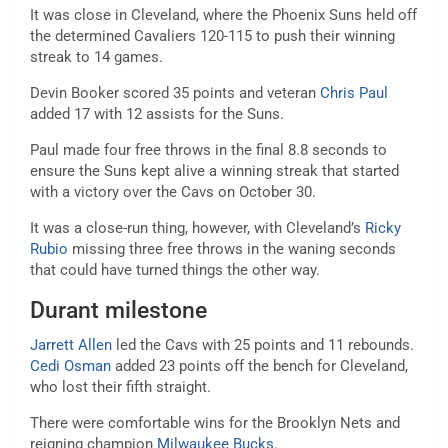
It was close in Cleveland, where the Phoenix Suns held off
the determined Cavaliers 120-115 to push their winning
streak to 14 games.
Devin Booker scored 35 points and veteran
Chris Paul
added 17 with 12 assists for the Suns.
Paul made four free throws in the final 8.8 seconds to
ensure the Suns kept alive a winning streak that started
with a victory over the Cavs on October 30.
It was a close-run thing, however, with Cleveland’s
Ricky
Rubio
missing three free throws in the waning seconds
that could have turned things the other way.
Durant milestone
Jarrett Allen
led the Cavs with 25 points and 11 rebounds.
Cedi Osman
added 23 points off the bench for Cleveland,
who lost their fifth straight.
There were comfortable wins for the Brooklyn Nets and
reigning champion
Milwaukee Bucks
.