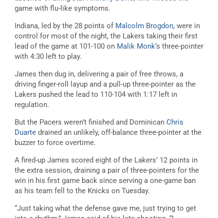
game with flu-like symptoms.
Indiana, led by the 28 points of
Malcolm Brogdon
, were in
control for most of the night, the Lakers taking their first
lead of the game at 101-100 on
Malik Monk
‘s three-pointer
with 4:30 left to play.
James then dug in, delivering a pair of free throws, a
driving finger-roll layup and a pull-up three-pointer as the
Lakers pushed the lead to 110-104 with 1:17 left in
regulation.
But the Pacers weren’t finished and Dominican
Chris
Duarte
drained an unlikely, off-balance three-pointer at the
buzzer to force overtime.
A fired-up James scored eight of the Lakers’ 12 points in
the extra session, draining a pair of three-pointers for the
win in his first game back since serving a one-game ban
as his team fell to the Knicks on Tuesday.
“Just taking what the defense gave me, just trying to get