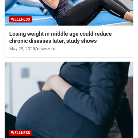
WELLNESS
Losing weight in middle age could reduce
chronic diseases later, study shows
May 29, 2025
newszetu
WELLNESS