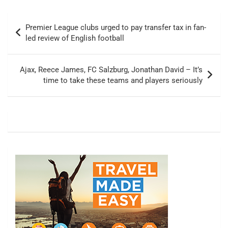
Post
Premier League clubs urged to pay transfer tax in fan-
navigation
led review of English football
Ajax, Reece James, FC Salzburg, Jonathan David – It’s
time to take these teams and players seriously