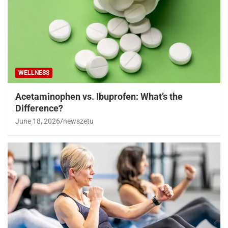
WELLNESS
Acetaminophen vs. Ibuprofen: What’s the
Difference?
June 18, 2026
newszetu