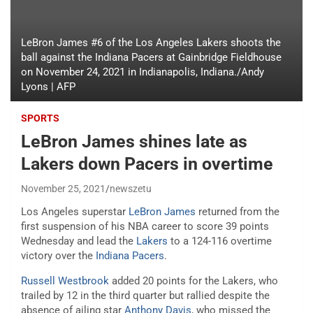
LeBron James #6 of the Los Angeles Lakers shoots the
ball against the Indiana Pacers at Gainbridge Fieldhouse
on November 24, 2021 in Indianapolis, Indiana./Andy
Lyons | AFP
SPORTS
LeBron James shines late as
Lakers down Pacers in overtime
November 25, 2021
newszetu
Los Angeles superstar
LeBron James
returned from the
first suspension of his NBA career to score 39 points
Wednesday and lead the
Lakers
to a 124-116 overtime
victory over the
Indiana Pacers
.
Russell Westbrook
added 20 points for the Lakers, who
trailed by 12 in the third quarter but rallied despite the
absence of ailing star
Anthony Davis
, who missed the