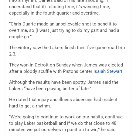
into a rhythm,” James said of his late shooting. “I
understand that it’s closing time, it’s winning time,
especially in the fourth quarter and overtime.
“Chris Duarte made an unbelievable shot to send it to
overtime, so (I was) just trying to do my part and had a
couple go.”
The victory saw the Lakers finish their five-game road trip
2-3.
They won in Detroit on Sunday when James was ejected
after a bloody scuffle with Pistons center
Isaiah Stewart
.
Although the results have been spotty, James said the
Lakers “have been playing better of late.”
He noted that injury and illness absences had made it
hard to get a rhythm.
“We’re going to continue to work on our habits, continue
to play Laker basketball and if we do that close to 48
minutes we put ourselves in position to win,” he said.