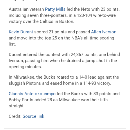
Australian veteran
Patty Mills
led the Nets with 23 points,
including seven three-pointers, in a 123-104 wire-to-wire
victory over the Celtics in Boston.
Kevin Durant
scored 21 points and passed
Allen Iverson
and move into the top 25 on the NBA’s all-time scoring
list.
Durant entered the contest with 24,367 points, one behind
Iverson, passing him when he drained a jump shot in the
opening minutes.
In Milwaukee, the Bucks roared to a 14-0 lead against the
sluggish Pistons and eased home in a 114-93 victory.
Giannis Antetokounmpo
led the Bucks with 33 points and
Bobby Portis added 28 as Milwaukee won their fifth
straight.
Credit:
Source link