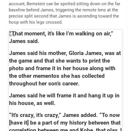
account, Bernstein can be spotted sitting down on the far
baseline behind James, triggering the remote lens at the
precise split second that James is ascending toward the
hoop with his legs crossed.
“That moment, it’s like I’m walking on air,”
James said.
James said his mother, Gloria James, was at
the game and that she wants to print the
photo and frame it in her house along with
the other mementos she has collected
throughout her son’s career.
James said he will frame it and hang it up in
his house, as well.
“It’s crazy, it’s crazy,” James added. “To now
[have it] be a part of my history between that
correlation between me and Kobe, that play, I