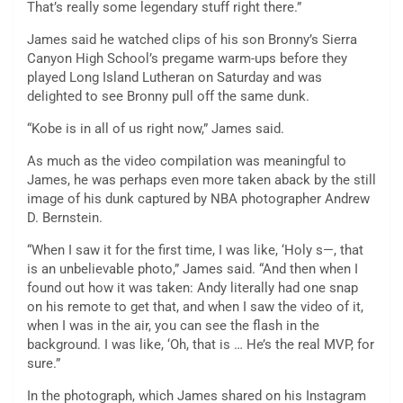
That’s really some legendary stuff right there.”
James said he watched clips of his son Bronny’s Sierra
Canyon High School’s pregame warm-ups before they
played Long Island Lutheran on Saturday and was
delighted to see Bronny pull off the same dunk.
“Kobe is in all of us right now,” James said.
As much as the video compilation was meaningful to
James, he was perhaps even more taken aback by the still
image of his dunk captured by NBA photographer Andrew
D. Bernstein.
“When I saw it for the first time, I was like, ‘Holy s—, that
is an unbelievable photo,” James said. “And then when I
found out how it was taken: Andy literally had one snap
on his remote to get that, and when I saw the video of it,
when I was in the air, you can see the flash in the
background. I was like, ‘Oh, that is … He’s the real MVP, for
sure.”
In the photograph, which James shared on his Instagram