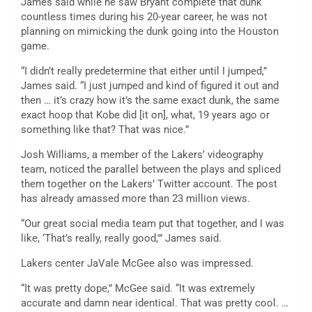
James said while he saw Bryant complete that dunk
countless times during his 20-year career, he was not
planning on mimicking the dunk going into the Houston
game.
“I didn’t really predetermine that either until I jumped,”
James said. “I just jumped and kind of figured it out and
then … it’s crazy how it’s the same exact dunk, the same
exact hoop that Kobe did [it on], what, 19 years ago or
something like that? That was nice.”
Josh Williams, a member of the Lakers’ videography
team, noticed the parallel between the plays and spliced
them together on the Lakers’ Twitter account. The post
has already amassed more than 23 million views.
“Our great social media team put that together, and I was
like, ‘That’s really, really good,'” James said.
Lakers center JaVale McGee also was impressed.
“It was pretty dope,” McGee said. “It was extremely
accurate and damn near identical. That was pretty cool. …