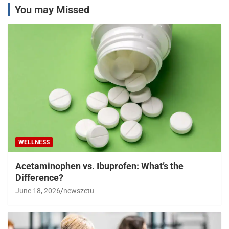
You may Missed
WELLNESS
Acetaminophen vs. Ibuprofen: What’s the
Difference?
June 18, 2026
newszetu