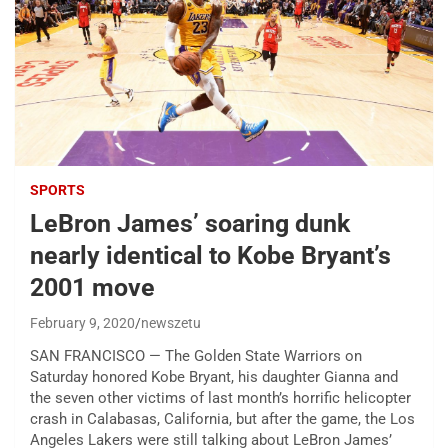
SPORTS
LeBron James’ soaring dunk
nearly identical to Kobe Bryant’s
2001 move
February 9, 2020
newszetu
SAN FRANCISCO — The Golden State Warriors on
Saturday honored Kobe Bryant, his daughter Gianna and
the seven other victims of last month’s horrific helicopter
crash in Calabasas, California, but after the game, the Los
Angeles Lakers were still talking about LeBron James’