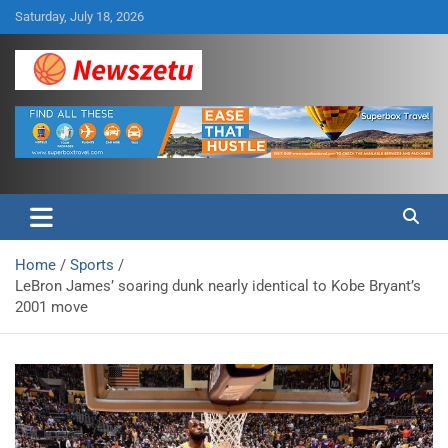
Skip
Saturday, July 18, 2026
to
content
Breaking global news and latest feature articles
Newszetu
Home
Sports
LeBron James’ soaring dunk nearly identical to Kobe Bryant’s
2001 move