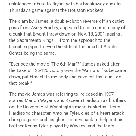
unintended tribute to Bryant with his breakaway dunk in
Thursday’s game against the Houston Rockets.
The slam by James, a double-clutch reverse off an outlet
pass from Avery Bradley, appeared to be a carbon copy of
a dunk that Bryant threw down on Nov. 18, 2001, against
the Sacramento Kings — from the approach to the
launching spot to even the side of the court at Staples
Center being the same.
“Ever see the movie ‘The 6th Man’?” James asked after
the Lakers’ 125-120 victory over the Warriors. “Kobe came
down, put himself in my body and gave me that dunk on
that break.”
The movie James was referring to, released in 1997,
starred Marlon Wayans and Kadeem Hardison as brothers
on the University of Washington men’s basketball team.
Hardison’s character, Antoine Tyler, dies of a heart attack
during a game, and his ghost comes back to help out his
brother Kenny Tyler, played by Wayans, and the team.