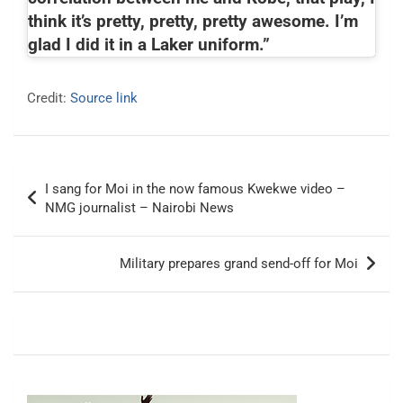
think it’s pretty, pretty, pretty awesome. I’m
glad I did it in a Laker uniform.”
Credit:
Source link
Post
I sang for Moi in the now famous Kwekwe video –
navigation
NMG journalist – Nairobi News
Military prepares grand send-off for Moi