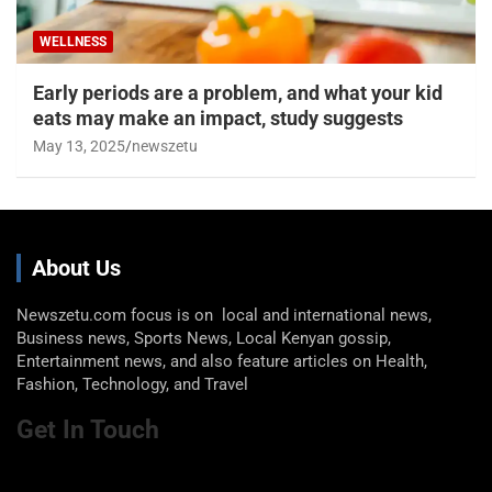
WELLNESS
Early periods are a problem, and what your kid
eats may make an impact, study suggests
May 13, 2025
newszetu
About Us
Newszetu.com focus is on local and international news,
Business news, Sports News, Local Kenyan gossip,
Entertainment news, and also feature articles on Health,
Fashion, Technology, and Travel
Get In Touch