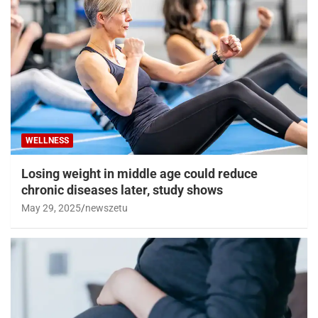
WELLNESS
Losing weight in middle age could reduce
chronic diseases later, study shows
May 29, 2025
newszetu