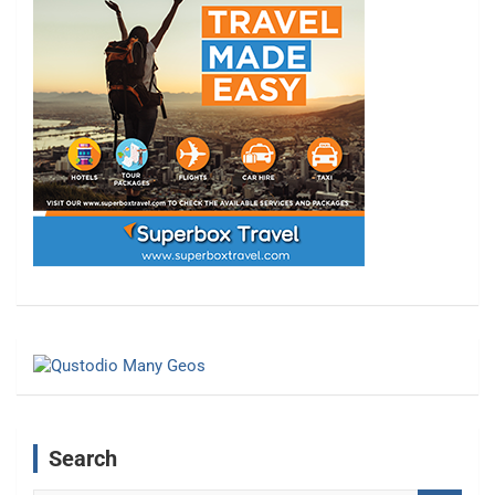
Search