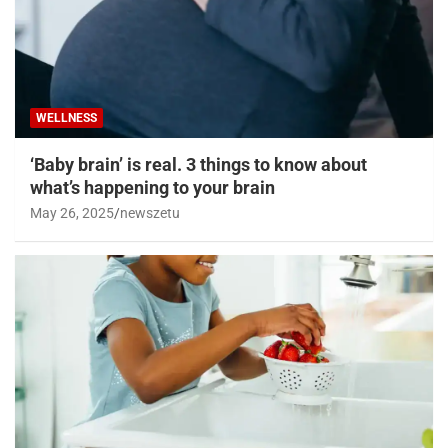
WELLNESS
‘Baby brain’ is real. 3 things to know about
what’s happening to your brain
May 26, 2025
newszetu