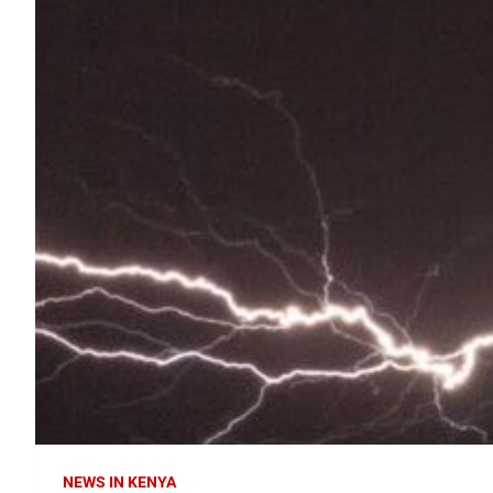
NEWS IN KENYA