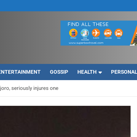
ENTERTAINMENT
GOSSIP
HEALTH
PERSONAL
Njoro, seriously injures one