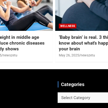
WELLNESS
eight in middle age
‘Baby brain’ is real. 3 t
duce chronic diseases
know about what’s happ
udy shows
your brain
5
newszetu
May 26, 2025
newszetu
Categories
Categories