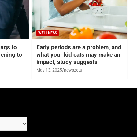
WELLNESS
hings to
Early periods are a problem, and
ening to
what your kid eats may make an
impact, study suggests
May 13, 2025
newszetu