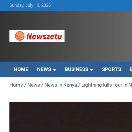
Skip
Sunday, July 19, 2026
to
content
Breaking global news and latest feature articles
Newszetu
HOME
NEWS
BUSINESS
SPORTS
Home
News
News in Kenya
Lightning kills four in 