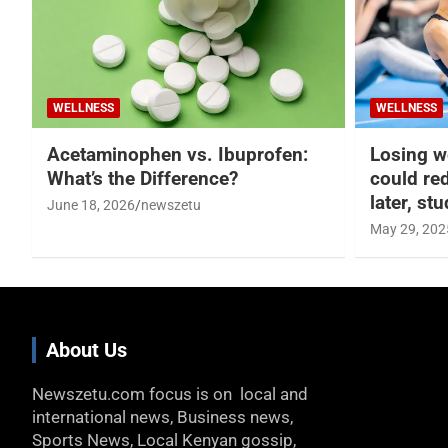
WELLNESS
WELLNESS
Acetaminophen vs. Ibuprofen:
Losing w
What’s the Difference?
could re
later, st
June 18, 2026
newszetu
May 29, 202
About Us
Newszetu.com focus is on local and
international news, Business news,
Sports News, Local Kenyan gossip,