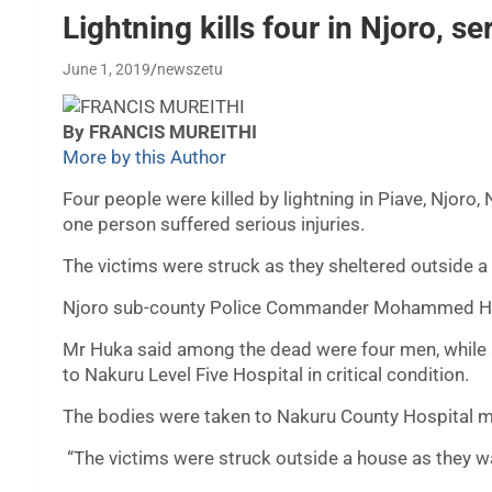
Lightning kills four in Njoro, se
June 1, 2019
newszetu
By FRANCIS MUREITHI
More by this Author
Four people were killed by lightning in Piave, Njoro,
one person suffered serious injuries.
The victims were struck as they sheltered outside 
Njoro sub-county Police Commander Mohammed Huka
Mr Huka said among the dead were four men, while 
to Nakuru Level Five Hospital in critical condition.
The bodies were taken to Nakuru County Hospital m
“The victims were struck outside a house as they wa