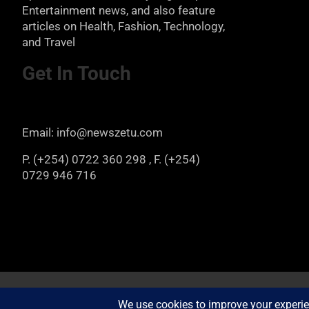
Entertainment news, and also feature
articles on Health, Fashion, Technology,
and Travel
Get In Touch
Email: info@newszetu.com
P. (+254) 0722 360 298 , F. (+254)
0729 946 716
Copyright © 2026
Newszetu
Privacy Policy