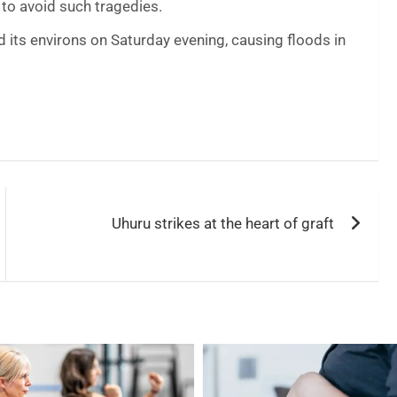
 to avoid such tragedies.
its environs on Saturday evening, causing floods in
Uhuru strikes at the heart of graft