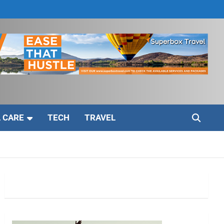
 CARE
TECH
TRAVEL