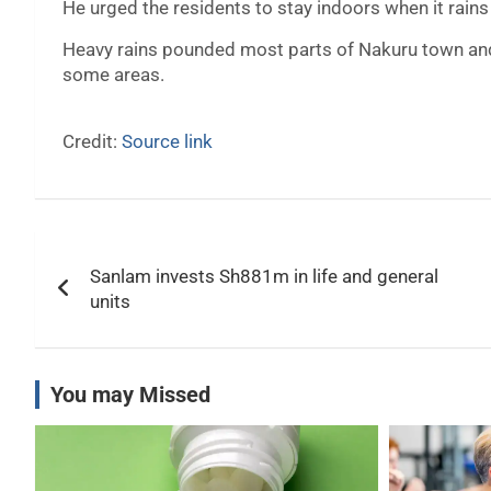
He urged the residents to stay indoors when it rains
Heavy rains pounded most parts of Nakuru town and 
some areas.
Credit:
Source link
Post
Sanlam invests Sh881m in life and general
navigation
units
You may Missed