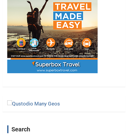
Search