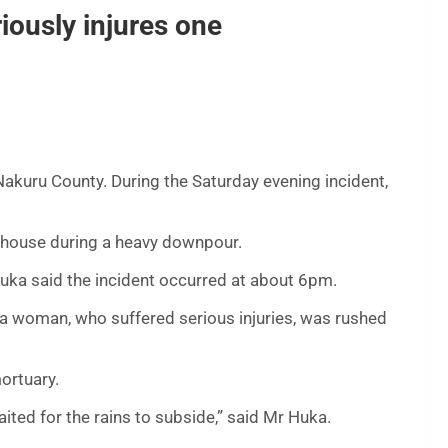
riously injures one
 Nakuru County. During the Saturday evening incident,
a house during a heavy downpour.
 said the incident occurred at about 6pm.
a woman, who suffered serious injuries, was rushed
ortuary.
ited for the rains to subside,” said Mr Huka.