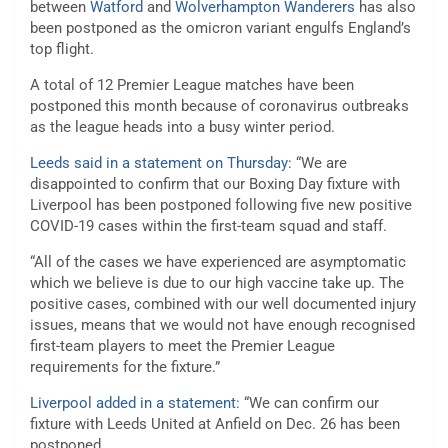
between
Watford
and
Wolverhampton Wanderers
has also
been postponed as the omicron variant engulfs England’s
top flight.
A total of 12 Premier League matches have been
postponed this month because of coronavirus outbreaks
as the league heads into a busy winter period.
Leeds said in a statement on Thursday:
“We are
disappointed to confirm that our Boxing Day fixture with
Liverpool has been postponed following five new positive
COVID-19 cases within the first-team squad and staff.
“All of the cases we have experienced are asymptomatic
which we believe is due to our high vaccine take up. The
positive cases, combined with our well documented injury
issues, means that we would not have enough recognised
first-team players to meet the Premier League
requirements for the fixture.”
Liverpool added in a statement:
“We can confirm our
fixture with Leeds United at Anfield on Dec. 26 has been
postponed.