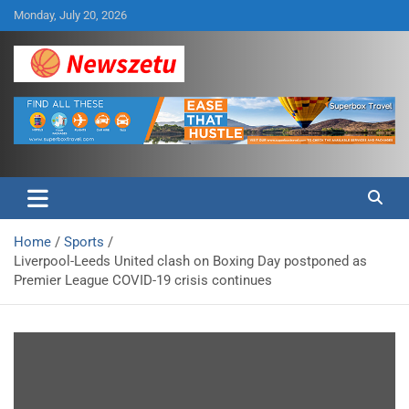
Skip
Monday, July 20, 2026
to
content
Breaking global news and latest feature articles
Newszetu
Home
Sports
Liverpool-Leeds United clash on Boxing Day postponed as
Premier League COVID-19 crisis continues