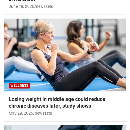
June 18, 2026
newszetu
WELLNESS
Losing weight in middle age could reduce
chronic diseases later, study shows
May 29, 2025
newszetu