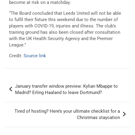
become at risk on a matchday.
“The Board concluded that Leeds United will not be able
to fulfil their fixture this weekend due to the number of
players with COVID-19, injuries and illness. The club’s
training ground has also been closed after consultation
with the UK Health Security Agency and the Premier
League.”
Credit:
Source link
Post
January transfer window preview: Kylian Mbappe to
navigation
Madrid? Erling Haaland to leave Dortmund?
Tired of hosting? Here’s your ultimate checklist for a
Christmas staycation