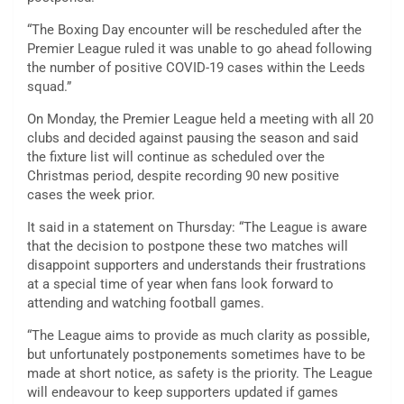
“The Boxing Day encounter will be rescheduled after the
Premier League ruled it was unable to go ahead following
the number of positive COVID-19 cases within the Leeds
squad.”
On Monday, the Premier League held a meeting with all 20
clubs and decided against pausing the season and said
the fixture list will continue as scheduled over the
Christmas period, despite recording 90 new positive
cases the week prior.
It said in a statement on Thursday: “The League is aware
that the decision to postpone these two matches will
disappoint supporters and understands their frustrations
at a special time of year when fans look forward to
attending and watching football games.
“The League aims to provide as much clarity as possible,
but unfortunately postponements sometimes have to be
made at short notice, as safety is the priority. The League
will endeavour to keep supporters updated if games