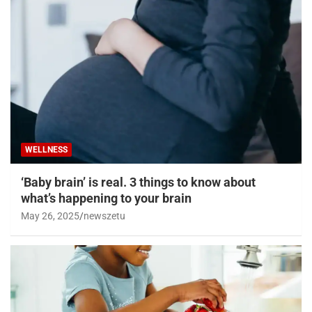
WELLNESS
‘Baby brain’ is real. 3 things to know about
what’s happening to your brain
May 26, 2025
newszetu