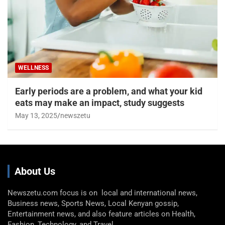
WELLNESS
Early periods are a problem, and what your kid
eats may make an impact, study suggests
May 13, 2025
newszetu
About Us
Newszetu.com focus is on local and international news,
Business news, Sports News, Local Kenyan gossip,
Entertainment news, and also feature articles on Health,
Fashion, Technology, and Travel