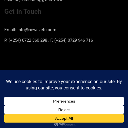
Get In Touch
Email: info@newszetu.com
P. (+254) 0722 360 298 , F. (+254) 0729 946 716
Categories
Categories
Copyright © 2026
Newszetu
Privacy Policy