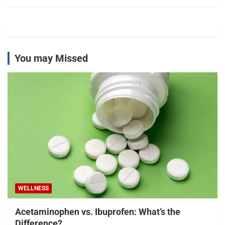
You may Missed
WELLNESS
Acetaminophen vs. Ibuprofen: What’s the
Difference?