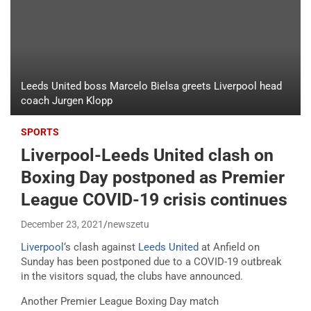
Leeds United boss Marcelo Bielsa greets Liverpool head
coach Jurgen Klopp
SPORTS
Liverpool-Leeds United clash on
Boxing Day postponed as Premier
League COVID-19 crisis continues
December 23, 2021
newszetu
Liverpool
‘s clash against
Leeds United
at Anfield on
Sunday has been postponed due to a COVID-19 outbreak
in the visitors squad, the clubs have announced.
Another Premier League Boxing Day match