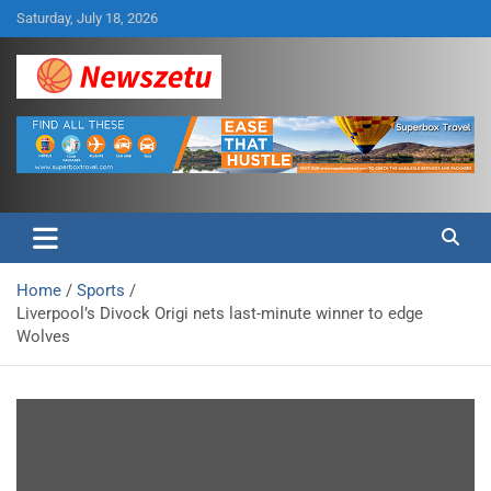
Skip
Saturday, July 18, 2026
to
content
Breaking global news and latest feature articles
Newszetu
Home
Sports
Liverpool’s Divock Origi nets last-minute winner to edge
Wolves