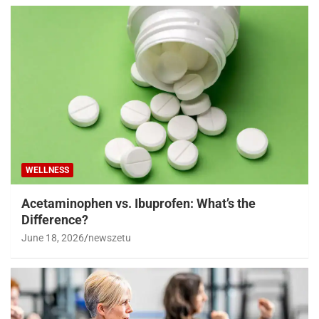
WELLNESS
Acetaminophen vs. Ibuprofen: What’s the
Difference?
June 18, 2026
newszetu