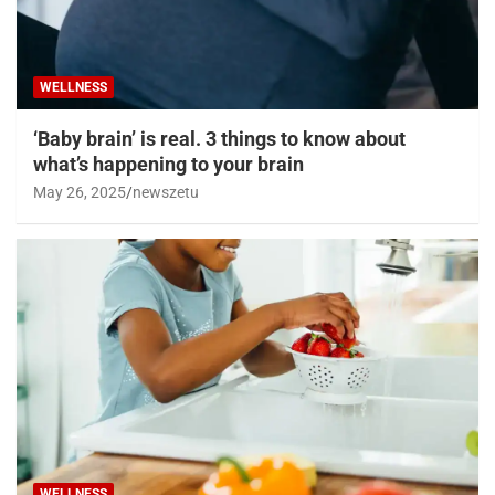
WELLNESS
‘Baby brain’ is real. 3 things to know about
what’s happening to your brain
May 26, 2025
newszetu
WELLNESS