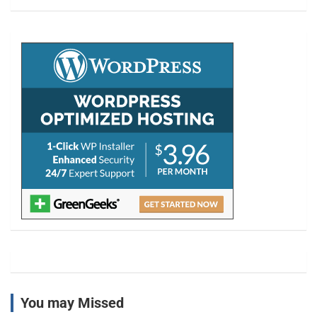
a
r
c
h
You may Missed