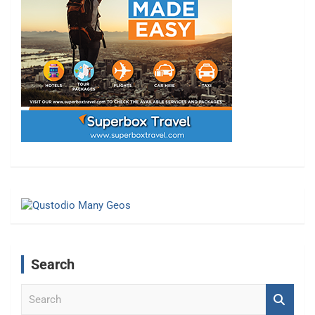
Search
S
e