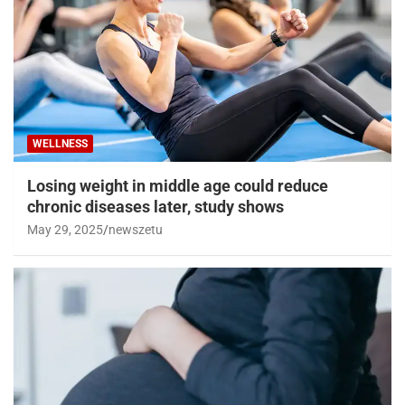
WELLNESS
Losing weight in middle age could reduce
chronic diseases later, study shows
May 29, 2025
newszetu