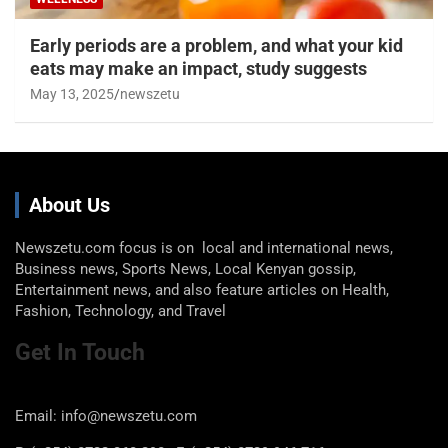
Early periods are a problem, and what your kid
eats may make an impact, study suggests
May 13, 2025
newszetu
About Us
Newszetu.com focus is on local and international news,
Business news, Sports News, Local Kenyan gossip,
Entertainment news, and also feature articles on Health,
Fashion, Technology, and Travel
Get In Touch
Email: info@newszetu.com