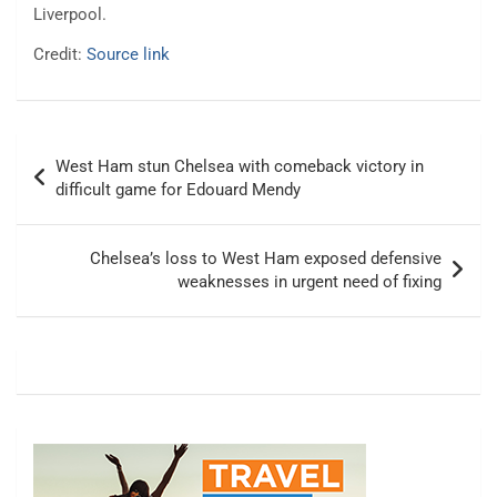
Liverpool.
Credit:
Source link
Post
West Ham stun Chelsea with comeback victory in
navigation
difficult game for Edouard Mendy
Chelsea’s loss to West Ham exposed defensive
weaknesses in urgent need of fixing