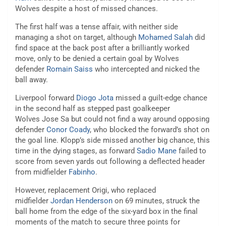
Wolves despite a host of missed chances.
The first half was a tense affair, with neither side
managing a shot on target, although
Mohamed Salah
did
find space at the back post after a brilliantly worked
move, only to be denied a certain goal by Wolves
defender
Romain Saiss
who intercepted and nicked the
ball away.
Liverpool forward
Diogo Jota
missed a guilt-edge chance
in the second half as stepped past goalkeeper
Wolves Jose Sa but could not find a way around opposing
defender
Conor Coady
, who blocked the forward’s shot on
the goal line. Klopp’s side missed another big chance, this
time in the dying stages, as forward
Sadio Mane
failed to
score from seven yards out following a deflected header
from midfielder
Fabinho
.
However, replacement Origi, who replaced
midfielder
Jordan Henderson
on 69 minutes, struck the
ball home from the edge of the six-yard box in the final
moments of the match to secure three points for