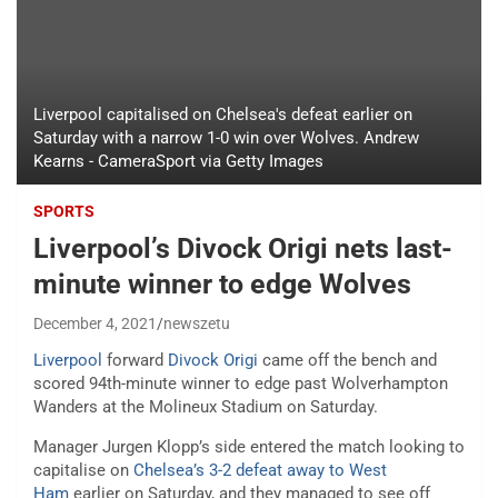
Liverpool capitalised on Chelsea's defeat earlier on
Saturday with a narrow 1-0 win over Wolves. Andrew
Kearns - CameraSport via Getty Images
SPORTS
Liverpool’s Divock Origi nets last-
minute winner to edge Wolves
December 4, 2021
newszetu
Liverpool
forward
Divock Origi
came off the bench and
scored 94th-minute winner to edge past Wolverhampton
Wanders at the Molineux Stadium on Saturday.
Manager Jurgen Klopp’s side entered the match looking to
capitalise on
Chelsea’s 3-2 defeat away to West
Ham
earlier on Saturday, and they managed to see off