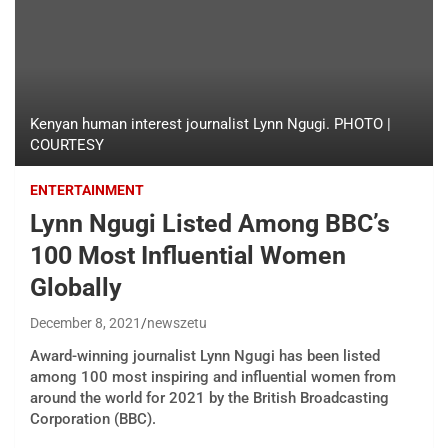
Kenyan human interest journalist Lynn Ngugi. PHOTO |
COURTESY
ENTERTAINMENT
Lynn Ngugi Listed Among BBC’s
100 Most Influential Women
Globally
December 8, 2021
newszetu
Award-winning journalist Lynn Ngugi has been listed
among 100 most inspiring and influential women from
around the world for 2021 by the British Broadcasting
Corporation (BBC).