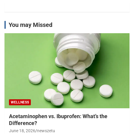
You may Missed
WELLNESS
Acetaminophen vs. Ibuprofen: What’s the
Difference?
June 18, 2026
newszetu