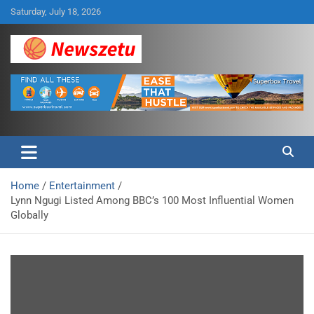
Skip
Saturday, July 18, 2026
to
content
Breaking global news and latest feature articles
Newszetu
Home
Entertainment
Lynn Ngugi Listed Among BBC’s 100 Most Influential Women
Globally