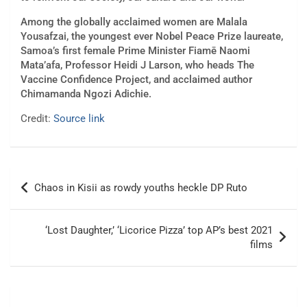
Among the globally acclaimed women are Malala
Yousafzai, the youngest ever Nobel Peace Prize laureate,
Samoa’s first female Prime Minister Fiamē Naomi
Mata’afa, Professor Heidi J Larson, who heads The
Vaccine Confidence Project, and acclaimed author
Chimamanda Ngozi Adichie.
Credit:
Source link
Post
Chaos in Kisii as rowdy youths heckle DP Ruto
navigation
‘Lost Daughter,’ ‘Licorice Pizza’ top AP’s best 2021
films