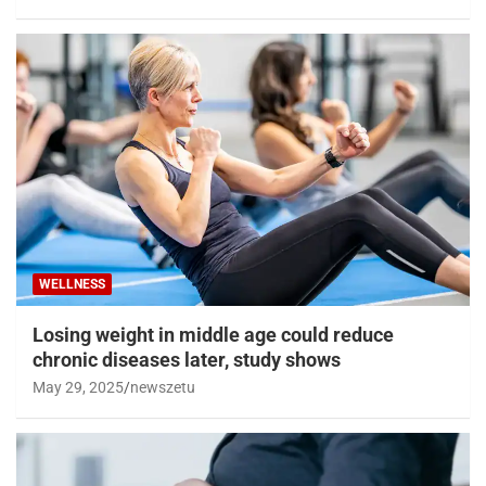
WELLNESS
Losing weight in middle age could reduce
chronic diseases later, study shows
May 29, 2025
newszetu