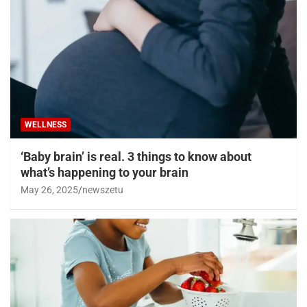
WELLNESS
‘Baby brain’ is real. 3 things to know about
what’s happening to your brain
May 26, 2025
newszetu