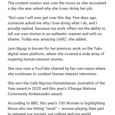
The content creator was over the moon as she recounted
a day she was asked why she loves doing her job.
“Not sure I will ever get over this day. Few days ago,
someone asked me why I love doing what I do, and I
proudly replied, ‘because my work offers me the ability to
tell our own stories in an authentic manner and with no
shame. Today was amazing (still),” she added.
Lynn Ngugi is known for her previous work on the Tuko
digital news platform, where she covered a wide array of
inspiring human-interest stories.
She now runs a YouTube channel by her own name where
she continues to conduct human interest interviews.
She won the Cafe Ngoma Humanitarian Journalist of the
Year award in 2020 and this year’s iChange Nations
Community Ambassador award.
According to BBC, this year’s 100 Women is highlighting
those who are hitting “reset” – women playing their part
to reinvent our society, our culture and our world.