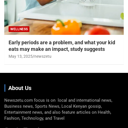
WELLNESS
Early periods are a problem, and what your kid
eats may make an impact, study suggests
May 13, 2025
newszetu
About Us
Newszetu.com focus is on local and international news,
Business news, Sports News, Local Kenyan gossip,
Entertainment news, and also feature articles on Health,
Fashion, Technology, and Travel