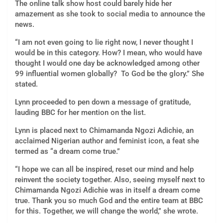
The online talk show host could barely hide her
amazement as she took to social media to announce the
news.
“I am not even going to lie right now, I never thought I
would be in this category. How? I mean, who would have
thought I would one day be acknowledged among other
99 influential women globally? To God be the glory.” She
stated.
Lynn proceeded to pen down a message of gratitude,
lauding BBC for her mention on the list.
Lynn is placed next to Chimamanda Ngozi Adichie, an
acclaimed Nigerian author and feminist icon, a feat she
termed as “a dream come true.”
“I hope we can all be inspired, reset our mind and help
reinvent the society together. Also, seeing myself next to
Chimamanda Ngozi Adichie was in itself a dream come
true. Thank you so much God and the entire team at BBC
for this. Together, we will change the world,” she wrote.