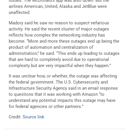
issues. The McDonald’s app was also down. But the
airlines American, United, Alaska and JetBlue were
unaffected.
Madory said he saw no reason to suspect nefarious
activity. He said the recent cluster of major outages
reflects how complex the networking industry has
become. “More and more these outages end up being the
product of automation and centralization of
administration,” he said. “This ends up leading to outages
that are hard to completely avoid due to operational
complexity but are very impactful when they happen.”
It was unclear how, or whether, the outage was affecting
the federal government. The U.S. Cybersecurity and
Infrastructure Security Agency said in an email response
to questions that it was working with Amazon “to
understand any potential impacts this outage may have
for federal agencies or other partners.”
Credit:
Source link