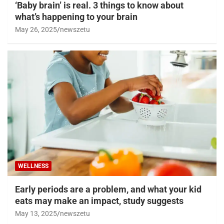
‘Baby brain’ is real. 3 things to know about
what’s happening to your brain
May 26, 2025
newszetu
WELLNESS
Early periods are a problem, and what your kid
eats may make an impact, study suggests
May 13, 2025
newszetu