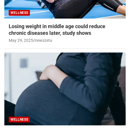
WELLNESS
Losing weight in middle age could reduce
chronic diseases later, study shows
May 29, 2025
newszetu
WELLNESS