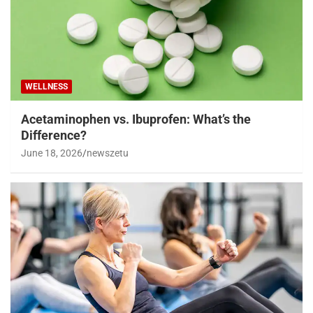
WELLNESS
Acetaminophen vs. Ibuprofen: What’s the
Difference?
June 18, 2026
newszetu