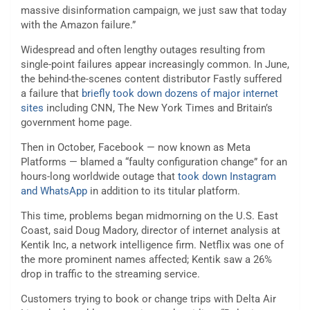
massive disinformation campaign, we just saw that today
with the Amazon failure.”
Widespread and often lengthy outages resulting from
single-point failures appear increasingly common. In June,
the behind-the-scenes content distributor Fastly suffered
a failure that
briefly took down dozens of major internet
sites
including CNN, The New York Times and Britain’s
government home page.
Then in October, Facebook — now known as Meta
Platforms — blamed a “faulty configuration change” for an
hours-long worldwide outage that
took down Instagram
and WhatsApp
in addition to its titular platform.
This time, problems began midmorning on the U.S. East
Coast, said Doug Madory, director of internet analysis at
Kentik Inc, a network intelligence firm. Netflix was one of
the more prominent names affected; Kentik saw a 26%
drop in traffic to the streaming service.
Customers trying to book or change trips with Delta Air