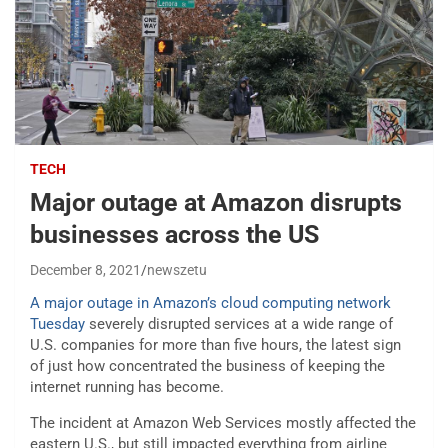
TECH
Major outage at Amazon disrupts
businesses across the US
December 8, 2021
newszetu
A major outage in Amazon’s cloud computing network
Tuesday
severely disrupted services at a wide range of
U.S. companies for more than five hours, the latest sign
of just how concentrated the business of keeping the
internet running has become.
The incident at Amazon Web Services mostly affected the
eastern U.S., but still impacted everything from airline