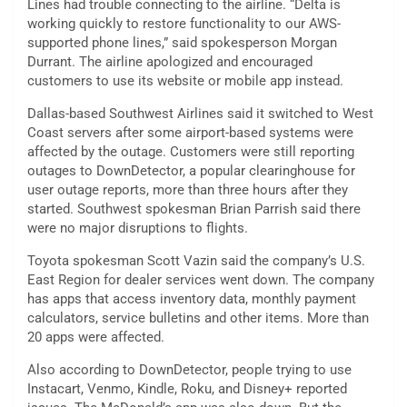
Lines had trouble connecting to the airline. “Delta is
working quickly to restore functionality to our AWS-
supported phone lines,” said spokesperson Morgan
Durrant. The airline apologized and encouraged
customers to use its website or mobile app instead.
Dallas-based Southwest Airlines said it switched to West
Coast servers after some airport-based systems were
affected by the outage. Customers were still reporting
outages to DownDetector, a popular clearinghouse for
user outage reports, more than three hours after they
started. Southwest spokesman Brian Parrish said there
were no major disruptions to flights.
Toyota spokesman Scott Vazin said the company’s U.S.
East Region for dealer services went down. The company
has apps that access inventory data, monthly payment
calculators, service bulletins and other items. More than
20 apps were affected.
Also according to DownDetector, people trying to use
Instacart, Venmo, Kindle, Roku, and Disney+ reported