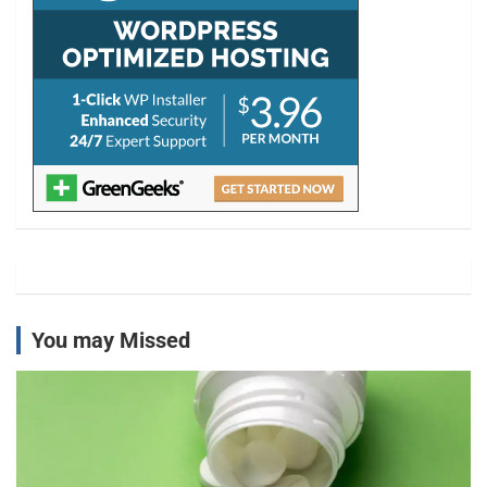
You may Missed