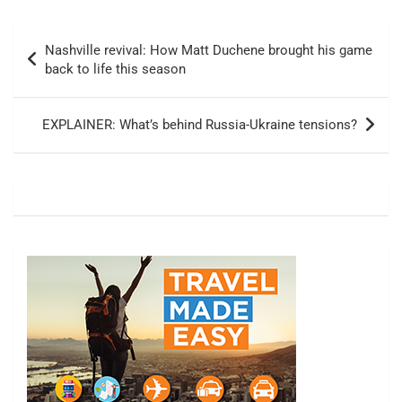
Post
Nashville revival: How Matt Duchene brought his game
navigation
back to life this season
EXPLAINER: What’s behind Russia-Ukraine tensions?