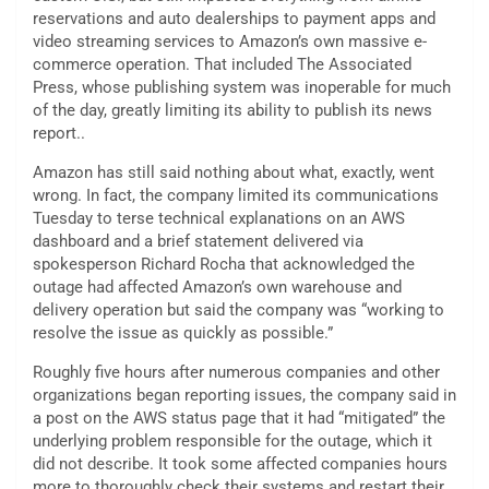
reservations and auto dealerships to payment apps and
video streaming services to Amazon’s own massive e-
commerce operation. That included The Associated
Press, whose publishing system was inoperable for much
of the day, greatly limiting its ability to publish its news
report..
Amazon has still said nothing about what, exactly, went
wrong. In fact, the company limited its communications
Tuesday to terse technical explanations on an AWS
dashboard and a brief statement delivered via
spokesperson Richard Rocha that acknowledged the
outage had affected Amazon’s own warehouse and
delivery operation but said the company was “working to
resolve the issue as quickly as possible.”
Roughly five hours after numerous companies and other
organizations began reporting issues, the company said in
a post on the AWS status page that it had “mitigated” the
underlying problem responsible for the outage, which it
did not describe. It took some affected companies hours
more to thoroughly check their systems and restart their