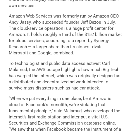
own services.
Amazon Web Services was formerly run by Amazon CEO
Andy Jassy, who succeeded founder Jeff Bezos in July.
The cloud-service operation is a huge profit center for
Amazon. It holds roughly a third of the $152 billion market
for cloud services, according to a report by Synergy
Research — a larger share than its closest rivals,
Microsoft and Google, combined.
To technologist and public data access activist Carl
Malamud, the AWS outage highlights how much Big Tech
has warped the internet, which was originally designed as
a distributed and decentralized network intended to
survive mass disasters such as nuclear attack.
“When we put everything in one place, be it Amazon’s
cloud or Facebook’s monolith, we’re violating that
fundamental principle,” said Malamud, who developed the
internet’s first radio station and later put a vital U.S.
Securities and Exchange Commission database online.
“We saw that when Facebook became the instrument of a