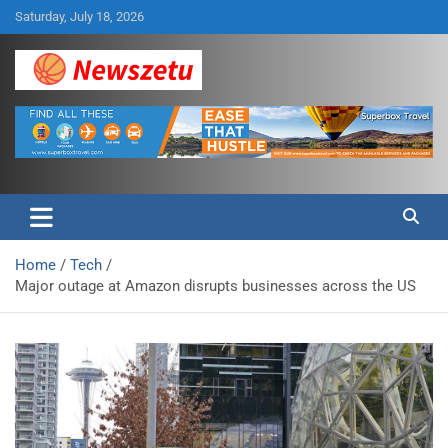
Skip
Saturday, July 18, 2026
to
content
Breaking global news and latest feature articles
Newszetu
Home
Tech
Major outage at Amazon disrupts businesses across the US