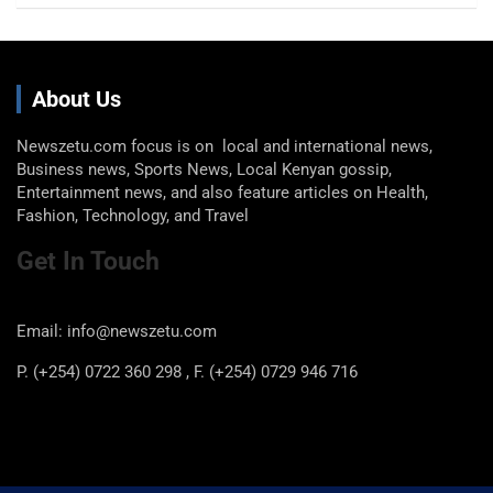
About Us
Newszetu.com focus is on local and international news,
Business news, Sports News, Local Kenyan gossip,
Entertainment news, and also feature articles on Health,
Fashion, Technology, and Travel
Get In Touch
Email: info@newszetu.com
P. (+254) 0722 360 298 , F. (+254) 0729 946 716