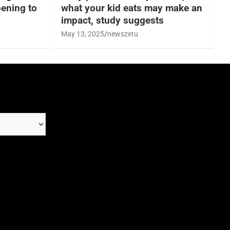
ening to
what your kid eats may make an
impact, study suggests
May 13, 2025
newszetu