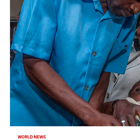
WORLD NEWS