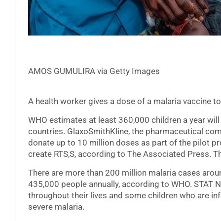
AMOS GUMULIRA via Getty Images
A health worker gives a dose of a malaria vaccine to
WHO estimates at least 360,000 children a year will
countries. GlaxoSmithKline, the pharmaceutical com
donate up to 10 million doses as part of the pilot p
create RTS,S, according to The Associated Press. Th
There are more than 200 million malaria cases aroun
435,000 people annually, according to WHO. STAT N
throughout their lives and some children who are in
severe malaria.