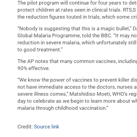
The pilot program will continue for four years to dete
protect children at rates seen in clinical trials. RT
the reduction figures touted in trials, which some cr
“Nobody is suggesting that this is a magic bullet,”
Global Malaria Programme, told the BBC. “It may no
reduction in severe malaria, which unfortunately st
to good treatment.”
The AP notes that many common vaccines, including 
90% effective.
“We know the power of vaccines to prevent killer di
not have immediate access to the doctors, nurses an
severe illness comes,” Matshidiso Moeti, WHO’s region
day to celebrate as we begin to learn more about wha
malaria through childhood vaccination.”
Credit:
Source link