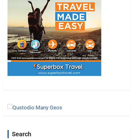
Search