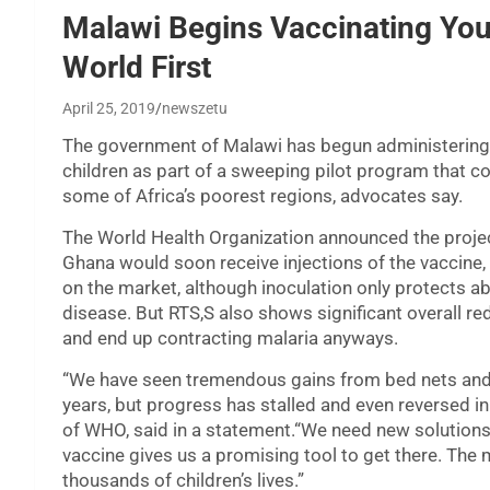
Malawi Begins Vaccinating You
World First
April 25, 2019
newszetu
The government of Malawi has begun administering t
children as part of a sweeping pilot program that co
some of Africa’s poorest regions, advocates say.
The World Health Organization announced the projec
Ghana would soon receive injections of the vaccine, 
on the market, although inoculation only protects a
disease. But RTS,S also shows significant overall red
and end up contracting malaria anyways.
“We have seen tremendous gains from bed nets and o
years, but progress has stalled and even reversed i
of WHO, said in a statement.“We need new solutions 
vaccine gives us a promising tool to get there. The 
thousands of children’s lives.”