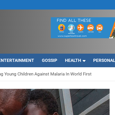
ENTERTAINMENT
GOSSIP
HEALTH
PERSONAL
g Young Children Against Malaria In World First