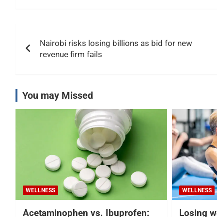
Post
Nairobi risks losing billions as bid for new
navigation
revenue firm fails
You may Missed
WELLNESS
WELLNESS
Acetaminophen vs. Ibuprofen:
Losing w