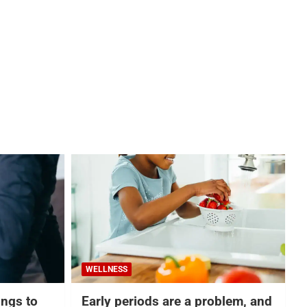
WELLNESS
hings to
Early periods are a problem, and