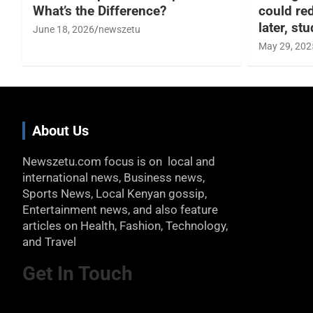
What’s the Difference?
could re
later, st
June 18, 2026
newszetu
May 29, 202
About Us
Newszetu.com focus is on local and
international news, Business news,
Sports News, Local Kenyan gossip,
Entertainment news, and also feature
articles on Health, Fashion, Technology,
and Travel
Get In Touch