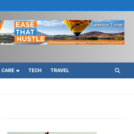
 CARE
TECH
TRAVEL