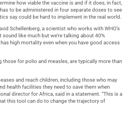
rmine how viable the vaccine is and if it does, in fact,
S,S has to be administered in four separate doses to see
itics say could be hard to implement in the real world.
 David Schellenberg, a scientist who works with WHO’s
t sound like much but we’re talking about 40%
ill has high mortality even when you have good access
those for polio and measles, are typically more than
seases and reach children, including those who may
d health facilities they need to save them when
al director for Africa, said in a statement. “This is a
t this tool can do to change the trajectory of