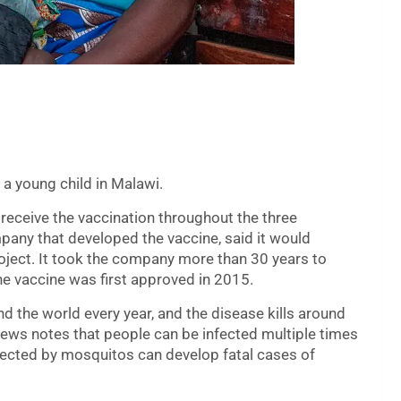
 a young child in Malawi.
 receive the vaccination throughout the three
pany that developed the vaccine, said it would
roject. It took the company more than 30 years to
e vaccine was first approved in 2015.
d the world every year, and the disease kills around
ews notes that people can be infected multiple times
fected by mosquitos can develop fatal cases of