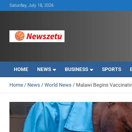
Skip
Saturday, July 18, 2026
to
content
Breaking global news and latest feature articles
Newszetu
HOME
NEWS
BUSINESS
SPORTS
Home
News
World News
Malawi Begins Vaccinatin