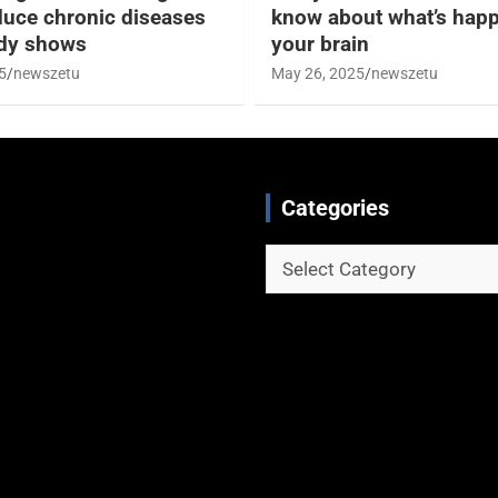
duce chronic diseases
know about what’s happ
udy shows
your brain
5
newszetu
May 26, 2025
newszetu
Categories
Categories