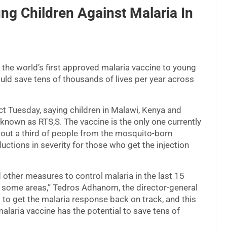
ng Children Against Malaria In
he world’s first approved malaria vaccine to young
uld save tens of thousands of lives per year across
t Tuesday, saying children in Malawi, Kenya and
known as RTS,S. The vaccine is the only one currently
bout a third of people from the mosquito-born
uctions in severity for those who get the injection
ther measures to control malaria in the last 15
n some areas,” Tedros Adhanom, the director-general
to get the malaria response back on track, and this
malaria vaccine has the potential to save tens of