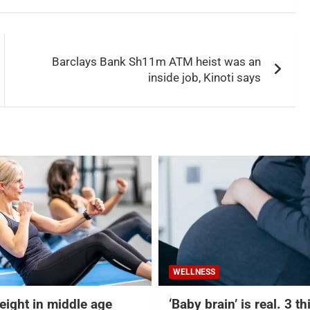
Barclays Bank Sh11m ATM heist was an
inside job, Kinoti says
WELLNESS
eight in middle age
‘Baby brain’ is real. 3 t