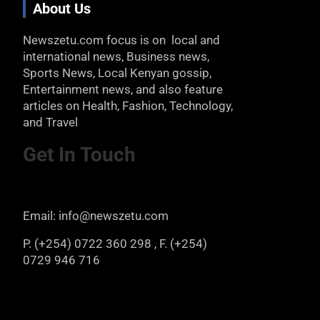
About Us
Newszetu.com focus is on local and
international news, Business news,
Sports News, Local Kenyan gossip,
Entertainment news, and also feature
articles on Health, Fashion, Technology,
and Travel
Get In Touch
Email: info@newszetu.com
P. (+254) 0722 360 298 , F. (+254)
0729 946 716