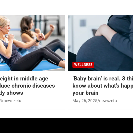
WELLNESS
eight in middle age
‘Baby brain’ is real. 3 t
duce chronic diseases
know about what’s happ
udy shows
your brain
5
newszetu
May 26, 2025
newszetu