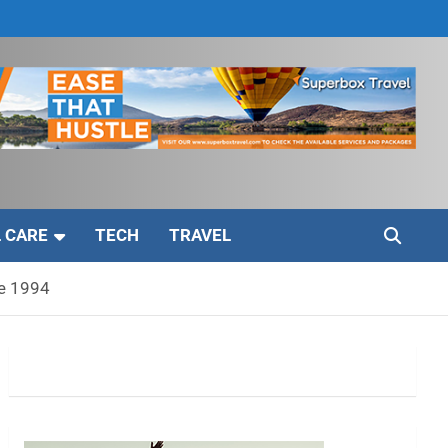
 CARE
TECH
TRAVEL
ce 1994