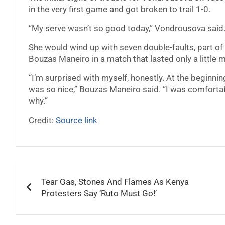
in the very first game and got broken to trail 1-0.
“My serve wasn’t so good today,” Vondrousova said. “O
She would wind up with seven double-faults, part of 
Bouzas Maneiro in a match that lasted only a little 
“I’m surprised with myself, honestly. At the beginnin
was so nice,” Bouzas Maneiro said. “I was comfortabl
why.”
Credit:
Source link
Post
Tear Gas, Stones And Flames As Kenya
navigation
Protesters Say ‘Ruto Must Go!’