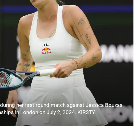
during her first round match against Jessica Bouzas
ships in London on July 2, 2024. KIRSTY