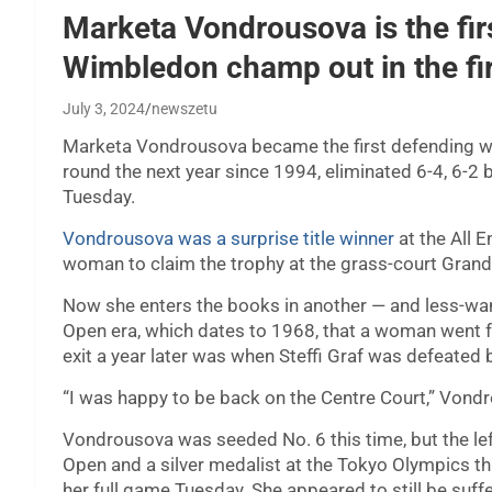
Marketa Vondrousova is the fi
Wimbledon champ out in the fi
July 3, 2024
newszetu
Marketa Vondrousova became the first defending
round the next year since 1994, eliminated 6-4, 6-2
Tuesday.
Vondrousova was a surprise title winner
at the All 
woman to claim the trophy at the grass-court Gran
Now she enters the books in another — and less-want
Open era, which dates to 1968, that a woman went
exit a year later was when Steffi Graf was defeated 
“I was happy to be back on the Centre Court,” Vondro
Vondrousova was seeded No. 6 this time, but the le
Open and a silver medalist at the Tokyo Olympics t
her full game Tuesday. She appeared to still be suffe