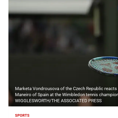
Marketa Vondrousova of the Czech Republic reacts 
Maneiro of Spain at the Wimbledon tennis champion
WIGGLESWORTH/THE ASSOCIATED PRESS
SPORTS