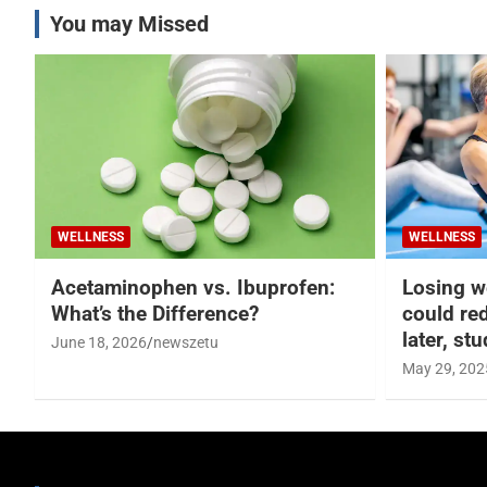
You may Missed
WELLNESS
WELLNESS
Acetaminophen vs. Ibuprofen:
Losing w
What’s the Difference?
could re
later, st
June 18, 2026
newszetu
May 29, 202