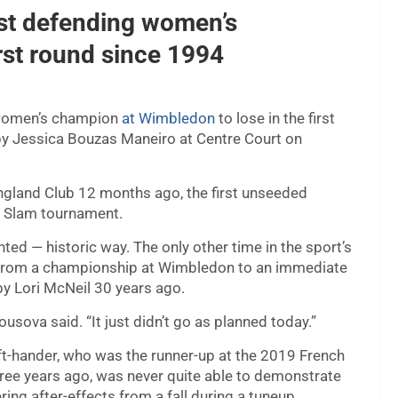
rst defending women’s
rst round since 1994
 women’s champion
at Wimbledon
to lose in the first
 by Jessica Bouzas Maneiro at Centre Court on
England Club 12 months ago, the first unseeded
d Slam tournament.
ed — historic way. The only other time in the sport’s
 from a championship at Wimbledon to an immediate
by Lori McNeil 30 years ago.
usova said. “It just didn’t go as planned today.”
ft-hander, who was the runner-up at the 2019 French
hree years ago, was never quite able to demonstrate
ring after-effects from a fall during a tuneup