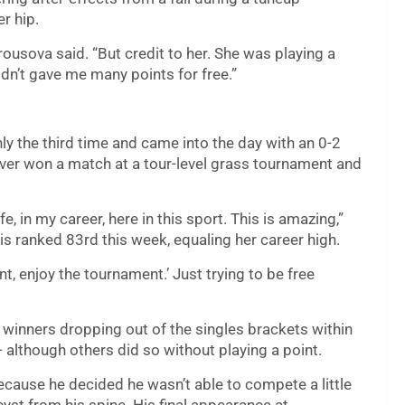
r hip.
rousova said. “But credit to her. She was playing a
didn’t gave me many points for free.”
y the third time and came into the day with an 0-2
ver won a match at a tour-level grass tournament and
, in my career, here in this sport. This is amazing,”
s ranked 83rd this week, equaling her career high.
nt, enjoy the tournament.’ Just trying to be free
 winners dropping out of the singles brackets within
— although others did so without playing a point.
cause he decided he wasn’t able to compete a little