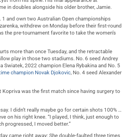
yst from his spine. His final appearance at
e in doubles alongside his older brother, Jamie.
 1 and own two Australian Open championships
zarenka, withdrew on Monday before their first-round
s the pre-tournament favorite to take the women’s
urts more than once Tuesday, and the retractable
allow play in those two stadiums. No. 6 seed Andrey
 Iga Swiatek, 2022 champion Elena Rybakina and No. 5
time champion Novak Djokovic
, No. 4 seed Alexander
Vit Kopriva was the first match since having surgery to
 say. I didn’t really maybe go for certain shots 100% …
ve on his right knee. “I played, I think, just enough to
atch progressed, I moved better.”
sday came right away: She double-faulted three times