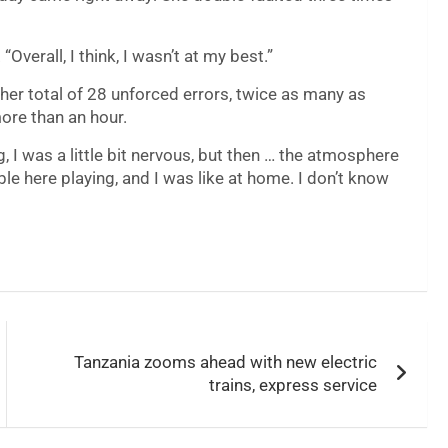
verall, I think, I wasn’t at my best.”
her total of 28 unforced errors, twice as many as
more than an hour.
g, I was a little bit nervous, but then … the atmosphere
e here playing, and I was like at home. I don’t know
Tanzania zooms ahead with new electric
trains, express service