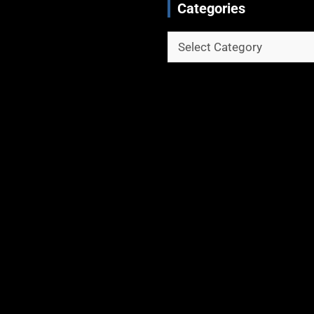
Categories
Categories