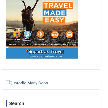
Search