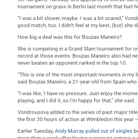
tournament on grass in Berlin last month that hurt he
“I was a bit slower, maybe. I was a bit scared,” Vond
good match, too. I didn’t feel at my best, (but) she 
How big a deal was this for Bouzas Maneiro?
She is competing in a Grand Slam tournament for onl
record at those events. Bouzas Maneiro also had ne
never beaten an opponent ranked in the top 10.
“This is one of the most important moments in my life
said Bouzas Maneiro, a 21-year-old from Spain who i
“I was like, ‘I have no pressure. Just enjoy the mome
playing, and I did it, so I’m happy for that,” she said.
Vondrousova added to the series of past major title
the first 30 hours of action at Wimbledon this year 
Earlier Tuesday,
Andy Murray pulled out of singles
be