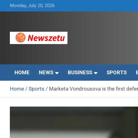
Skip
Monday, July 20, 2026
to
content
Breaking global news and latest feature articles
Newszetu
HOME
NEWS
BUSINESS
SPORTS
Home
Sports
Marketa Vondrousova is the first def