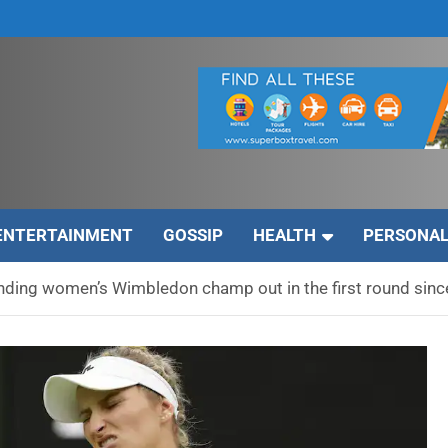
ENTERTAINMENT
GOSSIP
HEALTH
PERSONAL
ending women’s Wimbledon champ out in the first round sin