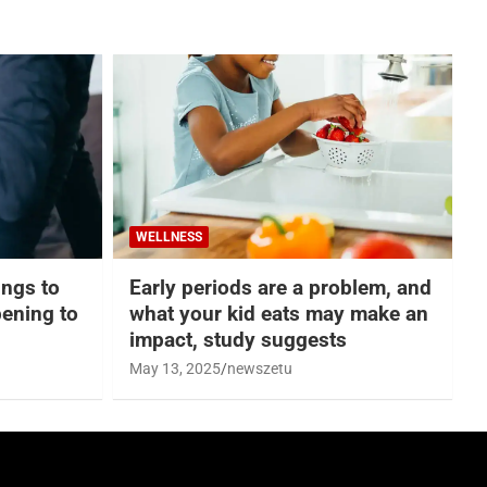
WELLNESS
hings to
Early periods are a problem, and
ening to
what your kid eats may make an
impact, study suggests
May 13, 2025
newszetu