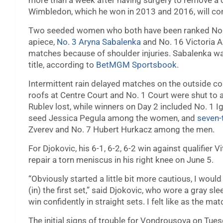
more than a week after having surgery to remove a c
Wimbledon, which he won in 2013 and 2016, will com
Two seeded women who both have been ranked No.
apiece,
No. 3 Aryna Sabalenka
and No. 16 Victoria A
matches because of shoulder injuries. Sabalenka wa
title, according to
BetMGM Sportsbook
.
Intermittent rain delayed matches on the outside co
roofs at Centre Court and No. 1 Court were shut to 
Rublev lost, while winners on Day 2 included No. 1
seed Jessica Pegula among the women, and
seven-
Zverev and No. 7 Hubert Hurkacz among the men.
For Djokovic, his 6-1, 6-2, 6-2 win against qualifier 
repair a torn meniscus in his right knee on June 5.
“Obviously started a little bit more cautious, I would
(in) the first set,” said Djokovic, who wore a gray slee
win confidently in straight sets. I felt like as the m
The initial signs of trouble for Vondrousova on Tue