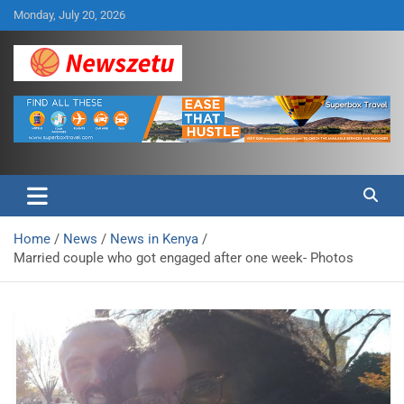
Skip
Monday, July 20, 2026
to
content
Breaking global news and latest feature articles
Newszetu
Home
News
News in Kenya
Married couple who got engaged after one week- Photos