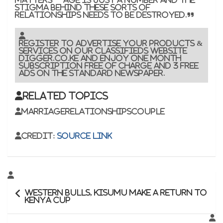
stigma behind these sorts of
relationships needs to be destroyed.”
Register to advertise your products &
services on our classifieds website
Digger.co.ke and enjoy one month
subscription free of charge and 3 free
ads on the Standard newspaper.
Related Topics
MarriageRelationshipsCouple
Credit:
Source link
Post
Western Bulls, Kisumu make a return to
navigation
Kenya Cup