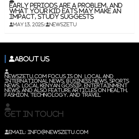
Early periods are a problem, and
what your kid eats may make an
impact, study suggests
May 13, 2025
newszetu
About Us
Newszetu.com focus is on local and
international news, Business news, Sports
News, Local Kenyan gossip, Entertainment
news, and also feature articles on Health,
Fashion, Technology, and Travel
Get In Touch
Email: info@newszetu.com