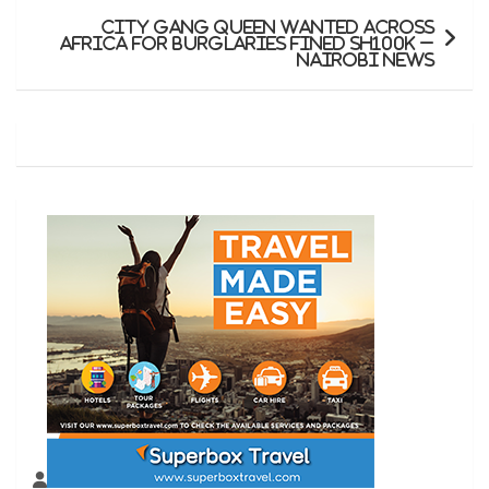
City gang queen wanted across
Africa for burglaries fined Sh100K –
Nairobi News