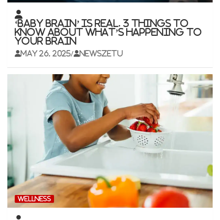
‘Baby brain’ is real. 3 things to
know about what’s happening to
your brain
May 26, 2025
newszetu
WELLNESS