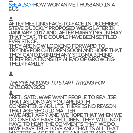
SEE ALSO :
How woman met husband in a
bus
After meeting face-to-face in December,
Steve quickly proposed weeks later in
January 2017 and, after marrying in May
that year, the couple have been settled
ever since.
They are now looking forward to
trying for children soon and hope that
they can diminish any stigma behind
their relationship ahead of growing
their family.
They’re hoping to start trying for
children soo.
Areil said: “We want people to realise
that as long as you are both
consenting adults, there is no reason
that age should matter.
“We are happy and we hope that when we
do one day have children, they will not
have to hear the comments that we do.
“We have true love and that is all that
matters – age is just a number and the