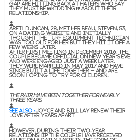
gap are hitting back at haters who say
they must be “kidding” about their
relationship.
Areil Duncan, 28, met her beau, Steven, 53,
on a dating website and initially
thought the turf equipment technician
was too old for her but they hit it off a
few weeks later.
After first meeting in December 2016, the
couple became official on New Year’s Eve
and were engaged just a week later.
They were married in May 2017 and have
since built a life together – and are
soon hoping to try for children.
The pair have been together for nearly
three years.
SEE ALSO :
Joyce and Bill Lay renew their
love after years apart
However, during their two-year
relationship the couple have received
abuse on a daily basis in the form of