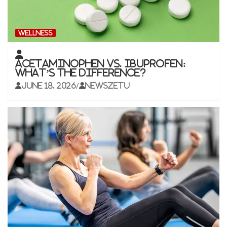
WELLNESS
Acetaminophen vs. Ibuprofen:
What’s the Difference?
June 18, 2026
newszetu