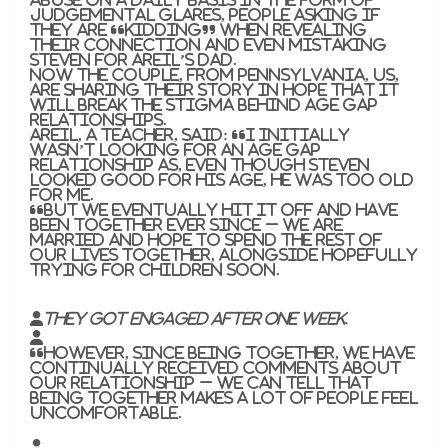
judgemental glares, people asking if
they are “kidding” when revealing
their connection and even mistaking
Steven for Areil’s dad.
Now the couple, from Pennsylvania, US,
are sharing their story in hope that it
will break the stigma behind age gap
relationships.
Areil, a teacher, said: “I initially
wasn’t looking for an age gap
relationship as, even though Steven
looked good for his age, he was too old
for me.
“But we eventually hit it off and have
been together ever since – we are
married and hope to spend the rest of
our lives together, alongside hopefully
trying for children soon.
They got engaged after one week.
“However, since being together, we have
continually received comments about
our relationship – we can tell that
being together makes a lot of people feel
uncomfortable.