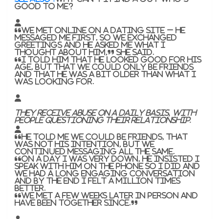
good to me?
“We met online on a dating site – he
messaged me first, so we exchanged
greetings and he asked me what I
thought about him,” she said.
“I told him that he looked good for his
age, but that we could only be friends
and that he was a bit older than what I
was looking for.
They receive abuse on a daily basis, with
people questioning their relationship.
“He told me we could be friends, that
was not his intention, but we
continued messaging all the same.
“On a day I was very down, he insisted I
speak with him on the phone so I did and
we had a long engaging conversation
and by the end I felt a million times
better.
“We met a few weeks later in person and
have been together since.”