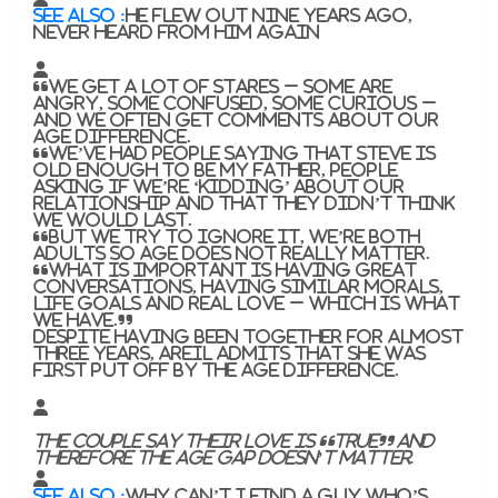
SEE ALSO :
He flew out nine years ago,
never heard from him again
“We get a lot of stares – some are
angry, some confused, some curious –
and we often get comments about our
age difference.
“We’ve had people saying that Steve is
old enough to be my father, people
asking if we’re ‘kidding’ about our
relationship and that they didn’t think
we would last.
“But we try to ignore it, we’re both
adults so age does not really matter.
“What is important is having great
conversations, having similar morals,
life goals and real love – which is what
we have.”
Despite having been together for almost
three years, Areil admits that she was
first put off by the age difference.
The couple say their love is “true” and
therefore the age gap doesn’t matter.
SEE ALSO :
Why can’t I find a guy who’s