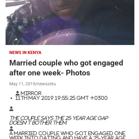
NEWS IN KENYA
Married couple who got engaged
after one week- Photos
May 11, 2019
newszetu
Mirror
11th May 2019 19:55:25 GMT +0300
The couple says the 25-year age gap
doesn’t bother them.
A married couple who got engaged one
week into dating and have a 25-year age