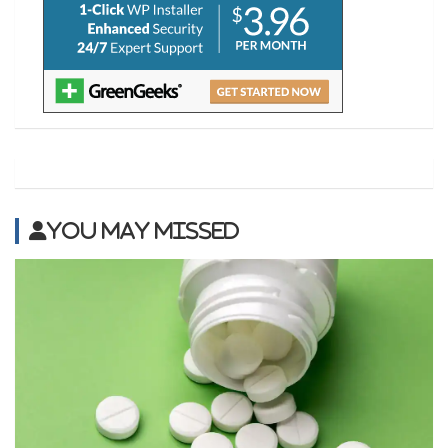
You may Missed