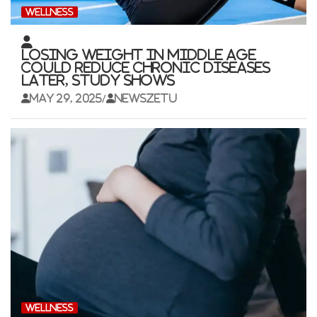
WELLNESS
Losing weight in middle age
could reduce chronic diseases
later, study shows
May 29, 2025
newszetu
WELLNESS