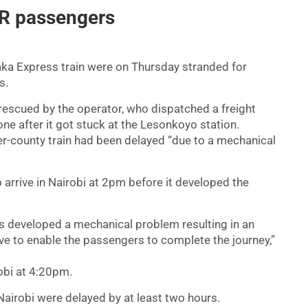
R passengers
a Express train were on Thursday stranded for
s.
rescued by the operator, who dispatched a freight
one after it got stuck at the Lesonkoyo station.
ter-county train had been delayed “due to a mechanical
arrive in Nairobi at 2pm before it developed the
s developed a mechanical problem resulting in an
e to enable the passengers to complete the journey,”
obi at 4:20pm.
irobi were delayed by at least two hours.