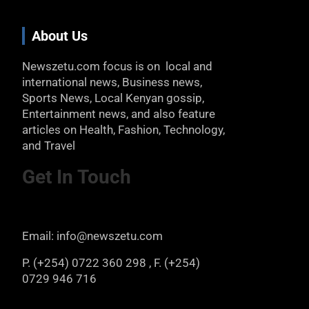
About Us
Newszetu.com focus is on local and
international news, Business news,
Sports News, Local Kenyan gossip,
Entertainment news, and also feature
articles on Health, Fashion, Technology,
and Travel
Get In Touch
Email: info@newszetu.com
P. (+254) 0722 360 298 , F. (+254)
0729 946 716