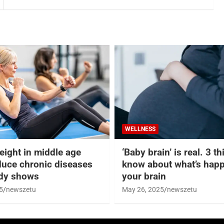
WELLNESS
eight in middle age
‘Baby brain’ is real. 3 t
duce chronic diseases
know about what’s happ
udy shows
your brain
5
newszetu
May 26, 2025
newszetu