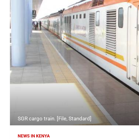
SGR cargo train. [File, Standard]
NEWS IN KENYA