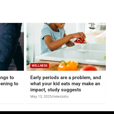
WELLNESS
hings to
Early periods are a problem, and
ening to
what your kid eats may make an
impact, study suggests
May 13, 2025
newszetu