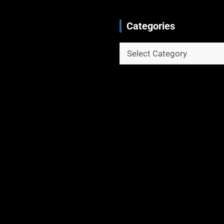
Categories
Categories