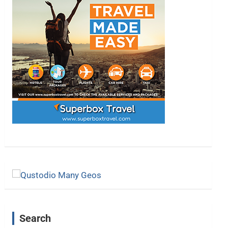
Search