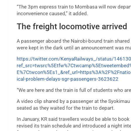
“The 3pm express train to Mombasa will now depart
inconvenience caused,” it added.
The freight locomotive arrived
A passenger aboard the Nairobi-bound train shared h
were kept in the dark until an announcement was mad
https://twitter.com/KenyaRailways_/status/146
ref_src=twsrc%5Etfw%7Ctwcamp%5Etweetembe
E%7Ctwcon%5Es1_&ref_url=https%3A%2F%2Fnatio
ical-problem-delays-sgr-passengers-3623622
“We are here and the train is full of students who ar
A video clip shared by a passenger at the Syokimau
seated as they waited for the train to depart.
In January, KR said travellers would be able to boo
revised its train schedule and introduced a night in