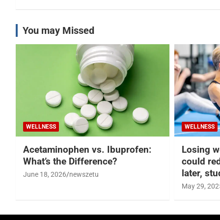
You may Missed
WELLNESS
WELLNESS
Acetaminophen vs. Ibuprofen:
Losing w
What’s the Difference?
could re
later, st
June 18, 2026
newszetu
May 29, 202