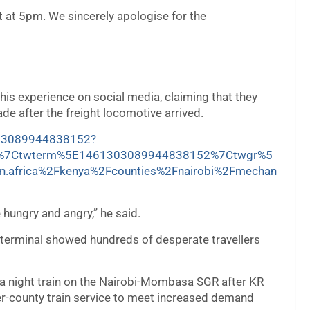
 at 5pm. We sincerely apologise for the
is experience on social media, claiming that they
e after the freight locomotive arrived.
1303089944838152?
d%7Ctwterm%5E1461303089944838152%7Ctwgr%5
n.africa%2Fkenya%2Fcounties%2Fnairobi%2Fmechan
e hungry and angry,” he said.
 terminal showed hundreds of desperate travellers
k a night train on the Nairobi-Mombasa SGR after KR
ter-county train service to meet increased demand