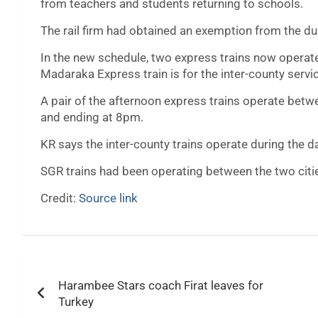
from teachers and students returning to schools.
The rail firm had obtained an exemption from the du
In the new schedule, two express trains now operate 
Madaraka Express train is for the inter-county servi
A pair of the afternoon express trains operate bet
and ending at 8pm.
KR says the inter-county trains operate during the d
SGR trains had been operating between the two cit
Credit:
Source link
Post
Harambee Stars coach Firat leaves for
navigation
Turkey