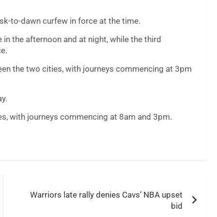
sk-to-dawn curfew in force at the time.
in the afternoon and at night, while the third
ce.
ween the two cities, with journeys commencing at 3pm
ay.
ies, with journeys commencing at 8am and 3pm.
Warriors late rally denies Cavs’ NBA upset
bid