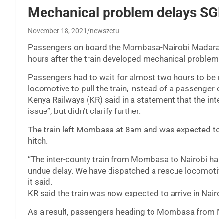
Mechanical problem delays SG
November 18, 2021
newszetu
Passengers on board the Mombasa-Nairobi Madarak
hours after the train developed mechanical problem
Passengers had to wait for almost two hours to be 
locomotive to pull the train, instead of a passenger 
Kenya Railways (KR) said in a statement that the in
issue”, but didn’t clarify further.
The train left Mombasa at 8am and was expected to 
hitch.
“The inter-county train from Mombasa to Nairobi ha
undue delay. We have dispatched a rescue locomotiv
it said.
KR said the train was now expected to arrive in Nair
As a result, passengers heading to Mombasa from Na