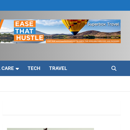
 CARE
TECH
TRAVEL