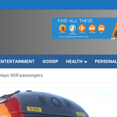
ENTERTAINMENT
GOSSIP
HEALTH
PERSONAL
elays SGR passengers