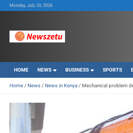
Skip
Monday, July 20, 2026
to
content
Breaking global news and latest feature articles
Newszetu
HOME
NEWS
BUSINESS
SPORTS
Home
News
News in Kenya
Mechanical problem d