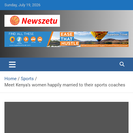
Skip
Sunday, July 19, 2026
to
content
Breaking global news and latest feature articles
Newszetu
Home
Sports
Meet Kenya’s women happily married to their sports coaches