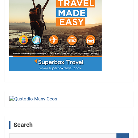
Search
S