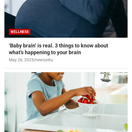
WELLNESS
‘Baby brain’ is real. 3 things to know about
what’s happening to your brain
May 26, 2025
newszetu