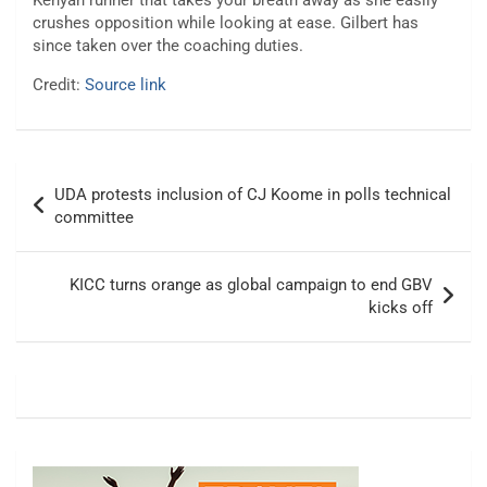
Kenyan runner that takes your breath away as she easily
crushes opposition while looking at ease. Gilbert has
since taken over the coaching duties.
Credit:
Source link
Post
UDA protests inclusion of CJ Koome in polls technical
navigation
committee
KICC turns orange as global campaign to end GBV
kicks off