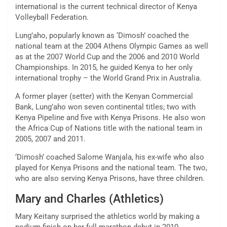
international is the current technical director of Kenya
Volleyball Federation.
Lung’aho, popularly known as ‘Dimosh’ coached the
national team at the 2004 Athens Olympic Games as well
as at the 2007 World Cup and the 2006 and 2010 World
Championships. In 2015, he guided Kenya to her only
international trophy – the World Grand Prix in Australia.
A former player (setter) with the Kenyan Commercial
Bank, Lung’aho won seven continental titles; two with
Kenya Pipeline and five with Kenya Prisons. He also won
the Africa Cup of Nations title with the national team in
2005, 2007 and 2011.
‘Dimosh’ coached Salome Wanjala, his ex-wife who also
played for Kenya Prisons and the national team. The two,
who are also serving Kenya Prisons, have three children.
Mary and Charles (Athletics)
Mary Keitany surprised the athletics world by making a