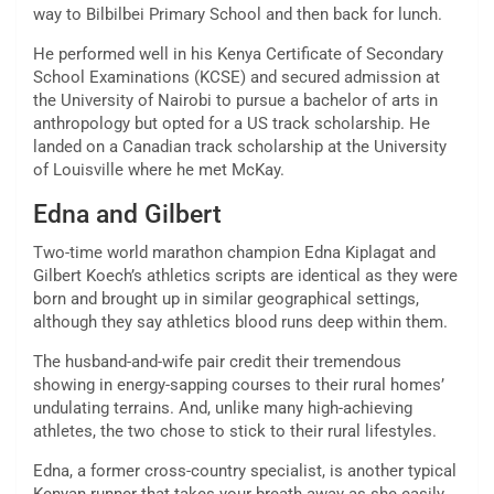
way to Bilbilbei Primary School and then back for lunch.
He performed well in his Kenya Certificate of Secondary
School Examinations (KCSE) and secured admission at
the University of Nairobi to pursue a bachelor of arts in
anthropology but opted for a US track scholarship. He
landed on a Canadian track scholarship at the University
of Louisville where he met McKay.
Edna and Gilbert
Two-time world marathon champion Edna Kiplagat and
Gilbert Koech’s athletics scripts are identical as they were
born and brought up in similar geographical settings,
although they say athletics blood runs deep within them.
The husband-and-wife pair credit their tremendous
showing in energy-sapping courses to their rural homes’
undulating terrains. And, unlike many high-achieving
athletes, the two chose to stick to their rural lifestyles.
Edna, a former cross-country specialist, is another typical