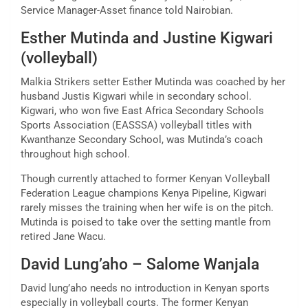
Service Manager-Asset finance told Nairobian.
Esther Mutinda and Justine Kigwari
(volleyball)
Malkia Strikers setter Esther Mutinda was coached by her
husband Justis Kigwari while in secondary school.
Kigwari, who won five East Africa Secondary Schools
Sports Association (EASSSA) volleyball titles with
Kwanthanze Secondary School, was Mutinda’s coach
throughout high school.
Though currently attached to former Kenyan Volleyball
Federation League champions Kenya Pipeline, Kigwari
rarely misses the training when her wife is on the pitch.
Mutinda is poised to take over the setting mantle from
retired Jane Wacu.
David Lung’aho – Salome Wanjala
David lung’aho needs no introduction in Kenyan sports
especially in volleyball courts. The former Kenyan