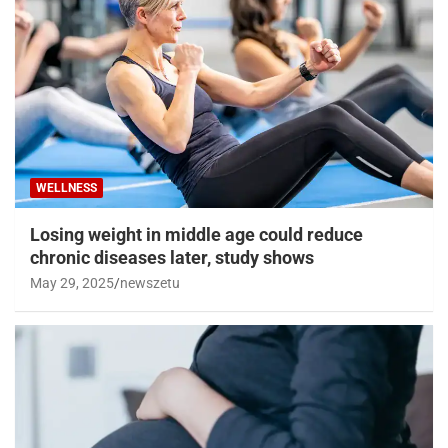
WELLNESS
Losing weight in middle age could reduce
chronic diseases later, study shows
May 29, 2025
newszetu