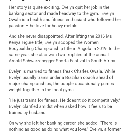
Her story is quite exciting. Evelyn quit her job in the
banking sector and made headway to the gym. Evelyn
Owala is a health and fitness enthusiast who followed her
passion –the love for heavy metals.
And she never disappointed. After lifting the 2016 Ms
Kenya Figure title, Evelyn scooped the Women
Bodybuilding Championship title in Angola in 2019. In the
same year, she also won two trophies at the annual
Arnold Schwarzenegger Sports Festival in South Africa.
Evelyn is married to fitness freak Charles Owala. While
Evelyn usually trains under a Brazilian coach ahead of
major championships, the couple occasionally pumps
weight together in the local gyms.
“He just trains for fitness. He doesn’t do it competitively,”
Evelyn clarified amidst when asked how it feels to be
trained by husband.
On why she left her banking career, she added: “There is
nothing as good as doing what you love,” Evelyn, a former