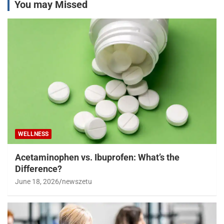
You may Missed
WELLNESS
Acetaminophen vs. Ibuprofen: What’s the
Difference?
June 18, 2026
newszetu