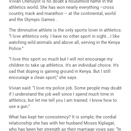
Vivian Cheruiyot is no doubt a household name in the
athletics world. She has won nearly everything –cross
country, track and marathon – at the continental, world
and the Olympic Games .
The diminutive athlete is the only sports lover in athletics:
“I love athletics only. I have no other sport in sight….I like
watching wild animals and above all, serving in the Kenya
Police.”
“I love this sport so much but I will not encourage my
children to take up athletics. It’s an individual choice. It’s
sad that doping is gaining ground in Kenya. But I still
encourage a clean sport,” she says.
Vivian said: “I love my police job. Some people may doubt
if I understand the job well since I spend much time in
athletics, but let me tell you I am trained. I know how to
use a gun.”
What has kept her consistency? It is simple, the cordial
relationship she has with her husband Moses Kiplagat,
who has been her strength as their marriage vows say: “In