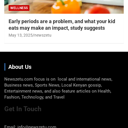
WELLNESS
Early periods are a problem, and what your kid
eats may make an impact, study suggests
May 13, 2025
newszetu
About Us
Newszetu.com focus is on local and international news,
Business news, Sports News, Local Kenyan gossip,
Entertainment news, and also feature articles on Health,
Fashion, Technology, and Travel
Get In Touch
Email: info@newszetu.com