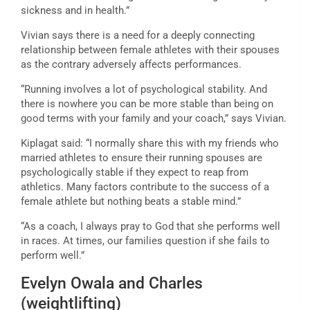
sickness and in health.”
Vivian says there is a need for a deeply connecting
relationship between female athletes with their spouses
as the contrary adversely affects performances.
“Running involves a lot of psychological stability. And
there is nowhere you can be more stable than being on
good terms with your family and your coach,” says Vivian.
Kiplagat said: “I normally share this with my friends who
married athletes to ensure their running spouses are
psychologically stable if they expect to reap from
athletics. Many factors contribute to the success of a
female athlete but nothing beats a stable mind.”
“As a coach, I always pray to God that she performs well
in races. At times, our families question if she fails to
perform well.”
Evelyn Owala and Charles
(weightlifting)