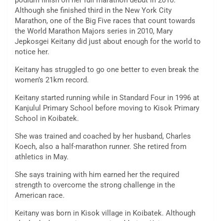
podium finish on her full marathon debut in 2010.
Although she finished third in the New York City
Marathon, one of the Big Five races that count towards
the World Marathon Majors series in 2010, Mary
Jepkosgei Keitany did just about enough for the world to
notice her.
Keitany has struggled to go one better to even break the
women’s 21km record.
Keitany started running while in Standard Four in 1996 at
Kanjulul Primary School before moving to Kisok Primary
School in Koibatek.
She was trained and coached by her husband, Charles
Koech, also a half-marathon runner. She retired from
athletics in May.
She says training with him earned her the required
strength to overcome the strong challenge in the
American race.
Keitany was born in Kisok village in Koibatek. Although