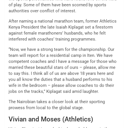
of play. Some of them have been scorned by sports
authorities over conflict of interest.
After naming a national marathon team, former Athletics
Kenya President the late Isaiah Kiplagat set a firestorm
against female marathoners’ husbands, who he felt
interfered with coaches’ training programmes.
“Now, we have a strong team for the championship. Our
team will report for a residential camp in Iten. We have
competent coaches and I have a message for those who
married these beautiful stars of ours – please, allow me
to say this. I think all of us are above 18 years here and
you all know the duties that a husband performs to his
wife in the bedroom – please allow coaches to do their
jobs on the tracks,” Kiplagat said amid laughter.
The Nairobian takes a closer look at their sporting
prowess from local to the global stage.
Vivian and Moses (Athletics)