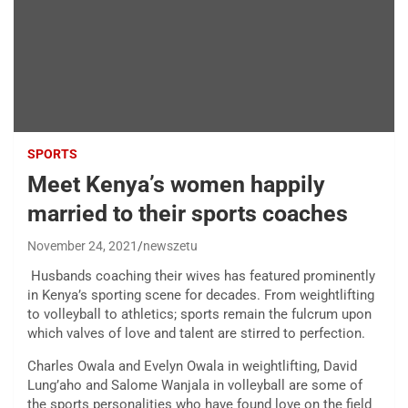
SPORTS
Meet Kenya’s women happily
married to their sports coaches
November 24, 2021
newszetu
Husbands coaching their wives has featured prominently
in Kenya’s sporting scene for decades. From weightlifting
to volleyball to athletics; sports remain the fulcrum upon
which valves of love and talent are stirred to perfection.
Charles Owala and Evelyn Owala in weightlifting, David
Lung’aho and Salome Wanjala in volleyball are some of
the sports personalities who have found love on the field