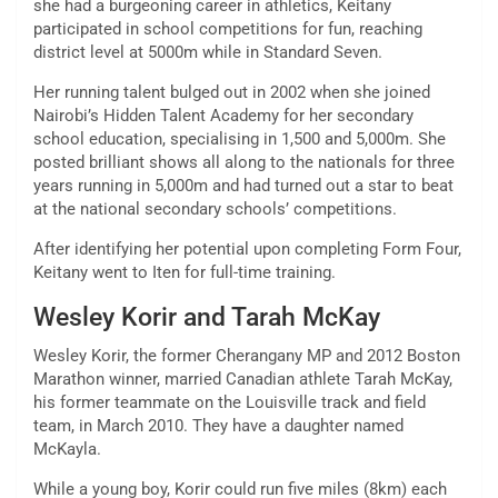
she had a burgeoning career in athletics, Keitany
participated in school competitions for fun, reaching
district level at 5000m while in Standard Seven.
Her running talent bulged out in 2002 when she joined
Nairobi’s Hidden Talent Academy for her secondary
school education, specialising in 1,500 and 5,000m. She
posted brilliant shows all along to the nationals for three
years running in 5,000m and had turned out a star to beat
at the national secondary schools’ competitions.
After identifying her potential upon completing Form Four,
Keitany went to Iten for full-time training.
Wesley Korir and Tarah McKay
Wesley Korir, the former Cherangany MP and 2012 Boston
Marathon winner, married Canadian athlete Tarah McKay,
his former teammate on the Louisville track and field
team, in March 2010. They have a daughter named
McKayla.
While a young boy, Korir could run five miles (8km) each