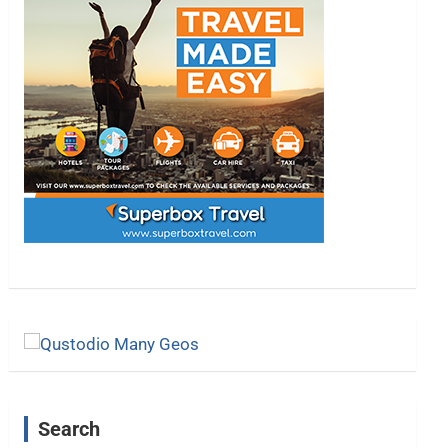
Search