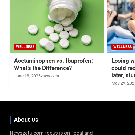
WELLNESS
WELLNESS
Acetaminophen vs. Ibuprofen:
Losing w
What’s the Difference?
could re
later, st
June 18, 2026
newszetu
May 29, 202
About Us
Newszetu.com focus is on local and