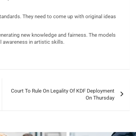
 standards. They need to come up with original ideas
 generating new knowledge and fairness. The models
l awareness in artistic skills.
Court To Rule On Legality Of KDF Deployment
On Thursday