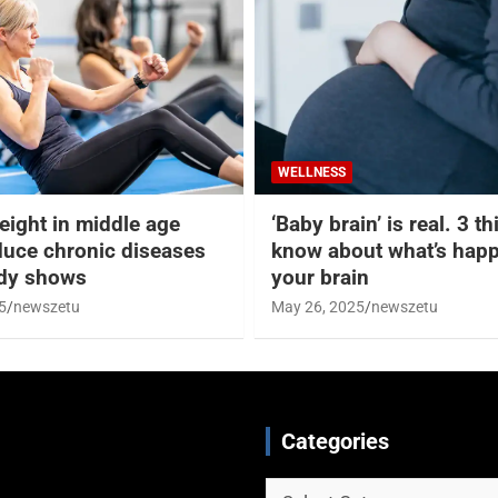
WELLNESS
eight in middle age
‘Baby brain’ is real. 3 t
duce chronic diseases
know about what’s happ
udy shows
your brain
5
newszetu
May 26, 2025
newszetu
Categories
Categories