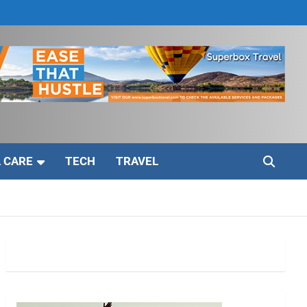
 CARE
TECH
TRAVEL