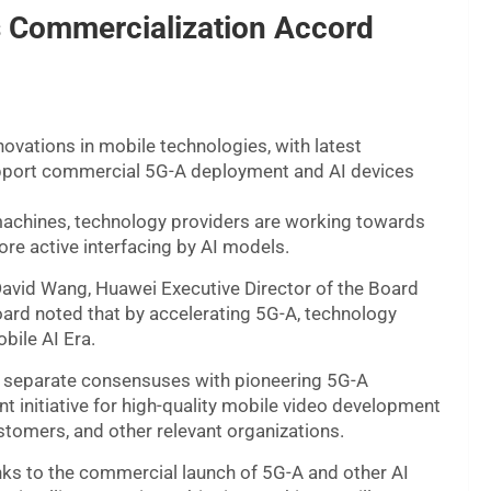
s Commercialization Accord
ovations in mobile technologies, with latest
pport commercial 5G-A deployment and AI devices
machines, technology providers are working towards
ore active interfacing by AI models.
vid Wang, Huawei Executive Director of the Board
ard noted that by accelerating 5G-A, technology
bile AI Era.
x separate consensuses with pioneering 5G-A
t initiative for high-quality mobile video development
ustomers, and other relevant organizations.
nks to the commercial launch of 5G-A and other AI