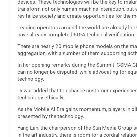
devices. These technologies will be the key to making
transform not only human-machine interaction, but a
revitalize society and create opportunities for the m
Leading operators around the world are already loo
have already completed 5G-A technical verification.
There are nearly 20 mobile phone models on the mark
aggregation, with a number of them supporting activ
In her opening remarks during the Summit, GSMA CMO
can no longer be disputed, while advocating for equal
technology.
Dewar added that to enhance customer experiences, 
technology ethically.
As the Mobile AI Era gains momentum, players in di
presented by the technology.
Yang Lan, the chairperson of the Sun Media Group s
in the art industry, there is room for a cordial relat