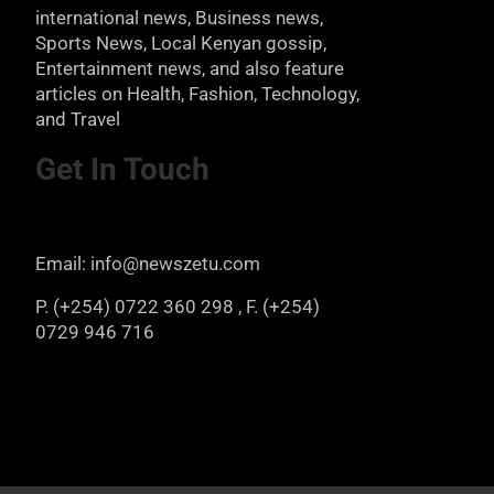
international news, Business news,
Sports News, Local Kenyan gossip,
Entertainment news, and also feature
articles on Health, Fashion, Technology,
and Travel
Get In Touch
Email: info@newszetu.com
P. (+254) 0722 360 298 , F. (+254)
0729 946 716