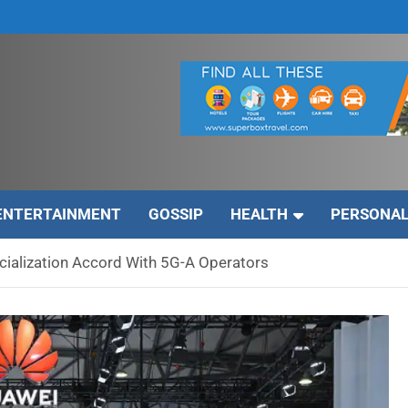
ENTERTAINMENT
GOSSIP
HEALTH
PERSONAL
ialization Accord With 5G-A Operators