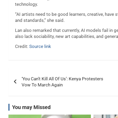
technology.
“AI artists need to be good learners, creative, have
and standards,” she said.
Lan also remarked that currently, AI models fail in
also lack sociability, new art capabilities, and genera
Credit:
Source link
Post
‘You Can’t Kill All Of Us’: Kenya Protesters
navigation
Vow To March Again
You may Missed