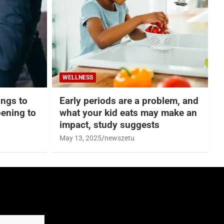
WELLNESS
hings to
Early periods are a problem, and
ening to
what your kid eats may make an
impact, study suggests
May 13, 2025
newszetu