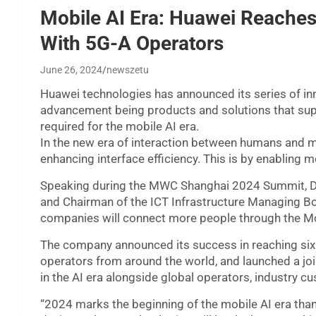
Mobile AI Era: Huawei Reache
With 5G-A Operators
June 26, 2024
newszetu
Huawei technologies has announced its series of inn
advancement being products and solutions that su
required for the mobile AI era.
In the new era of interaction between humans and 
enhancing interface efficiency. This is by enabling m
Speaking during the MWC Shanghai 2024 Summit, Da
and Chairman of the ICT Infrastructure Managing Bo
companies will connect more people through the Mo
The company announced its success in reaching si
operators from around the world, and launched a join
in the AI era alongside global operators, industry c
“2024 marks the beginning of the mobile AI era tha