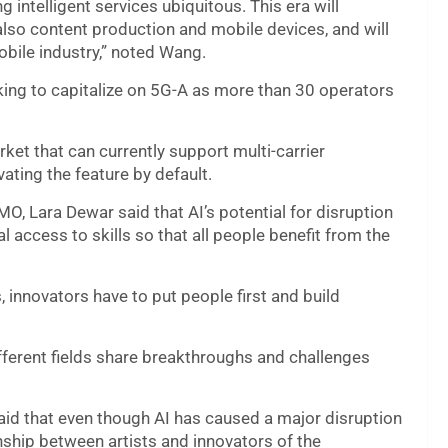
 intelligent services ubiquitous. This era will
lso content production and mobile devices, and will
obile industry,” noted Wang.
king to capitalize on 5G-A as more than 30 operators
et that can currently support multi-carrier
ating the feature by default.
, Lara Dewar said that AI’s potential for disruption
 access to skills so that all people benefit from the
innovators have to put people first and build
fferent fields share breakthroughs and challenges
aid that even though AI has caused a major disruption
ionship between artists and innovators of the