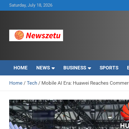
Skip
Saturday, July 18, 2026
to
content
Breaking global news and latest feature articles
Newszetu
HOME
NEWS
BUSINESS
SPORTS
Home
Tech
Mobile AI Era: Huawei Reaches Commerc