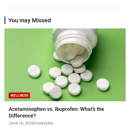
You may Missed
WELLNESS
Acetaminophen vs. Ibuprofen: What’s the
Difference?
June 18, 2026
newszetu