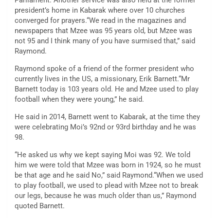
Parliament. Another service was also held at the former
president’s home in Kabarak where over 10 churches
converged for prayers.“We read in the magazines and
newspapers that Mzee was 95 years old, but Mzee was
not 95 and I think many of you have surmised that,” said
Raymond.
Raymond spoke of a friend of the former president who
currently lives in the US, a missionary, Erik Barnett.“Mr
Barnett today is 103 years old. He and Mzee used to play
football when they were young,” he said.
He said in 2014, Barnett went to Kabarak, at the time they
were celebrating Moi’s 92nd or 93rd birthday and he was
98.
“He asked us why we kept saying Moi was 92. We told
him we were told that Mzee was born in 1924, so he must
be that age and he said No,” said Raymond.“When we used
to play football, we used to plead with Mzee not to break
our legs, because he was much older than us,” Raymond
quoted Barnett.