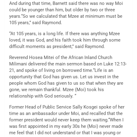
And during that time, Barnett said there was no way Moi
could be younger than him, but older by two or three
years.“So we calculated that Mzee at minimum must be
105 years,” said Raymond.
“At 105 years, is a long life. If there was anything Mzee
loved, it was God, and his faith took him through some
difficult moments as president,” said Raymond.
Reverend Hosea Mitei of the African Inland Church
Milimani delivered the main sermon based on Luke 12:13-
21, and spoke of living on borrowed time.“Life is an
opportunity that God has given us. Let us invest in the
people whom God has given to us so that when they are
gone, we remain thankful. Mzee (Moi) took his
relationship with God seriously. “
Former Head of Public Service Sally Kosgei spoke of her
time as an ambassador under Moi, and recalled that the
former president would never keep them waiting.“When I
was first appointed in my early 30s he (Moi) never made
me feel that I did not understand or that I was young or