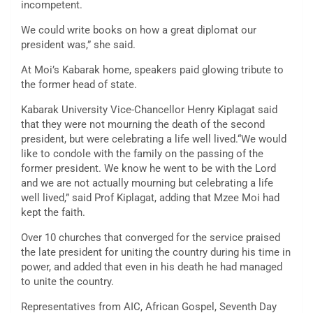
incompetent.
We could write books on how a great diplomat our
president was,” she said.
At Moi’s Kabarak home, speakers paid glowing tribute to
the former head of state.
Kabarak University Vice-Chancellor Henry Kiplagat said
that they were not mourning the death of the second
president, but were celebrating a life well lived.“We would
like to condole with the family on the passing of the
former president. We know he went to be with the Lord
and we are not actually mourning but celebrating a life
well lived,” said Prof Kiplagat, adding that Mzee Moi had
kept the faith.
Over 10 churches that converged for the service praised
the late president for uniting the country during his time in
power, and added that even in his death he had managed
to unite the country.
Representatives from AIC, African Gospel, Seventh Day