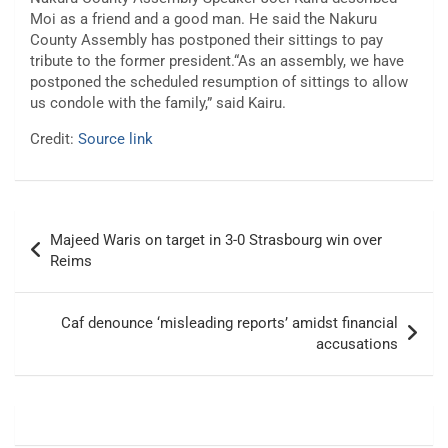
Moi as a friend and a good man. He said the Nakuru
County Assembly has postponed their sittings to pay
tribute to the former president.“As an assembly, we have
postponed the scheduled resumption of sittings to allow
us condole with the family,” said Kairu.
Credit:
Source link
Post
Majeed Waris on target in 3-0 Strasbourg win over
navigation
Reims
Caf denounce ‘misleading reports’ amidst financial
accusations