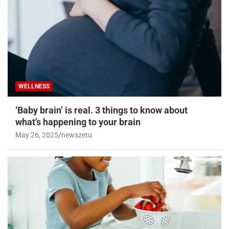
WELLNESS
‘Baby brain’ is real. 3 things to know about
what’s happening to your brain
May 26, 2025
newszetu