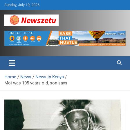
Skip
Sunday, July 19, 2026
to
content
Breaking global news and latest feature articles
Newszetu
Home
News
News in Kenya
Moi was 105 years old, son says