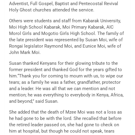
Adventist, Full Gospel, Baptist and Pentecostal Revival
Holy Ghost churches attended the service.
Others were students and staff from Kabarak University,
Moi High School Kabarak, Moi Primary Kabarak, AIC
Morol Girls and Mogotio Girls High School. The family of
the late president was represented by Susan Moi, wife of
Rongai legislator Raymond Moi, and Eunice Moi, wife of
John Mark Moi.
Susan thanked Kenyans for their glowing tribute to the
former president and thanked God for the years gifted to
him.“Thank you for coming to mourn with us, to wipe our
tears; as a family he was a father, grandfather, protector
and a leader. He was all that we can mention and not
mention; he was everything to everybody in Kenya, Africa,
and beyond,” said Susan.
She added that the death of Mzee Moi was not a loss as
he had gone to be with the lord. She recalled that before
the retired leader passed on, she had gone to check on
him at hospital, but though he could not speak, tears