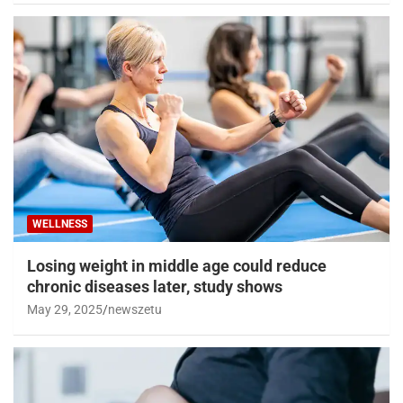
WELLNESS
Losing weight in middle age could reduce
chronic diseases later, study shows
May 29, 2025
newszetu