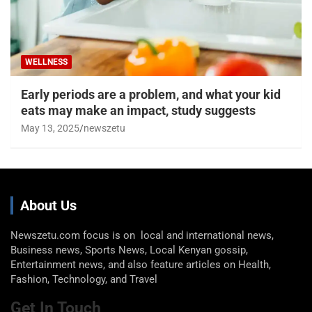
WELLNESS
Early periods are a problem, and what your kid
eats may make an impact, study suggests
May 13, 2025
newszetu
About Us
Newszetu.com focus is on local and international news,
Business news, Sports News, Local Kenyan gossip,
Entertainment news, and also feature articles on Health,
Fashion, Technology, and Travel
Get In Touch