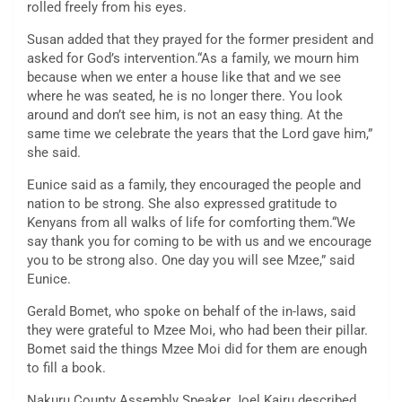
rolled freely from his eyes.
Susan added that they prayed for the former president and
asked for God’s intervention.“As a family, we mourn him
because when we enter a house like that and we see
where he was seated, he is no longer there. You look
around and don’t see him, is not an easy thing. At the
same time we celebrate the years that the Lord gave him,”
she said.
Eunice said as a family, they encouraged the people and
nation to be strong. She also expressed gratitude to
Kenyans from all walks of life for comforting them.“We
say thank you for coming to be with us and we encourage
you to be strong also. One day you will see Mzee,” said
Eunice.
Gerald Bomet, who spoke on behalf of the in-laws, said
they were grateful to Mzee Moi, who had been their pillar.
Bomet said the things Mzee Moi did for them are enough
to fill a book.
Nakuru County Assembly Speaker Joel Kairu described