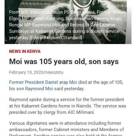
From left: Industrialisation PS Betty Maina, Former Mount
Elgon MP Joseph Kimkung, Businessman Sammy Kogo,
Rongai MP Raymond Moi and Retired Lt-Gen Lazarus
Sumbeiyo at Kabarnet Gardens during a church service
yesterday.[Edward Kiplimo,Standard]
NEWS IN KENYA
Moi was 105 years old, son says
February 10, 2020
newszetu
Former President Daniel arap Moi
died at the age of 105,
his son
Raymond Moi
said yesterday.
Raymond spoke during a service for the former president
at his Kabarnet Gardens home in Nairobi. The service was
presided over by clergy from AIC Milimani.
Various dignitaries were in attendance including former
ambassadors, former Cabinet ministers and Members of