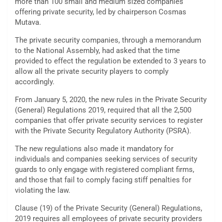
more than 100 small and medium sized companies
offering private security, led by chairperson Cosmas
Mutava.
The private security companies, through a memorandum
to the National Assembly, had asked that the time
provided to effect the regulation be extended to 3 years to
allow all the private security players to comply
accordingly.
From January 5, 2020, the new rules in the Private Security
(General) Regulations 2019, required that all the 2,500
companies that offer private security services to register
with the Private Security Regulatory Authority (PSRA).
The new regulations also made it mandatory for
individuals and companies seeking services of security
guards to only engage with registered compliant firms,
and those that fail to comply facing stiff penalties for
violating the law.
Clause (19) of the Private Security (General) Regulations,
2019 requires all employees of private security providers