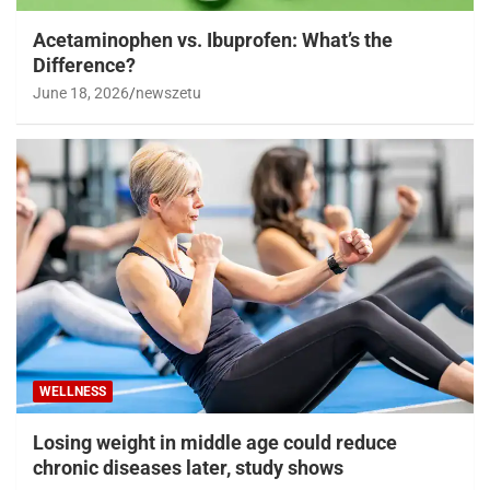
Acetaminophen vs. Ibuprofen: What’s the
Difference?
June 18, 2026
newszetu
WELLNESS
Losing weight in middle age could reduce
chronic diseases later, study shows