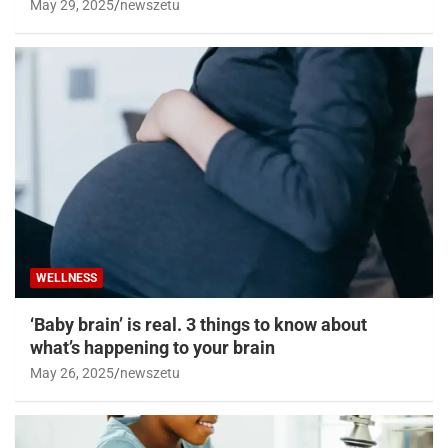
May 29, 2025
newszetu
WELLNESS
‘Baby brain’ is real. 3 things to know about
what’s happening to your brain
May 26, 2025
newszetu