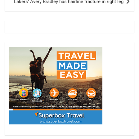
Lakers’ Avery Bradley has hairline fracture in right leg