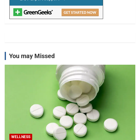
You may Missed
WELLNESS