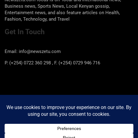
Business news, Sports News, Local Kenyan gossip,
Entertainment news, and also feature articles on Health,
Fashion, Technology, and Travel
Get In Touch
Email: info@newszetu.com
P. (+254) 0722 360 298 , F. (+254) 0729 946 716
Categories
Categories