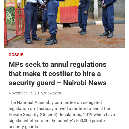
GOSSIP
MPs seek to annul regulations
that make it costlier to hire a
security guard – Nairobi News
November 15, 2019
newszetu
The National Assembly committee on delegated
legislation on Thursday moved a motion to annul the
Private Security (General) Regulations, 2019 which have
significant effects on the country’s 500,000 private
security guards.