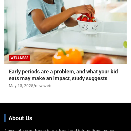
WELLNESS
Early periods are a problem, and what your kid
eats may make an impact, study suggests
May 13, 2025
newszetu
About Us
Newszetu.com focus is on local and international news,