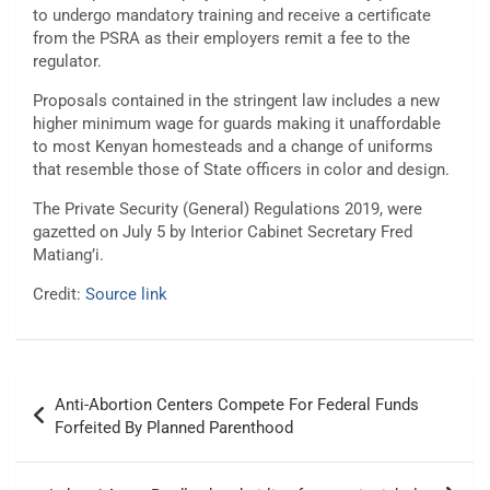
to undergo mandatory training and receive a certificate
from the PSRA as their employers remit a fee to the
regulator.
Proposals contained in the stringent law includes a new
higher minimum wage for guards making it unaffordable
to most Kenyan homesteads and a change of uniforms
that resemble those of State officers in color and design.
The Private Security (General) Regulations 2019, were
gazetted on July 5 by Interior Cabinet Secretary Fred
Matiang’i.
Credit:
Source link
Post
Anti-Abortion Centers Compete For Federal Funds
navigation
Forfeited By Planned Parenthood