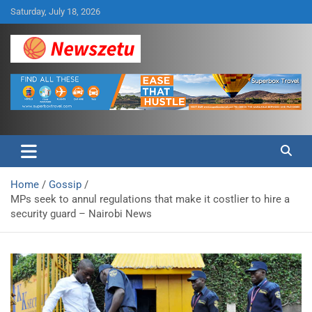
Skip
Saturday, July 18, 2026
to
content
Breaking global news and latest feature articles
Newszetu
Home
Gossip
MPs seek to annul regulations that make it costlier to hire a
security guard – Nairobi News