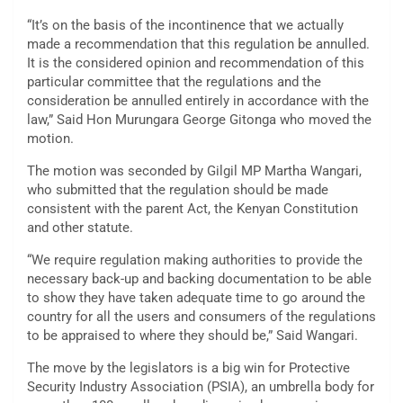
“It’s on the basis of the incontinence that we actually
made a recommendation that this regulation be annulled.
It is the considered opinion and recommendation of this
particular committee that the regulations and the
consideration be annulled entirely in accordance with the
law,” Said Hon Murungara George Gitonga who moved the
motion.
The motion was seconded by Gilgil MP Martha Wangari,
who submitted that the regulation should be made
consistent with the parent Act, the Kenyan Constitution
and other statute.
“We require regulation making authorities to provide the
necessary back-up and backing documentation to be able
to show they have taken adequate time to go around the
country for all the users and consumers of the regulations
to be appraised to where they should be,” Said Wangari.
The move by the legislators is a big win for Protective
Security Industry Association (PSIA), an umbrella body for