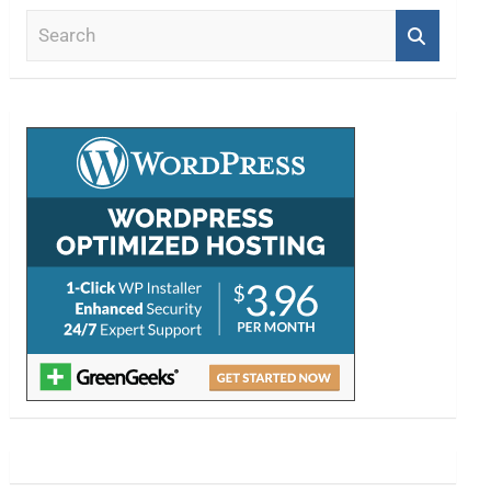
S
e
a
r
c
h