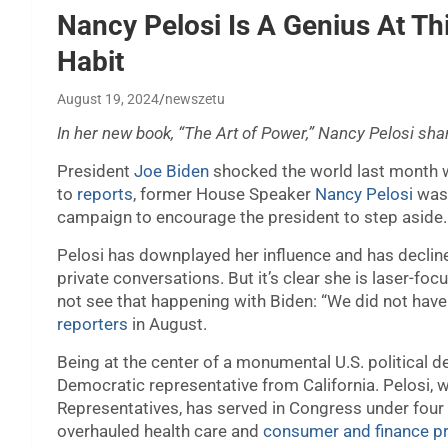
Nancy Pelosi Is A Genius At Th
Habit
August 19, 2024
newszetu
In her new book, “The Art of Power,” Nancy Pelosi sh
President
Joe Biden
shocked the world last month w
to
reports
, former House Speaker
Nancy Pelosi
was 
campaign to encourage the president to step aside.
Pelosi has downplayed her influence and has decline
private conversations. But it’s clear she is laser-
not see that happening with Biden: “We did not have
reporters
in August.
Being at the center of a monumental U.S. political de
Democratic representative from California. Pelosi,
Representatives, has served in Congress under four
overhauled health care and
consumer and finance pr