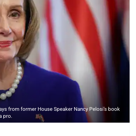
ys from former House Speaker Nancy Pelosi’s book
a pro.