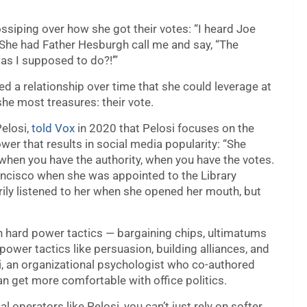
siping over how she got their votes: “I heard Joe
! She had Father Hesburgh call me and say, “The
as I supposed to do?!’”
ed a relationship over time that she could leverage at
he most treasures: their vote.
Pelosi,
told Vox
in 2020 that Pelosi focuses on the
wer that results in social media popularity: “She
ly when you have the authority, when you have the votes.
rancisco when she was appointed to the Library
y listened to her when she opened her mouth, but
 hard power tactics — bargaining chips, ultimatums
ower tactics like persuasion, building alliances, and
i, an organizational psychologist who co-authored
get more comfortable with office politics.
al operators like Pelosi, you can’t just rely on softer