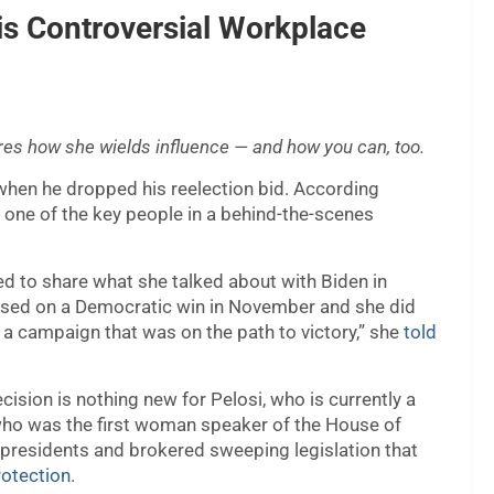
is Controversial Workplace
ares how she wields influence — and how you can, too.
hen he dropped his reelection bid. According
one of the key people in a behind-the-scenes
d to share what she talked about with Biden in
focused on a Democratic win in November and she did
 a campaign that was on the path to victory,” she
told
cision is nothing new for Pelosi, who is currently a
 who was the first woman speaker of the House of
 presidents and brokered sweeping legislation that
otection
.