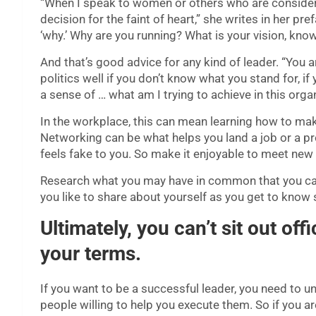
“When I speak to women or others who are considering 
decision for the faint of heart,” she writes in her p
‘why.’ Why are you running? What is your vision, kn
And that’s good advice for any kind of leader. “You 
politics well if you don’t know what you stand for, i
a sense of … what am I trying to achieve in this orga
In the workplace, this can mean learning how to m
Networking can be what helps you land a job or a proje
feels fake to you. So make it enjoyable to meet new
Research what you may have in common that you can
you like to share about yourself as you get to kno
Ultimately, you can’t sit out offi
your terms.
If you want to be a successful leader, you need to u
people willing to help you execute them. So if you 