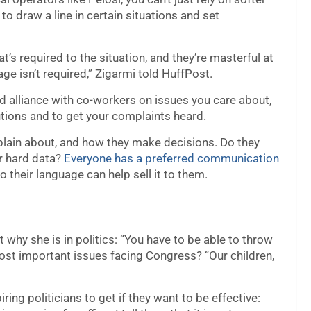
to draw a line in certain situations and set
t’s required to the situation, and they’re masterful at
ge isn’t required,” Zigarmi told HuffPost.
ild alliance with co-workers on issues you care about,
lutions and to get your complaints heard.
lain about, and how they make decisions. Do they
or hard data?
Everyone has a preferred communication
to their language can help sell it to them.
 why she is in politics: “You have to be able to throw
most important issues facing Congress? “Our children,
iring politicians to get if they want to be effective: