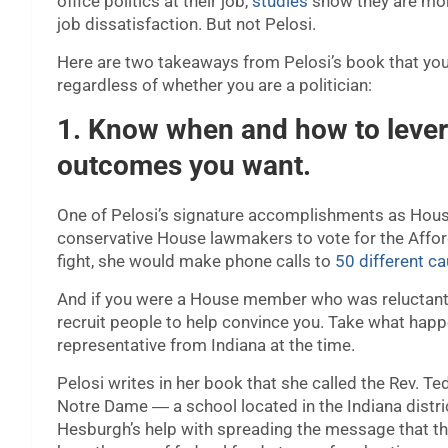
office politics at their job,
studies
show they are more
job dissatisfaction. But not Pelosi.
Here are two takeaways from Pelosi’s book that you 
regardless of whether you are a politician:
1. Know when and how to levera
outcomes you want.
One of Pelosi’s signature accomplishments as House
conservative House lawmakers to vote for the Affo
fight, she would make phone calls to
50 different 
And if you were a House member who was reluctant t
recruit people to help convince you. Take what hap
representative from Indiana at the time.
Pelosi writes in her book that she called the Rev. Te
Notre Dame ― a school located in the Indiana distri
Hesburgh’s help with spreading the message that th