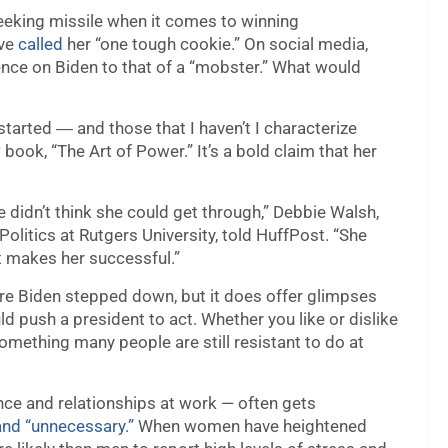
eeking missile when it comes to winning
ave
called
her “one tough cookie.” On social media,
ence on Biden to that of a “mobster.” What would
I started ― and those that I haven’t I characterize
 book, “The Art of Power.” It’s a bold claim that her
e didn’t think she could get through,” Debbie Walsh,
litics at Rutgers University, told HuffPost. “She
at makes her successful.”
re Biden stepped down, but it does offer glimpses
d push a president to act. Whether you like or dislike
something many people are still resistant to do at
ence and relationships at work — often gets
 and “unnecessary.”
When women have heightened