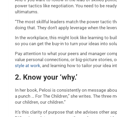
power tactics like negotiation. You need to be ready 
ultimatums.
“The most skillful leaders match the power tactic tha
doing that. They don’t apply leverage when the levera
In the workplace, this might look like learning to bu
so you can get the buy-in to turn your ideas into so
Pay attention to what your peers and manager comp
value personal connections, or big-picture stories, 
style at work
, and learning how to tailor your idea in
2. Know your ‘why.’
In her book, Pelosi is consistently on message about
a punch … For The Children,” she writes. The three 
our children, our children.”
It’s this clarity of purpose that she advises other asp