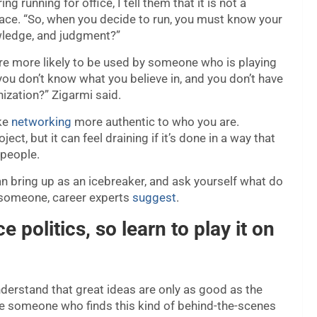
running for office, I tell them that it is not a
reface. “So, when you decide to run, you must know your
owledge, and judgment?”
are more likely to be used by someone who is playing
f you don’t know what you believe in, and you don’t have
nization?” Zigarmi said.
ake
networking
more authentic to who you are.
ct, but it can feel draining if it’s done in a way that
 people.
 bring up as an icebreaker, and ask yourself what do
w someone, career experts
suggest
.
ce politics, so learn to play it on
nderstand that great ideas are only as good as the
are someone who finds this kind of behind-the-scenes