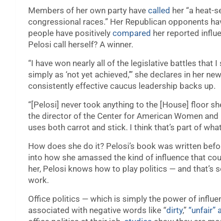
Members of her own party have
called
her “a heat-s
congressional races.” Her Republican opponents h
people have positively
compared
her reported influ
Pelosi call herself? A winner.
“I have won nearly all of the legislative battles that 
simply as ‘not yet achieved,’” she declares in her new
consistently effective caucus leadership backs up.
“[Pelosi] never took anything to the [House] floor sh
the director of the Center for American Women and Po
uses both carrot and stick. I think that’s part of wh
How does she do it? Pelosi’s book was written befo
into how she amassed the kind of influence that coul
her, Pelosi knows how to play politics — and that’s 
work.
Office politics — which is simply the power of influ
associated with negative words like “
dirty
,”
“unfair”