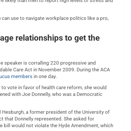
 likely than men to report high levels of stress and
can use to navigate workplace politics like a pro,
ge relationships to get the
 speaker is corralling 220 progressive and
rdable Care Act in November 2009. During the ACA
caucus members
in one day.
o vote in favor of health care reform, she would
pened with Joe Donnelly, who was a Democratic
d Hesburgh, a former president of the University of
ct that Donnelly represented. She asked for
e bill would not violate the Hyde Amendment, which