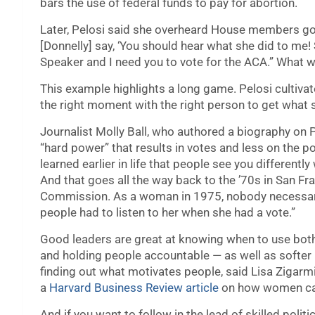
bars the use of federal funds to pay for abortion.
Later, Pelosi said she overheard House members gos
[Donnelly] say, ‘You should hear what she did to me
Speaker and I need you to vote for the ACA.” What w
This example highlights a long game. Pelosi cultivat
the right moment with the right person to get what s
Journalist Molly Ball, who authored a biography on 
“hard power” that results in votes and less on the po
learned earlier in life that people see you different
And that goes all the way back to the ’70s in San F
Commission. As a woman in 1975, nobody necessaril
people had to listen to her when she had a vote.”
Good leaders are great at knowing when to use both
and holding people accountable — as well as softer p
finding out what motivates people, said Lisa Zigarm
a
Harvard Business Review article
on how women can 
And if you want to follow in the lead of skilled politic