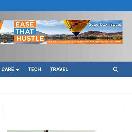
 CARE
TECH
TRAVEL