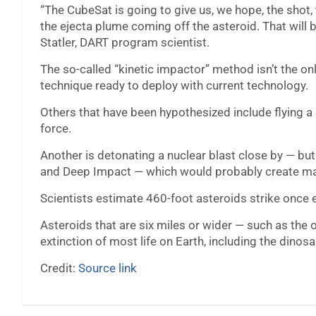
“The CubeSat is going to give us, we hope, the sho
the ejecta plume coming off the asteroid. That will b
Statler, DART program scientist.
The so-called “kinetic impactor” method isn’t the only
technique ready to deploy with current technology.
Others that have been hypothesized include flying a 
force.
Another is detonating a nuclear blast close by — but
and Deep Impact — which would probably create ma
Scientists estimate 460-foot asteroids strike once 
Asteroids that are six miles or wider — such as the 
extinction of most life on Earth, including the dino
Credit:
Source link