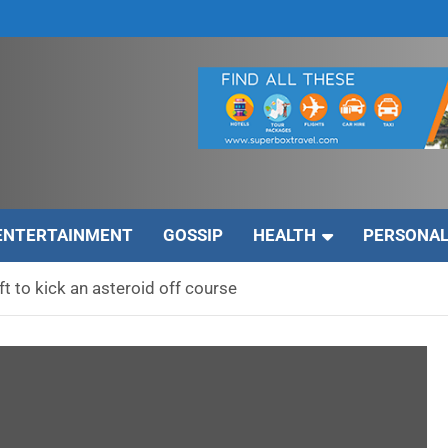
ENTERTAINMENT
GOSSIP
HEALTH
PERSONAL
 to kick an asteroid off course