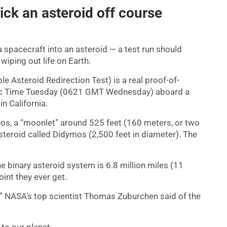
ck an asteroid off course
 spacecraft into an asteroid — a test run should
iping out life on Earth.
le Asteroid Redirection Test) is a real proof-of-
ific Time Tuesday (0621 GMT Wednesday) aboard a
 California.
rphos, a “moonlet” around 525 feet (160 meters, or two
asteroid called Didymos (2,500 feet in diameter). The
he binary asteroid system is 6.8 million miles (11
int they ever get.
at,” NASA’s top scientist Thomas Zuburchen said of the