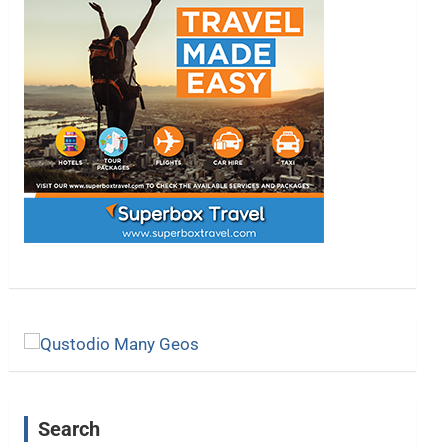
Search