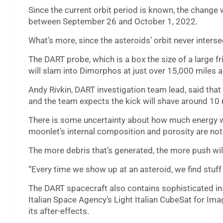
Since the current orbit period is known, the change w
between September 26 and October 1, 2022.
What’s more, since the asteroids’ orbit never interse
The DART probe, which is a box the size of a large fr
will slam into Dimorphos at just over 15,000 miles a
Andy Rivkin, DART investigation team lead, said that
and the team expects the kick will shave around 10 
There is some uncertainty about how much energy wi
moonlet’s internal composition and porosity are no
The more debris that’s generated, the more push wi
“Every time we show up at an asteroid, we find stuff 
The DART spacecraft also contains sophisticated in
Italian Space Agency’s Light Italian CubeSat for Im
its after-effects.