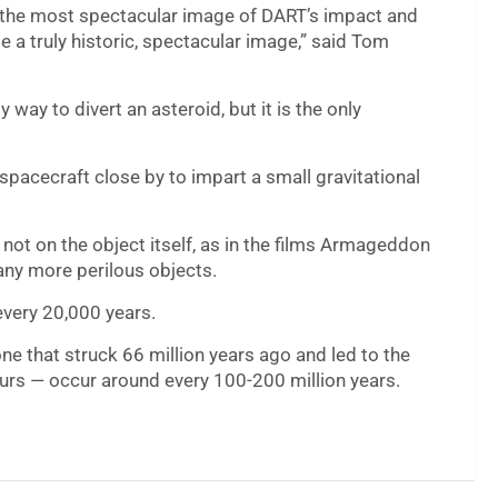
t, the most spectacular image of DART’s impact and
e a truly historic, spectacular image,” said Tom
 way to divert an asteroid, but it is the only
spacecraft close by to impart a small gravitational
 not on the object itself, as in the films Armageddon
ny more perilous objects.
every 20,000 years.
one that struck 66 million years ago and led to the
saurs — occur around every 100-200 million years.