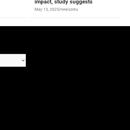
impact, study suggests
May 13, 2025
newszetu