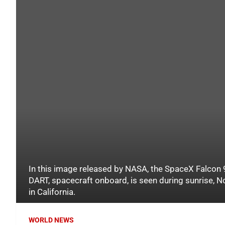
In this image released by NASA, the SpaceX Falcon 9
DART, spacecraft onboard, is seen during sunrise,
in California.
WORLD NEWS