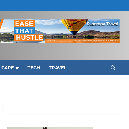
 CARE
TECH
TRAVEL