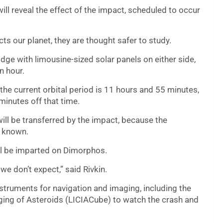
ill reveal the effect of the impact, scheduled to occur
cts our planet, they are thought safer to study.
idge with limousine-sized solar panels on either side,
n hour.
 the current orbital period is 11 hours and 55 minutes,
minutes off that time.
ll be transferred by the impact, because the
t known.
ll be imparted on Dimorphos.
we don’t expect,” said Rivkin.
struments for navigation and imaging, including the
aging of Asteroids (LICIACube) to watch the crash and