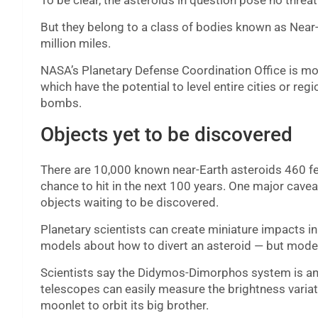
To be clear, the asteroids in question pose no threat
But they belong to a class of bodies known as Near
million miles.
NASA’s Planetary Defense Coordination Office is most
which have the potential to level entire cities or re
bombs.
Objects yet to be discovered
There are 10,000 known near-Earth asteroids 460 feet
chance to hit in the next 100 years. One major caveat
objects waiting to be discovered.
Planetary scientists can create miniature impacts in
models about how to divert an asteroid — but models
Scientists say the Didymos-Dimorphos system is an 
telescopes can easily measure the brightness variati
moonlet to orbit its big brother.