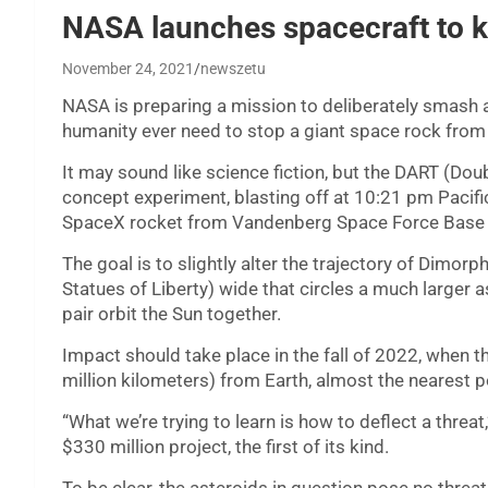
NASA launches spacecraft to ki
November 24, 2021
newszetu
NASA is preparing a mission to deliberately smash a
humanity ever need to stop a giant space rock from w
It may sound like science fiction, but the DART (Doub
concept experiment, blasting off at 10:21 pm Pac
SpaceX rocket from Vandenberg Space Force Base in
The goal is to slightly alter the trajectory of Dimo
Statues of Liberty) wide that circles a much larger 
pair orbit the Sun together.
Impact should take place in the fall of 2022, when t
million kilometers) from Earth, almost the nearest po
“What we’re trying to learn is how to deflect a thre
$330 million project, the first of its kind.