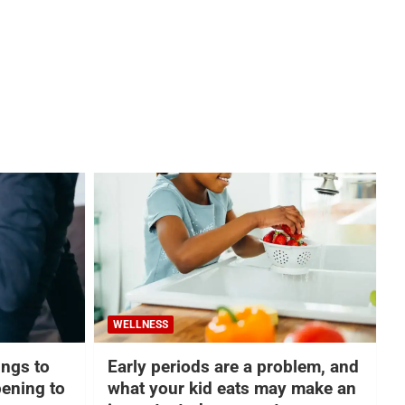
WELLNESS
hings to
Early periods are a problem, and
ening to
what your kid eats may make an