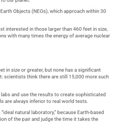
 to our planet.
-Earth Objects (NEOs), which approach within 30
 interested in those larger than 460 feet in size,
gions with many times the energy of average nuclear
 in size or greater, but none has a significant
: scientists think there are still 15,000 more such
 labs and use the results to create sophisticated
 are always inferior to real world tests.
“ideal natural laboratory,” because Earth-based
on of the pair and judge the time it takes the