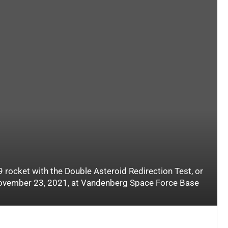
 rocket with the Double Asteroid Redirection Test, or
 November 23, 2021, at Vandenberg Space Force Base