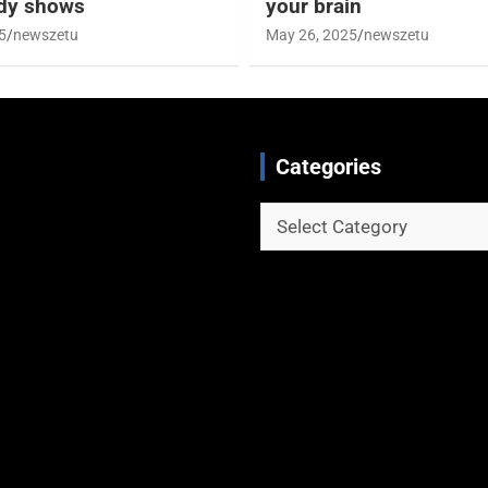
udy shows
your brain
5
newszetu
May 26, 2025
newszetu
Categories
Categories