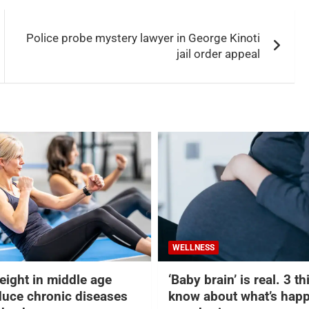
Police probe mystery lawyer in George Kinoti
jail order appeal
WELLNESS
eight in middle age
‘Baby brain’ is real. 3 t
duce chronic diseases
know about what’s happ