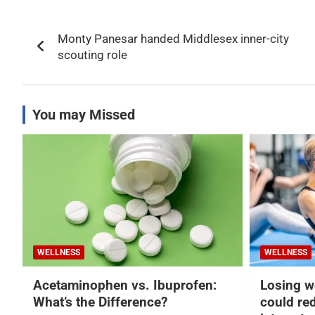
Post
Monty Panesar handed Middlesex inner-city
navigation
scouting role
You may Missed
WELLNESS
WELLNESS
Acetaminophen vs. Ibuprofen:
Losing w
What’s the Difference?
could re