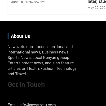
later, st
June 18, 2026
newszetu
May 29, 202
About Us
Newszetu.com focus is on local and
international news, Business news,
Sports News, Local Kenyan gossip,
Entertainment news, and also feature
articles on Health, Fashion, Technology,
and Travel
Get In Touch
Email: info@newszetu.com