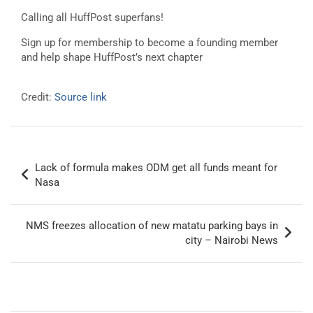
Calling all HuffPost superfans!
Sign up for membership to become a founding member
and help shape HuffPost’s next chapter
Credit:
Source link
Post
Lack of formula makes ODM get all funds meant for
navigation
Nasa
NMS freezes allocation of new matatu parking bays in
city – Nairobi News