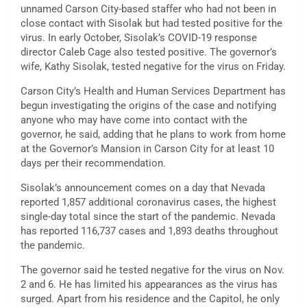
unnamed Carson City-based staffer who had not been in
close contact with Sisolak but had tested positive for the
virus. In early October, Sisolak’s COVID-19 response
director Caleb Cage also tested positive. The governor’s
wife, Kathy Sisolak, tested negative for the virus on Friday.
Carson City’s Health and Human Services Department has
begun investigating the origins of the case and notifying
anyone who may have come into contact with the
governor, he said, adding that he plans to work from home
at the Governor’s Mansion in Carson City for at least 10
days per their recommendation.
Sisolak’s announcement comes on a day that Nevada
reported 1,857 additional coronavirus cases, the highest
single-day total since the start of the pandemic. Nevada
has reported 116,737 cases and 1,893 deaths throughout
the pandemic.
The governor said he tested negative for the virus on Nov.
2 and 6. He has limited his appearances as the virus has
surged. Apart from his residence and the Capitol, he only