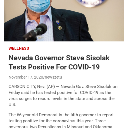
WELLNESS
Nevada Governor Steve Sisolak
Tests Positive For COVID-19
November 17, 2020
newszetu
CARSON CITY, Nev. (AP) — Nevada Gov. Steve Sisolak on
Friday said he has tested positive for COVID-19 as the
virus surges to record levels in the state and across the
U.S.
The 66-year-old Democrat is the fifth governor to report
testing positive for the coronavirus this year. Three
governors, two Republicans in Missouri and Oklahoma,