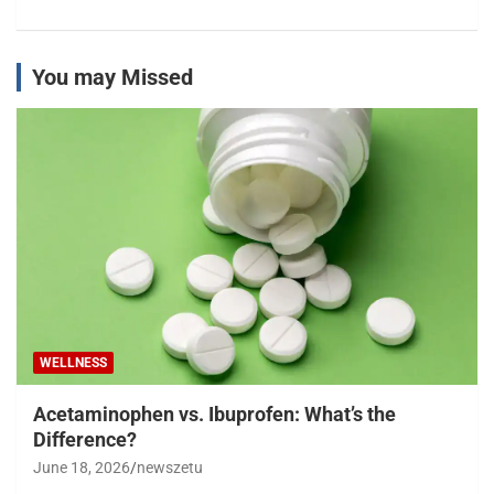
You may Missed
WELLNESS
Acetaminophen vs. Ibuprofen: What’s the
Difference?
June 18, 2026
newszetu