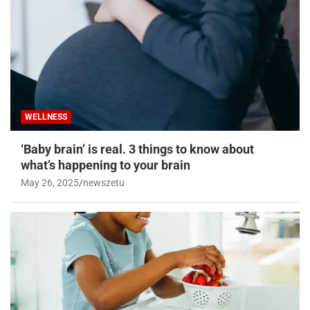
WELLNESS
‘Baby brain’ is real. 3 things to know about
what’s happening to your brain
May 26, 2025
newszetu