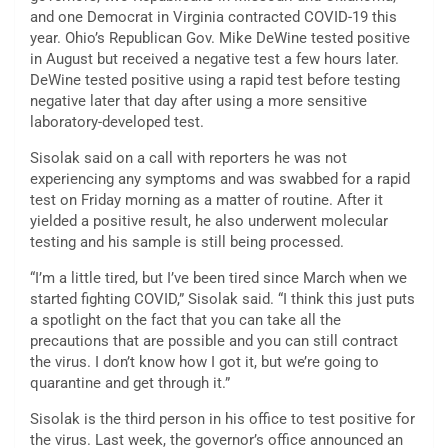
and one Democrat in Virginia contracted COVID-19 this
year. Ohio’s Republican Gov. Mike DeWine tested positive
in August but received a negative test a few hours later.
DeWine tested positive using a rapid test before testing
negative later that day after using a more sensitive
laboratory-developed test.
Sisolak said on a call with reporters he was not
experiencing any symptoms and was swabbed for a rapid
test on Friday morning as a matter of routine. After it
yielded a positive result, he also underwent molecular
testing and his sample is still being processed.
“I’m a little tired, but I’ve been tired since March when we
started fighting COVID,” Sisolak said. “I think this just puts
a spotlight on the fact that you can take all the
precautions that are possible and you can still contract
the virus. I don’t know how I got it, but we’re going to
quarantine and get through it.”
Sisolak is the third person in his office to test positive for
the virus. Last week, the governor’s office announced an