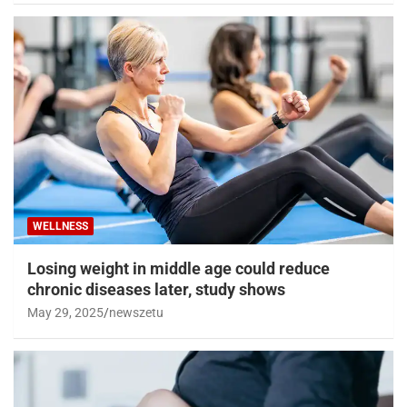
WELLNESS
Losing weight in middle age could reduce
chronic diseases later, study shows
May 29, 2025
newszetu