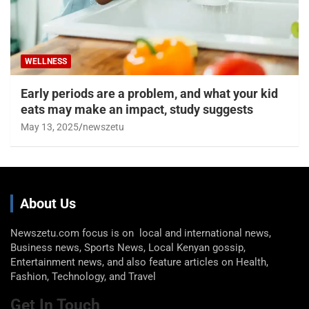
WELLNESS
Early periods are a problem, and what your kid
eats may make an impact, study suggests
May 13, 2025
newszetu
About Us
Newszetu.com focus is on local and international news,
Business news, Sports News, Local Kenyan gossip,
Entertainment news, and also feature articles on Health,
Fashion, Technology, and Travel
Get In Touch