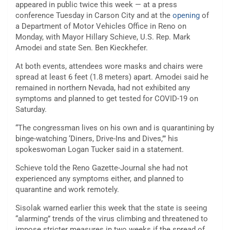
appeared in public twice this week — at a press
conference Tuesday in Carson City and at the
opening
of
a Department of Motor Vehicles Office in Reno on
Monday, with Mayor Hillary Schieve, U.S. Rep. Mark
Amodei and state Sen. Ben Kieckhefer.
At both events, attendees wore masks and chairs were
spread at least 6 feet (1.8 meters) apart. Amodei said he
remained in northern Nevada, had not exhibited any
symptoms and planned to get tested for COVID-19 on
Saturday.
“The congressman lives on his own and is quarantining by
binge-watching ‘Diners, Drive-Ins and Dives,’” his
spokeswoman Logan Tucker said in a statement.
Schieve told the Reno Gazette-Journal she had not
experienced any symptoms either, and planned to
quarantine and work remotely.
Sisolak warned earlier this week that the state is seeing
“alarming” trends of the virus climbing and threatened to
impose stricter measures in two weeks if the spread of