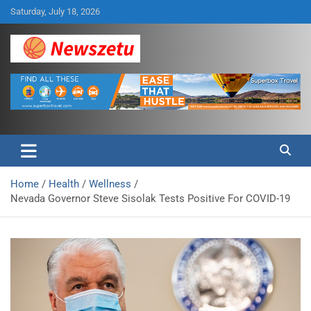
Skip
Saturday, July 18, 2026
to
content
Breaking global news and latest feature articles
Newszetu
Home
Health
Wellness
Nevada Governor Steve Sisolak Tests Positive For COVID-19