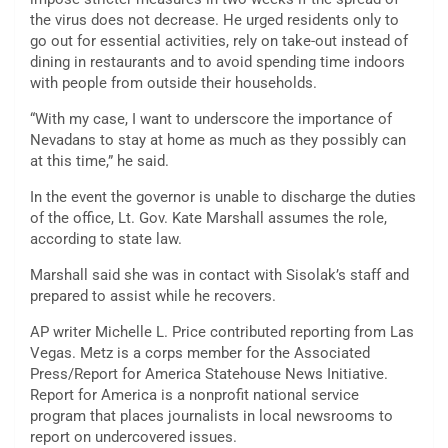
the virus does not decrease. He urged residents only to
go out for essential activities, rely on take-out instead of
dining in restaurants and to avoid spending time indoors
with people from outside their households.
“With my case, I want to underscore the importance of
Nevadans to stay at home as much as they possibly can
at this time,” he said.
In the event the governor is unable to discharge the duties
of the office, Lt. Gov. Kate Marshall assumes the role,
according to state law.
Marshall said she was in contact with Sisolak’s staff and
prepared to assist while he recovers.
AP writer Michelle L. Price contributed reporting from Las
Vegas. Metz is a corps member for the Associated
Press/Report for America Statehouse News Initiative.
Report for America is a nonprofit national service
program that places journalists in local newsrooms to
report on undercovered issues.