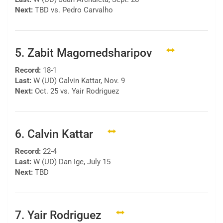
Next:
TBD vs. Pedro Carvalho
5. Zabit Magomedsharipov
Record:
18-1
Last:
W (UD) Calvin Kattar, Nov. 9
Next:
Oct. 25 vs. Yair Rodriguez
6. Calvin Kattar
Record:
22-4
Last:
W (UD) Dan Ige, July 15
Next:
TBD
7. Yair Rodriguez