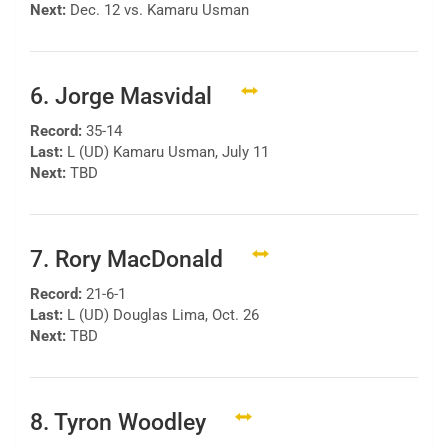
Next:
Dec. 12 vs. Kamaru Usman
6. Jorge Masvidal
Record:
35-14
Last:
L (UD) Kamaru Usman, July 11
Next:
TBD
7. Rory MacDonald
Record:
21-6-1
Last:
L (UD) Douglas Lima, Oct. 26
Next:
TBD
8. Tyron Woodley