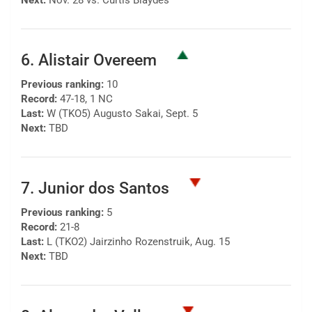
Next:
Nov. 28 vs. Curtis Blaydes
6. Alistair Overeem
Previous ranking:
10
Record:
47-18, 1 NC
Last:
W (TKO5) Augusto Sakai, Sept. 5
Next:
TBD
7. Junior dos Santos
Previous ranking:
5
Record:
21-8
Last:
L (TKO2) Jairzinho Rozenstruik, Aug. 15
Next:
TBD