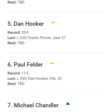
Next:
TBD
5. Dan Hooker
Record:
20-9
Last:
L (UD) Dustin Poirier, June 27
Next:
TBD
6. Paul Felder
Record:
17-5
Last:
L (SD) Dan Hooker, Feb. 22
Next:
TBD
7. Michael Chandler