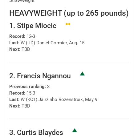
Strawweight
HEAVYWEIGHT (up to 265 pounds)
1. Stipe Miocic
Record:
12-3
Last:
W (UD) Daniel Cormier, Aug. 15
Next:
TBD
2. Francis Ngannou
Previous ranking:
3
Record:
15-3
Last:
W (KO1) Jairzinho Rozenstruik, May 9
Next:
TBD
3. Curtis Blaydes