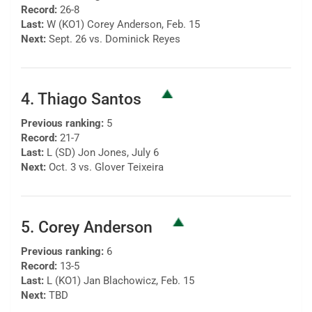
Record:
26-8
Last:
W (KO1) Corey Anderson, Feb. 15
Next:
Sept. 26 vs. Dominick Reyes
4. Thiago Santos
Previous ranking:
5
Record:
21-7
Last:
L (SD) Jon Jones, July 6
Next:
Oct. 3 vs. Glover Teixeira
5. Corey Anderson
Previous ranking:
6
Record:
13-5
Last:
L (KO1) Jan Blachowicz, Feb. 15
Next:
TBD