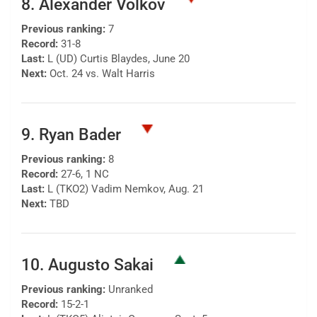
8. Alexander Volkov
Previous ranking:
7
Record:
31-8
Last:
L (UD) Curtis Blaydes, June 20
Next:
Oct. 24 vs. Walt Harris
9. Ryan Bader
Previous ranking:
8
Record:
27-6, 1 NC
Last:
L (TKO2) Vadim Nemkov, Aug. 21
Next:
TBD
10. Augusto Sakai
Previous ranking:
Unranked
Record:
15-2-1