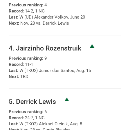
Previous ranking:
4
Record:
14-2, 1 NC
Last:
W (UD) Alexander Volkov, June 20
Next:
Nov. 28 vs. Derrick Lewis
4. Jairzinho Rozenstruik
Previous ranking:
9
Record:
11-1
Last:
W (TKO2) Junior dos Santos, Aug. 15
Next:
TBD
5. Derrick Lewis
Previous ranking:
6
Record:
24-7, 1 NC
Last:
W (TKO2) Aleksei Oleinik, Aug. 8