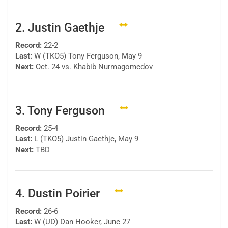
2. Justin Gaethje
Record:
22-2
Last:
W (TKO5) Tony Ferguson, May 9
Next:
Oct. 24 vs. Khabib Nurmagomedov
3. Tony Ferguson
Record:
25-4
Last:
L (TKO5) Justin Gaethje, May 9
Next:
TBD
4. Dustin Poirier
Record:
26-6
Last:
W (UD) Dan Hooker, June 27