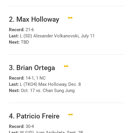
2. Max Holloway
Record:
21-6
Last:
L (SD) Alexander Volkanovski, July 11
Next:
TBD
3. Brian Ortega
Record:
14-1, 1 NC
Last:
L (TKO4) Max Holloway, Dec. 8
Next:
Oct. 17 vs. Chan Sung Jung
4. Patricio Freire
Record:
30-4
Last:
W (UD) Juan Archuleta, Sept. 28