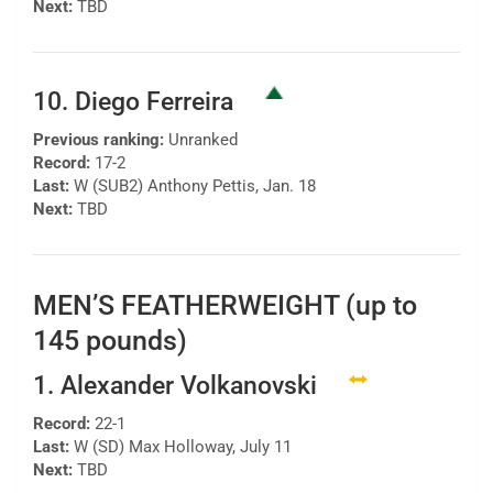
Next:
TBD
10. Diego Ferreira
Previous ranking:
Unranked
Record:
17-2
Last:
W (SUB2) Anthony Pettis, Jan. 18
Next:
TBD
MEN’S FEATHERWEIGHT (up to
145 pounds)
1. Alexander Volkanovski
Record:
22-1
Last:
W (SD) Max Holloway, July 11
Next:
TBD