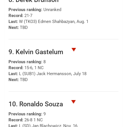
Previous ranking:
Unranked
Record:
21-7
Last:
W (TKO3) Edmen Shahbazyan, Aug. 1
Next:
TBD
9. Kelvin Gastelum
Previous ranking:
8
Record:
15-6, 1 NC
Last:
L (SUB1) Jack Hermansson, July 18
Next:
TBD
10. Ronaldo Souza
Previous ranking:
9
Record:
26-8 1 NC
Last:
L (SD) Jan Blachowicz, Nov. 16