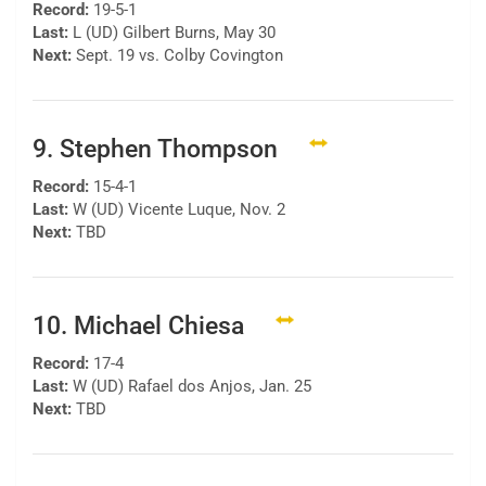
Record:
19-5-1
Last:
L (UD) Gilbert Burns, May 30
Next:
Sept. 19 vs. Colby Covington
9. Stephen Thompson
Record:
15-4-1
Last:
W (UD) Vicente Luque, Nov. 2
Next:
TBD
10. Michael Chiesa
Record:
17-4
Last:
W (UD) Rafael dos Anjos, Jan. 25
Next:
TBD