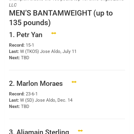
LLC
MEN’S BANTAMWEIGHT (up to
135 pounds)
1. Petr Yan
Record:
15-1
Last:
W (TKO5) Jose Aldo, July 11
Next:
TBD
2. Marlon Moraes
Record:
23-6-1
Last:
W (SD) Jose Aldo, Dec. 14
Next:
TBD
3. Aljamain Sterling