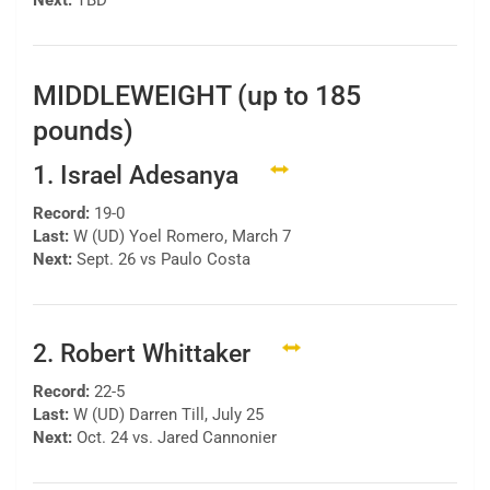
Next:
TBD
MIDDLEWEIGHT (up to 185
pounds)
1. Israel Adesanya
Record:
19-0
Last:
W (UD) Yoel Romero, March 7
Next:
Sept. 26 vs Paulo Costa
2. Robert Whittaker
Record:
22-5
Last:
W (UD) Darren Till, July 25
Next:
Oct. 24 vs. Jared Cannonier