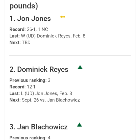
pounds)
1. Jon Jones
Record:
26-1, 1 NC
Last:
W (UD) Dominick Reyes, Feb. 8
Next:
TBD
2. Dominick Reyes
Previous ranking:
3
Record:
12-1
Last:
L (UD) Jon Jones, Feb. 8
Next:
Sept. 26 vs. Jan Blachowicz
3. Jan Blachowicz
Previous ranking:
4