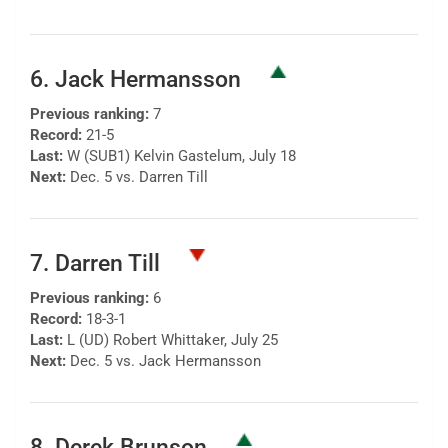
6. Jack Hermansson
Previous ranking:
7
Record:
21-5
Last:
W (SUB1) Kelvin Gastelum, July 18
Next:
Dec. 5 vs. Darren Till
7. Darren Till
Previous ranking:
6
Record:
18-3-1
Last:
L (UD) Robert Whittaker, July 25
Next:
Dec. 5 vs. Jack Hermansson
8. Derek Brunson