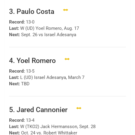
3. Paulo Costa
Record:
13-0
Last:
W (UD) Yoel Romero, Aug. 17
Next:
Sept. 26 vs Israel Adesanya
4. Yoel Romero
Record:
13-5
Last:
L (UD) Israel Adesanya, March 7
Next:
TBD
5. Jared Cannonier
Record:
13-4
Last:
W (TKO2) Jack Hermansson, Sept. 28
Next:
Oct. 24 vs. Robert Whittaker