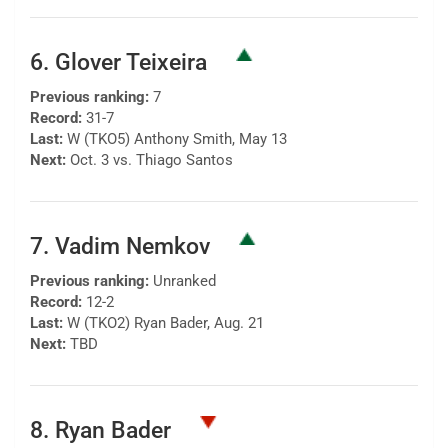
6. Glover Teixeira
Previous ranking:
7
Record:
31-7
Last:
W (TKO5) Anthony Smith, May 13
Next:
Oct. 3 vs. Thiago Santos
7. Vadim Nemkov
Previous ranking:
Unranked
Record:
12-2
Last:
W (TKO2) Ryan Bader, Aug. 21
Next:
TBD
8. Ryan Bader