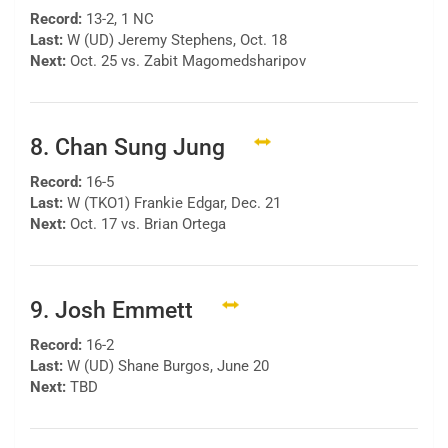
Record:
13-2, 1 NC
Last:
W (UD) Jeremy Stephens, Oct. 18
Next:
Oct. 25 vs. Zabit Magomedsharipov
8. Chan Sung Jung
Record:
16-5
Last:
W (TKO1) Frankie Edgar, Dec. 21
Next:
Oct. 17 vs. Brian Ortega
9. Josh Emmett
Record:
16-2
Last:
W (UD) Shane Burgos, June 20
Next:
TBD