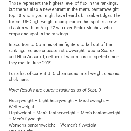
Those represent the highest level of flux in the rankings,
but there’s also a new entrant in the men’s bantamweight
top 10 whom you might have heard of: Frankie Edgar. The
former UFC lightweight champ earned his spot in a new
division with an Aug. 22 win over Pedro Munhoz, who
drops one spot in the rankings.
In addition to Cormier, other fighters to fall out of the
rankings include unbeaten strawweight Tatiana Suarez
and Nina Ansaroff, neither of whom has competed since
they met in June 2019.
For a list of current UFC champions in all weight classes,
click here.
Note: Results are current; rankings as of Sept. 9.
Heavyweight – Light heavyweight – Middleweight –
Welterweight
Lightweight – Men’s featherweight – Men’s bantamweight
– Men’s flyweight
Women’s bantamweight – Women’s flyweight –