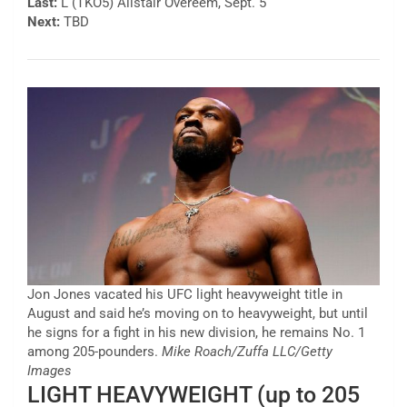
Last:
L (TKO5) Alistair Overeem, Sept. 5
Next:
TBD
Jon Jones vacated his UFC light heavyweight title in
August and said he’s moving on to heavyweight, but until
he signs for a fight in his new division, he remains No. 1
among 205-pounders.
Mike Roach/Zuffa LLC/Getty
Images
LIGHT HEAVYWEIGHT (up to 205