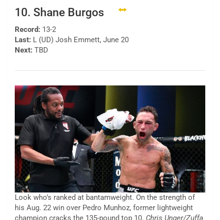
10. Shane Burgos
Record:
13-2
Last:
L (UD) Josh Emmett, June 20
Next:
TBD
Look who’s ranked at bantamweight. On the strength of
his Aug. 22 win over Pedro Munhoz, former lightweight
champion cracks the 135-pound top 10.
Chris Unger/Zuffa