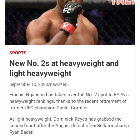
SPORTS
New No. 2s at heavyweight and
light heavyweight
September 10, 2020
newszetu
Francis Ngannou has taken over the No. 2 spot in ESPN’s
heavyweight rankings, thanks to the recent retirement of
former UFC champion Daniel Cormier.
At light heavyweight, Dominick Reyes has grabbed the
second spot after the August defeat of ex-Bellator champ
Ryan Bader.