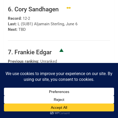
6. Cory Sandhagen
Record:
12-2
Last:
L (SUB1) Aljamain Sterling, June 6
Next:
TBD
7. Frankie Edgar
Previous ranking:
Unranked
Record:
24-8-1
Last:
W (SD) Pedro Munhoz, Aug. 22
Next:
TBD
8. Pedro Munhoz
Previous ranking:
7
Record:
18-5, 1 NC