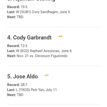
Record:
19-3
Last:
W (SUB1) Cory Sandhagen, June 6
Next:
TBD
4. Cody Garbrandt
Record:
12-3
Last:
W (KO2) Raphael Assuncao, June 6
Next:
Nov. 21 vs. Deiveson Figueiredo
5. Jose Aldo
Record:
28-7
Last:
L (TKO5) Petr Yan, July 11
Next:
TBD