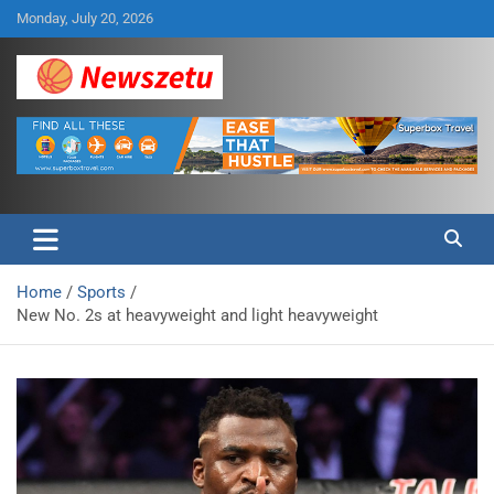
Skip
Monday, July 20, 2026
to
content
Breaking global news and latest feature articles
Newszetu
Home
Sports
New No. 2s at heavyweight and light heavyweight