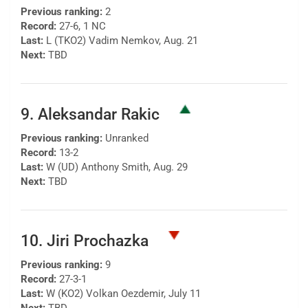
Previous ranking:
2
Record:
27-6, 1 NC
Last:
L (TKO2) Vadim Nemkov, Aug. 21
Next:
TBD
9. Aleksandar Rakic
Previous ranking:
Unranked
Record:
13-2
Last:
W (UD) Anthony Smith, Aug. 29
Next:
TBD
10. Jiri Prochazka
Previous ranking:
9
Record:
27-3-1
Last:
W (KO2) Volkan Oezdemir, July 11