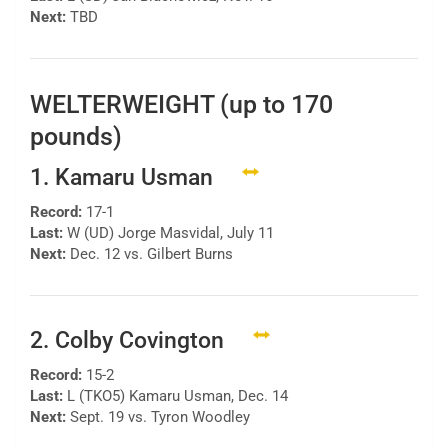
Next:
TBD
WELTERWEIGHT (up to 170
pounds)
1. Kamaru Usman
Record:
17-1
Last:
W (UD) Jorge Masvidal, July 11
Next:
Dec. 12 vs. Gilbert Burns
2. Colby Covington
Record:
15-2
Last:
L (TKO5) Kamaru Usman, Dec. 14
Next:
Sept. 19 vs. Tyron Woodley