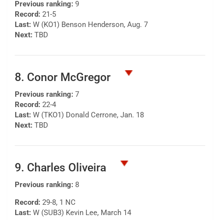
Previous ranking:
9
Record:
21-5
Last:
W (KO1) Benson Henderson, Aug. 7
Next:
TBD
8. Conor McGregor
Previous ranking:
7
Record:
22-4
Last:
W (TKO1) Donald Cerrone, Jan. 18
Next:
TBD
9. Charles Oliveira
Previous ranking:
8
Record:
29-8, 1 NC
Last:
W (SUB3) Kevin Lee, March 14