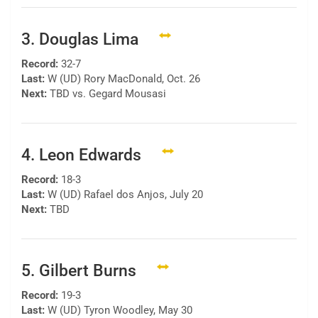
3. Douglas Lima
Record:
32-7
Last:
W (UD) Rory MacDonald, Oct. 26
Next:
TBD vs. Gegard Mousasi
4. Leon Edwards
Record:
18-3
Last:
W (UD) Rafael dos Anjos, July 20
Next:
TBD
5. Gilbert Burns
Record:
19-3
Last:
W (UD) Tyron Woodley, May 30