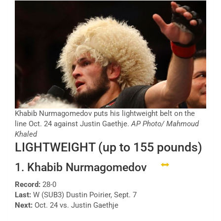
Khabib Nurmagomedov puts his lightweight belt on the
line Oct. 24 against Justin Gaethje.
AP Photo/ Mahmoud
Khaled
LIGHTWEIGHT (up to 155 pounds)
1. Khabib Nurmagomedov
Record:
28-0
Last:
W (SUB3) Dustin Poirier, Sept. 7
Next:
Oct. 24 vs. Justin Gaethje