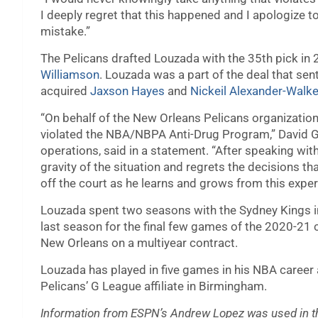
I deeply regret that this happened and I apologize 
mistake.”
The Pelicans drafted Louzada with the 35th pick in 
Williamson
. Louzada was a part of the deal that sen
acquired
Jaxson Hayes
and
Nickeil Alexander-Walke
“On behalf of the New Orleans Pelicans organization
violated the NBA/NBPA Anti-Drug Program,” David Gri
operations, said in a statement. “After speaking with
gravity of the situation and regrets the decisions th
off the court as he learns and grows from this exper
Louzada spent two seasons with the Sydney Kings in
last season for the final few games of the 2020-21
New Orleans on a multiyear contract.
Louzada has played in five games in his NBA career 
Pelicans’ G League affiliate in Birmingham.
Information from ESPN’s Andrew Lopez was used in th