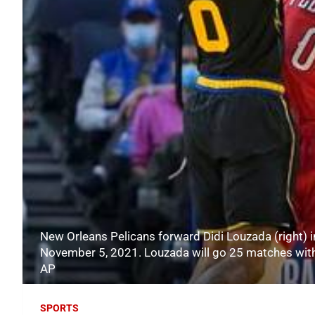
New Orleans Pelicans forward Didi Louzada (right) i
November 5, 2021. Louzada will go 25 matches witho
AP
SPORTS