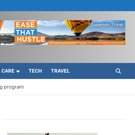
 CARE
TECH
TRAVEL
ug program