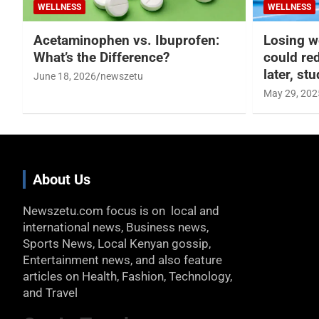
WELLNESS
WELLNESS
Acetaminophen vs. Ibuprofen:
Losing w
What’s the Difference?
could re
later, st
June 18, 2026
newszetu
May 29, 202
About Us
Newszetu.com focus is on local and
international news, Business news,
Sports News, Local Kenyan gossip,
Entertainment news, and also feature
articles on Health, Fashion, Technology,
and Travel