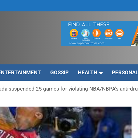
ENTERTAINMENT
GOSSIP
HEALTH
PERSONAL
zada suspended 25 games for violating NBA/NBPA’s anti-dr