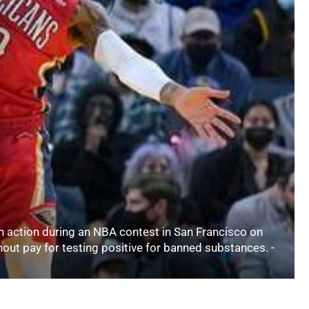
n action during an NBA contest in San Francisco on
ut pay for testing positive for banned substances. -