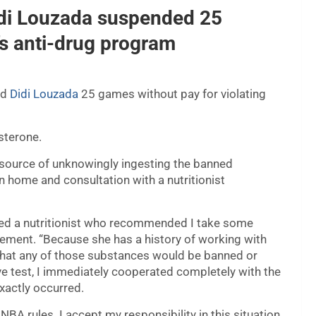
idi Louzada suspended 25
s anti-drug program
rd
Didi Louzada
25 games without pay for violating
sterone.
 source of unknowingly ingesting the banned
n home and consultation with a nutritionist
lted a nutritionist who recommended I take some
tement. “Because she has a history of working with
 that any of those substances would be banned or
ve test, I immediately cooperated completely with the
xactly occurred.
NBA rules. I accept my responsibility in this situation.