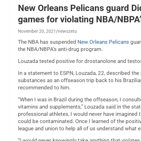
New Orleans Pelicans guard D
games for violating NBA/NBPA’
November 20, 2021
newszetu
The NBA has suspended
New Orleans Pelicans
gua
the NBA/NBPA’s anti-drug program.
Louzada tested positive for drostanolone and testo
In a statement to ESPN, Louzada, 22, described the
substances as an offseason trip back to his Brazilia
recommended to him.
“When I was in Brazil during the offseason, I consu
vitamins and supplements,” Louzada said in the sta
professional athletes, I would never have imagined
could be contaminated. Once I learned of the positi
league and union to help all of us understand what e
“I would never knowingly take anything that violates 