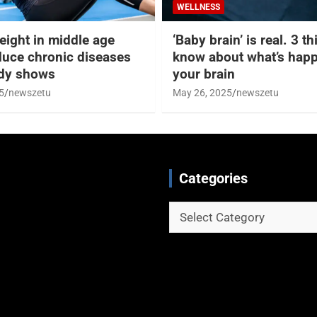
WELLNESS
eight in middle age
‘Baby brain’ is real. 3 t
duce chronic diseases
know about what’s happ
udy shows
your brain
5
newszetu
May 26, 2025
newszetu
Categories
Categories