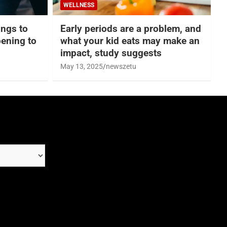
WELLNESS
hings to
Early periods are a problem, and
ening to
what your kid eats may make an
impact, study suggests
May 13, 2025
newszetu