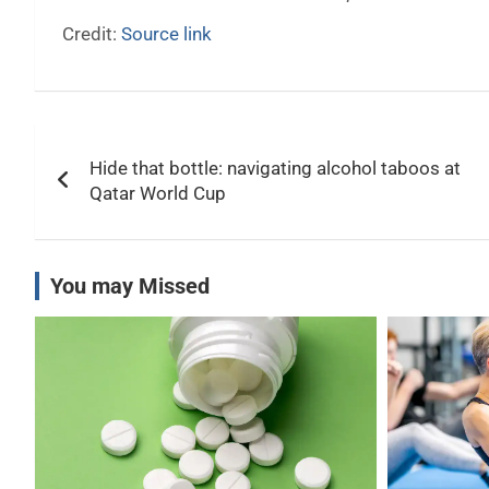
Credit:
Source link
Post
Hide that bottle: navigating alcohol taboos at
navigation
Qatar World Cup
You may Missed