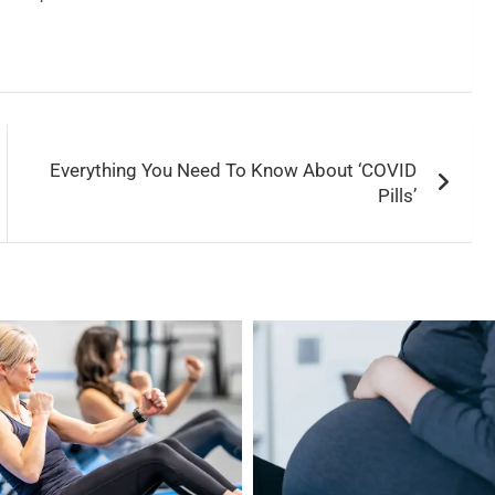
Everything You Need To Know About ‘COVID
Pills’