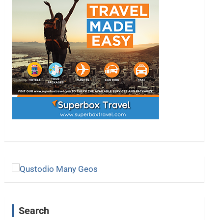
Search