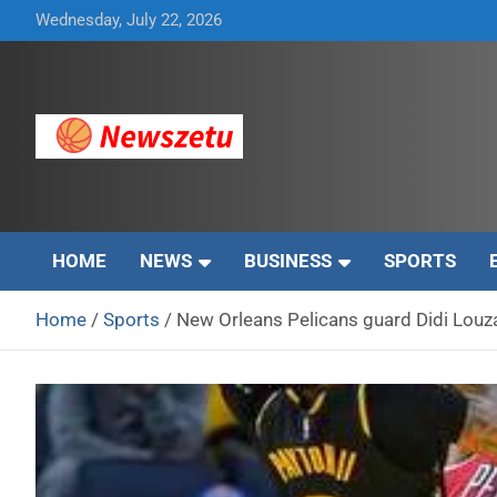
Skip
Wednesday, July 22, 2026
to
content
Breaking global news and latest feature articles
Newszetu
HOME
NEWS
BUSINESS
SPORTS
Home
Sports
New Orleans Pelicans guard Didi Lou