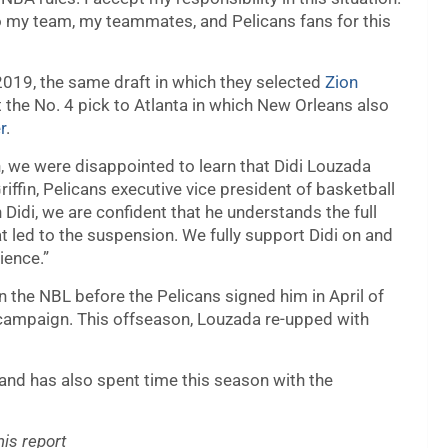
to my team, my teammates, and Pelicans fans for this
2019, the same draft in which they selected
Zion
t the No. 4 pick to Atlanta in which New Orleans also
r
.
, we were disappointed to learn that Didi Louzada
ffin, Pelicans executive vice president of basketball
 Didi, we are confident that he understands the full
at led to the suspension. We fully support Didi on and
ience.”
 the NBL before the Pelicans signed him in April of
 campaign. This offseason, Louzada re-upped with
and has also spent time this season with the
is report