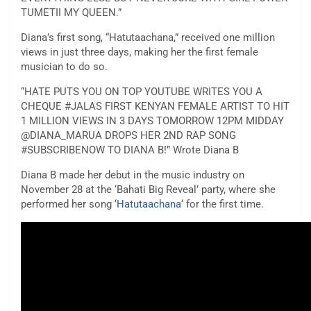
TUMETII MY QUEEN.”
Diana’s first song, “Hatutaachana,” received one million
views in just three days, making her the first female
musician to do so.
“HATE PUTS YOU ON TOP YOUTUBE WRITES YOU A
CHEQUE #JALAS FIRST KENYAN FEMALE ARTIST TO HIT
1 MILLION VIEWS IN 3 DAYS TOMORROW 12PM MIDDAY
@DIANA_MARUA DROPS HER 2ND RAP SONG
#SUBSCRIBENOW TO DIANA B!” Wrote Diana B
Diana B made her debut in the music industry on
November 28 at the ‘Bahati Big Reveal’ party, where she
performed her song ‘
Hatutaachana
‘ for the first time.