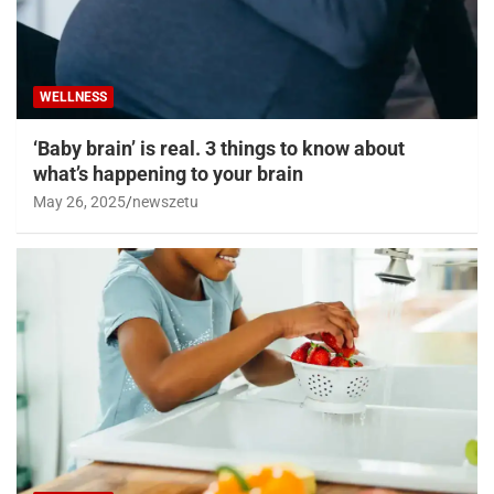
WELLNESS
‘Baby brain’ is real. 3 things to know about
what’s happening to your brain
May 26, 2025
newszetu