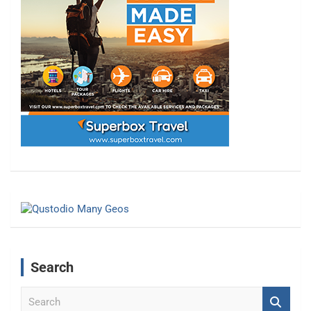
Search
S
e