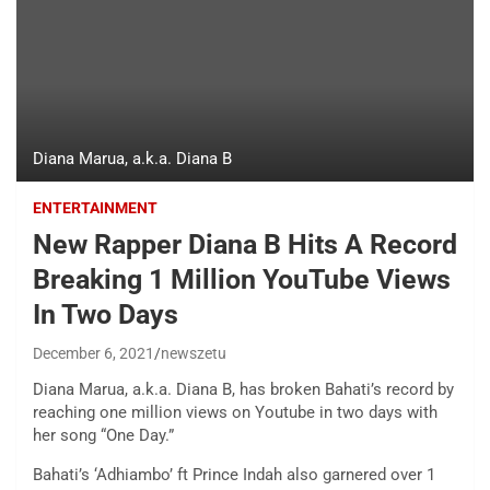
Diana Marua, a.k.a. Diana B
ENTERTAINMENT
New Rapper Diana B Hits A Record
Breaking 1 Million YouTube Views
In Two Days
December 6, 2021
newszetu
Diana Marua, a.k.a. Diana B, has broken Bahati’s record by
reaching one million views on Youtube in two days with
her song “One Day.”
Bahati’s ‘Adhiambo’ ft Prince Indah also garnered over 1