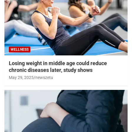
WELLNESS
Losing weight in middle age could reduce
chronic diseases later, study shows
May 29, 2025
newszetu