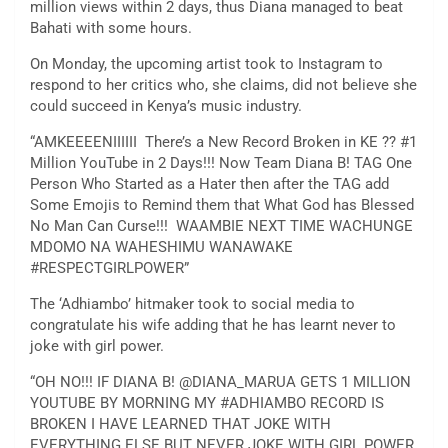
million views within 2 days, thus Diana managed to beat
Bahati with some hours.
On Monday, the upcoming artist took to Instagram to
respond to her critics who, she claims, did not believe she
could succeed in Kenya’s music industry.
“AMKEEEENIIIIII There’s a New Record Broken in KE ?? #1
Million YouTube in 2 Days!!! Now Team Diana B! TAG One
Person Who Started as a Hater then after the TAG add
Some Emojis to Remind them that What God has Blessed
No Man Can Curse!!! WAAMBIE NEXT TIME WACHUNGE
MDOMO NA WAHESHIMU WANAWAKE
#RESPECTGIRLPOWER”
The ‘Adhiambo’ hitmaker took to social media to
congratulate his wife adding that he has learnt never to
joke with girl power.
“OH NO!!! IF DIANA B! @DIANA_MARUA GETS 1 MILLION
YOUTUBE BY MORNING MY #ADHIAMBO RECORD IS
BROKEN I HAVE LEARNED THAT JOKE WITH
EVERYTHING ELSE BUT NEVER JOKE WITH GIRL POWER