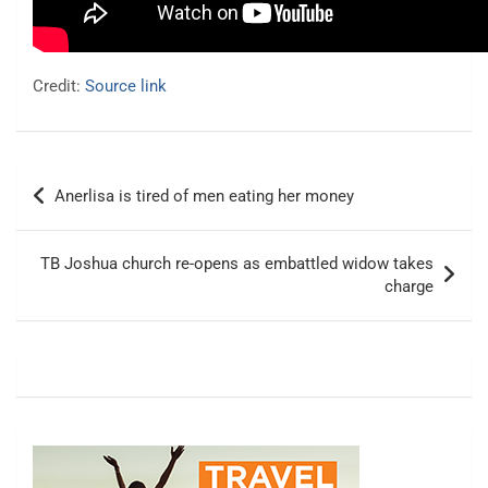
Credit:
Source link
Post
Anerlisa is tired of men eating her money
navigation
TB Joshua church re-opens as embattled widow takes
charge