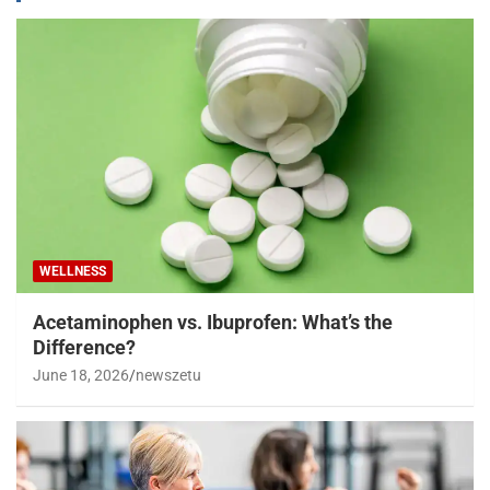
WELLNESS
Acetaminophen vs. Ibuprofen: What’s the
Difference?
June 18, 2026
newszetu