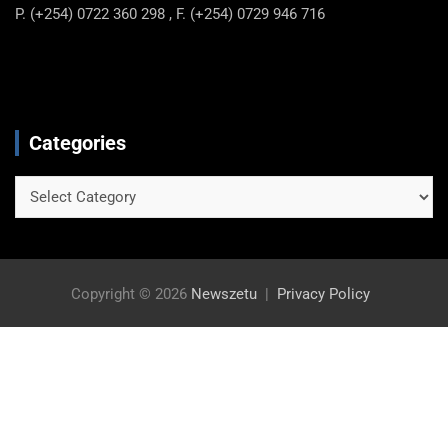
P. (+254) 0722 360 298 , F. (+254) 0729 946 716
Categories
Categories
Copyright © 2026
Newszetu
Privacy Policy