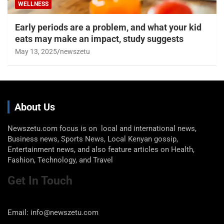
WELLNESS
Early periods are a problem, and what your kid
eats may make an impact, study suggests
May 13, 2025
newszetu
About Us
Newszetu.com focus is on local and international news,
Business news, Sports News, Local Kenyan gossip,
Entertainment news, and also feature articles on Health,
Fashion, Technology, and Travel
Get In Touch
Email: info@newszetu.com