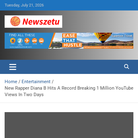
Skip
Tuesday, July 21, 2026
to
content
Breaking global news and latest feature articles
Newszetu
Home
Entertainment
New Rapper Diana B Hits A Record Breaking 1 Million YouTube
Views In Two Days