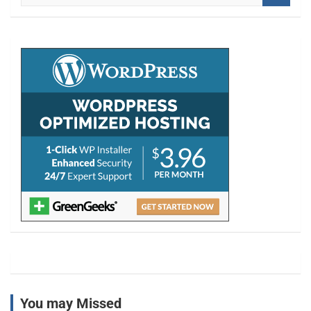
a
r
c
h
You may Missed