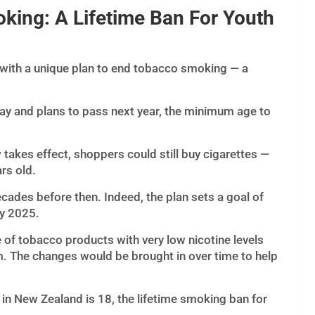
king: A Lifetime Ban For Youth
with a unique plan to end tobacco smoking — a
y and plans to pass next year, the minimum age to
w takes effect, shoppers could still buy cigarettes —
ars old.
ecades before then. Indeed, the plan sets a goal of
y 2025.
e of tobacco products with very low nicotine levels
m. The changes would be brought in over time to help
in New Zealand is 18, the lifetime smoking ban for