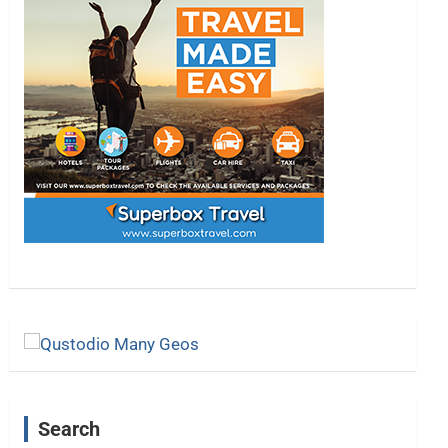
Search