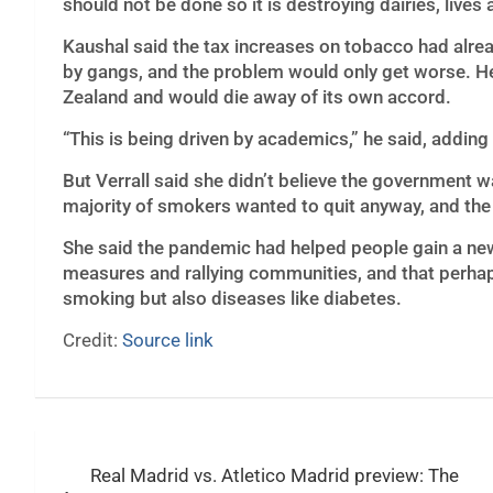
should not be done so it is destroying dairies, lives 
Kaushal said the tax increases on tobacco had alre
by gangs, and the problem would only get worse. He 
Zealand and would die away of its own accord.
“This is being driven by academics,” he said, adding
But Verrall said she didn’t believe the government 
majority of smokers wanted to quit anyway, and the 
She said the pandemic had helped people gain a new 
measures and rallying communities, and that perhap
smoking but also diseases like diabetes.
Credit:
Source link
Post
Real Madrid vs. Atletico Madrid preview: The