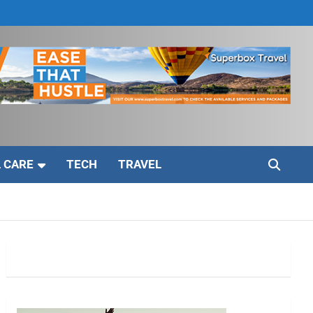
 CARE
TECH
TRAVEL