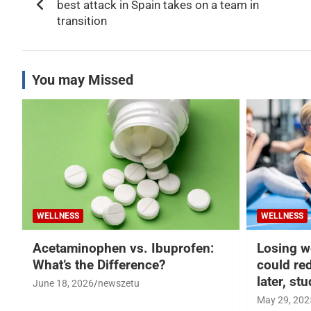
navigation
best attack in Spain takes on a team in
transition
You may Missed
WELLNESS
WELLNESS
Acetaminophen vs. Ibuprofen:
Losing w
What’s the Difference?
could re
later, st
June 18, 2026
newszetu
May 29, 202