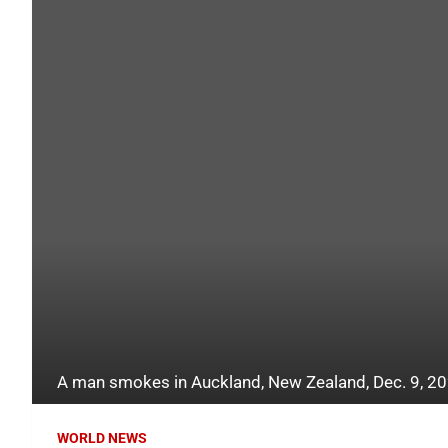
A man smokes in Auckland, New Zealand, Dec. 9, 20
WORLD NEWS