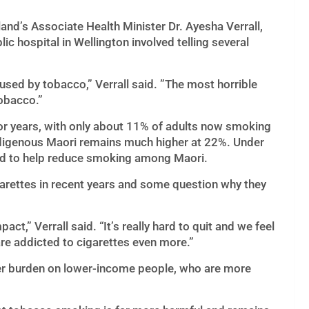
and’s Associate Health Minister Dr. Ayesha Verrall,
ic hospital in Wellington involved telling several
sed by tobacco,” Verrall said. ”The most horrible
tobacco.”
for years, with only about 11% of adults now smoking
digenous Maori remains much higher at 22%. Under
ted to help reduce smoking among Maori.
arettes in recent years and some question why they
act,” Verrall said. “It’s really hard to quit and we feel
are addicted to cigarettes even more.”
her burden on lower-income people, who are more