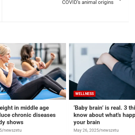
COVID’s animal origins
WELLNESS
eight in middle age
‘Baby brain’ is real. 3 t
duce chronic diseases
know about what’s happ
udy shows
your brain
5
newszetu
May 26, 2025
newszetu