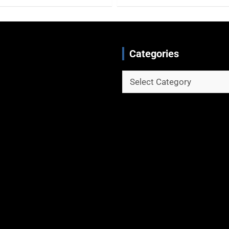
Categories
Categories