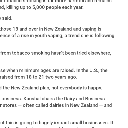
hat tobacco smoking is far more harmful and remains
, killing up to 5,000 people each year.
e said.
o those 18 and over in New Zealand and vaping is
nce of a rise in youth vaping, a trend she is following
 from tobacco smoking hasn’t been tried elsewhere,
se when minimum ages are raised. In the U.S., the
aised from 18 to 21 two years ago.
d the New Zealand plan, not everybody is happy.
 business. Kaushal chairs the Dairy and Business
 stores — often called dairies in New Zealand — and
t this is going to hugely impact small businesses. It