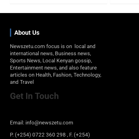
About Us
Newszetu.com focus is on local and
international news, Business news,
Sports News, Local Kenyan gossip,
Entertainment news, and also feature
articles on Health, Fashion, Technology,
and Travel
Get In Touch
Email: info@newszetu.com
P. (+254) 0722 360 298 , F. (+254)