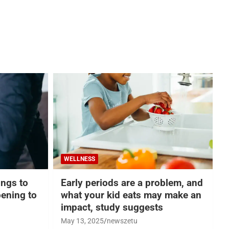
WELLNESS
hings to
Early periods are a problem, and
ening to
what your kid eats may make an
impact, study suggests
May 13, 2025
newszetu