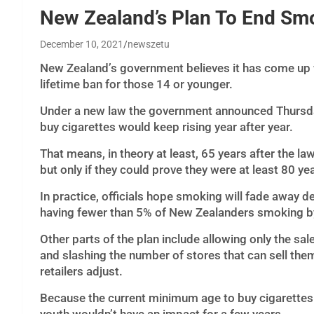
New Zealand’s Plan To End Smo
December 10, 2021
newszetu
New Zealand’s government believes it has come up 
lifetime ban for those 14 or younger.
Under a new law the government announced Thursda
buy cigarettes would keep rising year after year.
That means, in theory at least, 65 years after the la
but only if they could prove they were at least 80 ye
In practice, officials hope smoking will fade away d
having fewer than 5% of New Zealanders smoking b
Other parts of the plan include allowing only the sal
and slashing the number of stores that can sell the
retailers adjust.
Because the current minimum age to buy cigarettes 