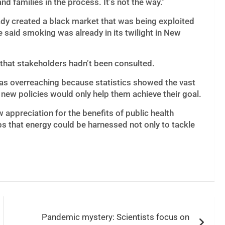
and families in the process. It’s not the way.”
ady created a black market that was being exploited
said smoking was already in its twilight in New
 that stakeholders hadn’t been consulted.
was overreaching because statistics showed the vast
new policies would only help them achieve their goal.
appreciation for the benefits of public health
s that energy could be harnessed not only to tackle
Pandemic mystery: Scientists focus on