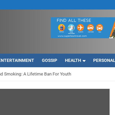
ENTERTAINMENT
GOSSIP
HEALTH
PERSONAL
d Smoking: A Lifetime Ban For Youth