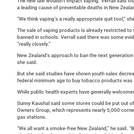
The new law wouldn’t impact vaping. Verrall said t
a leading cause of preventable deaths in New Zealand
“We think vaping’s a really appropriate quit tool,” sh
The sale of vaping products is already restricted t
banned in schools. Verrall said there was some evide
“really closely.”
New Zealand’s approach to ban the next generation
she said.
But she said studies have shown youth sales decrea
federal minimum age to buy tobacco products was r
While public health experts have generally welcome
Sunny Kaushal said some stores could be put out of
Owners Group, which represents nearly 5,000 corner
gas stations.
“We all want a smoke-free New Zealand,” he said. “Bu