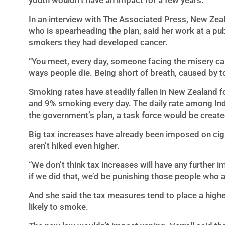
youth wouldn’t have an impact for a few years.
In an interview with The Associated Press, New Zeal
who is spearheading the plan, said her work at a publ
smokers they had developed cancer.
“You meet, every day, someone facing the misery cau
ways people die. Being short of breath, caused by 
Smoking rates have steadily fallen in New Zealand 
and 9% smoking every day. The daily rate among In
the government’s plan, a task force would be crea
Big tax increases have already been imposed on cig
aren’t hiked even higher.
“We don’t think tax increases will have any further imp
if we did that, we’d be punishing those people who 
And she said the tax measures tend to place a hig
likely to smoke.