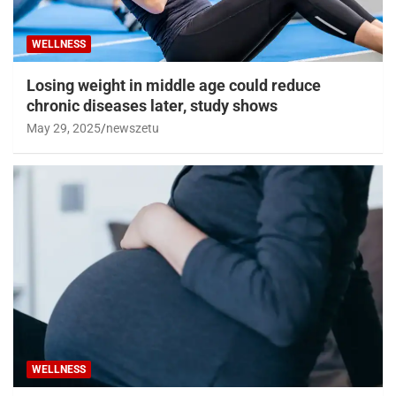
WELLNESS
Losing weight in middle age could reduce
chronic diseases later, study shows
May 29, 2025
newszetu
WELLNESS