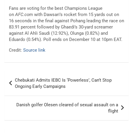
Fans are voting for the best Champions League
on
AFC.com
with Dawsari’s rocket from 15 yards out on
16 seconds in the final against Pohang leading the race on
83.91 percent followed by Ghaedi’s 30-yard screamer
against Al Ahli Saudi (12.92%), Olunga (0.82%) and
Eduardo (0.54%). Poll ends on December 10 at 10pm EAT.
Credit:
Source link
Post
Chebukati Admits IEBC Is ‘Powerless’, Can’t Stop
navigation
Ongoing Early Campaigns
Danish golfer Olesen cleared of sexual assault on a
flight