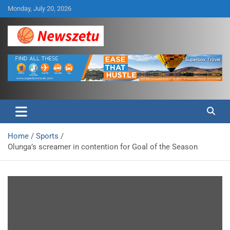
Skip
Monday, July 20, 2026
to
content
Breaking global news and latest feature articles
Newszetu
Home
Sports
Olunga’s screamer in contention for Goal of the Season