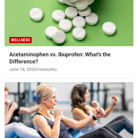
WELLNESS
Acetaminophen vs. Ibuprofen: What’s the
Difference?
June 18, 2026
newszetu