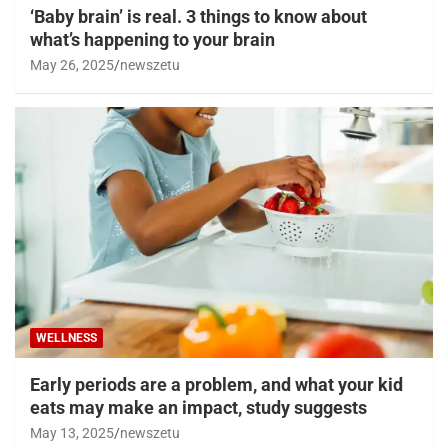
‘Baby brain’ is real. 3 things to know about
what’s happening to your brain
May 26, 2025
newszetu
WELLNESS
Early periods are a problem, and what your kid
eats may make an impact, study suggests
May 13, 2025
newszetu