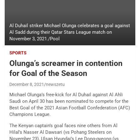
Al Duhail striker Michael Olunga celebrates a goal against
Al Sadd during their Qatar Stars League match on
November 3, 2021./Pool
SPORTS
Olunga’s screamer in contention
for Goal of the Season
December 8, 2021
newszetu
Michael Olunga’s free-kick for Al Duhail against Al Ahli
Saudi on April 30 has been nominated to compete for the
Best Goal of the 2021 Asian Football Confederation (AFC)
Champions League.
The Kenyan captain’s goal faces nine others from Al
Hilal’s Nasser Al Dawsari (vs Pohang Steelers on
November 23), Ulsan Hyundai’s Lee Dong-gyeong (vs