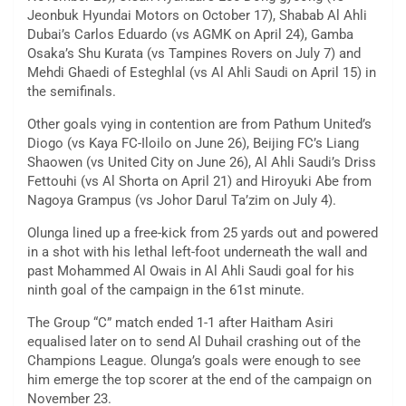
Jeonbuk Hyundai Motors on October 17), Shabab Al Ahli
Dubai’s Carlos Eduardo (vs AGMK on April 24), Gamba
Osaka’s Shu Kurata (vs Tampines Rovers on July 7) and
Mehdi Ghaedi of Esteghlal (vs Al Ahli Saudi on April 15) in
the semifinals.
Other goals vying in contention are from Pathum United’s
Diogo (vs Kaya FC-Iloilo on June 26), Beijing FC’s Liang
Shaowen (vs United City on June 26), Al Ahli Saudi’s Driss
Fettouhi (vs Al Shorta on April 21) and Hiroyuki Abe from
Nagoya Grampus (vs Johor Darul Ta’zim on July 4).
Olunga lined up a free-kick from 25 yards out and powered
in a shot with his lethal left-foot underneath the wall and
past Mohammed Al Owais in Al Ahli Saudi goal for his
ninth goal of the campaign in the 61st minute.
The Group “C” match ended 1-1 after Haitham Asiri
equalised later on to send Al Duhail crashing out of the
Champions League. Olunga’s goals were enough to see
him emerge the top scorer at the end of the campaign on
November 23.