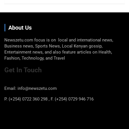
About Us
Newszetu.com focus is on local and international news,
Business news, Sports News, Local Kenyan gossip,
Entertainment news, and also feature articles on Health,
Fashion, Technology, and Travel
Get In Touch
Email: info@newszetu.com
P. (+254) 0722 360 298 , F. (+254) 0729 946 716