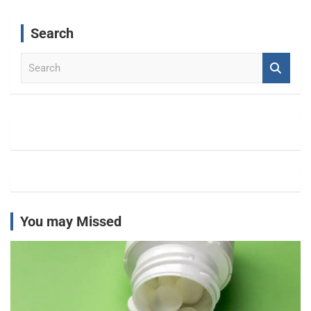
Search
S
e
a
r
c
h
You may Missed