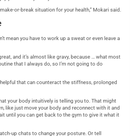
 make-or-break situation for your health,” Mokari said.
e
n’t mean you have to work up a sweat or even leave a
reat, and it’s almost like gravy, because … what most
 routine that I always do, so I’m not going to do
helpful that can counteract the stiffness, prolonged
t your body intuitively is telling you to. That might
wn, like just move your body and reconnect with it and
ait until you can get back to the gym to give it what it
atch-up chats to change your posture. Or tell