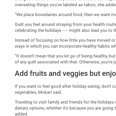
overeating things you’ve labeled as taboo, she adde
“We place boundaries around food, then we want more
Guilt you feel around straying from your health rout
celebrating the holidays –– might also lead you to t
Instead of focusing on how little you have moved or
ways in which you can incorporate healthy habits whil
“It doesn’t mean that you let go of being healthy, but 
of any guilt associated with that. Otherwise, you’re 
Add fruits and veggies but enj
If you want to feel good after holiday eating, don’t 
vegetables, Mokari said.
Traveling to visit family and friends for the holidays
dietary options, whether it’s because you are going 
added.