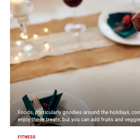
Foods, particularly goodies around the holidays, com
enjoy these treats, but you can add fruits and vegg
FITNESS