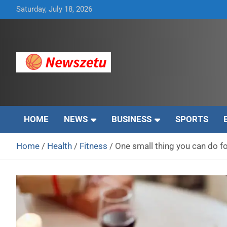
Skip
Saturday, July 18, 2026
to
content
Breaking global news and latest feature articles
Newszetu
HOME
NEWS
BUSINESS
SPORTS
Home
Health
Fitness
One small thing you can do fo