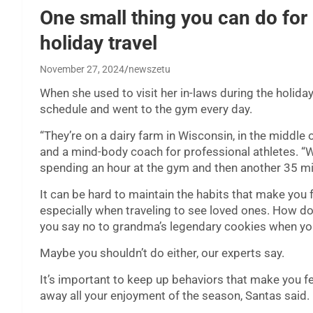
One small thing you can do for 
holiday travel
November 27, 2024
newszetu
When she used to visit her in-laws during the holida
schedule and went to the gym every day.
“They’re on a dairy farm in Wisconsin, in the middle
and a mind-body coach for professional athletes. “W
spending an hour at the gym and then another 35 mi
It can be hard to maintain the habits that make you
especially when traveling to see loved ones. How 
you say no to grandma’s legendary cookies when yo
Maybe you shouldn’t do either, our experts say.
It’s important to keep up behaviors that make you fee
away all your enjoyment of the season, Santas said.