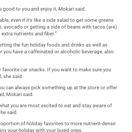
 good to you and enjoy it, Mokari said.
ble, even if it’s like a side salad to get some greens
o, avocado or getting a side of beans with tacos (are)
extra nutrients and fiber.”
tting the fun holiday foods and drinks as well as
r you have a caffeinated or alcoholic beverage, also
your favorite car snacks. If you want to make sure you
l, she said.
u can always pick something up at the store or offer
ad, Mokari said.
what you are most excited to eat and stay aware of
she said.
oportion of holiday favorites to more nutrient-dense
joy your holiday with your loved ones.