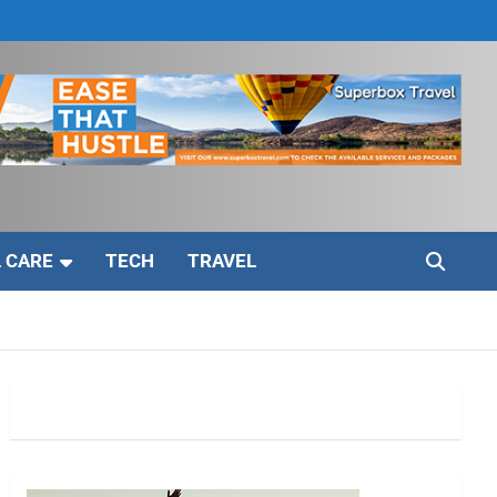
 CARE
TECH
TRAVEL