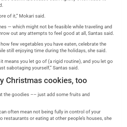
d.
 of it,” Mokari said.
ines — which might not be feasible while traveling and
hrow out any attempts to feel good at all, Santas said.
 how few vegetables you have eaten, celebrate the
e still enjoying time during the holidays, she said.
it means you let go of (a rigid routine), and you let go
just sabotaging yourself,” Santas said.
oy Christmas cookies, too
cut the goodies –– just add some fruits and
 can often mean not being fully in control of your
to restaurants or eating at other people’s houses, she