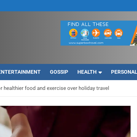
ENTERTAINMENT
GOSSIP
HEALTH
PERSONAL
r healthier food and exercise over holiday travel