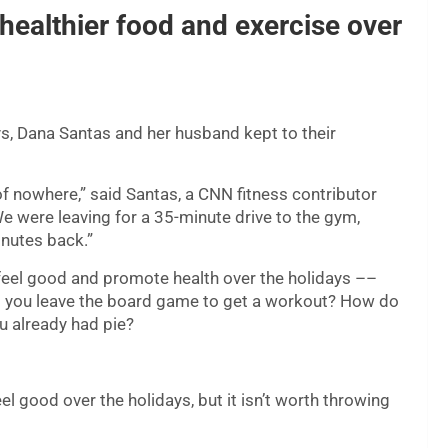
healthier food and exercise over
ys, Dana Santas and her husband kept to their
 of nowhere,” said Santas, a CNN fitness contributor
e were leaving for a 35-minute drive to the gym,
nutes back.”
 feel good and promote health over the holidays ––
do you leave the board game to get a workout? How do
u already had pie?
l good over the holidays, but it isn’t worth throwing