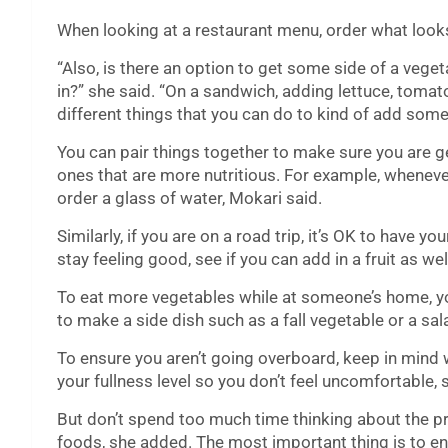
When looking at a restaurant menu, order what looks
“Also, is there an option to get some side of a vegeta
in?” she said. “On a sandwich, adding lettuce, tomat
different things that you can do to kind of add some 
You can pair things together to make sure you are ge
ones that are more nutritious. For example, wheneve
order a glass of water, Mokari said.
Similarly, if you are on a road trip, it’s OK to have 
stay feeling good, see if you can add in a fruit as wel
To eat more vegetables while at someone’s home, yo
to make a side dish such as a fall vegetable or a sal
To ensure you aren’t going overboard, keep in mind 
your fullness level so you don’t feel uncomfortable, 
But don’t spend too much time thinking about the pr
foods, she added. The most important thing is to en