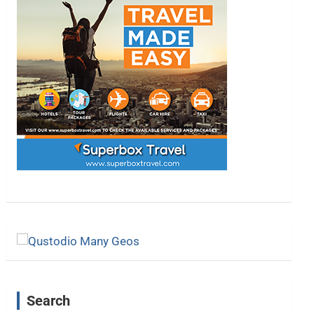
Search