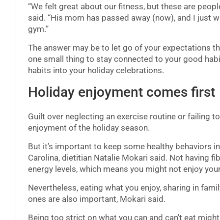
“We felt great about our fitness, but these are peopl
said. “His mom has passed away (now), and I just wis
gym.”
The answer may be to let go of your expectations th
one small thing to stay connected to your good habi
habits into your holiday celebrations.
Holiday enjoyment comes first
Guilt over neglecting an exercise routine or failing t
enjoyment of the holiday season.
But it’s important to keep some healthy behaviors in
Carolina, dietitian Natalie Mokari said. Not having fi
energy levels, which means you might not enjoy you
Nevertheless, eating what you enjoy, sharing in famil
ones are also important, Mokari said.
Being too strict on what you can and can’t eat might