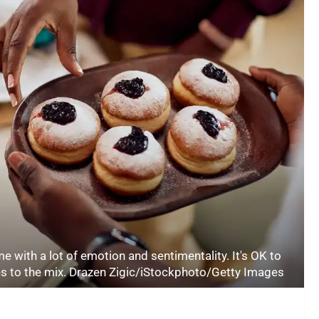
e with a lot of emotion and sentimentality. It's OK to
ies to the mix. Drazen Zigic/iStockphoto/Getty Images