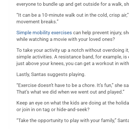
everyone to bundle up and get outside for a walk, sh
“It can be a 10-minute walk out in the cold, crisp air,
movement breaks.”
Simple mobility exercises
can help prevent injury, sh
while watching a movie with your loved ones?
To take your activity up a notch without overdoing 
simple activities. A resistance band, for example, is 
just above your knees, you can get a workout in with
Lastly, Santas suggests playing.
“Exercise doesn’t have to be a chore. It’s fun,” she 
That’s what we did when we went out and played.”
Keep an eye on what the kids are doing at the holid
or join in on tag or hide-and-seek?
“Take the opportunity to play with your family,” Sant