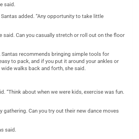
e said.
” Santas added. “Any opportunity to take little
e said. Can you casually stretch or roll out on the floor
it, Santas recommends bringing simple tools for
easy to pack, and if you put it around your ankles or
 wide walks back and forth, she said.
said. “Think about when we were kids, exercise was fun.
ay gathering. Can you try out their new dance moves
as said.