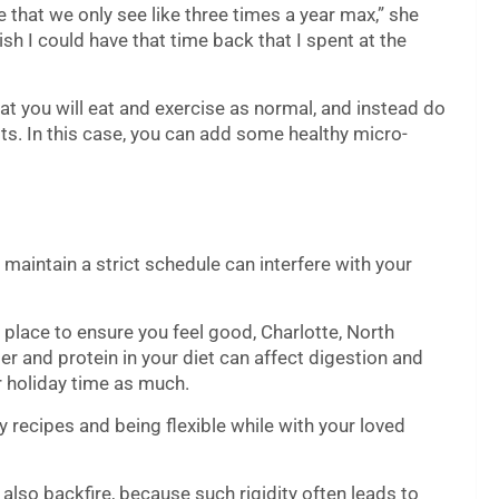
e that we only see like three times a year max,” she
h I could have that time back that I spent at the
at you will eat and exercise as normal, and instead do
ts. In this case, you can add some healthy micro-
o maintain a strict schedule can interfere with your
 place to ensure you feel good, Charlotte, North
ber and protein in your diet can affect digestion and
r holiday time as much.
y recipes and being flexible while with your loved
 also backfire, because such rigidity
often leads to