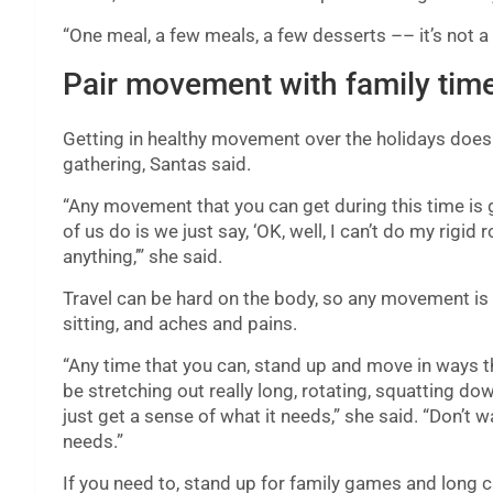
“One meal, a few meals, a few desserts –– it’s not a
Pair movement with family tim
Getting in healthy movement over the holidays does
gathering, Santas said.
“Any movement that you can get during this time is g
of us do is we just say, ‘OK, well, I can’t do my rigid
anything,’” she said.
Travel can be hard on the body, so any movement is 
sitting, and aches and pains.
“Any time that you can, stand up and move in ways tha
be stretching out really long, rotating, squatting do
just get a sense of what it needs,” she said. “Don’t w
needs.”
If you need to, stand up for family games and long c