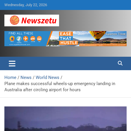
Skip
Wednesday, July 22, 2026
to
content
Breaking global news and latest feature articles
Newszetu
Home
News
World News
Plane makes successful wheels-up emergency landing in
Australia after circling airport for hours