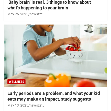
‘Baby brain’ is real. 3 things to know about
what’s happening to your brain
May 26, 2025
newszetu
WELLNESS
Early periods are a problem, and what your kid
eats may make an impact, study suggests
May 13, 2025
newszetu