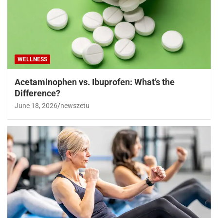
WELLNESS
Acetaminophen vs. Ibuprofen: What’s the
Difference?
June 18, 2026
newszetu