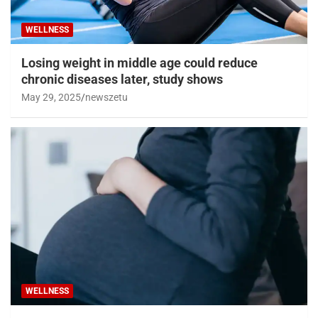
WELLNESS
Losing weight in middle age could reduce
chronic diseases later, study shows
May 29, 2025
newszetu
WELLNESS