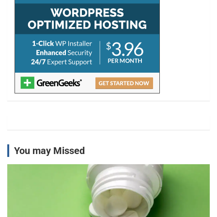
You may Missed