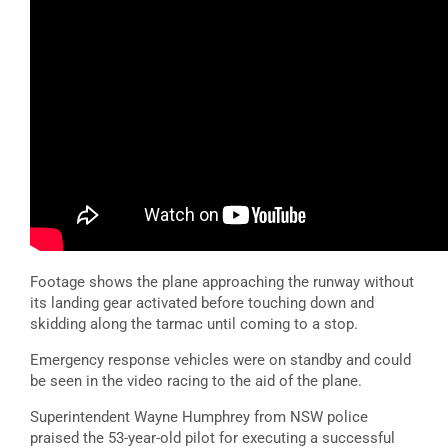
Footage shows the plane approaching the runway without
its landing gear activated before touching down and
skidding along the tarmac until coming to a stop.
Emergency response vehicles were on standby and could
be seen in the video racing to the aid of the plane.
Superintendent Wayne Humphrey from NSW police
praised the 53-year-old pilot for executing a successful