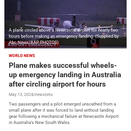
A plane circled above a Newcastle airport for nearly two
hours before making an emergency landing. (Supplied by
Abc News/AAP PHOTOS)
WORLD NEWS
Plane makes successful wheels-
up emergency landing in Australia
after circling airport for hours
May 13, 2024
newszetu
Two passengers and a pilot emerged unscathed from a
small plane after it was forced to land without landing
gear following a mechanical failure at Newcastle Airport
in Australia’s New South Wales.