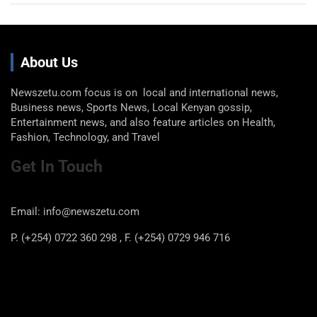
About Us
Newszetu.com focus is on local and international news,
Business news, Sports News, Local Kenyan gossip,
Entertainment news, and also feature articles on Health,
Fashion, Technology, and Travel
Get In Touch
Email: info@newszetu.com
P. (+254) 0722 360 298 , F. (+254) 0729 946 716