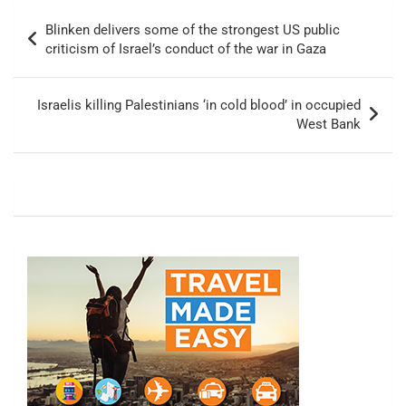
Post
Blinken delivers some of the strongest US public
navigation
criticism of Israel’s conduct of the war in Gaza
Israelis killing Palestinians ‘in cold blood’ in occupied
West Bank