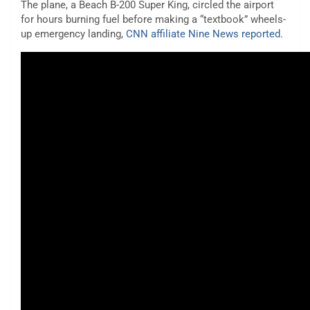
The plane, a Beach B-200 Super King, circled the airport
for hours burning fuel before making a “textbook” wheels-
up emergency landing,
CNN affiliate Nine News reported
.