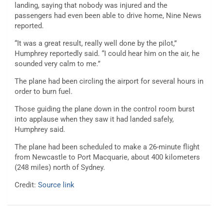
landing, saying that nobody was injured and the
passengers had even been able to drive home, Nine News
reported.
“It was a great result, really well done by the pilot,”
Humphrey reportedly said. “I could hear him on the air, he
sounded very calm to me.”
The plane had been circling the airport for several hours in
order to burn fuel.
Those guiding the plane down in the control room burst
into applause when they saw it had landed safely,
Humphrey said.
The plane had been scheduled to make a 26-minute flight
from Newcastle to Port Macquarie, about 400 kilometers
(248 miles) north of Sydney.
Credit:
Source link