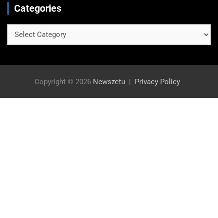
Categories
Categories
Copyright © 2026
Newszetu
Privacy Policy