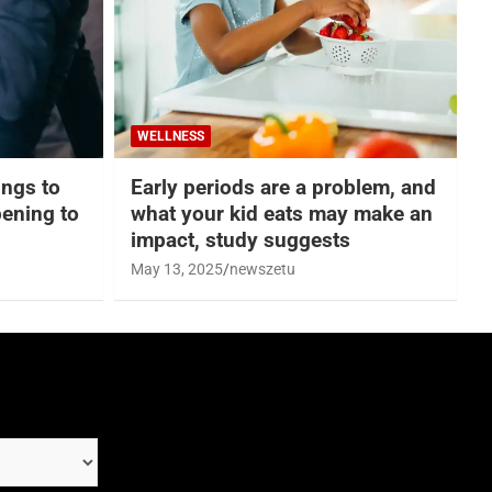
WELLNESS
hings to
Early periods are a problem, and
ening to
what your kid eats may make an
impact, study suggests
May 13, 2025
newszetu