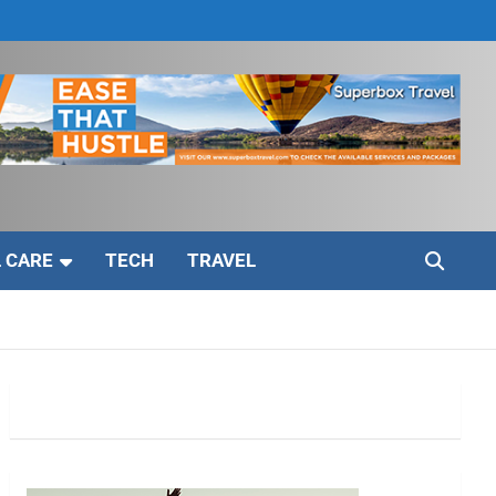
 CARE
TECH
TRAVEL