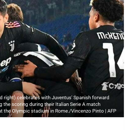
d right) celebrates with Juventus' Spanish forward
the scoring during their Italian Serie A match
t the Olympic stadium in Rome./Vincenzo Pinto | AFP