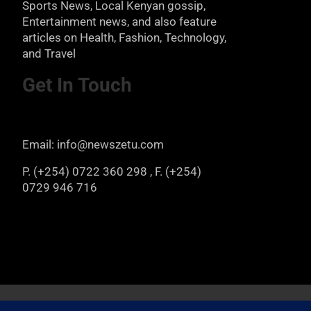
Sports News, Local Kenyan gossip,
Entertainment news, and also feature
articles on Health, Fashion, Technology,
and Travel
Get In Touch
Email: info@newszetu.com
P. (+254) 0722 360 298 , F. (+254)
0729 946 716
Copyright © 2026
Newszetu
Privacy Policy