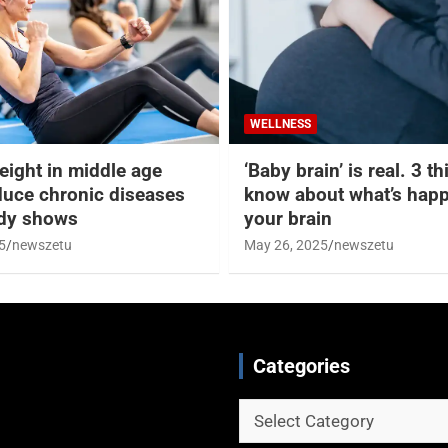
WELLNESS
eight in middle age
‘Baby brain’ is real. 3 t
duce chronic diseases
know about what’s happ
udy shows
your brain
5
newszetu
May 26, 2025
newszetu
Categories
Categories