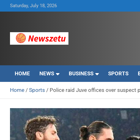
Skip
Saturday, July 18, 2026
to
content
Breaking global news and latest feature articles
Newszetu
HOME
NEWS
BUSINESS
SPORTS
Home
Sports
Police raid Juve offices over suspect p