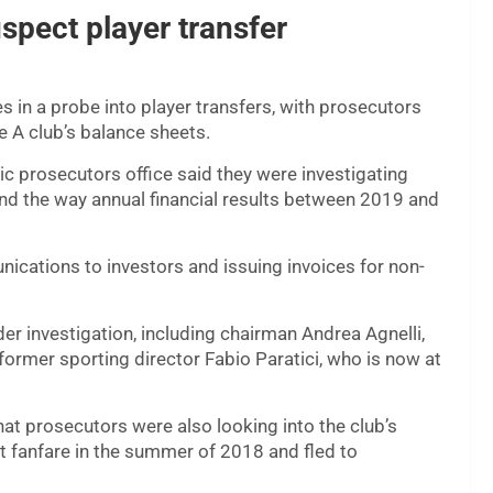
uspect player transfer
es in a probe into player transfers, with prosecutors
ie A club’s balance sheets.
lic prosecutors office said they were investigating
and the way annual financial results between 2019 and
ications to investors and issuing invoices for non-
der investigation, including chairman Andrea Agnelli,
ormer sporting director Fabio Paratici, who is now at
 prosecutors were also looking into the club’s
at fanfare in the summer of 2018 and fled to