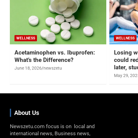
WELLNESS
WELLNESS
Acetaminophen vs. Ibuprofen:
Losing w
What’s the Difference?
could re
later, st
June 18, 2026
newszetu
May 29, 202
About Us
Newszetu.com focus is on local and
international news, Business news,