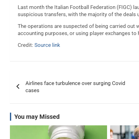
Last month the Italian Football Federation (FIGC) lau
suspicious transfers, with the majority of the deals
The operations are suspected of being carried out wit
accounting purposes, or using player exchanges to 
Credit:
Source link
Post
Airlines face turbulence over surging Covid
navigation
cases
You may Missed