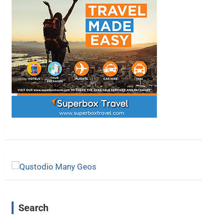
Search