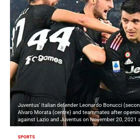
Juventus' Italian defender Leonardo Bonucci (secon
Alvaro Morata (centre) and teammates after opening 
against Lazio and Juventus on November 20, 2021 a
SPORTS