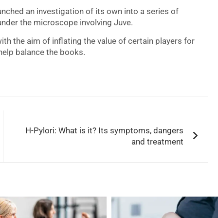
nched an investigation of its own into a series of
 under the microscope involving Juve.
h the aim of inflating the value of certain players for
help balance the books.
H-Pylori: What is it? Its symptoms, dangers
and treatment