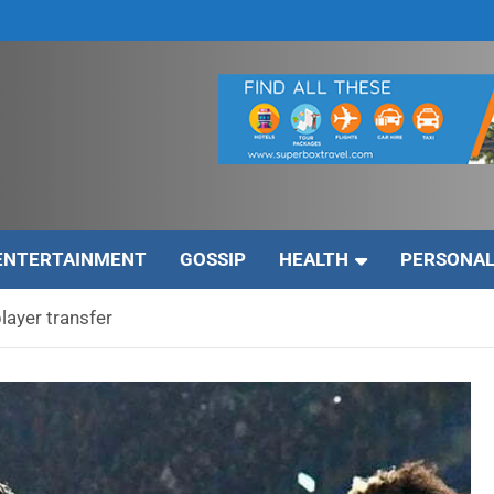
ENTERTAINMENT
GOSSIP
HEALTH
PERSONAL
layer transfer