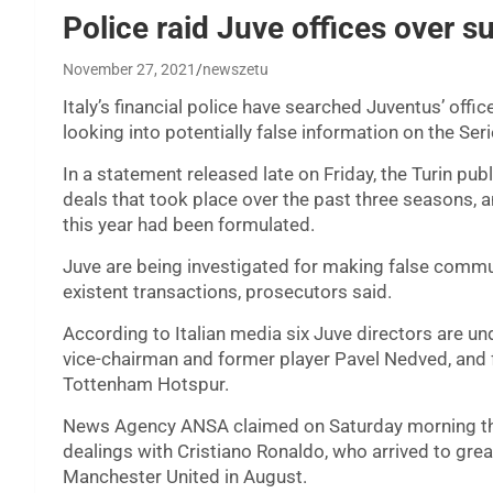
Police raid Juve offices over s
November 27, 2021
newszetu
Italy’s financial police have searched Juventus’ offic
looking into potentially false information on the Ser
In a statement released late on Friday, the Turin pub
deals that took place over the past three seasons, 
this year had been formulated.
Juve are being investigated for making false commun
existent transactions, prosecutors said.
According to Italian media six Juve directors are un
vice-chairman and former player Pavel Nedved, and f
Tottenham Hotspur.
News Agency ANSA claimed on Saturday morning that
dealings with Cristiano Ronaldo, who arrived to gre
Manchester United in August.