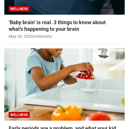
WELLNESS
‘Baby brain’ is real. 3 things to know about
what’s happening to your brain
May 26, 2025
newszetu
WELLNESS
Early periods are a problem, and what your kid