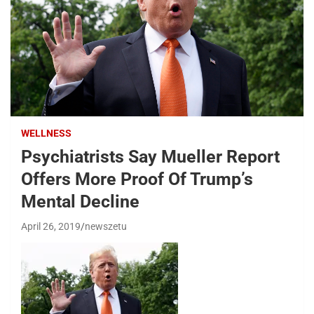
WELLNESS
Psychiatrists Say Mueller Report
Offers More Proof Of Trump’s
Mental Decline
April 26, 2019
newszetu