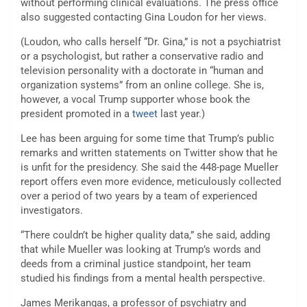
without performing clinical evaluations. The press office
also suggested contacting Gina Loudon for her views.
(Loudon, who calls herself “Dr. Gina,” is not a psychiatrist
or a psychologist, but rather a conservative radio and
television personality with a doctorate in “human and
organization systems” from an online college. She is,
however, a vocal Trump supporter whose book the
president promoted in a
tweet
last year.)
Lee has been arguing for some time that Trump’s public
remarks and written statements on Twitter show that he
is unfit for the presidency. She said the 448-page Mueller
report offers even more evidence, meticulously collected
over a period of two years by a team of experienced
investigators.
“There couldn’t be higher quality data,” she said, adding
that while Mueller was looking at Trump’s words and
deeds from a criminal justice standpoint, her team
studied his findings from a mental health perspective.
James Merikangas, a professor of psychiatry and