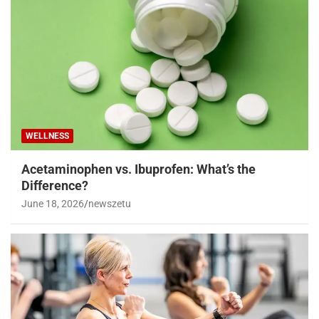
WELLNESS
Acetaminophen vs. Ibuprofen: What’s the
Difference?
June 18, 2026
newszetu