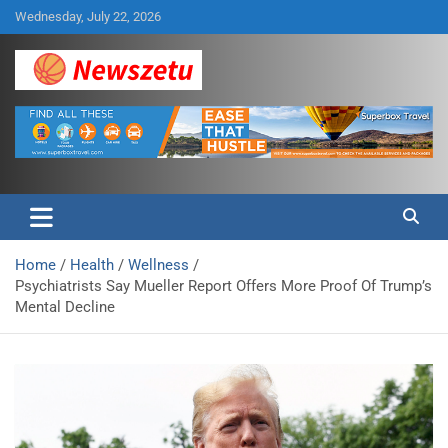
Skip
Wednesday, July 22, 2026
to
content
Breaking global news and latest feature articles
Newszetu
Home
Health
Wellness
Psychiatrists Say Mueller Report Offers More Proof Of Trump’s
Mental Decline