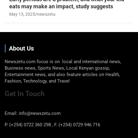
eats may make an impact, study suggests
May 13, 2025
newszetu
About Us
Newszetu.com focus is on local and international news,
Business news, Sports News, Local Kenyan gossip,
Entertainment news, and also feature articles on Health,
Fashion, Technology, and Travel
Get In Touch
Email: info@newszetu.com
P. (+254) 0722 360 298 , F. (+254) 0729 946 716