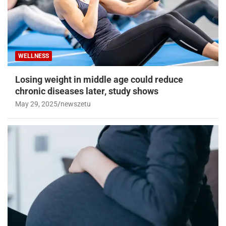
WELLNESS
Losing weight in middle age could reduce
chronic diseases later, study shows
May 29, 2025
newszetu