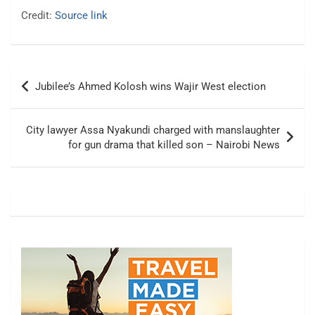
Credit:
Source link
Post
Jubilee’s Ahmed Kolosh wins Wajir West election
navigation
City lawyer Assa Nyakundi charged with manslaughter
for gun drama that killed son – Nairobi News