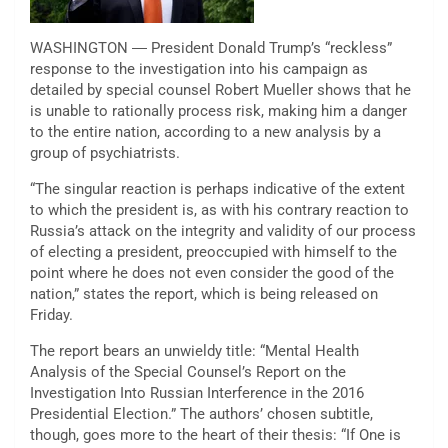
WASHINGTON ― President Donald Trump’s “reckless”
response to the investigation into his campaign as
detailed by special counsel Robert Mueller shows that he
is unable to rationally process risk, making him a danger
to the entire nation, according to a new analysis by a
group of psychiatrists.
“The singular reaction is perhaps indicative of the extent
to which the president is, as with his contrary reaction to
Russia’s attack on the integrity and validity of our process
of electing a president, preoccupied with himself to the
point where he does not even consider the good of the
nation,” states the report, which is being released on
Friday.
The report bears an unwieldy title: “Mental Health
Analysis of the Special Counsel’s Report on the
Investigation Into Russian Interference in the 2016
Presidential Election.” The authors’ chosen subtitle,
though, goes more to the heart of their thesis: “If One is