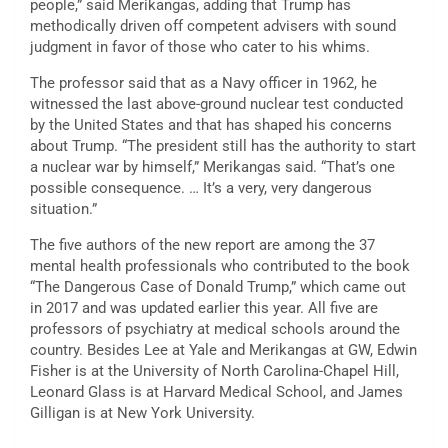
people,” said Merikangas, adding that Trump has
methodically driven off competent advisers with sound
judgment in favor of those who cater to his whims.
The professor said that as a Navy officer in 1962, he
witnessed the last above-ground nuclear test conducted
by the United States and that has shaped his concerns
about Trump. “The president still has the authority to start
a nuclear war by himself,” Merikangas said. “That’s one
possible consequence. … It’s a very, very dangerous
situation.”
The five authors of the new report are among the 37
mental health professionals who contributed to the book
“The Dangerous Case of Donald Trump,” which came out
in 2017 and was updated earlier this year. All five are
professors of psychiatry at medical schools around the
country. Besides Lee at Yale and Merikangas at GW, Edwin
Fisher is at the University of North Carolina-Chapel Hill,
Leonard Glass is at Harvard Medical School, and James
Gilligan is at New York University.