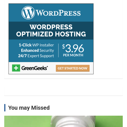
c
h
You may Missed