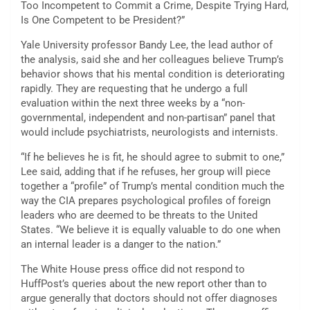
Too Incompetent to Commit a Crime, Despite Trying Hard,
Is One Competent to be President?”
Yale University professor Bandy Lee, the lead author of
the analysis, said she and her colleagues believe Trump’s
behavior shows that his mental condition is deteriorating
rapidly. They are requesting that he undergo a full
evaluation within the next three weeks by a “non-
governmental, independent and non-partisan” panel that
would include psychiatrists, neurologists and internists.
“If he believes he is fit, he should agree to submit to one,”
Lee said, adding that if he refuses, her group will piece
together a “profile” of Trump’s mental condition much the
way the CIA prepares psychological profiles of foreign
leaders who are deemed to be threats to the United
States. “We believe it is equally valuable to do one when
an internal leader is a danger to the nation.”
The White House press office did not respond to
HuffPost’s queries about the new report other than to
argue generally that doctors should not offer diagnoses