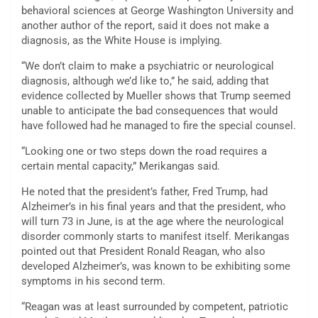
behavioral sciences at George Washington University and
another author of the report, said it does not make a
diagnosis, as the White House is implying.
“We don’t claim to make a psychiatric or neurological
diagnosis, although we’d like to,” he said, adding that
evidence collected by Mueller shows that Trump seemed
unable to anticipate the bad consequences that would
have followed had he managed to fire the special counsel.
“Looking one or two steps down the road requires a
certain mental capacity,” Merikangas said.
He noted that the president’s father, Fred Trump, had
Alzheimer’s in his final years and that the president, who
will turn 73 in June, is at the age where the neurological
disorder commonly starts to manifest itself. Merikangas
pointed out that President Ronald Reagan, who also
developed Alzheimer’s, was known to be exhibiting some
symptoms in his second term.
“Reagan was at least surrounded by competent, patriotic