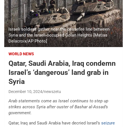
Israeli soldiers gather near the ceasefire line between
Syria and the Israeli-occupied Golan Heights [Matias
Delacroix/AP Photo]
WORLD NEWS
Qatar, Saudi Arabia, Iraq condemn
Israel’s ‘dangerous’ land grab in
Syria
December 10, 2024
newszetu
Arab statements come as Israel continues to step up
strikes across Syria after ouster of Bashar al-Assad’s
government.
Qatar, Iraq and Saudi Arabia have decried Israel’s
seizure