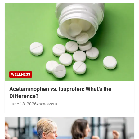
WELLNESS
Acetaminophen vs. Ibuprofen: What’s the
Difference?
June 18, 2026
newszetu