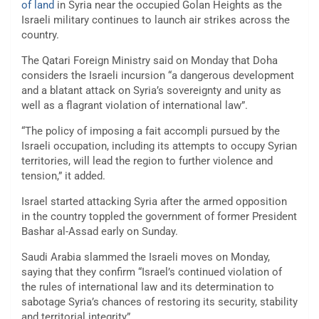
of land
in Syria near the occupied Golan Heights as the
Israeli military continues to launch air strikes across the
country.
The Qatari Foreign Ministry said on Monday that Doha
considers the Israeli incursion “a dangerous development
and a blatant attack on Syria’s sovereignty and unity as
well as a flagrant violation of international law”.
“The policy of imposing a fait accompli pursued by the
Israeli occupation, including its attempts to occupy Syrian
territories, will lead the region to further violence and
tension,” it added.
Israel started attacking Syria after the armed opposition
in the country toppled the government of former President
Bashar al-Assad early on Sunday.
Saudi Arabia slammed the Israeli moves on Monday,
saying that they confirm “Israel’s continued violation of
the rules of international law and its determination to
sabotage Syria’s chances of restoring its security, stability
and territorial integrity”.