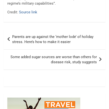
regime’s military capabilities”.
Credit:
Source link
Post
Parents are up against the ‘mother lode’ of holiday
navigation
stress. Here’s how to make it easier
Some added sugar sources are worse than others for
disease risk, study suggests