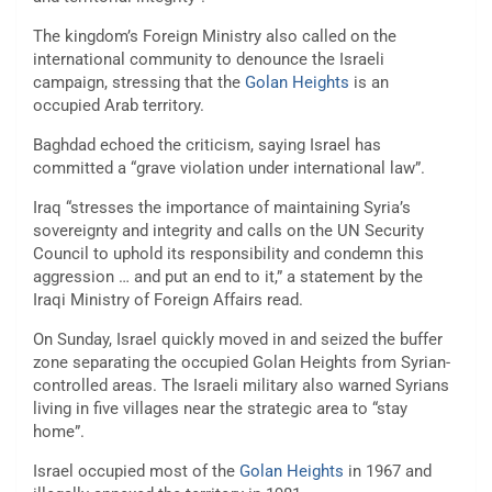
The kingdom’s Foreign Ministry also called on the
international community to denounce the Israeli
campaign, stressing that the
Golan Heights
is an
occupied Arab territory.
Baghdad echoed the criticism, saying Israel has
committed a “grave violation under international law”.
Iraq “stresses the importance of maintaining Syria’s
sovereignty and integrity and calls on the UN Security
Council to uphold its responsibility and condemn this
aggression … and put an end to it,” a statement by the
Iraqi Ministry of Foreign Affairs read.
On Sunday, Israel quickly moved in and seized the buffer
zone separating the occupied Golan Heights from Syrian-
controlled areas. The Israeli military also warned Syrians
living in five villages near the strategic area to “stay
home”.
Israel occupied most of the
Golan Heights
in 1967 and