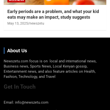
Early periods are a problem, and what your kid
eats may make an impact, study suggests
May 13, 2025
newszetu
About Us
Newszetu.com focus is on local and international news,
Business news, Sports News, Local Kenyan gossip,
Entertainment news, and also feature articles on Health,
Fashion, Technology, and Travel
Get In Touch
Email: info@newszetu.com