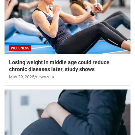
WELLNESS
Losing weight in middle age could reduce
chronic diseases later, study shows
May 29, 2025
newszetu