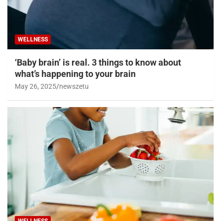
WELLNESS
‘Baby brain’ is real. 3 things to know about
what’s happening to your brain
May 26, 2025
newszetu
WELLNESS