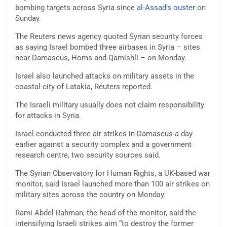
bombing targets across Syria since
al-Assad’s ouster
on
Sunday.
The Reuters news agency quoted Syrian security forces
as saying Israel bombed three airbases in Syria – sites
near Damascus, Homs and Qamishli – on Monday.
Israel also launched attacks on military assets in the
coastal city of Latakia, Reuters reported.
The Israeli military usually does not claim responsibility
for attacks in Syria.
Israel conducted three air strikes in Damascus a day
earlier against a security complex and a government
research centre, two security sources said.
The Syrian Observatory for Human Rights, a UK-based war
monitor, said Israel launched more than 100 air strikes on
military sites across the country on Monday.
Rami Abdel Rahman, the head of the monitor, said the
intensifying Israeli strikes aim “to destroy the former