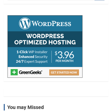
a
r
c
h
You may Missed