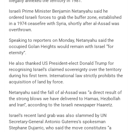
illegally annexed the territory in 1981.
Israeli Prime Minister Benjamin Netanyahu said he
ordered Israeli forces to grab the buffer zone, established
in a 1974 ceasefire with Syria, shortly after al-Assad was
overthrown.
Speaking to reporters on Monday, Netanyahu said the
occupied Golan Heights would remain with Israel “for
eternity”.
He also thanked US President-elect Donald Trump for
recognising Israel’s claimed sovereignty over the territory
during his first term. International law strictly prohibits the
acquisition of land by force.
Netanyahu said the fall of al-Assad was “a direct result of
the strong blows we have delivered to Hamas, Hezbollah
and Iran”, according to the Israeli newspaper Haaretz.
Israel’s recent land grab was also slammed by UN
Secretary-General Antonio Guterres’s spokesman
Stephane Dujarric, who said the move constitutes “a