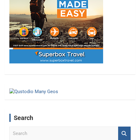
Search
S
e