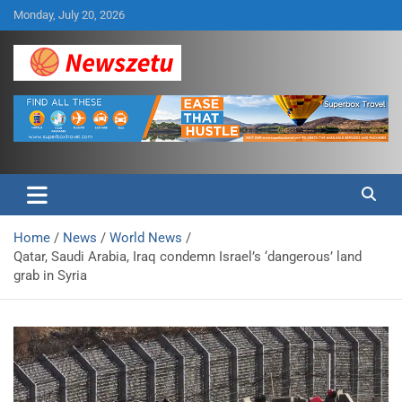
Skip
Monday, July 20, 2026
to
content
Breaking global news and latest feature articles
Newszetu
Home
News
World News
Qatar, Saudi Arabia, Iraq condemn Israel’s ‘dangerous’ land
grab in Syria