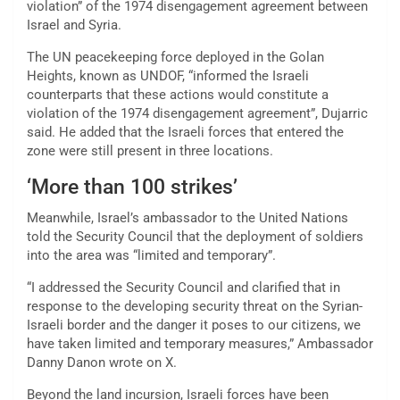
violation” of the 1974 disengagement agreement between
Israel and Syria.
The UN peacekeeping force deployed in the Golan
Heights, known as UNDOF, “informed the Israeli
counterparts that these actions would constitute a
violation of the 1974 disengagement agreement”, Dujarric
said. He added that the Israeli forces that entered the
zone were still present in three locations.
‘More than 100 strikes’
Meanwhile, Israel’s ambassador to the United Nations
told the Security Council that the deployment of soldiers
into the area was “limited and temporary”.
“I addressed the Security Council and clarified that in
response to the developing security threat on the Syrian-
Israeli border and the danger it poses to our citizens, we
have taken limited and temporary measures,” Ambassador
Danny Danon wrote on X.
Beyond the land incursion, Israeli forces have been