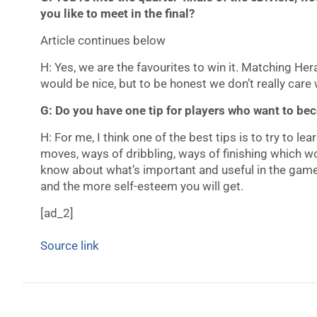
you like to meet in the final?
Article continues below
H: Yes, we are the favourites to win it. Matching Herac
would be nice, but to be honest we don’t really care 
G: Do you have one tip for players who want to b
H: For me, I think one of the best tips is to try to l
moves, ways of dribbling, ways of finishing which wo
know about what’s important and useful in the game,
and the more self-esteem you will get.
[ad_2]
Source link