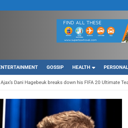
ENTERTAINMENT
GOSSIP
HEALTH
PERSONAL
 – Ajax’s Dani Hagebeuk breaks down his FIFA 20 Ultimate T