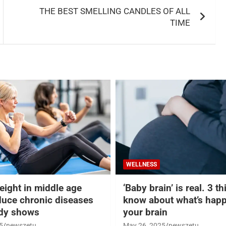
THE BEST SMELLING CANDLES OF ALL
TIME
WELLNESS
eight in middle age
‘Baby brain’ is real. 3 t
duce chronic diseases
know about what’s happ
udy shows
your brain
5
newszetu
May 26, 2025
newszetu