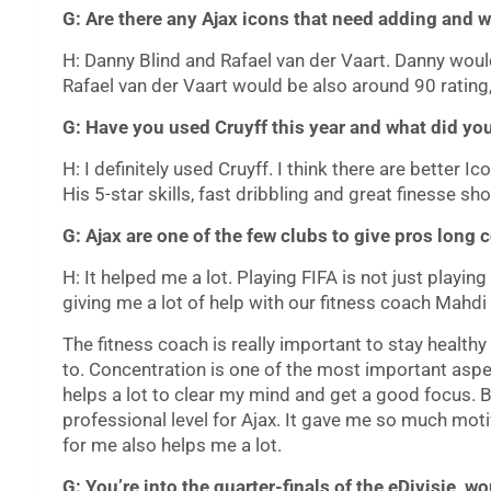
G: Are there any Ajax icons that need adding and w
H: Danny Blind and Rafael van der Vaart. Danny would
Rafael van der Vaart would be also around 90 rating,
G: Have you used Cruyff this year and what did you
H: I definitely used Cruyff. I think there are better Ic
His 5-star skills, fast dribbling and great finesse s
G: Ajax are one of the few clubs to give pros long 
H: It helped me a lot. Playing FIFA is not just playin
giving me a lot of help with our fitness coach Mahd
The fitness coach is really important to stay healt
to. Concentration is one of the most important aspec
helps a lot to clear my mind and get a good focus. Bes
professional level for Ajax. It gave me so much mot
for me also helps me a lot.
G: You’re into the quarter-finals of the eDivisie,