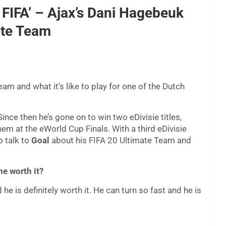
 FIFA’ – Ajax’s Dani Hagebeuk
ate Team
am and what it’s like to play for one of the Dutch
nce then he’s gone on to win two eDivisie titles,
em at the eWorld Cup Finals. With a third eDivisie
o talk to
Goal
about his FIFA 20 Ultimate Team and
e worth it?
 is definitely worth it. He can turn so fast and he is