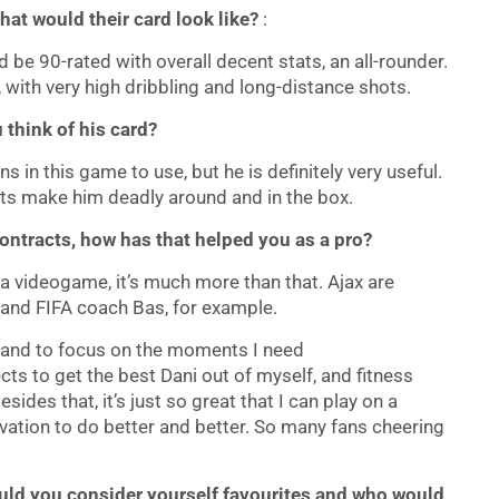
hat would their card look like?
:
 be 90-rated with overall decent stats, an all-rounder.
 with very high dribbling and long-distance shots.
 think of his card?
ons in this game to use, but he is definitely very useful.
hots make him deadly around and in the box.
contracts, how has that helped you as a pro?
g a videogame, it’s much more than that. Ajax are
i and FIFA coach Bas, for example.
hy and to focus on the moments I need
ts to get the best Dani out of myself, and fitness
ides that, it’s just so great that I can play on a
ivation to do better and better. So many fans cheering
 would you consider yourself favourites and who would