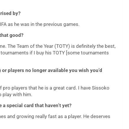
prised by?
 FIFA as he was in the previous games.
 that good?
ame. The Team of the Year (TOTY) is definitely the best,
ion tournaments if I buy his TOTY [some tournaments
 or players no longer available you wish you’d
 pro players that he is a great card. I have Sissoko
o play with him.
 a special card that haven’t yet?
es and growing really fast as a player. He deserves