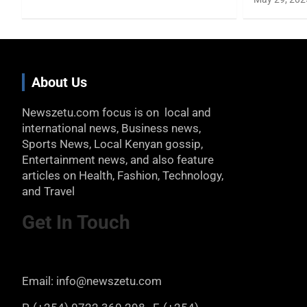
About Us
Newszetu.com focus is on local and
international news, Business news,
Sports News, Local Kenyan gossip,
Entertainment news, and also feature
articles on Health, Fashion, Technology,
and Travel
Get In Touch
Email: info@newszetu.com