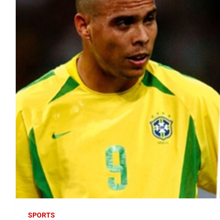
SPORTS