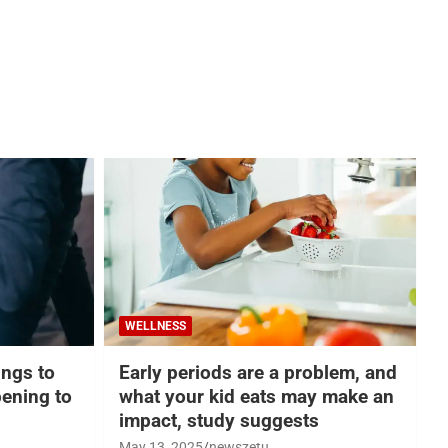
WELLNESS
hings to
Early periods are a problem, and
ening to
what your kid eats may make an
impact, study suggests
May 13, 2025
newszetu