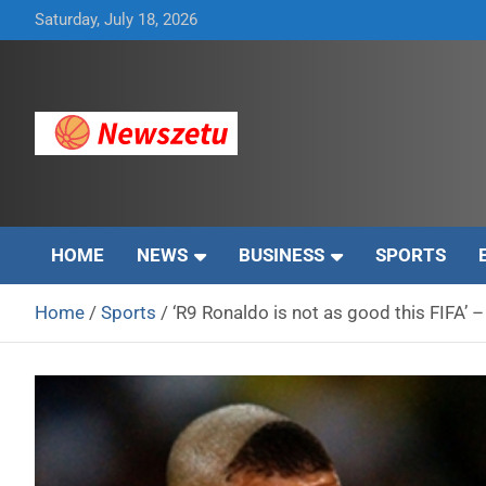
Skip
Saturday, July 18, 2026
to
content
Breaking global news and latest feature articles
Newszetu
HOME
NEWS
BUSINESS
SPORTS
Home
Sports
‘R9 Ronaldo is not as good this FIFA’