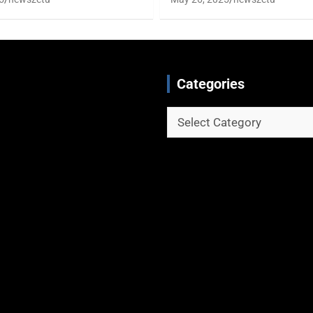
Categories
Categories