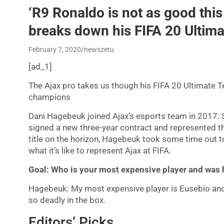
‘R9 Ronaldo is not as good this
breaks down his FIFA 20 Ultim
February 7, 2020
newszetu
[ad_1]
The Ajax pro takes us though his FIFA 20 Ultimate Te
champions
Dani Hagebeuk joined Ajax’s esports team in 2017. Si
signed a new three-year contract and represented th
title on the horizon, Hagebeuk took some time out t
what it’s like to represent Ajax at FIFA.
Goal: Who is your most expensive player and was h
Hagebeuk: My most expensive player is Eusebio and he
so deadly in the box.
Editors’ Picks