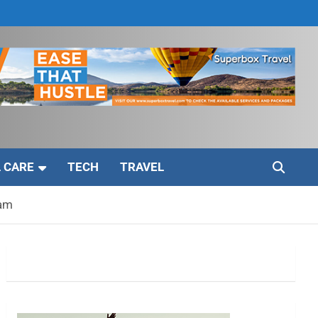
 CARE
TECH
TRAVEL
eam