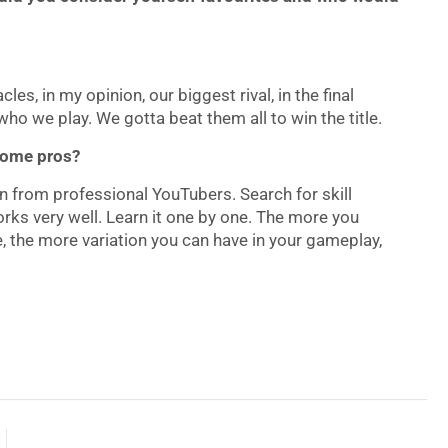
les, in my opinion, our biggest rival, in the final
who we play. We gotta beat them all to win the title.
ecome pros?
earn from professional YouTubers. Search for skill
rks very well. Learn it one by one. The more you
 the more variation you can have in your gameplay,