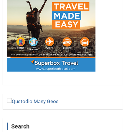
Search