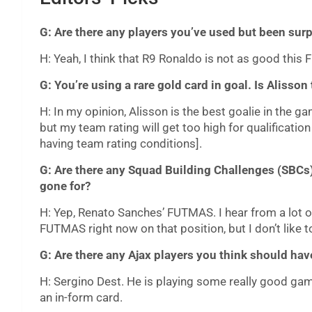
G: Are there any players you’ve used but been sur
H: Yeah, I think that R9 Ronaldo is not as good this
G: You’re using a rare gold card in goal. Is Alisson
H: In my opinion, Alisson is the best goalie in the g
but my team rating will get too high for qualificat
having team rating conditions].
G: Are there any Squad Building Challenges (SBCs)
gone for?
H: Yep, Renato Sanches’ FUTMAS. I hear from a lot of
FUTMAS right now on that position, but I don’t like t
G: Are there any Ajax players you think should have
H: Sergino Dest. He is playing some really good gam
an in-form card.