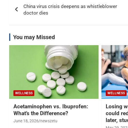
Post
China virus crisis deepens as whistleblower
navigation
doctor dies
You may Missed
WELLNESS
WELLNESS
Acetaminophen vs. Ibuprofen:
Losing w
What’s the Difference?
could re
later, st
June 18, 2026
newszetu
May 29, 202