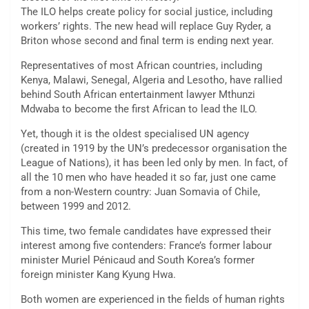
The ILO helps create policy for social justice, including
workers’ rights. The new head will replace Guy Ryder, a
Briton whose second and final term is ending next year.
Representatives of most African countries, including
Kenya, Malawi, Senegal, Algeria and Lesotho, have rallied
behind South African entertainment lawyer Mthunzi
Mdwaba to become the first African to lead the ILO.
Yet, though it is the oldest specialised UN agency
(created in 1919 by the UN’s predecessor organisation the
League of Nations), it has been led only by men. In fact, of
all the 10 men who have headed it so far, just one came
from a non-Western country: Juan Somavia of Chile,
between 1999 and 2012.
This time, two female candidates have expressed their
interest among five contenders: France’s former labour
minister Muriel Pénicaud and South Korea’s former
foreign minister Kang Kyung Hwa.
Both women are experienced in the fields of human rights