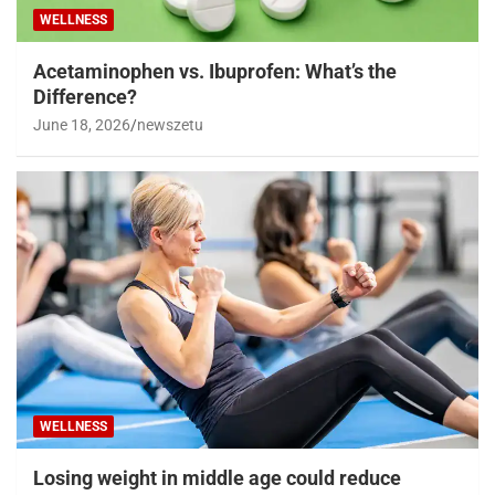
WELLNESS
Acetaminophen vs. Ibuprofen: What’s the
Difference?
June 18, 2026
newszetu
WELLNESS
Losing weight in middle age could reduce