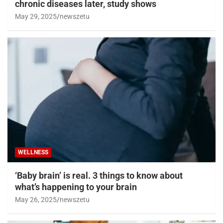
chronic diseases later, study shows
May 29, 2025
newszetu
WELLNESS
‘Baby brain’ is real. 3 things to know about
what’s happening to your brain
May 26, 2025
newszetu