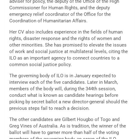
adviser for policy, the deputy of the Office of the High
Commissioner for Human Rights, and the deputy
emergency relief coordinator of the Office for the
Coordination of Humanitarian Affairs.
Her CV also includes experience in the fields of human
rights, disaster response and the rights of women and
other minorities. She has promised to elevate the issues
of work and social justice at multilateral levels, citing the
ILO as an important agency to connect countries to a
common social justice policy.
The governing body of ILO is in January expected to
interview each of the five candidates. Later in March,
members of the body will, during the 344th session,
conduct what is known as candidate hearings before
picking by secret ballot a new director-general should the
previous steps fail to reach a decision.
The other candidates are Gilbert Hougbo of Togo and
Greg Vines of Australia. As is tradition, the winner of the
ballot will have to garner more than half of the voting