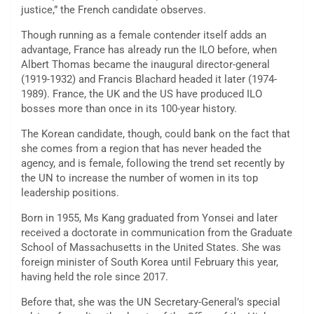
justice,” the French candidate observes.
Though running as a female contender itself adds an
advantage, France has already run the ILO before, when
Albert Thomas became the inaugural director-general
(1919-1932) and Francis Blachard headed it later (1974-
1989). France, the UK and the US have produced ILO
bosses more than once in its 100-year history.
The Korean candidate, though, could bank on the fact that
she comes from a region that has never headed the
agency, and is female, following the trend set recently by
the UN to increase the number of women in its top
leadership positions.
Born in 1955, Ms Kang graduated from Yonsei and later
received a doctorate in communication from the Graduate
School of Massachusetts in the United States. She was
foreign minister of South Korea until February this year,
having held the role since 2017.
Before that, she was the UN Secretary-General’s special