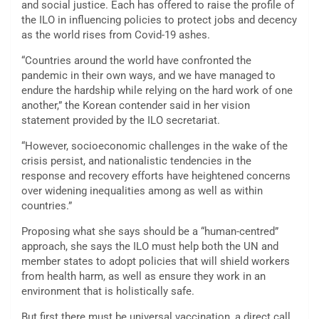
and social justice. Each has offered to raise the profile of
the ILO in influencing policies to protect jobs and decency
as the world rises from Covid-19 ashes.
“Countries around the world have confronted the
pandemic in their own ways, and we have managed to
endure the hardship while relying on the hard work of one
another,” the Korean contender said in her vision
statement provided by the ILO secretariat.
“However, socioeconomic challenges in the wake of the
crisis persist, and nationalistic tendencies in the
response and recovery efforts have heightened concerns
over widening inequalities among as well as within
countries.”
Proposing what she says should be a “human-centred”
approach, she says the ILO must help both the UN and
member states to adopt policies that will shield workers
from health harm, as well as ensure they work in an
environment that is holistically safe.
But first there must be universal vaccination, a direct call