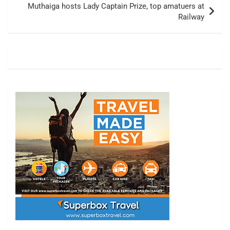
Muthaiga hosts Lady Captain Prize, top amatuers at
Railway