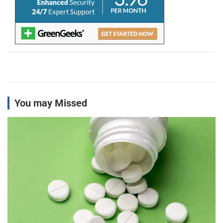
You may Missed