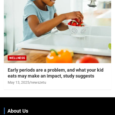
WELLNESS
Early periods are a problem, and what your kid
eats may make an impact, study suggests
May 13, 2025
newszetu
About Us