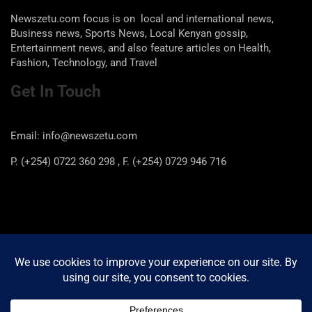
Newszetu.com focus is on local and international news,
Business news, Sports News, Local Kenyan gossip,
Entertainment news, and also feature articles on Health,
Fashion, Technology, and Travel
Get In Touch
Email: info@newszetu.com
P. (+254) 0722 360 298 , F. (+254) 0729 946 716
Categories
Categories