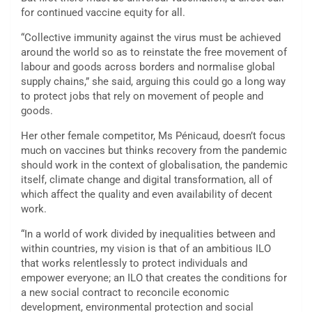
for continued vaccine equity for all.
“Collective immunity against the virus must be achieved
around the world so as to reinstate the free movement of
labour and goods across borders and normalise global
supply chains,” she said, arguing this could go a long way
to protect jobs that rely on movement of people and
goods.
Her other female competitor, Ms Pénicaud, doesn’t focus
much on vaccines but thinks recovery from the pandemic
should work in the context of globalisation, the pandemic
itself, climate change and digital transformation, all of
which affect the quality and even availability of decent
work.
“In a world of work divided by inequalities between and
within countries, my vision is that of an ambitious ILO
that works relentlessly to protect individuals and
empower everyone; an ILO that creates the conditions for
a new social contract to reconcile economic
development, environmental protection and social