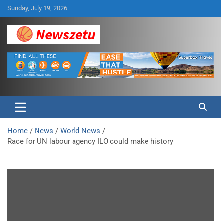
Skip
Sunday, July 19, 2026
to
content
Breaking global news and latest feature articles
Newszetu
Home
News
World News
Race for UN labour agency ILO could make history