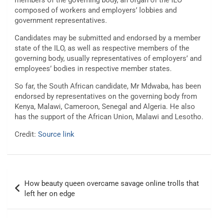
members of the governing body, an organ of the ILO
composed of workers and employers’ lobbies and
government representatives.
Candidates may be submitted and endorsed by a member
state of the ILO, as well as respective members of the
governing body, usually representatives of employers’ and
employees’ bodies in respective member states.
So far, the South African candidate, Mr Mdwaba, has been
endorsed by representatives on the governing body from
Kenya, Malawi, Cameroon, Senegal and Algeria. He also
has the support of the African Union, Malawi and Lesotho.
Credit:
Source link
Post
How beauty queen overcame savage online trolls that
navigation
left her on edge