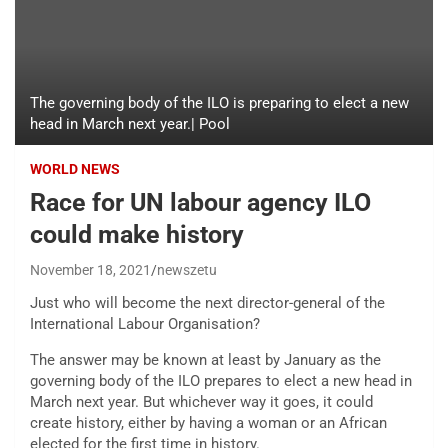
The governing body of the ILO is preparing to elect a new
head in March next year.| Pool
WORLD NEWS
Race for UN labour agency ILO
could make history
November 18, 2021
newszetu
Just who will become the next director-general of the
International Labour Organisation?
The answer may be known at least by January as the
governing body of the ILO prepares to elect a new head in
March next year. But whichever way it goes, it could
create history, either by having a woman or an African
elected for the first time in history.