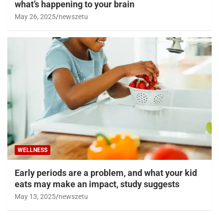
what’s happening to your brain
May 26, 2025
newszetu
WELLNESS
Early periods are a problem, and what your kid
eats may make an impact, study suggests
May 13, 2025
newszetu