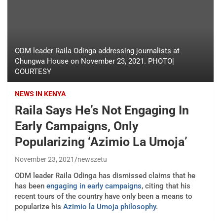
ODM leader Raila Odinga addressing journalists at
Chungwa House on November 23, 2021. PHOTO|
COURTESY
NEWS IN KENYA
Raila Says He’s Not Engaging In
Early Campaigns, Only
Popularizing ‘Azimio La Umoja’
November 23, 2021
newszetu
ODM leader Raila Odinga has dismissed claims that he
has been
engaging in early campaigns
, citing that his
recent tours of the country have only been a means to
popularize his
Azimio la Umoja philosophy
.