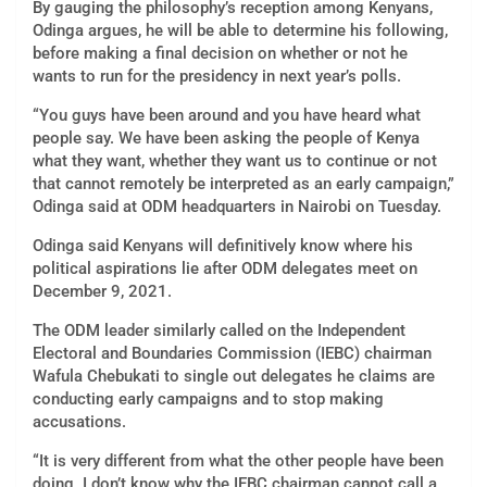
By gauging the philosophy’s reception among Kenyans,
Odinga argues, he will be able to determine his following,
before making a final decision on whether or not he
wants to run for the presidency in next year’s polls.
“You guys have been around and you have heard what
people say. We have been asking the people of Kenya
what they want, whether they want us to continue or not
that cannot remotely be interpreted as an early campaign,”
Odinga said at ODM headquarters in Nairobi on Tuesday.
Odinga said Kenyans will definitively know where his
political aspirations lie after ODM delegates meet on
December 9, 2021.
The ODM leader similarly called on the Independent
Electoral and Boundaries Commission (IEBC) chairman
Wafula Chebukati to single out delegates he claims are
conducting early campaigns and to stop making
accusations.
“It is very different from what the other people have been
doing. I don’t know why the IEBC chairman cannot call a