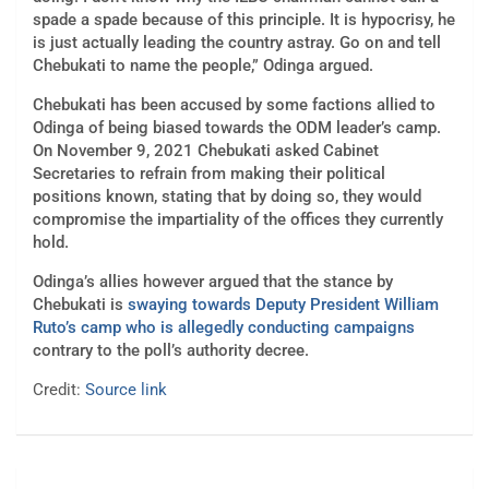
spade a spade because of this principle. It is hypocrisy, he
is just actually leading the country astray. Go on and tell
Chebukati to name the people,” Odinga argued.
Chebukati has been accused by some factions allied to
Odinga of being biased towards the ODM leader’s camp.
On November 9, 2021
Chebukati asked Cabinet
Secretaries to refrain from making their political
positions known, stating that by doing so, they would
compromise the impartiality of the offices they currently
hold.
Odinga’s allies however argued that the stance by
Chebukati is
swaying towards Deputy President William
Ruto’s camp who is allegedly conducting campaigns
contrary to the poll’s authority decree.
Credit:
Source link
Post