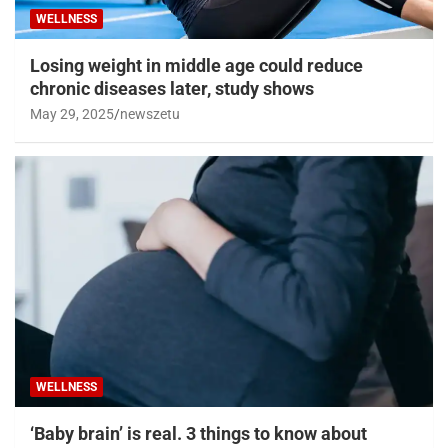
WELLNESS
Losing weight in middle age could reduce
chronic diseases later, study shows
May 29, 2025
newszetu
WELLNESS
‘Baby brain’ is real. 3 things to know about