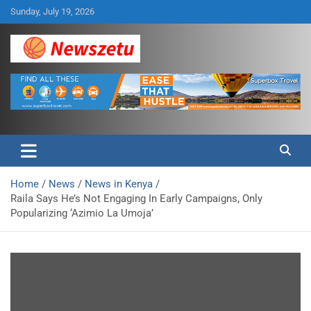
Skip
Sunday, July 19, 2026
to
content
Breaking global news and latest feature articles
Newszetu
Home
News
News in Kenya
Raila Says He’s Not Engaging In Early Campaigns, Only
Popularizing ‘Azimio La Umoja’