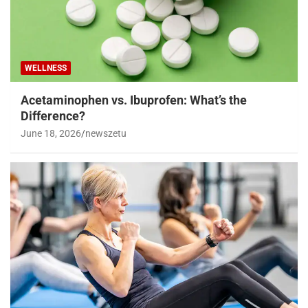
WELLNESS
Acetaminophen vs. Ibuprofen: What’s the
Difference?
June 18, 2026
newszetu