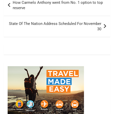
How Carmelo Anthony went from No. 1 option to top
navigation
reserve
State Of The Nation Address Scheduled For November
30