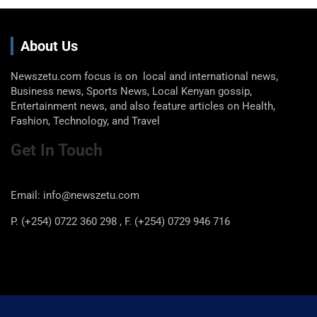
About Us
Newszetu.com focus is on local and international news,
Business news, Sports News, Local Kenyan gossip,
Entertainment news, and also feature articles on Health,
Fashion, Technology, and Travel
Get In Touch
Email: info@newszetu.com
P. (+254) 0722 360 298 , F. (+254) 0729 946 716
Categories