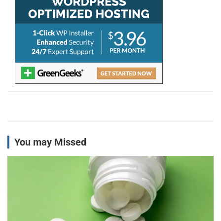
You may Missed