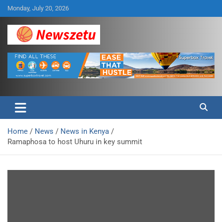
Skip
Monday, July 20, 2026
to
content
Breaking global news and latest feature articles
Newszetu
Home
News
News in Kenya
Ramaphosa to host Uhuru in key summit