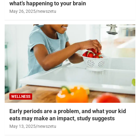
what’s happening to your brain
May 26, 2025
newszetu
WELLNESS
Early periods are a problem, and what your kid
eats may make an impact, study suggests
May 13, 2025
newszetu