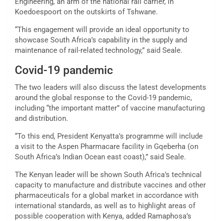
Engineering, an arm of the national rail carrier, in
Koedoespoort on the outskirts of Tshwane.
“This engagement will provide an ideal opportunity to
showcase South Africa’s capability in the supply and
maintenance of rail-related technology,” said Seale.
Covid-19 pandemic
The two leaders will also discuss the latest developments
around the global response to the Covid-19 pandemic,
including “the important matter” of vaccine manufacturing
and distribution.
“To this end, President Kenyatta’s programme will include
a visit to the Aspen Pharmacare facility in Gqeberha (on
South Africa’s Indian Ocean east coast),” said Seale.
The Kenyan leader will be shown South Africa’s technical
capacity to manufacture and distribute vaccines and other
pharmaceuticals for a global market in accordance with
international standards, as well as to highlight areas of
possible cooperation with Kenya, added Ramaphosa’s