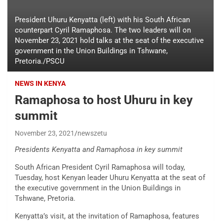
President Uhuru Kenyatta (left) with his South African
counterpart Cyril Ramaphosa. The two leaders will on
November 23, 2021 hold talks at the seat of the executive
government in the Union Buildings in Tshwane,
Pretoria./PSCU
NEWS IN KENYA
Ramaphosa to host Uhuru in key
summit
November 23, 2021
newszetu
Presidents Kenyatta and Ramaphosa in key summit
South African President Cyril Ramaphosa will today,
Tuesday, host Kenyan leader Uhuru Kenyatta at the seat of
the executive government in the Union Buildings in
Tshwane, Pretoria.
Kenyatta’s visit, at the invitation of Ramaphosa, features