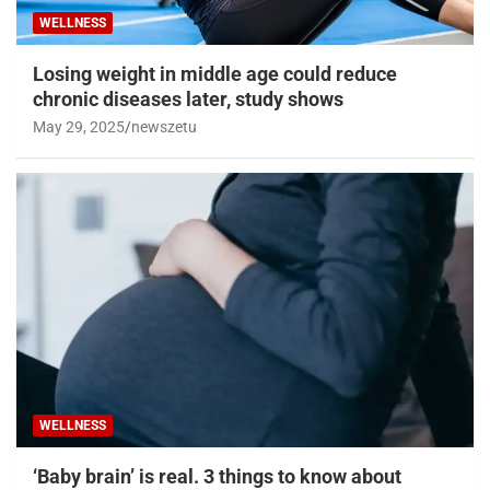
WELLNESS
Losing weight in middle age could reduce
chronic diseases later, study shows
May 29, 2025
newszetu
WELLNESS
‘Baby brain’ is real. 3 things to know about