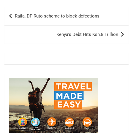
Post
Raila, DP Ruto scheme to block defections
navigation
Kenya’s Debt Hits Ksh.8 Trillion