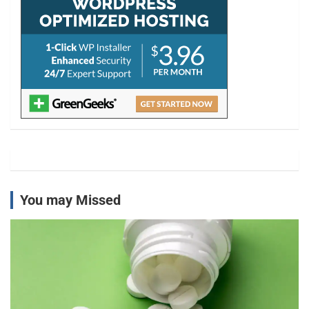
You may Missed