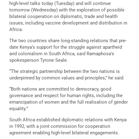
high-level talks today (Tuesday) and will continue
tomorrow (Wednesday) with the exploration of possible
bilateral cooperation on diplomatic, trade and health
issues, including vaccine development and distribution in
Africa.
The two countries share long-standing relations that pre-
date Kenya’s support for the struggle against apartheid
and colonialism in South Africa, said Ramaphosa’s
spokesperson Tyrone Seale.
“The strategic partnership between the two nations is
underpinned by common values and principles,” he said.
“Both nations are committed to democracy, good
governance and respect for human rights, including the
emancipation of women and the full realisation of gender
equality.”
South Africa established diplomatic relations with Kenya
in 1992, with a joint commission for cooperation
agreement enabling high-level bilateral engagements.