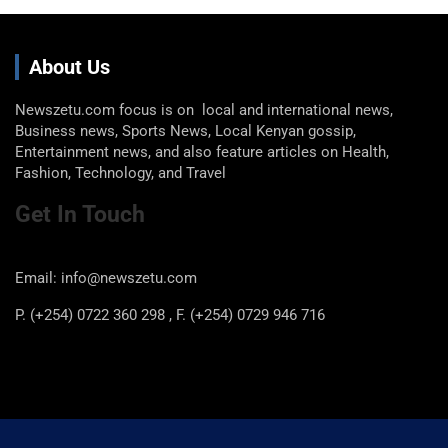
About Us
Newszetu.com focus is on local and international news,
Business news, Sports News, Local Kenyan gossip,
Entertainment news, and also feature articles on Health,
Fashion, Technology, and Travel
Get In Touch
Email: info@newszetu.com
P. (+254) 0722 360 298 , F. (+254) 0729 946 716
Categories