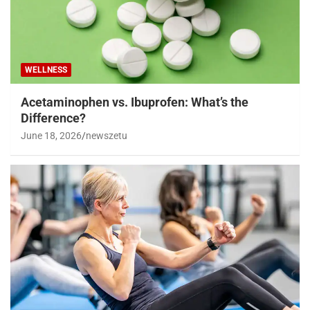
WELLNESS
Acetaminophen vs. Ibuprofen: What’s the
Difference?
June 18, 2026
newszetu