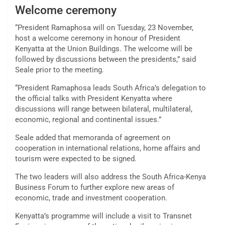
Welcome ceremony
“President Ramaphosa will on Tuesday, 23 November,
host a welcome ceremony in honour of President
Kenyatta at the Union Buildings. The welcome will be
followed by discussions between the presidents,” said
Seale prior to the meeting.
“President Ramaphosa leads South Africa’s delegation to
the official talks with President Kenyatta where
discussions will range between bilateral, multilateral,
economic, regional and continental issues.”
Seale added that memoranda of agreement on
cooperation in international relations, home affairs and
tourism were expected to be signed.
The two leaders will also address the South Africa-Kenya
Business Forum to further explore new areas of
economic, trade and investment cooperation.
Kenyatta’s programme will include a visit to Transnet