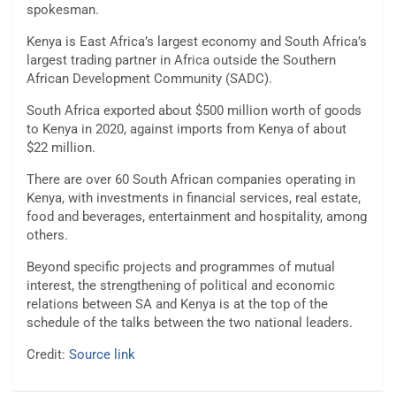
spokesman.
Kenya is East Africa’s largest economy and South Africa’s
largest trading partner in Africa outside the Southern
African Development Community (SADC).
South Africa exported about $500 million worth of goods
to Kenya in 2020, against imports from Kenya of about
$22 million.
There are over 60 South African companies operating in
Kenya, with investments in financial services, real estate,
food and beverages, entertainment and hospitality, among
others.
Beyond specific projects and programmes of mutual
interest, the strengthening of political and economic
relations between SA and Kenya is at the top of the
schedule of the talks between the two national leaders.
Credit:
Source link