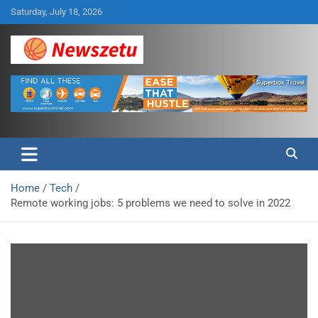
Skip
Saturday, July 18, 2026
to
content
Breaking global news and latest feature articles
Newszetu
Home
Tech
Remote working jobs: 5 problems we need to solve in 2022