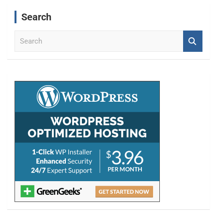
Search
S
e
a
r
c
h