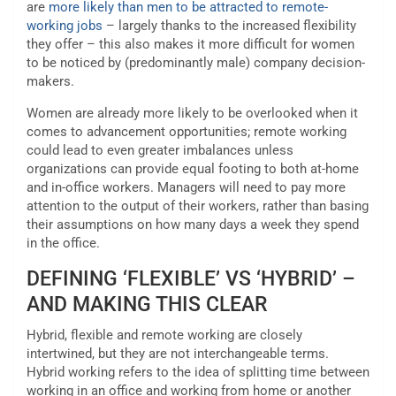
are
more likely than men to be attracted to remote-
working jobs
– largely thanks to the increased flexibility
they offer – this also makes it more difficult for women
to be noticed by (predominantly male) company decision-
makers.
Women are already more likely to be overlooked when it
comes to advancement opportunities; remote working
could lead to even greater imbalances unless
organizations can provide equal footing to both at-home
and in-office workers. Managers will need to pay more
attention to the output of their workers, rather than basing
their assumptions on how many days a week they spend
in the office.
DEFINING ‘FLEXIBLE’ VS ‘HYBRID’ –
AND MAKING THIS CLEAR
Hybrid, flexible and remote working are closely
intertwined, but they are not interchangeable terms.
Hybrid working refers to the idea of splitting time between
working in an office and working from home or another