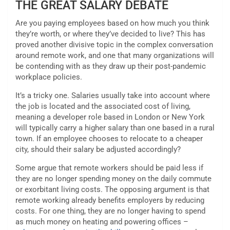
THE GREAT SALARY DEBATE
Are you paying employees based on how much you think
they’re worth, or where they’ve decided to live? This has
proved another divisive topic in the complex conversation
around remote work, and one that many organizations will
be contending with as they draw up their post-pandemic
workplace policies.
It’s a tricky one. Salaries usually take into account where
the job is located and the associated cost of living,
meaning a developer role based in London or New York
will typically carry a higher salary than one based in a rural
town. If an employee chooses to relocate to a cheaper
city, should their salary be adjusted accordingly?
Some argue that remote workers should be paid less if
they are no longer spending money on the daily commute
or exorbitant living costs. The opposing argument is that
remote working already benefits employers by reducing
costs. For one thing, they are no longer having to spend
as much money on heating and powering offices –