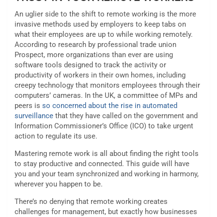
An uglier side to the shift to remote working is the more
invasive methods used by employers to keep tabs on
what their employees are up to while working remotely.
According to research by professional trade union
Prospect, more organizations than ever are using
software tools designed to track the activity or
productivity of workers in their own homes, including
creepy technology that monitors employees through their
computers’ cameras. In the UK, a committee of MPs and
peers is
so concerned about the rise in automated
surveillance
that they have called on the government and
Information Commissioner’s Office (ICO) to take urgent
action to regulate its use.
Mastering remote work is all about finding the right tools
to stay productive and connected. This guide will have
you and your team synchronized and working in harmony,
wherever you happen to be.
There’s no denying that remote working creates
challenges for management, but exactly how businesses