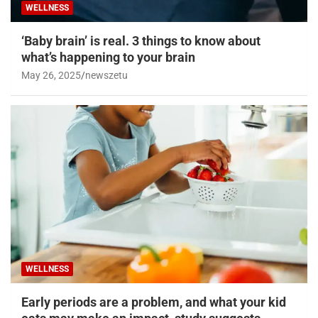
WELLNESS
‘Baby brain’ is real. 3 things to know about
what’s happening to your brain
May 26, 2025
newszetu
WELLNESS
Early periods are a problem, and what your kid