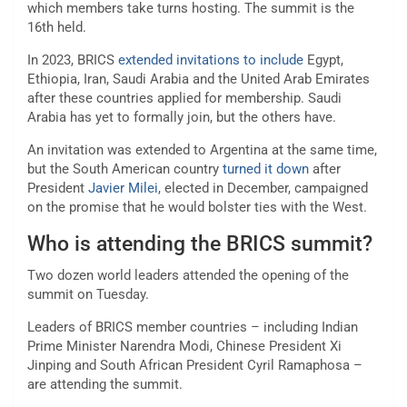
which members take turns hosting. The summit is the
16th held.
In 2023, BRICS
extended invitations to include
Egypt,
Ethiopia, Iran, Saudi Arabia and the United Arab Emirates
after these countries applied for membership. Saudi
Arabia has yet to formally join, but the others have.
An invitation was extended to Argentina at the same time,
but the South American country
turned it down
after
President
Javier Milei
, elected in December, campaigned
on the promise that he would bolster ties with the West.
Who is attending the BRICS summit?
Two dozen world leaders attended the opening of the
summit on Tuesday.
Leaders of BRICS member countries – including Indian
Prime Minister Narendra Modi, Chinese President Xi
Jinping and South African President Cyril Ramaphosa –
are attending the summit.