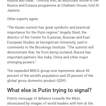
Russia and trade,” Timothy Ash, an associate fellow in the
Russia and Eurasia programme at Chatham House, told Al
Jazeera.
Other experts agree.
“The Kazan summit has great symbolic and practical
importance for the Putin regime,” Angela Stent, the
director of the Center for Eurasian, Russian and East
European Studies at Georgetown University, said in
comments to the Brookings Institute. “The summit will
demonstrate that, far from being isolated, Russia has
important partners like India, China and other major
emerging powers.”
The expanded BRICS group now represents about 45
percent of the world’s population and 25 percent of the
global gross domestic product (GDP).
What else is Putin trying to signal?
Putin’s message of defiance towards the West,
showcased by images of world leaders with him at the