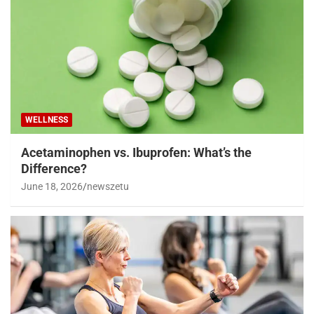
WELLNESS
Acetaminophen vs. Ibuprofen: What’s the
Difference?
June 18, 2026
newszetu