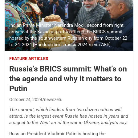
Indian Prime Minister Narendra Modi, second from right,
arrives at the Kazan airport to attend the BRICS summit,
hosted by the southwestern Russian city from October 22
to 24, 2024 [Handout/brics-russia2024.ru via AFP]
FEATURE ARTICLES
Russia’s BRICS summit: What’s on
the agenda and why it matters to
Putin
October 24, 2024
newszetu
The summit, which leaders from two dozen nations will
attend, is the largest event Russia has hosted in years and
a signal to the West amid the war in Ukraine, analysts say.
Russian President Vladimir Putin is hosting the