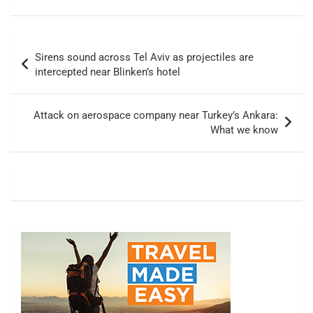
Post
Sirens sound across Tel Aviv as projectiles are
navigation
intercepted near Blinken’s hotel
Attack on aerospace company near Turkey’s Ankara:
What we know