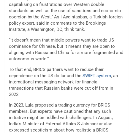
capitalising on frustrations over Western double
standards as well as the use of sanctions and economic
coercion by the West,” Asli Aydintasbas, a Turkish foreign
policy expert, said in comments to the Brookings
Institute, a Washington, DC, think tank.
“It doesn’t mean that middle powers want to trade US
dominance for Chinese, but it means they are open to
aligning with Russia and China for a more fragmented and
autonomous world.”
To that end, BRICS partners want to reduce their
dependence on the US dollar and the
SWIFT system
, an
international messaging network for financial
transactions that Russian banks were cut off from in
2022.
In 2023, Lula proposed a trading currency for BRICS
members. But experts have cautioned that any such
initiative might be riddled with challenges. In August,
India’s Minister of External Affairs S Jaishankar also
expressed scepticism about how realistic a BRICS