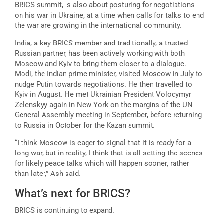
BRICS summit, is also about posturing for negotiations
on his war in Ukraine, at a time when calls for talks to end
the war are growing in the international community.
India, a key BRICS member and traditionally, a trusted
Russian partner, has been actively working with both
Moscow and Kyiv to bring them closer to a dialogue.
Modi, the Indian prime minister, visited Moscow in July to
nudge Putin towards negotiations. He then travelled to
Kyiv in August. He met Ukrainian President Volodymyr
Zelenskyy again in New York on the margins of the UN
General Assembly meeting in September, before returning
to Russia in October for the Kazan summit.
“I think Moscow is eager to signal that it is ready for a
long war, but in reality, I think that is all setting the scenes
for likely peace talks which will happen sooner, rather
than later,” Ash said.
What’s next for BRICS?
BRICS is continuing to expand.