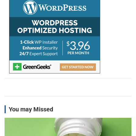
h
You may Missed