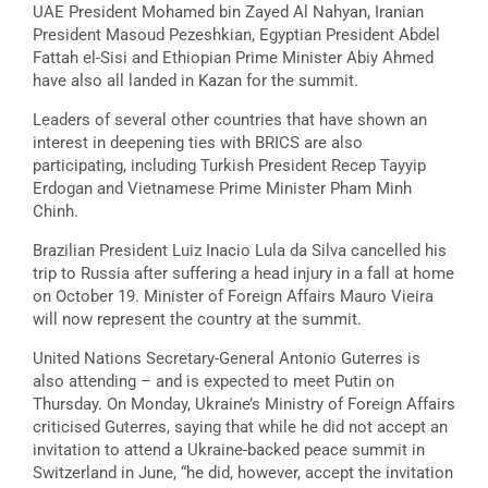
UAE President Mohamed bin Zayed Al Nahyan, Iranian
President Masoud Pezeshkian, Egyptian President Abdel
Fattah el-Sisi and Ethiopian Prime Minister Abiy Ahmed
have also all landed in Kazan for the summit.
Leaders of several other countries that have shown an
interest in deepening ties with BRICS are also
participating, including Turkish President Recep Tayyip
Erdogan and Vietnamese Prime Minister Pham Minh
Chinh.
Brazilian President Luiz Inacio Lula da Silva cancelled his
trip to Russia after suffering a head injury in a fall at home
on October 19. Minister of Foreign Affairs Mauro Vieira
will now represent the country at the summit.
United Nations Secretary-General Antonio Guterres is
also attending – and is expected to meet Putin on
Thursday. On Monday, Ukraine’s Ministry of Foreign Affairs
criticised Guterres, saying that while he did not accept an
invitation to attend a Ukraine-backed peace summit in
Switzerland in June, “he did, however, accept the invitation