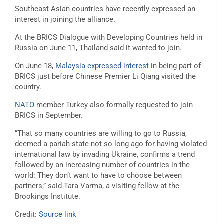
Southeast Asian countries have recently expressed an
interest in joining the alliance.
At the BRICS Dialogue with Developing Countries held in
Russia on June 11, Thailand said it wanted to join.
On June 18,
Malaysia expressed interest
in being part of
BRICS just before Chinese Premier Li Qiang visited the
country.
NATO
member Turkey also formally requested to join
BRICS in September.
“That so many countries are willing to go to Russia,
deemed a pariah state not so long ago for having violated
international law by invading Ukraine, confirms a trend
followed by an increasing number of countries in the
world: They don’t want to have to choose between
partners,” said Tara Varma, a visiting fellow at the
Brookings Institute.
Credit:
Source link