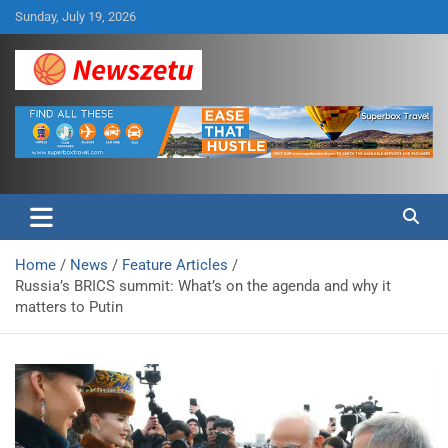
Skip
Sunday, July 19, 2026
to
content
Breaking global news and latest feature articles
Newszetu
Home
News
Feature Articles
Russia’s BRICS summit: What’s on the agenda and why it
matters to Putin