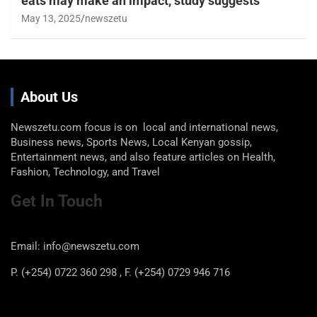
eats may make an impact, study suggests
May 13, 2025
newszetu
About Us
Newszetu.com focus is on local and international news,
Business news, Sports News, Local Kenyan gossip,
Entertainment news, and also feature articles on Health,
Fashion, Technology, and Travel
Get In Touch
Email: info@newszetu.com
P. (+254) 0722 360 298 , F. (+254) 0729 946 716