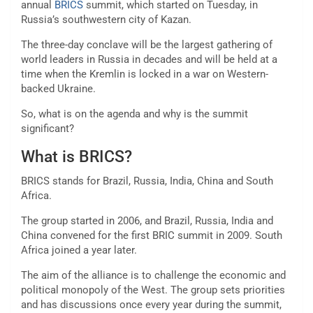
annual
BRICS
summit, which started on Tuesday, in
Russia’s southwestern city of Kazan.
The three-day conclave will be the largest gathering of
world leaders in Russia in decades and will be held at a
time when the Kremlin is locked in a war on Western-
backed Ukraine.
So, what is on the agenda and why is the summit
significant?
What is BRICS?
BRICS stands for Brazil, Russia, India, China and South
Africa.
The group started in 2006, and Brazil, Russia, India and
China convened for the first BRIC summit in 2009. South
Africa joined a year later.
The aim of the alliance is to challenge the economic and
political monopoly of the West. The group sets priorities
and has discussions once every year during the summit,