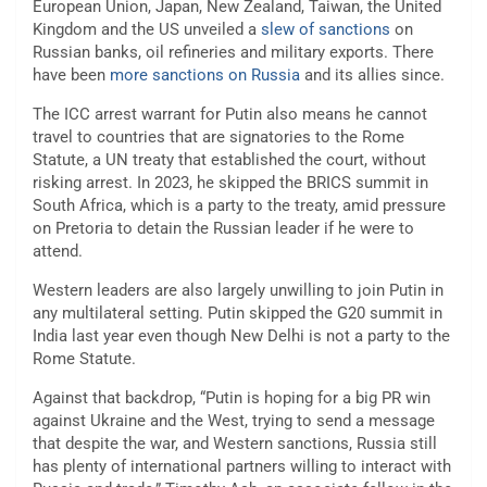
European Union, Japan, New Zealand, Taiwan, the United
Kingdom and the US unveiled a
slew of sanctions
on
Russian banks, oil refineries and military exports. There
have been
more sanctions on Russia
and its allies since.
The ICC arrest warrant for Putin also means he cannot
travel to countries that are signatories to the Rome
Statute, a UN treaty that established the court, without
risking arrest. In 2023, he skipped the BRICS summit in
South Africa, which is a party to the treaty, amid pressure
on Pretoria to detain the Russian leader if he were to
attend.
Western leaders are also largely unwilling to join Putin in
any multilateral setting. Putin skipped the G20 summit in
India last year even though New Delhi is not a party to the
Rome Statute.
Against that backdrop, “Putin is hoping for a big PR win
against Ukraine and the West, trying to send a message
that despite the war, and Western sanctions, Russia still
has plenty of international partners willing to interact with