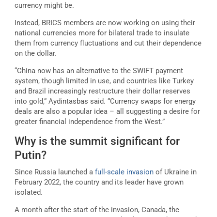
currency might be.
Instead, BRICS members are now working on using their
national currencies more for bilateral trade to insulate
them from currency fluctuations and cut their dependence
on the dollar.
“China now has an alternative to the SWIFT payment
system, though limited in use, and countries like Turkey
and Brazil increasingly restructure their dollar reserves
into gold,” Aydintasbas said. “Currency swaps for energy
deals are also a popular idea – all suggesting a desire for
greater financial independence from the West.”
Why is the summit significant for
Putin?
Since Russia launched a
full-scale invasion
of Ukraine in
February 2022, the country and its leader have grown
isolated.
A month after the start of the invasion, Canada, the