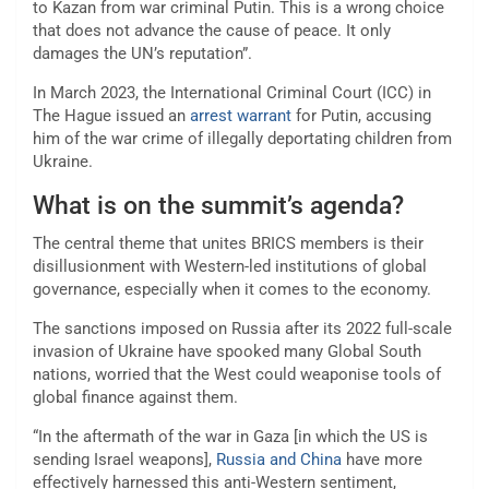
to Kazan from war criminal Putin. This is a wrong choice
that does not advance the cause of peace. It only
damages the UN’s reputation”.
In March 2023, the International Criminal Court (ICC) in
The Hague issued an
arrest warrant
for Putin, accusing
him of the war crime of illegally deportating children from
Ukraine.
What is on the summit’s agenda?
The central theme that unites BRICS members is their
disillusionment with Western-led institutions of global
governance, especially when it comes to the economy.
The sanctions imposed on Russia after its 2022 full-scale
invasion of Ukraine have spooked many Global South
nations, worried that the West could weaponise tools of
global finance against them.
“In the aftermath of the war in Gaza [in which the US is
sending Israel weapons],
Russia and China
have more
effectively harnessed this anti-Western sentiment,