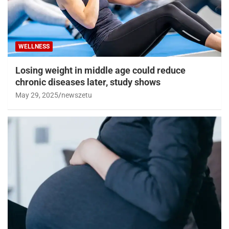
WELLNESS
Losing weight in middle age could reduce
chronic diseases later, study shows
May 29, 2025
newszetu