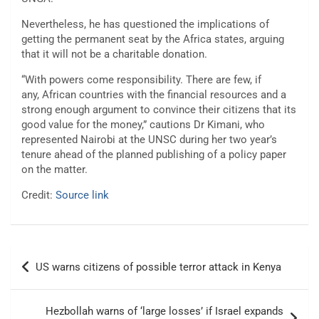
Nevertheless, he has questioned the implications of
getting the permanent seat by the Africa states, arguing
that it will not be a charitable donation.
“With powers come responsibility. There are few, if
any, African countries with the financial resources and a
strong enough argument to convince their citizens that its
good value for the money,” cautions Dr Kimani, who
represented Nairobi at the UNSC during her two year’s
tenure ahead of the planned publishing of a policy paper
on the matter.
Credit:
Source link
Post
US warns citizens of possible terror attack in Kenya
navigation
Hezbollah warns of ‘large losses’ if Israel expands