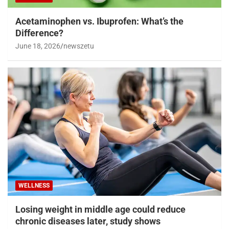
Acetaminophen vs. Ibuprofen: What’s the
Difference?
June 18, 2026
newszetu
WELLNESS
Losing weight in middle age could reduce
chronic diseases later, study shows