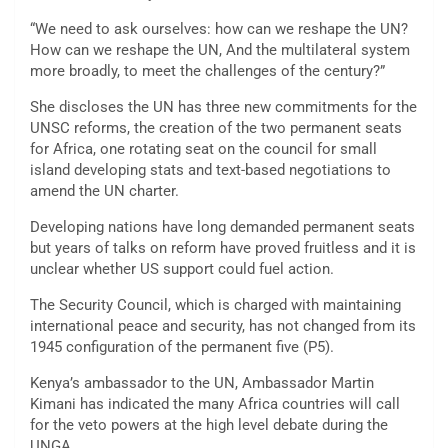
“We need to ask ourselves: how can we reshape the UN?
How can we reshape the UN, And the multilateral system
more broadly, to meet the challenges of the century?”
She discloses the UN has three new commitments for the
UNSC reforms, the creation of the two permanent seats
for Africa, one rotating seat on the council for small
island developing stats and text-based negotiations to
amend the UN charter.
Developing nations have long demanded permanent seats
but years of talks on reform have proved fruitless and it is
unclear whether US support could fuel action.
The Security Council, which is charged with maintaining
international peace and security, has not changed from its
1945 configuration of the permanent five (P5).
Kenya’s ambassador to the UN, Ambassador Martin
Kimani has indicated the many Africa countries will call
for the veto powers at the high level debate during the
UNGA.