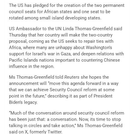
The US has pledged for the creation of the two permanent
council seats for African states and one seat to be
rotated among small island developing states.
US Ambassador to the UN Linda Thomas-Greenfield said
Thursday that her country will make the two-country
proposal, coming as the US seeks to repair ties with
Africa, where many are unhappy about Washington’s
support for Israel’s war in Gaza, and deepen relations with
Pacific Islands nations important to countering Chinese
influence in the region.
Ms Thomas-Greenfield told
Reuters
she hopes the
announcement will “move this agenda forward in a way
that we can achieve Security Council reform at some
point in the future,” describing it as part of President
Biden’s legacy.
“Much of the conversation around security council reform
has been just that: a conversation. Now, its time to stop
talking in circles and take action,” Ms Thomas-Greenfield
said on X, formerly Twitter.