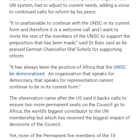
UN system, had to adjust to current needs, adding a voice
to continued calls for reform by his peers.
“It is unattainable to continue with the UNSC in its current
form and therefore it is a welcome call and I want to
invite the rest of the members of the UNSC to support the
preposition that has been made,” said Dr Ruto said as he
praised German Chancellor Olaf Scholz for supporting
reform.
“It has always been the position of Africa that the
UNSC
be democratised
. An organisation that speaks for
democracy, that speaks for representation cannot
continue to be in its current form.”
The observation came after the US said it backs calls to
ensure two more permanent seats on the Council go to
Africa, the world’s biggest contributor to the UN
membership but which has received the biggest impact of
decisions of the Council.
Yet, none of the Permanent five members of the 15-