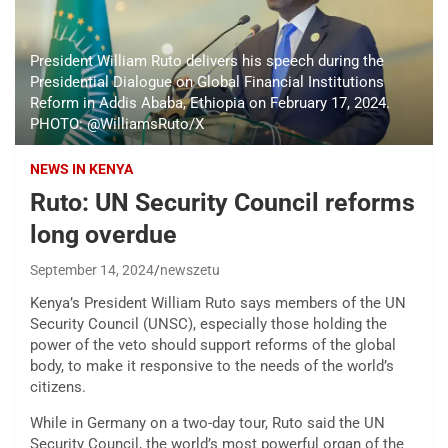
President William Ruto delivers his speech during the
Presidential Dialogue on Global Financial Institutions
Reform in Addis Ababa, Ethiopia on February 17, 2024.
PHOTO: @WilliamsRuto/X
NEWS IN KENYA
Ruto: UN Security Council reforms
long overdue
September 14, 2024
newszetu
Kenya’s President William Ruto says members of the UN
Security Council (UNSC), especially those holding the
power of the veto should support reforms of the global
body, to make it responsive to the needs of the world’s
citizens.
While in Germany on a two-day tour, Ruto said the UN
Security Council, the world’s most powerful organ of the