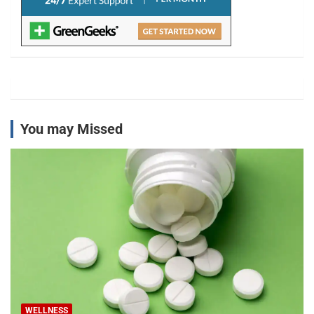
You may Missed
WELLNESS