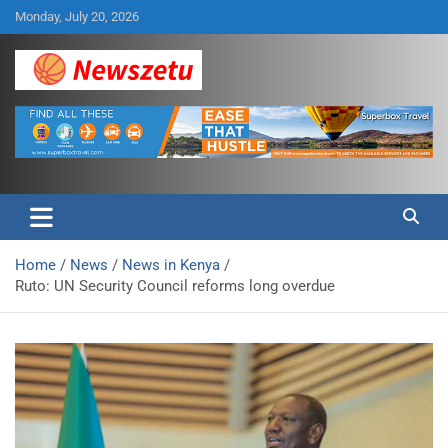
Skip
Monday, July 20, 2026
to
content
Breaking global news and latest feature articles
Newszetu
Home
News
News in Kenya
Ruto: UN Security Council reforms long overdue