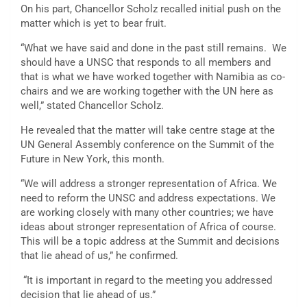
On his part, Chancellor Scholz recalled initial push on the
matter which is yet to bear fruit.
“What we have said and done in the past still remains. We
should have a UNSC that responds to all members and
that is what we have worked together with Namibia as co-
chairs and we are working together with the UN here as
well,” stated Chancellor Scholz.
He revealed that the matter will take centre stage at the
UN General Assembly conference on the Summit of the
Future in New York, this month.
“We will address a stronger representation of Africa. We
need to reform the UNSC and address expectations. We
are working closely with many other countries; we have
ideas about stronger representation of Africa of course.
This will be a topic address at the Summit and decisions
that lie ahead of us,” he confirmed.
“It is important in regard to the meeting you addressed
decision that lie ahead of us.”