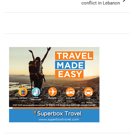
conflict in Lebanon