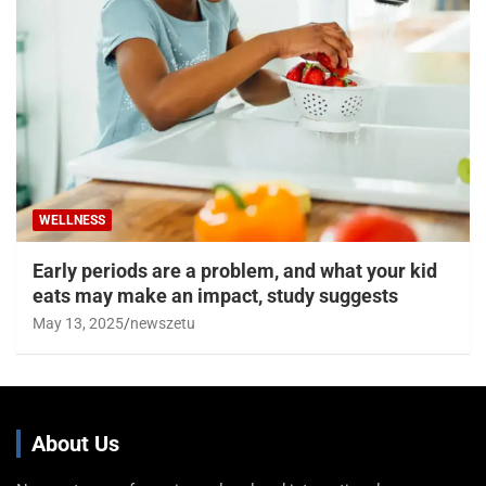
WELLNESS
Early periods are a problem, and what your kid
eats may make an impact, study suggests
May 13, 2025
newszetu
About Us