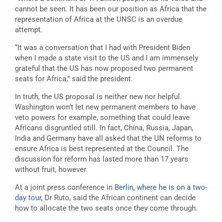
cannot be seen. It has been our position as Africa that the
representation of Africa at the UNSC is an overdue
attempt.
“It was a conversation that I had with President Biden
when I made a state visit to the US and I am immensely
grateful that the US has now proposed two permanent
seats for Africa,” said the president.
In truth, the US proposal is neither new nor helpful.
Washington won’t let new permanent members to have
veto powers for example, something that could leave
Africans disgruntled still. In fact, China, Russia, Japan,
India and Germany have all asked that the UN reforms to
ensure Africa is best represented at the Council. The
discussion for reform has lasted more than 17 years
without fruit, however.
At a joint press conference in
Berlin, where he is on a two-
day tour
, Dr Ruto, said the African continent can decide
how to allocate the two seats once they come through.