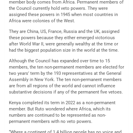
member body comes from Africa. Permanent members of
the Council currently hold veto powers. They were
assigned these powers in 1945 when most countries in
Africa were colonies of the West.
They are China, US, France, Russia and the UK, assigned
these powers because they either emerged victorious
after World War II, were generally wealthy at the time or
had the biggest population size in the world at the time.
Although the Council has expanded over time to 15
members, the ten non-permanent members are elected for
two years’ term by the 193 representatives at the General
Assembly in New York. The ten non-permanent members
are from all regions of the world and cannot influence
substantive decisions if any of the permanent five vetoes.
Kenya completed its term in 2022 as a non-permanent
member. But Ruto wondered where Africa, which its
numbers are continued to be represented as non-
permanent members with no veto powers.
“Where a continent of 1.4 billion people has no voice and