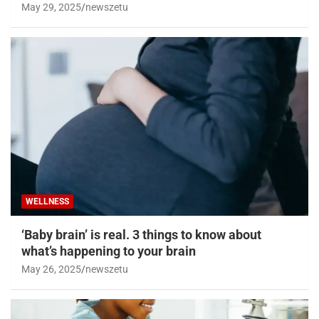
May 29, 2025
newszetu
WELLNESS
‘Baby brain’ is real. 3 things to know about
what’s happening to your brain
May 26, 2025
newszetu