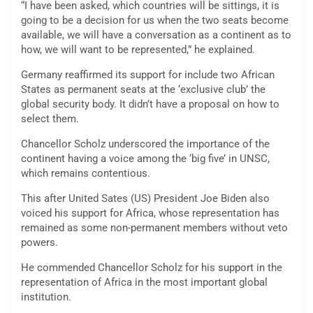
“I have been asked, which countries will be sittings, it is
going to be a decision for us when the two seats become
available, we will have a conversation as a continent as to
how, we will want to be represented,” he explained.
Germany reaffirmed its support for include two African
States as permanent seats at the ‘exclusive club’ the
global security body. It didn’t have a proposal on how to
select them.
Chancellor Scholz underscored the importance of the
continent having a voice among the ‘big five’ in UNSC,
which remains contentious.
This after United Sates (US) President Joe Biden also
voiced his support for Africa, whose representation has
remained as some non-permanent members without veto
powers.
He commended Chancellor Scholz for his support in the
representation of Africa in the most important global
institution.