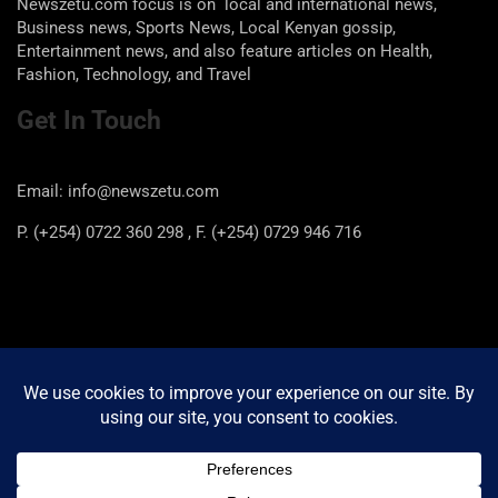
Newszetu.com focus is on local and international news,
Business news, Sports News, Local Kenyan gossip,
Entertainment news, and also feature articles on Health,
Fashion, Technology, and Travel
Get In Touch
Email: info@newszetu.com
P. (+254) 0722 360 298 , F. (+254) 0729 946 716
Categories
Categories