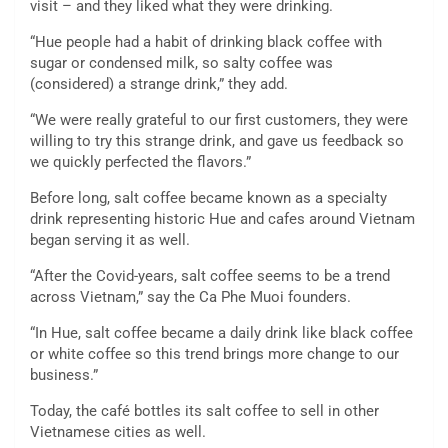
visit – and they liked what they were drinking.
“Hue people had a habit of drinking black coffee with
sugar or condensed milk, so salty coffee was
(considered) a strange drink,” they add.
“We were really grateful to our first customers, they were
willing to try this strange drink, and gave us feedback so
we quickly perfected the flavors.”
Before long, salt coffee became known as a specialty
drink representing historic Hue and cafes around Vietnam
began serving it as well.
“After the Covid-years, salt coffee seems to be a trend
across Vietnam,” say the Ca Phe Muoi founders.
“In Hue, salt coffee became a daily drink like black coffee
or white coffee so this trend brings more change to our
business.”
Today, the café bottles its salt coffee to sell in other
Vietnamese cities as well.