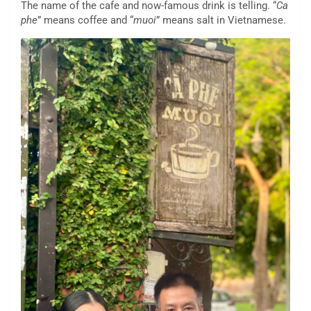
The name of the cafe and now-famous drink is telling. “
Ca
phe
” means coffee and “
muoi
” means salt in Vietnamese.