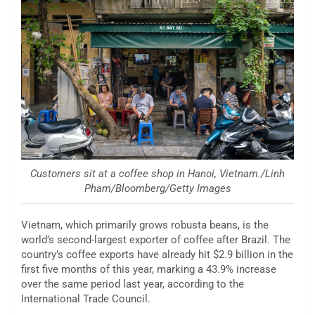
Customers sit at a coffee shop in Hanoi, Vietnam./Linh
Pham/Bloomberg/Getty Images
Vietnam, which primarily grows robusta beans, is the
world’s second-largest exporter of coffee after Brazil. The
country’s coffee exports have already hit $2.9 billion in the
first five months of this year, marking a 43.9% increase
over the same period last year, according to the
International Trade Council.