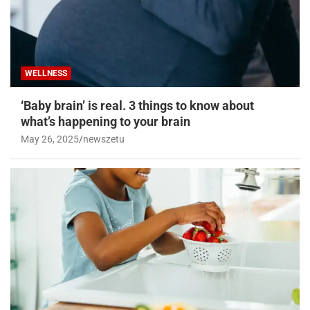
WELLNESS
‘Baby brain’ is real. 3 things to know about
what’s happening to your brain
May 26, 2025
newszetu