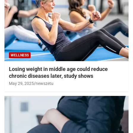
WELLNESS
Losing weight in middle age could reduce
chronic diseases later, study shows
May 29, 2025
newszetu