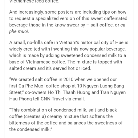
Vietnamese iced coffee.
And increasingly, some posters are including tips on how
to request a specialized version of this sweet caffeinated
beverage those in the know swear by – salt coffee, or
ca
phe muoi
.
A small, no-frills café in Vietnam’s historical city of Hue is
widely credited with inventing this now-popular beverage,
which is made by adding sweetened condensed milk to a
base of Vietnamese coffee. The mixture is topped with
salted cream and it’s served hot or iced.
“We created salt coffee in 2010 when we opened our
first Ca Phe Muoi coffee shop at 10 Nguyen Luong Bang
Street,” co-owners Ho Thi Thanh Huong and Tran Nguyen
Huu Phong tell CNN Travel via email.
“This combination of condensed milk, salt and black
coffee (creates a) creamy mixture that softens the
bitterness of the coffee and balances the sweetness of
the condensed milk.”