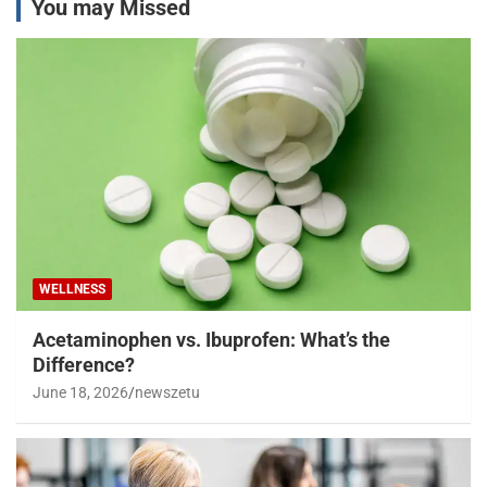
You may Missed
WELLNESS
Acetaminophen vs. Ibuprofen: What’s the
Difference?
June 18, 2026
newszetu