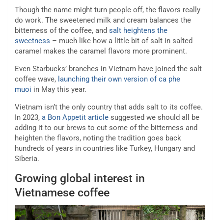
Though the name might turn people off, the flavors really
do work. The sweetened milk and cream balances the
bitterness of the coffee, and
salt heightens the
sweetness
– much like how a little bit of salt in salted
caramel makes the caramel flavors more prominent.
Even Starbucks’ branches in Vietnam have joined the salt
coffee wave,
launching their own version of ca phe
muoi
in May this year.
Vietnam isn’t the only country that adds salt to its coffee.
In 2023,
a Bon Appetit article
suggested we should all be
adding it to our brews to cut some of the bitterness and
heighten the flavors, noting the tradition goes back
hundreds of years in countries like Turkey, Hungary and
Siberia.
Growing global interest in
Vietnamese coffee