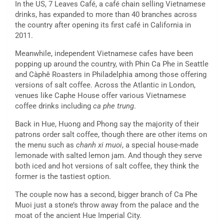
In the US, 7 Leaves Café, a café chain selling Vietnamese
drinks, has expanded to more than 40 branches across
the country after opening its first café in California in
2011.
Meanwhile, independent Vietnamese cafes have been
popping up around the country, with Phin Ca Phe in Seattle
and Càphê Roasters in Philadelphia among those offering
versions of salt coffee. Across the Atlantic in London,
venues like Caphe House offer various Vietnamese
coffee drinks including
ca phe trung
.
Back in Hue, Huong and Phong say the majority of their
patrons order salt coffee, though there are other items on
the menu such as
chanh xi muoi
, a special house-made
lemonade with salted lemon jam. And though they serve
both iced and hot versions of salt coffee, they think the
former is the tastiest option.
The couple now has a second, bigger branch of Ca Phe
Muoi just a stone’s throw away from the palace and the
moat of the ancient Hue Imperial City.