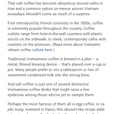
That salt coffee has become ubiquitous around cafes in
Hue and a common option on menus across Vietnam
nowadays shouldn’t come as much of a surprise.
First introduced by French colonists in the 1850s, coffee
is extremely popular throughout the country. Coffee
outlets range from hole-in-the-wall counters with plastic
stools on the sidewalk, to sleek, contemporary cafes with
roasters on the premises. (Read more about Vietnam’s
vibrant coffee
culture here
.)
Traditional Vietnamese coffee is brewed in a phin – a
metal, filtered brewing device – that’s placed over a cup or
pot. Many people prefer to stir a tablespoon or two of
sweetened condensed milk into the strong brew.
And salt coffee is just one of several distinctive
Vietnamese coffee drinks that might raise a few
eyebrows among those who’ve yet to sample them.
Perhaps the most famous of them all is egg coffee, or
ca
phe trung.
Invented in Hanoi, this dessert-like recipe adds