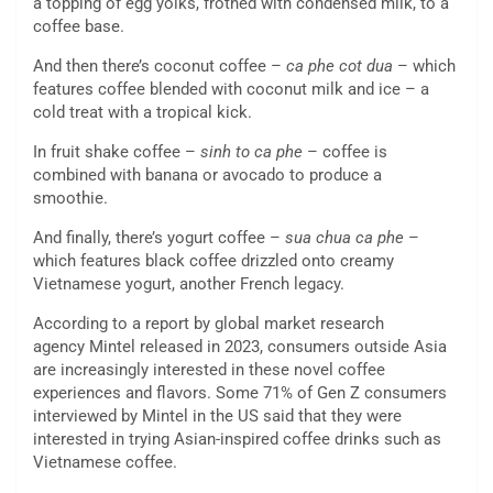
a topping of egg yolks, frothed with condensed milk, to a
coffee base.
And then there’s coconut coffee –
ca phe cot dua
– which
features coffee blended with coconut milk and ice – a
cold treat with a tropical kick.
In fruit shake coffee –
sinh to ca phe
– coffee is
combined with banana or avocado to produce a
smoothie.
And finally, there’s yogurt coffee –
sua chua ca phe
–
which features black coffee drizzled onto creamy
Vietnamese yogurt, another French legacy.
According to a report by global market research
agency Mintel released in 2023, consumers outside Asia
are increasingly interested in these novel coffee
experiences and flavors. Some 71% of Gen Z consumers
interviewed by Mintel in the US said that they were
interested in trying Asian-inspired coffee drinks such as
Vietnamese coffee.