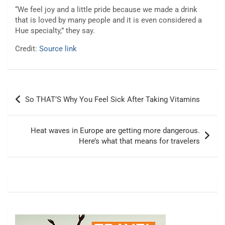
“We feel joy and a little pride because we made a drink
that is loved by many people and it is even considered a
Hue specialty,” they say.
Credit:
Source link
Post
So THAT’S Why You Feel Sick After Taking Vitamins
navigation
Heat waves in Europe are getting more dangerous.
Here’s what that means for travelers