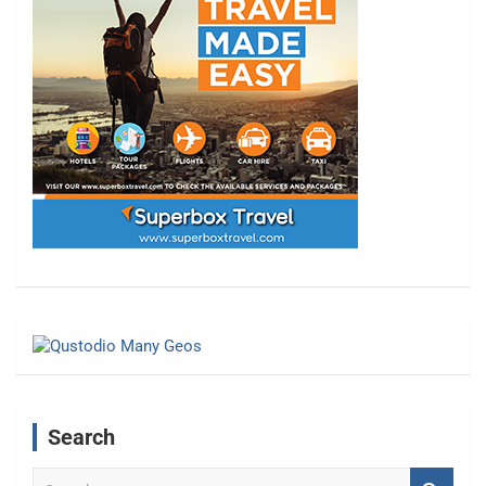
Search
S