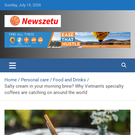
Skip
Sunday, July 19, 2026
to
content
Breaking global news and latest feature articles
Newszetu
Home
Personal care
Food and Drinks
Salty cream in your morning brew? Why Vietnam’s specialty
coffees are catching on around the world