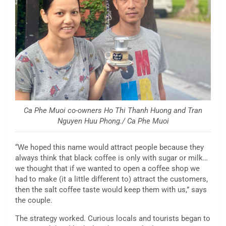
Ca Phe Muoi co-owners Ho Thi Thanh Huong and Tran
Nguyen Huu Phong./ Ca Phe Muoi
“We hoped this name would attract people because they
always think that black coffee is only with sugar or milk…
we thought that if we wanted to open a coffee shop we
had to make (it a little different to) attract the customers,
then the salt coffee taste would keep them with us,” says
the couple.
The strategy worked. Curious locals and tourists began to