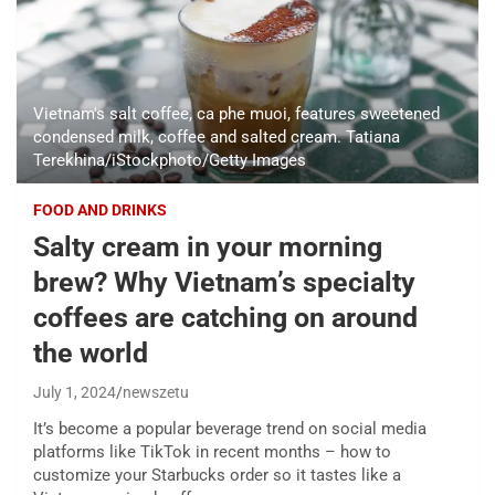
Vietnam's salt coffee, ca phe muoi, features sweetened
condensed milk, coffee and salted cream. Tatiana
Terekhina/iStockphoto/Getty Images
FOOD AND DRINKS
Salty cream in your morning
brew? Why Vietnam’s specialty
coffees are catching on around
the world
July 1, 2024
newszetu
It’s become a popular beverage trend on social media
platforms like TikTok in recent months – how to
customize your Starbucks order so it tastes like a