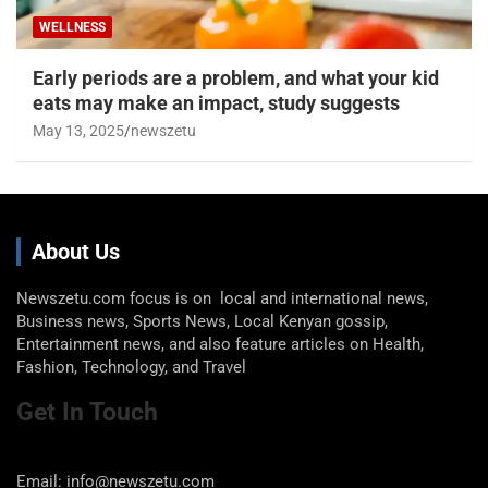
WELLNESS
Early periods are a problem, and what your kid
eats may make an impact, study suggests
May 13, 2025
newszetu
About Us
Newszetu.com focus is on local and international news,
Business news, Sports News, Local Kenyan gossip,
Entertainment news, and also feature articles on Health,
Fashion, Technology, and Travel
Get In Touch
Email: info@newszetu.com