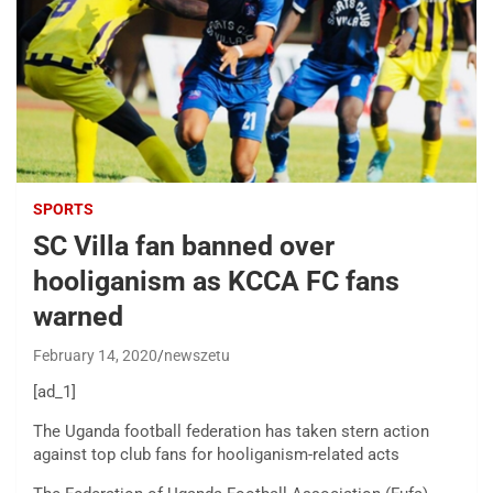
SPORTS
SC Villa fan banned over
hooliganism as KCCA FC fans
warned
February 14, 2020
newszetu
[ad_1]
The Uganda football federation has taken stern action
against top club fans for hooliganism-related acts