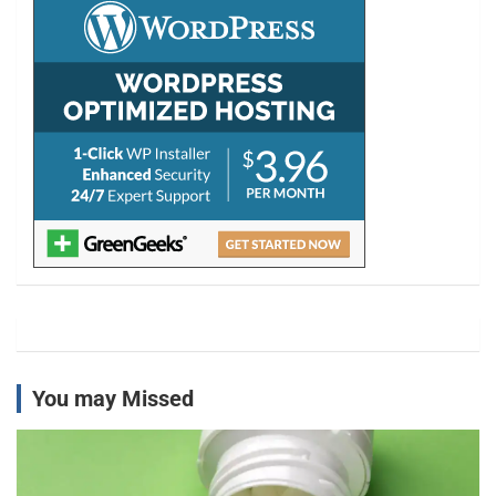
h
You may Missed