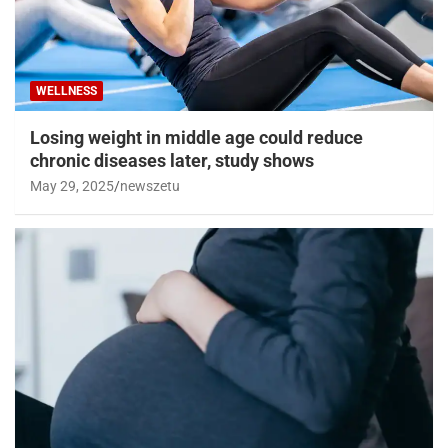
WELLNESS
Losing weight in middle age could reduce
chronic diseases later, study shows
May 29, 2025
newszetu