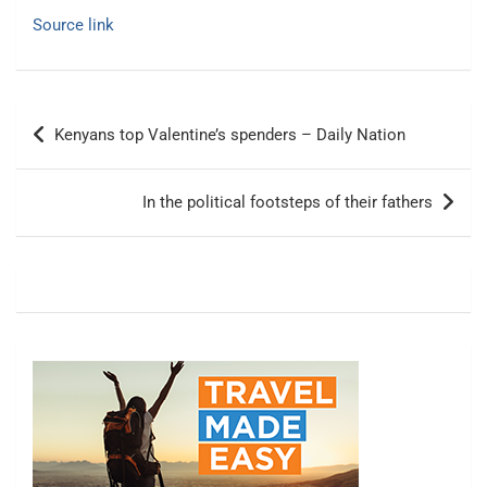
Source link
Post
Kenyans top Valentine’s spenders – Daily Nation
navigation
In the political footsteps of their fathers