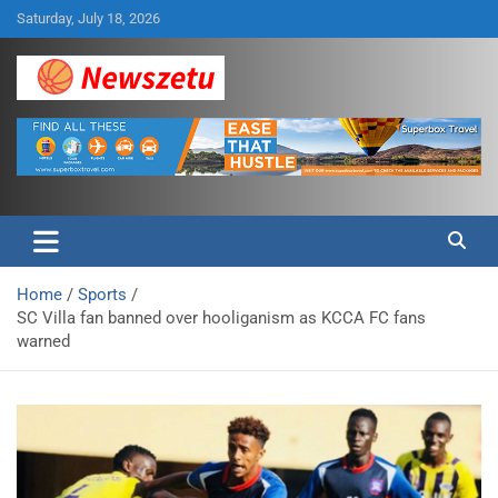
Skip
Saturday, July 18, 2026
to
content
Breaking global news and latest feature articles
Newszetu
Home
Sports
SC Villa fan banned over hooliganism as KCCA FC fans
warned