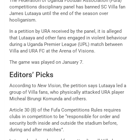
The Federation of Uganda Football Association (Fufa)
competitions disciplinary panel has banned SC Villa fan
James Lutaaya until the end of the season over
hooliganism.
In a petition by URA received by the panel, it is alleged
that Lutaaya and other fans engaged in violent behaviour
during a Uganda Premier League (UPL) match between
Villa and URA FC at the Arena of Visions.
The game was played on January 7.
Editors’ Picks
According to
New Vision
, the petition says Lutaaya led a
group of Villa fans, who physically attacked URA player
Micheal Birungi Komunda and others.
Article 30 (8) of the Fufa Competitions Rules requires
clubs in competition to be “responsible for order and
security both inside and outside the stadium before,
during and after matches”.