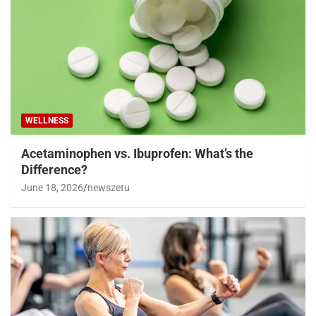
WELLNESS
Acetaminophen vs. Ibuprofen: What’s the
Difference?
June 18, 2026
newszetu