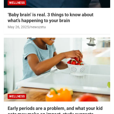
WELLNESS
‘Baby brain’ is real. 3 things to know about
what’s happening to your brain
May 26, 2025
newszetu
WELLNESS
Early periods are a problem, and what your kid