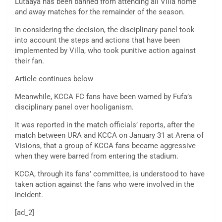
Lutaaya has been banned from attending all Villa home
and away matches for the remainder of the season.
In considering the decision, the disciplinary panel took
into account the steps and actions that have been
implemented by Villa, who took punitive action against
their fan.
Article continues below
Meanwhile, KCCA FC fans have been warned by Fufa’s
disciplinary panel over hooliganism.
It was reported in the match officials’ reports, after the
match between URA and KCCA on January 31 at Arena of
Visions, that a group of KCCA fans became aggressive
when they were barred from entering the stadium.
KCCA, through its fans’ committee, is understood to have
taken action against the fans who were involved in the
incident.
[ad_2]