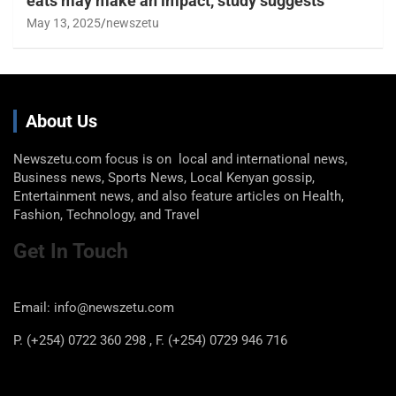
eats may make an impact, study suggests
May 13, 2025
newszetu
About Us
Newszetu.com focus is on local and international news,
Business news, Sports News, Local Kenyan gossip,
Entertainment news, and also feature articles on Health,
Fashion, Technology, and Travel
Get In Touch
Email: info@newszetu.com
P. (+254) 0722 360 298 , F. (+254) 0729 946 716