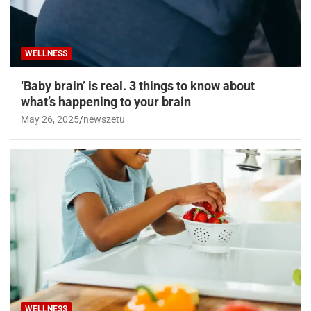
WELLNESS
‘Baby brain’ is real. 3 things to know about
what’s happening to your brain
May 26, 2025
newszetu
WELLNESS