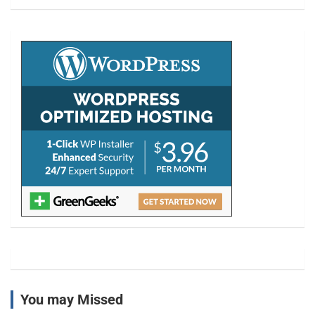
a
r
c
h
You may Missed