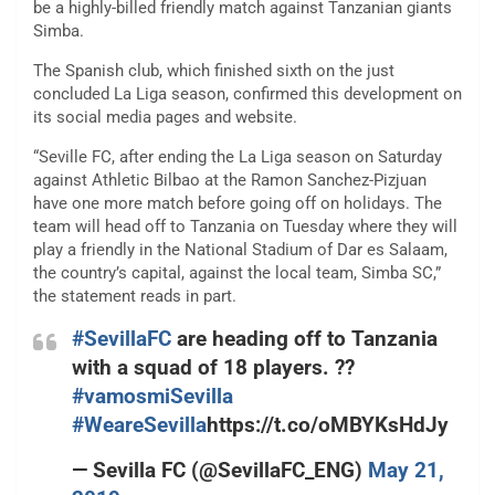
be a highly-billed friendly match against Tanzanian giants
Simba.
The Spanish club, which finished sixth on the just
concluded La Liga season, confirmed this development on
its social media pages and website.
“Seville FC, after ending the La Liga season on Saturday
against Athletic Bilbao at the Ramon Sanchez-Pizjuan
have one more match before going off on holidays. The
team will head off to Tanzania on Tuesday where they will
play a friendly in the National Stadium of Dar es Salaam,
the country’s capital, against the local team, Simba SC,”
the statement reads in part.
#SevillaFC
are heading off to Tanzania
with a squad of 18 players. ??
#vamosmiSevilla
#WeareSevilla
https://t.co/oMBYKsHdJy
— Sevilla FC (@SevillaFC_ENG)
May 21,