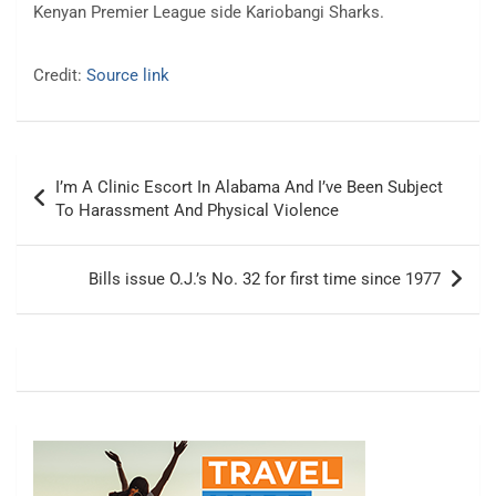
Kenyan Premier League side Kariobangi Sharks.
Credit:
Source link
Post
I’m A Clinic Escort In Alabama And I’ve Been Subject
navigation
To Harassment And Physical Violence
Bills issue O.J.’s No. 32 for first time since 1977