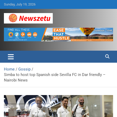
Skip
Sunday, July 19, 2026
to
content
Breaking global news and latest feature articles
Newszetu
Home
Gossip
Simba to host top Spanish side Sevilla FC in Dar friendly –
Nairobi News