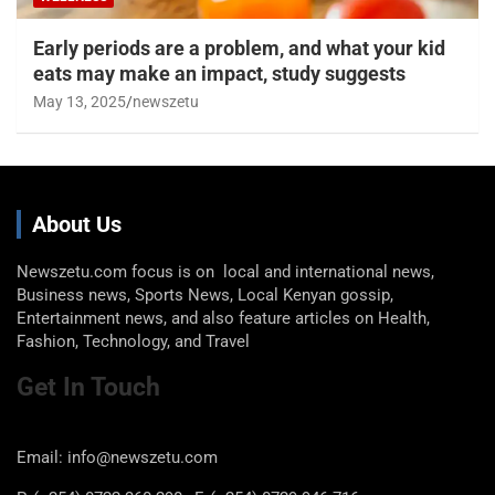
Early periods are a problem, and what your kid
eats may make an impact, study suggests
May 13, 2025
newszetu
About Us
Newszetu.com focus is on local and international news,
Business news, Sports News, Local Kenyan gossip,
Entertainment news, and also feature articles on Health,
Fashion, Technology, and Travel
Get In Touch
Email: info@newszetu.com