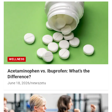
WELLNESS
Acetaminophen vs. Ibuprofen: What’s the
Difference?
June 18, 2026
newszetu