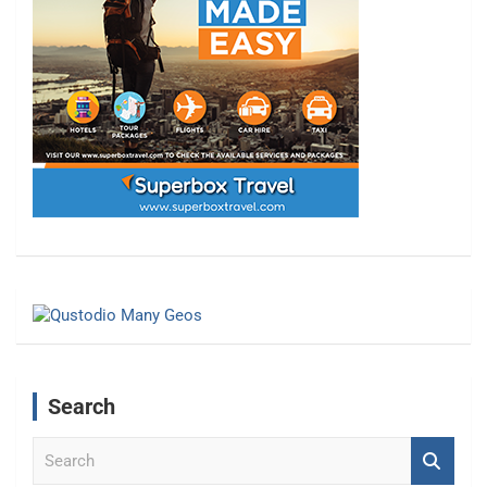
Search
S
e