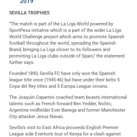
2019
SEVILLA TROPHIES
“The match is part of the La Liga World powered by
SportPesa initiative which is a part of the wider La Liga
World Challenge project which aims to promote Spanish
football throughout the world, spreading the Spanish
Brand, bringing La Liga closer to its followers and
promoting La Liga clubs outside of Spain,” the statement
further says.
Founded 1890, Sevilla FC have only won the Spanish
league title once (1945-46) but have under their belts 5
Copa del Rey titles and 5 Europa League crowns.
The Joaquín Caparrós coached team boasts international
talents such as French forward Ben Yedder, Nolito,
Argentine midfielder Ever Banega and former Manchester
City attacker Jesus Navas.
Sevilla’s visit to East Africa proceeds English Premier
League side Everton’s tour of Kenya for a clash against