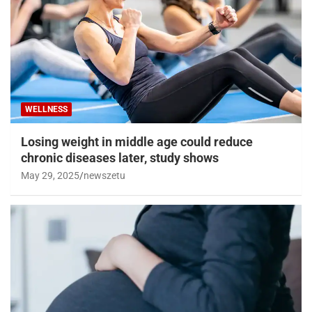
WELLNESS
Losing weight in middle age could reduce
chronic diseases later, study shows
May 29, 2025
newszetu