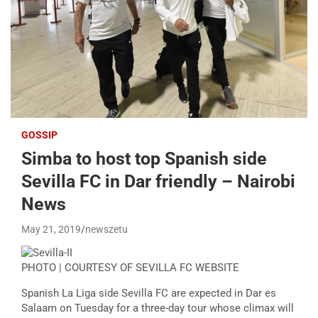
GOSSIP
Simba to host top Spanish side
Sevilla FC in Dar friendly – Nairobi
News
May 21, 2019
newszetu
PHOTO | COURTESY OF SEVILLA FC WEBSITE
Spanish La Liga side Sevilla FC are expected in Dar es
Salaam on Tuesday for a three-day tour whose climax will