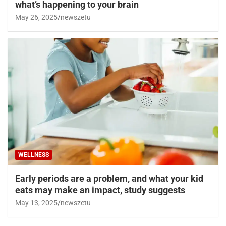
what’s happening to your brain
May 26, 2025
newszetu
WELLNESS
Early periods are a problem, and what your kid
eats may make an impact, study suggests
May 13, 2025
newszetu