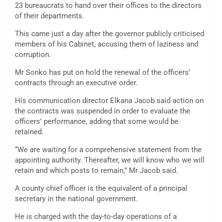
23 bureaucrats to hand over their offices to the directors
of their departments.
This came just a day after the governor publicly criticised
members of his Cabinet, accusing them of laziness and
corruption.
Mr Sonko has put on hold the renewal of the officers’
contracts through an executive order.
His communication director Elkana Jacob said action on
the contracts was suspended in order to evaluate the
officers’ performance, adding that some would be
retained.
“We are waiting for a comprehensive statement from the
appointing authority. Thereafter, we will know who we will
retain and which posts to remain,” Mr Jacob said.
A county chief officer is the equivalent of a principal
secretary in the national government.
He is charged with the day-to-day operations of a