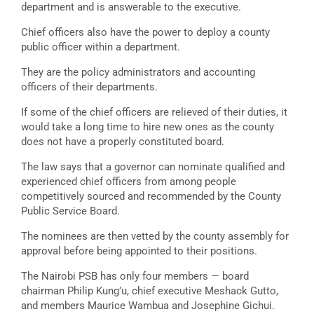
department and is answerable to the executive.
Chief officers also have the power to deploy a county
public officer within a department.
They are the policy administrators and accounting
officers of their departments.
If some of the chief officers are relieved of their duties, it
would take a long time to hire new ones as the county
does not have a properly constituted board.
The law says that a governor can nominate qualified and
experienced chief officers from among people
competitively sourced and recommended by the County
Public Service Board.
The nominees are then vetted by the county assembly for
approval before being appointed to their positions.
The Nairobi PSB has only four members — board
chairman Philip Kung’u, chief executive Meshack Gutto,
and members Maurice Wambua and Josephine Gichui.