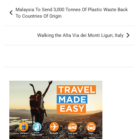
Post
Malaysia To Send 3,000 Tonnes Of Plastic Waste Back
navigation
To Countries Of Origin
Walking the Alta Via dei Monti Liguri, Italy