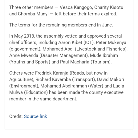
Three other members — Vesca Kangogo, Charity Kisotu
and Chomba Munyi — left before their terms expired.
The terms for the remaining members end in June.
In May 2018, the assembly vetted and approved several
chief officers, including Aaron Kibet (ICT), Peter Mukenya
(e-government), Mohamed Abdi (Livestock and Fisheries),
Anne Mwenda (Disaster Management), Mude Ibrahim
(Youths and Sports) and Paul Macharia (Tourism).
Others were Fredrick Karanja (Roads, but now in
Agriculture), Richard Kavemba (Transport), David Makori
(Environment), Mohamed Abdirahman (Water) and Lucia
Mulwa (Education) has been made the county executive
member in the same department.
Credit:
Source link