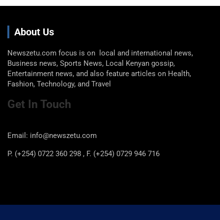
About Us
Newszetu.com focus is on local and international news,
Business news, Sports News, Local Kenyan gossip,
Entertainment news, and also feature articles on Health,
Fashion, Technology, and Travel
Get In Touch
Email: info@newszetu.com
P. (+254) 0722 360 298 , F. (+254) 0729 946 716
Categories