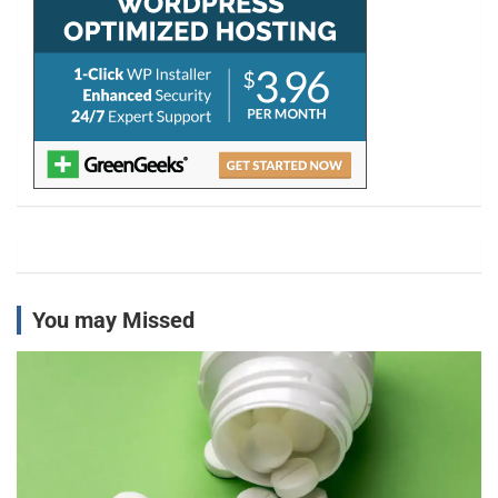
You may Missed