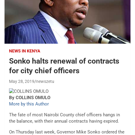
NEWS IN KENYA
Sonko halts renewal of contracts
for city chief officers
May 28, 2019
newszetu
By COLLINS OMULO
More by this Author
The fate of most Nairobi County chief officers hangs in
the balance, with their annual contracts having expired.
On Thursday last week, Governor Mike Sonko ordered the