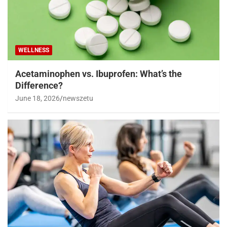
WELLNESS
Acetaminophen vs. Ibuprofen: What’s the
Difference?
June 18, 2026
newszetu