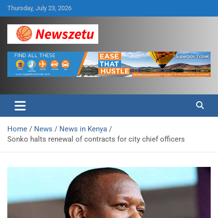
Skip
Thursday, July 23, 2026
to
content
Breaking global news and latest feature articles
Newszetu
Home
News
News in Kenya
Sonko halts renewal of contracts for city chief officers