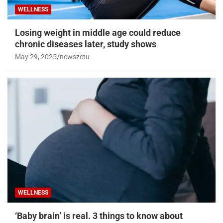
WELLNESS
Losing weight in middle age could reduce
chronic diseases later, study shows
May 29, 2025
newszetu
WELLNESS
‘Baby brain’ is real. 3 things to know about