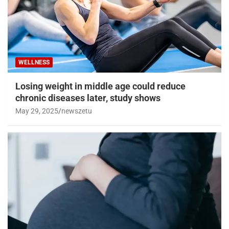
WELLNESS
Losing weight in middle age could reduce
chronic diseases later, study shows
May 29, 2025
newszetu