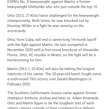
ESPN’s No. 8 heavyweight, against Martin, a former
heavyweight titleholder who sits just outside the top 10.
Ortiz (32-2, 27 KOs) twice challenged for the heavyweight
championship. Both times, he was knocked out by
Deontay Wilder in a fight he was winning on the
scorecards.
Ortiz, from Cuba, will end a career-long 14-month layoff
with the fight against Martin. He last competed in
November 2020 with a first-round knockout of Alexander
Flores. Ortiz, 42, resides in Miami, so the fight will be a
homecoming for him.
Martin (28-2-1, 25 KOs) will also be halting the longest
inactivity of his career. The 35-year-old hasn’t fought since
a sixth-round TKO victory over Gerald Washington in
February 2020.
The Southern Californian’s losses came against former
champion Anthony Joshua and later vs. Adam Kownacki.
Ortiz and Martin figure to be the toughest test of each
other’s careers outside of their combined four defeats.