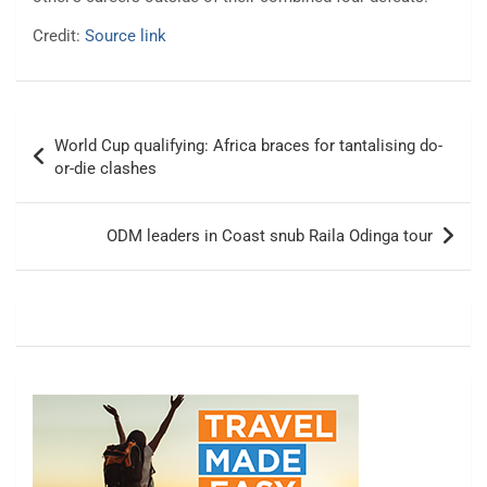
Credit:
Source link
Post
World Cup qualifying: Africa braces for tantalising do-
navigation
or-die clashes
ODM leaders in Coast snub Raila Odinga tour