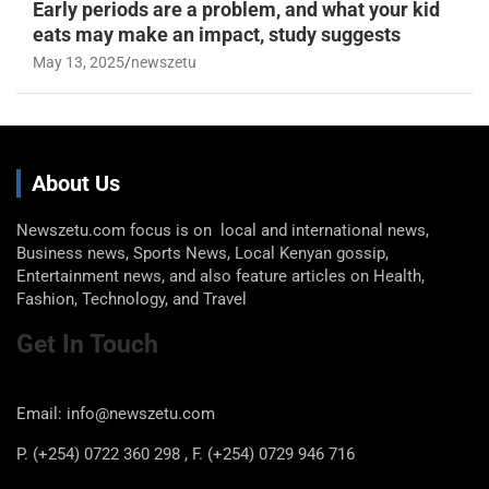
Early periods are a problem, and what your kid
eats may make an impact, study suggests
May 13, 2025
newszetu
About Us
Newszetu.com focus is on local and international news,
Business news, Sports News, Local Kenyan gossip,
Entertainment news, and also feature articles on Health,
Fashion, Technology, and Travel
Get In Touch
Email: info@newszetu.com
P. (+254) 0722 360 298 , F. (+254) 0729 946 716