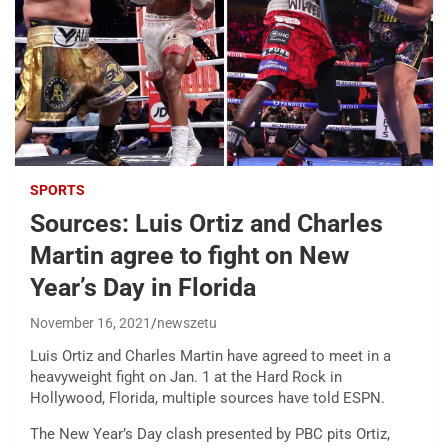
SPORTS
Sources: Luis Ortiz and Charles
Martin agree to fight on New
Year’s Day in Florida
November 16, 2021
newszetu
Luis Ortiz and Charles Martin have agreed to meet in a
heavyweight fight on Jan. 1 at the Hard Rock in
Hollywood, Florida, multiple sources have told ESPN.
The New Year’s Day clash presented by PBC pits Ortiz,