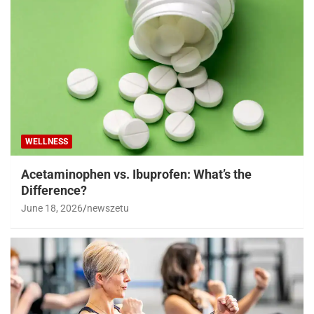
WELLNESS
Acetaminophen vs. Ibuprofen: What’s the
Difference?
June 18, 2026
newszetu