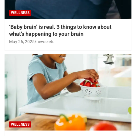
WELLNESS
‘Baby brain’ is real. 3 things to know about
what’s happening to your brain
May 26, 2025
newszetu
WELLNESS