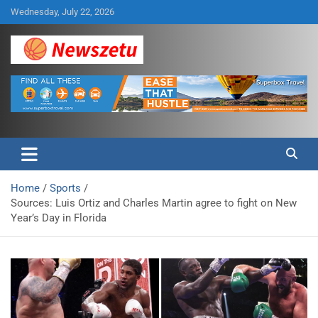
Skip
Wednesday, July 22, 2026
to
content
Breaking global news and latest feature articles
Newszetu
Home
Sports
Sources: Luis Ortiz and Charles Martin agree to fight on New
Year’s Day in Florida