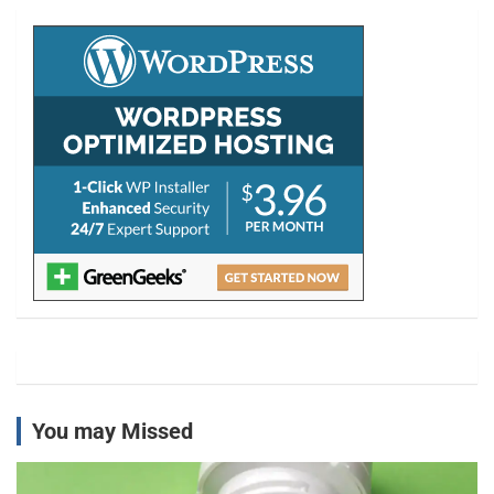
c
h
You may Missed