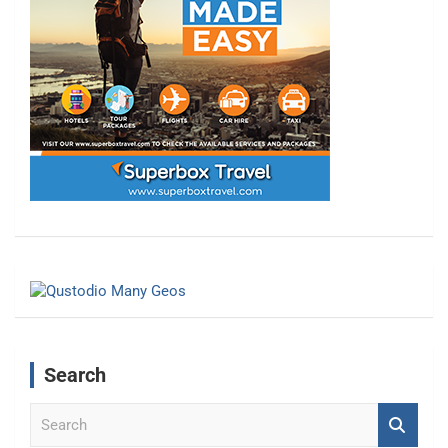
Search
S
e