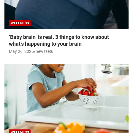
WELLNESS
‘Baby brain’ is real. 3 things to know about
what’s happening to your brain
May 26, 2025
newszetu
WELLNESS