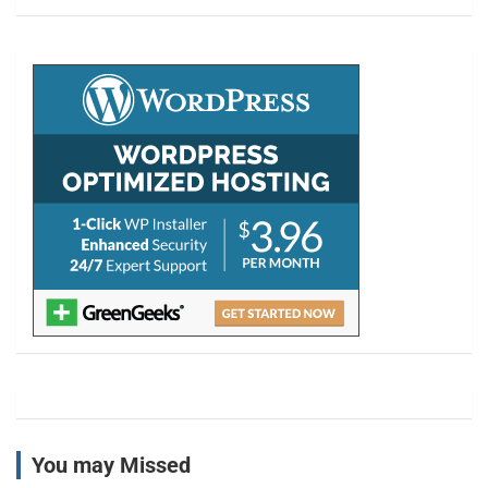
a
r
c
h
You may Missed