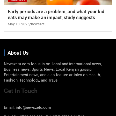
Early periods are a problem, and what your kid
eats may make an impact, study suggests
May 13, 2025
newszetu
About Us
Newszetu.com focus is on local and international news,
Business news, Sports News, Local Kenyan gossip,
Entertainment news, and also feature articles on Health,
Fashion, Technology, and Travel
Get In Touch
Email: info@newszetu.com