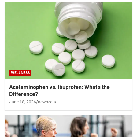
WELLNESS
Acetaminophen vs. Ibuprofen: What’s the
Difference?
June 18, 2026
newszetu