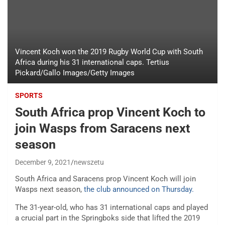
Vincent Koch won the 2019 Rugby World Cup with South
Africa during his 31 international caps. Tertius
Pickard/Gallo Images/Getty Images
SPORTS
South Africa prop Vincent Koch to
join Wasps from Saracens next
season
December 9, 2021
newszetu
South Africa and Saracens prop Vincent Koch will join
Wasps next season,
the club announced on Thursday.
The 31-year-old, who has 31 international caps and played
a crucial part in the Springboks side that lifted the 2019