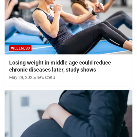
WELLNESS
Losing weight in middle age could reduce
chronic diseases later, study shows
May 29, 2025
newszetu