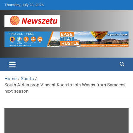
Skip
Thursday, July 23, 2026
to
content
Breaking global news and latest feature articles
Newszetu
Home
Sports
South Africa prop Vincent Koch to join Wasps from Saracens
next season