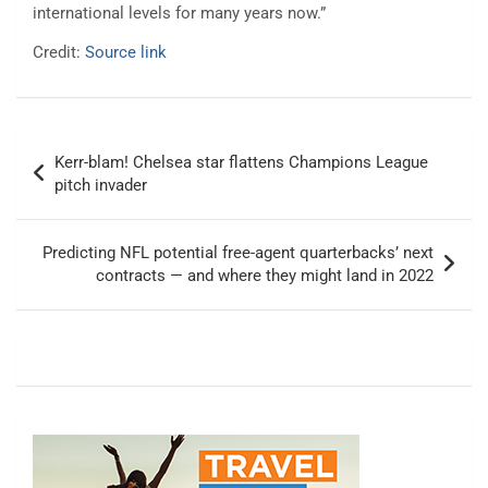
international levels for many years now.”
Credit:
Source link
Post
Kerr-blam! Chelsea star flattens Champions League
navigation
pitch invader
Predicting NFL potential free-agent quarterbacks’ next
contracts — and where they might land in 2022