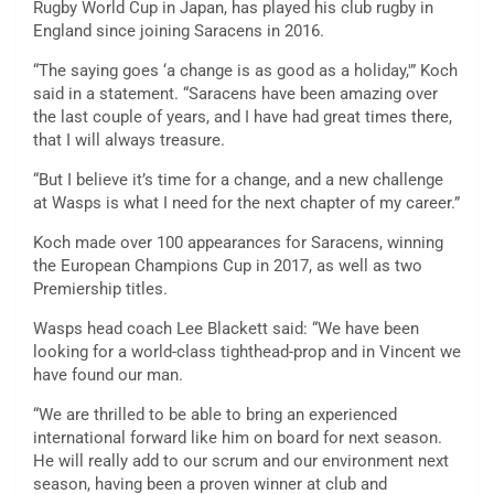
Rugby World Cup in Japan, has played his club rugby in
England since joining Saracens in 2016.
“The saying goes ‘a change is as good as a holiday,'” Koch
said in a statement. “Saracens have been amazing over
the last couple of years, and I have had great times there,
that I will always treasure.
“But I believe it’s time for a change, and a new challenge
at Wasps is what I need for the next chapter of my career.”
Koch made over 100 appearances for Saracens, winning
the European Champions Cup in 2017, as well as two
Premiership titles.
Wasps head coach Lee Blackett said: “We have been
looking for a world-class tighthead-prop and in Vincent we
have found our man.
“We are thrilled to be able to bring an experienced
international forward like him on board for next season.
He will really add to our scrum and our environment next
season, having been a proven winner at club and