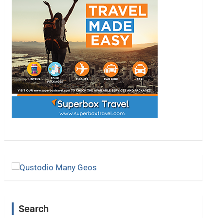
Search