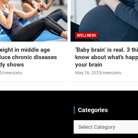
WELLNESS
eight in middle age
‘Baby brain’ is real. 3 t
duce chronic diseases
know about what’s happ
udy shows
your brain
5
newszetu
May 26, 2025
newszetu
Categories
Categories