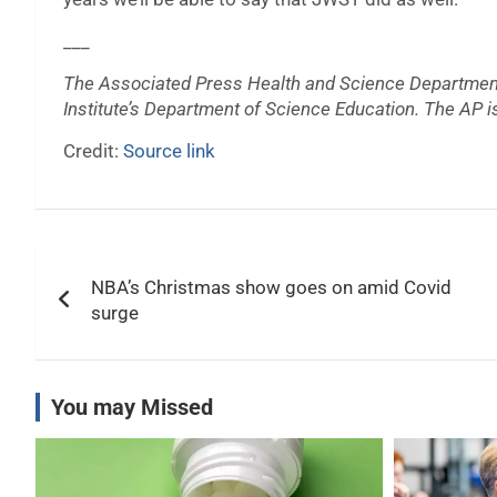
___
The Associated Press Health and Science Departmen
Institute’s Department of Science Education. The AP is
Credit:
Source link
Post
NBA’s Christmas show goes on amid Covid
navigation
surge
You may Missed