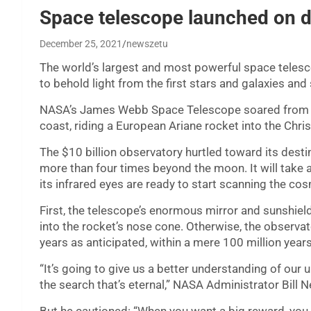
Space telescope launched on da
December 25, 2021
newszetu
The world’s largest and most powerful space teles
to behold light from the first stars and galaxies and s
NASA’s James Webb Space Telescope soared from F
coast, riding a European Ariane rocket into the Chr
The $10 billion observatory hurtled toward its destin
more than four times beyond the moon. It will take 
its infrared eyes are ready to start scanning the co
First, the telescope’s enormous mirror and sunshield 
into the rocket’s nose cone. Otherwise, the observato
years as anticipated, within a mere 100 million year
“It’s going to give us a better understanding of our 
the search that’s eternal,” NASA Administrator Bill N