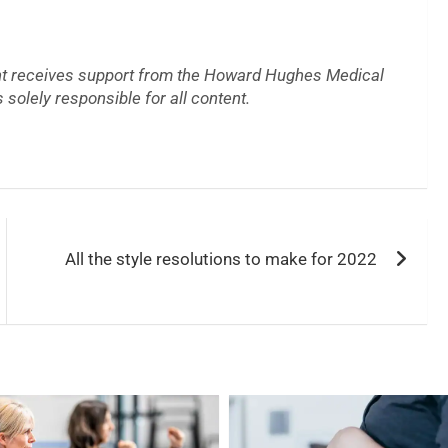
t receives support from the Howard Hughes Medical
 solely responsible for all content.
All the style resolutions to make for 2022