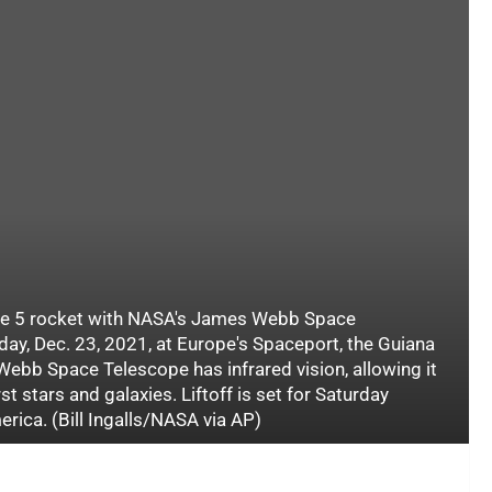
ane 5 rocket with NASA's James Webb Space
day, Dec. 23, 2021, at Europe's Spaceport, the Guiana
ebb Space Telescope has infrared vision, allowing it
rst stars and galaxies. Liftoff is set for Saturday
rica. (Bill Ingalls/NASA via AP)