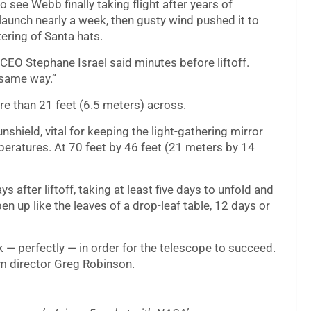
see Webb finally taking flight after years of
aunch nearly a week, then gusty wind pushed it to
ering of Santa hats.
CEO Stephane Israel said minutes before liftoff.
 same way.”
e than 21 feet (6.5 meters) across.
nshield, vital for keeping the light-gathering mirror
eratures. At 70 feet by 46 feet (21 meters by 14
ys after liftoff, taking at least five days to unfold and
n up like the leaves of a drop-leaf table, 12 days or
 — perfectly — in order for the telescope to succeed.
m director Greg Robinson.