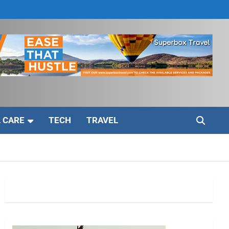
 CARE
TECH
TRAVEL