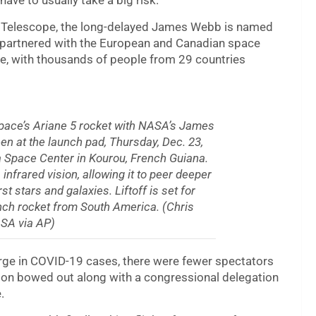
ave to usually take a big risk.”
e Telescope, the long-delayed James Webb is named
 partnered with the European and Canadian space
pe, with thousands of people from 29 countries
space’s Ariane 5 rocket with NASA’s James
n at the launch pad, Thursday, Dec. 23,
a Space Center in Kourou, French Guiana.
rared vision, allowing it to peer deeper
rst stars and galaxies. Liftoff is set for
nch rocket from South America. (Chris
SA via AP)
urge in COVID-19 cases, there were fewer spectators
lson bowed out along with a congressional delegation
.