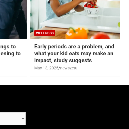
WELLNESS
hings to
Early periods are a problem, and
ening to
what your kid eats may make an
impact, study suggests
May 13, 2025
newszetu