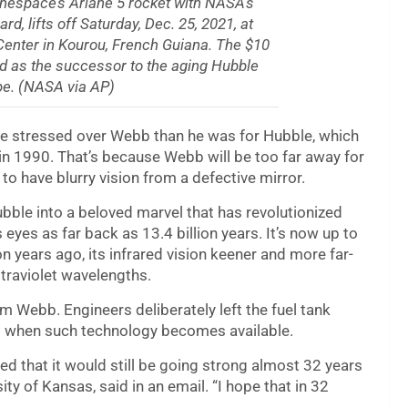
anespace’s Ariane 5 rocket with NASA’s
 lifts off Saturday, Dec. 25, 2021, at
Center in Kourou, French Guiana. The $10
ded as the successor to the aging Hubble
e. (NASA via AP)
e stressed over Webb than he was for Hubble, which
 in 1990. That’s because Webb will be too far away for
o have blurry vision from a defective mirror.
ble into a beloved marvel that has revolutionized
 eyes as far back as 13.4 billion years. It’s now up to
n years ago, its infrared vision keener and more far-
ltraviolet wavelengths.
om Webb. Engineers deliberately left the fuel tank
and when such technology becomes available.
d that it would still be going strong almost 32 years
ty of Kansas, said in an email. “I hope that in 32