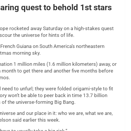
ring quest to behold 1st stars
cope rocketed away Saturday on a high-stakes quest
cour the universe for hints of life.
rench Guiana on South America’s northeastern
istmas morning sky.
ation 1 million miles (1.6 million kilometers) away, or
a month to get there and another five months before
smos.
need to unfurl; they were folded origami-style to fit
ry won’t be able to peer back in time 13.7 billion
s of the universe-forming Big Bang.
universe and our place in it: who we are, what we are,
elson said earlier this week.