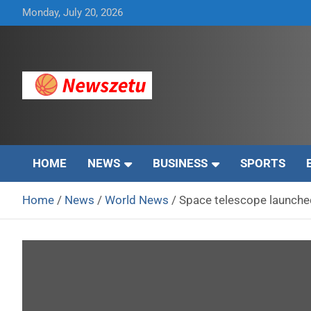
Skip
Monday, July 20, 2026
to
content
Breaking global news and latest feature articles
Newszetu
HOME
NEWS
BUSINESS
SPORTS
Home
News
World News
Space telescope launched