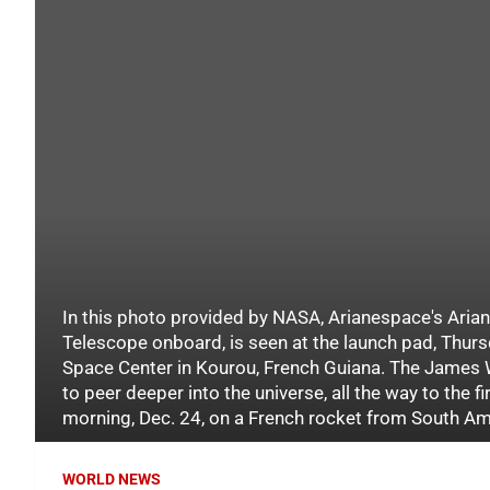
In this photo provided by NASA, Arianespace's Ari
Telescope onboard, is seen at the launch pad, Thurs
Space Center in Kourou, French Guiana. The James W
to peer deeper into the universe, all the way to the fi
morning, Dec. 24, on a French rocket from South Ame
WORLD NEWS