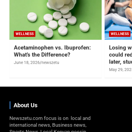
WELLNESS
WELLNESS
Acetaminophen vs. Ibuprofen:
Losing w
What’s the Difference?
could re
later, st
June 18, 2026
newszetu
May 29, 202
About Us
Newszetu.com focus is on local and
international news, Business news,
Sports News, Local Kenyan gossip,