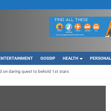
ENTERTAINMENT
GOSSIP
HEALTH
PERSONAL
 on daring quest to behold 1st stars