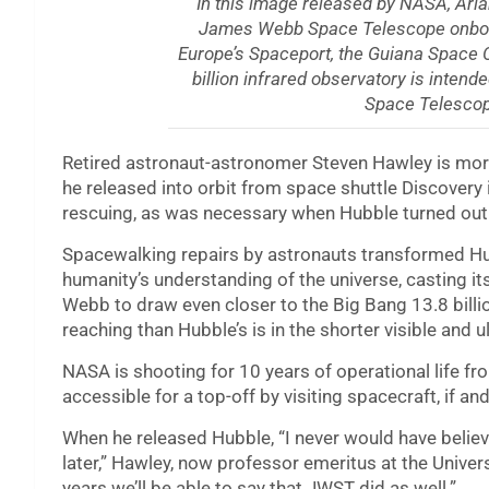
In this image released by NASA, Ari
James Webb Space Telescope onboard,
Europe’s Spaceport, the Guiana Space 
billion infrared observatory is inten
Space Telescop
Retired astronaut-astronomer Steven Hawley is mor
he released into orbit from space shuttle Discovery
rescuing, as was necessary when Hubble turned out t
Spacewalking repairs by astronauts transformed Hub
humanity’s understanding of the universe, casting its
Webb to draw even closer to the Big Bang 13.8 billio
reaching than Hubble’s is in the shorter visible and u
NASA is shooting for 10 years of operational life fr
accessible for a top-off by visiting spacecraft, if 
When he released Hubble, “I never would have believe
later,” Hawley, now professor emeritus at the Universi
years we’ll be able to say that JWST did as well.”