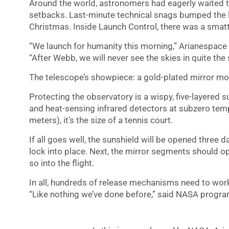
Around the world, astronomers had eagerly waited to 
setbacks. Last-minute technical snags bumped the l
Christmas. Inside Launch Control, there was a smatt
“We launch for humanity this morning,” Arianespace 
“After Webb, we will never see the skies in quite the
The telescope’s showpiece: a gold-plated mirror mor
Protecting the observatory is a wispy, five-layered su
and heat-sensing infrared detectors at subzero temp
meters), it’s the size of a tennis court.
If all goes well, the sunshield will be opened three da
lock into place. Next, the mirror segments should ope
so into the flight.
In all, hundreds of release mechanisms need to work
“Like nothing we’ve done before,” said NASA progra