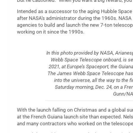
But he cautioned: “When you want a big reward, you h
Intended as a successor to the aging Hubble Spac
after NASA’s administrator during the 1960s. NASA
agencies to build and launch the new 7-ton telesco
working on it since the 1990s.
In this photo provided by NASA, Ariane
Webb Space Telescope onboard, is see
2021, at Europe’s Spaceport, the Guian
The James Webb Space Telescope has inf
into the universe, all the way to the fi
Saturday morning, Dec. 24, on a Fre
Gunn/NA
With the launch falling on Christmas and a global s
at the French Guiana launch site than expected. Ne
and many contractors who worked on the telescope