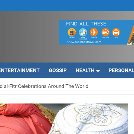
ENTERTAINMENT
GOSSIP
HEALTH
PERSONAL
 al-Fitr Celebrations Around The World