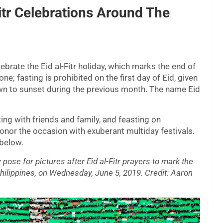
itr Celebrations Around The
ebrate the Eid al-Fitr holiday, which marks the end of
e; fasting is prohibited on the first day of Eid, given
n to sunset during the previous month. The name Eid
ing with friends and family, and feasting on
onor the occasion with exuberant multiday festivals.
 below.
pose for pictures after Eid al-Fitr prayers to mark the
hilippines, on Wednesday, June 5, 2019. Credit: Aaron