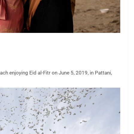
h enjoying Eid al-Fitr on June 5, 2019, in Pattani,