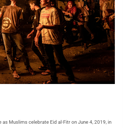
as Muslims celebrate Eid al-Fitr on June 4, 2019, in