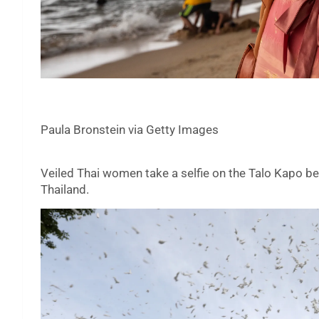
Paula Bronstein via Getty Images
Veiled Thai women take a selfie on the Talo Kapo beac
Thailand.