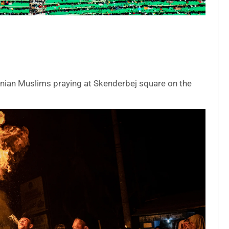
anian Muslims praying at Skenderbej square on the