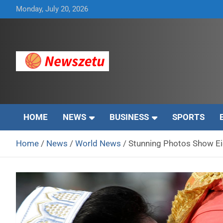
Skip
Monday, July 20, 2026
to
content
Breaking global news and latest feature articles
Newszetu
HOME
NEWS
BUSINESS
SPORTS
Home
News
World News
Stunning Photos Show Eid