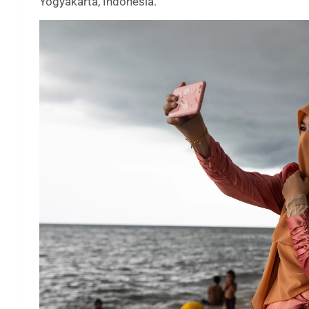
Yogyakarta, Indonesia.