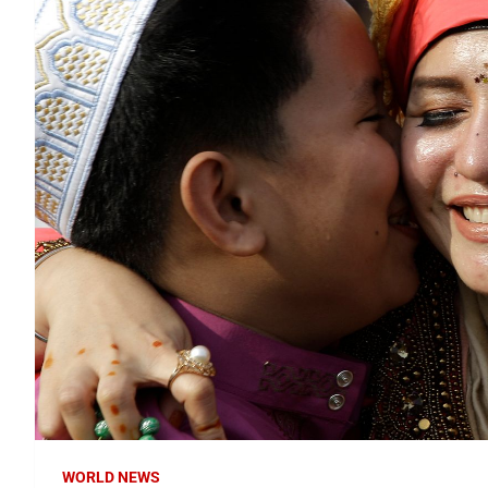
WORLD NEWS