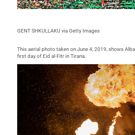
GENT SHKULLAKU via Getty Images
This aerial photo taken on June 4, 2019, shows Alb
first day of Eid al-Fitr in Tirana.