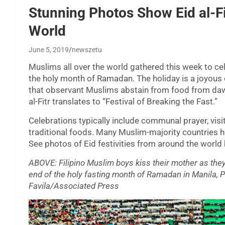
Stunning Photos Show Eid al-F
World
June 5, 2019
newszetu
Muslims all over the world gathered this week to cel
the holy month of Ramadan. The holiday is a joyous on
that observant Muslims abstain from food from daw
al-Fitr translates to “Festival of Breaking the Fast.”
Celebrations typically include communal prayer, visit
traditional foods. Many Muslim-majority countries h
See photos of Eid festivities from around the world
ABOVE: Filipino Muslim boys kiss their mother as they 
end of the holy fasting month of Ramadan in Manila, P
Favila/Associated Press