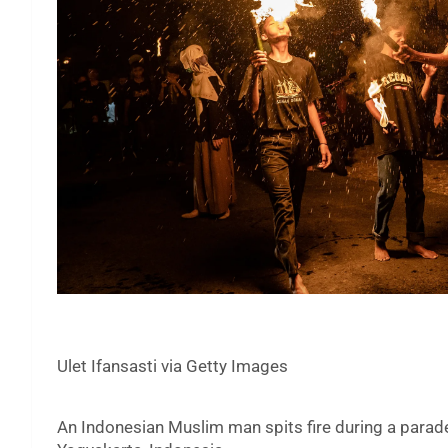
Ulet Ifansasti via Getty Images
An Indonesian Muslim man spits fire during a parade 