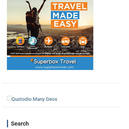
Search