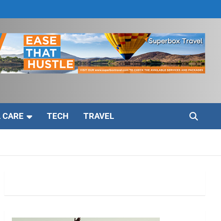
 CARE
TECH
TRAVEL