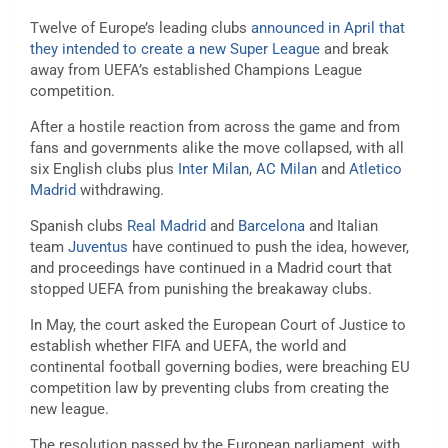
Twelve of Europe’s leading clubs
announced in April that
they intended to create a new Super League
and break
away from UEFA’s established Champions League
competition.
After a hostile reaction from across the game and from
fans and governments alike the move collapsed, with all
six English clubs plus
Inter Milan
,
AC Milan
and
Atletico
Madrid
withdrawing.
Spanish clubs
Real Madrid
and
Barcelona
and Italian
team
Juventus
have continued to push the idea, however,
and proceedings have continued in a Madrid court that
stopped UEFA from punishing the breakaway clubs.
In May, the court asked the European Court of Justice to
establish whether FIFA and UEFA, the world and
continental football governing bodies, were breaching EU
competition law by preventing clubs from creating the
new league.
The resolution passed by the European parliament, with