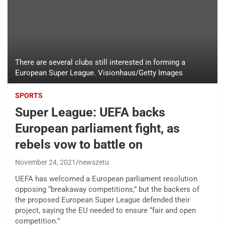
There are several clubs still interested in forming a
European Super League. Visionhaus/Getty Images
SPORTS
Super League: UEFA backs
European parliament fight, as
rebels vow to battle on
November 24, 2021
newszetu
UEFA has welcomed a European parliament resolution
opposing “breakaway competitions,” but the backers of
the proposed European Super League defended their
project, saying the EU needed to ensure “fair and open
competition.”