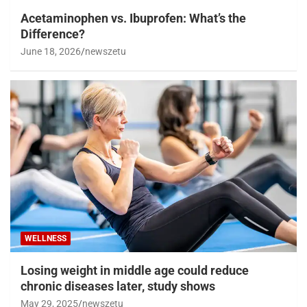
Acetaminophen vs. Ibuprofen: What’s the
Difference?
June 18, 2026
newszetu
WELLNESS
Losing weight in middle age could reduce
chronic diseases later, study shows
May 29, 2025
newszetu