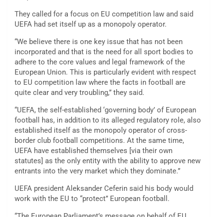
They called for a focus on EU competition law and said
UEFA had set itself up as a monopoly operator.
“We believe there is one key issue that has not been
incorporated and that is the need for all sport bodies to
adhere to the core values and legal framework of the
European Union. This is particularly evident with respect
to EU competition law where the facts in football are
quite clear and very troubling,” they said.
“UEFA, the self-established ‘governing body’ of European
football has, in addition to its alleged regulatory role, also
established itself as the monopoly operator of cross-
border club football competitions. At the same time,
UEFA have established themselves [via their own
statutes] as the only entity with the ability to approve new
entrants into the very market which they dominate.”
UEFA president Aleksander Ceferin said his body would
work with the EU to “protect” European football.
“The European Parliament’s message on behalf of EU