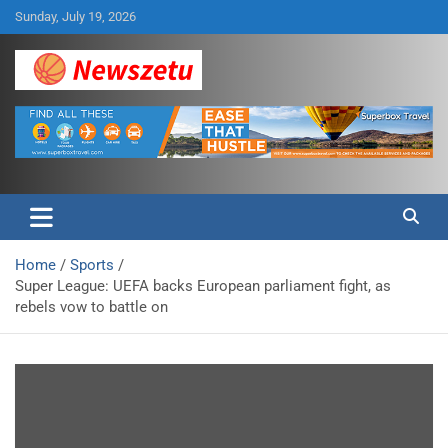
Skip
Sunday, July 19, 2026
to
content
Breaking global news and latest feature articles
Newszetu
Home
Sports
Super League: UEFA backs European parliament fight, as
rebels vow to battle on