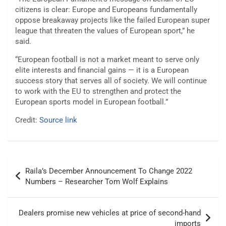
citizens is clear: Europe and Europeans fundamentally
oppose breakaway projects like the failed European super
league that threaten the values of European sport,” he
said.
“European football is not a market meant to serve only
elite interests and financial gains — it is a European
success story that serves all of society. We will continue
to work with the EU to strengthen and protect the
European sports model in European football.”
Credit:
Source link
Post
Raila’s December Announcement To Change 2022
navigation
Numbers – Researcher Tom Wolf Explains
Dealers promise new vehicles at price of second-hand
imports