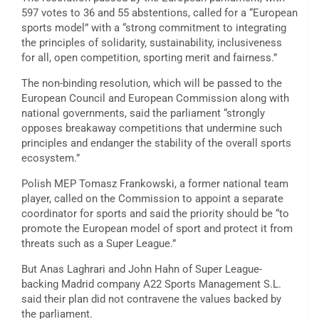
597 votes to 36 and 55 abstentions, called for a “European
sports model” with a “strong commitment to integrating
the principles of solidarity, sustainability, inclusiveness
for all, open competition, sporting merit and fairness.”
The non-binding resolution, which will be passed to the
European Council and European Commission along with
national governments, said the parliament “strongly
opposes breakaway competitions that undermine such
principles and endanger the stability of the overall sports
ecosystem.”
Polish MEP Tomasz Frankowski, a former national team
player, called on the Commission to appoint a separate
coordinator for sports and said the priority should be “to
promote the European model of sport and protect it from
threats such as a Super League.”
But Anas Laghrari and John Hahn of Super League-
backing Madrid company A22 Sports Management S.L.
said their plan did not contravene the values backed by
the parliament.