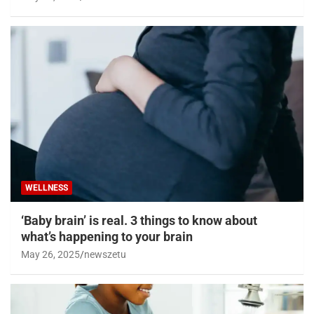
WELLNESS
‘Baby brain’ is real. 3 things to know about
what’s happening to your brain
May 26, 2025
newszetu