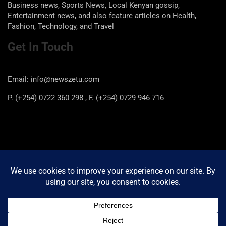
Business news, Sports News, Local Kenyan gossip,
Entertainment news, and also feature articles on Health,
Fashion, Technology, and Travel
Get In Touch
Email: info@newszetu.com
P. (+254) 0722 360 298 , F. (+254) 0729 946 716
Categories
Categories