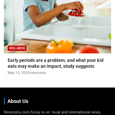
WELLNESS
Early periods are a problem, and what your kid
eats may make an impact, study suggests
May 13, 2025
newszetu
About Us
Newszetu.com focus is on local and international news,