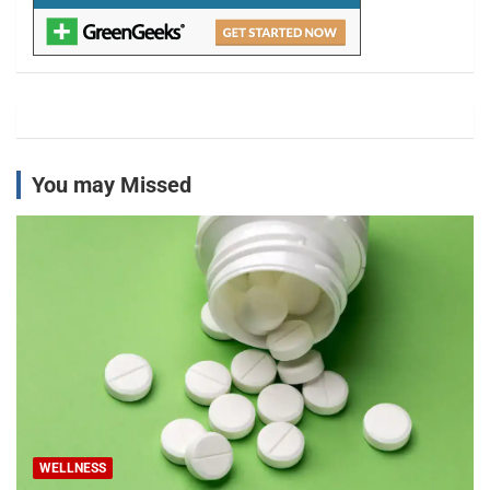
You may Missed
WELLNESS